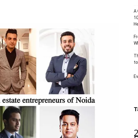
A 
10
He
Fr
Wh
Th
to
Ev
T