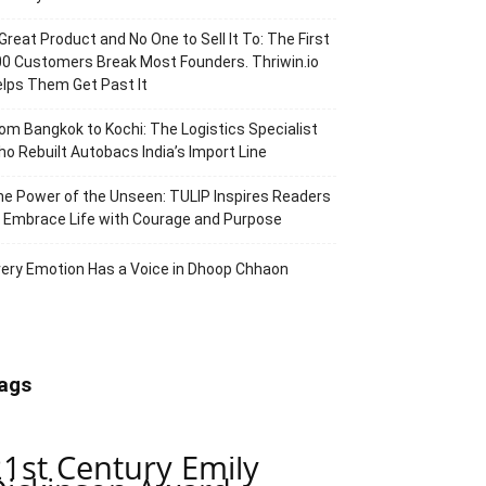
Great Product and No One to Sell It To: The First
0 Customers Break Most Founders. Thriwin.io
lps Them Get Past It
om Bangkok to Kochi: The Logistics Specialist
o Rebuilt Autobacs India’s Import Line
e Power of the Unseen: TULIP Inspires Readers
 Embrace Life with Courage and Purpose
ery Emotion Has a Voice in Dhoop Chhaon
ags
21st Century Emily