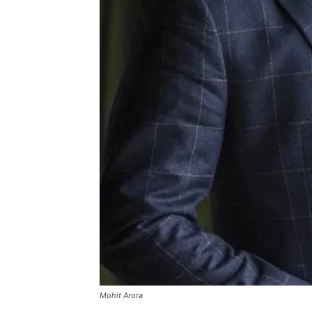
Mohit Arora