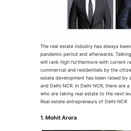
The real estate industry has always bee
pandemic period and afterwards. Talking 
will rank high furthermore with current 
commercial and residentials by the citiz
estate development has been raised by a
and Delhi NCR. In Delhi NCR, there are a
who are taking real estate to the next le
Real estate entrepreneurs of Delhi NCR
1. Mohit Arora