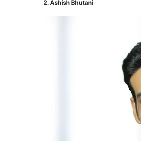
2. Ashish Bhutani