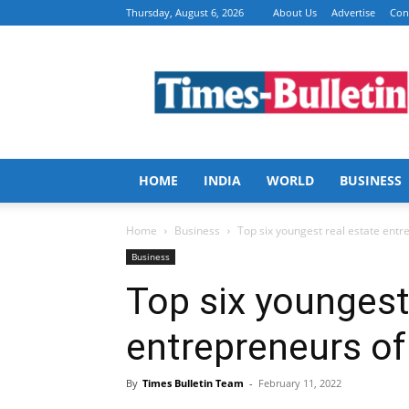
Thursday, August 6, 2026
About Us
Advertise
Con
Times
Bulletin
HOME
INDIA
WORLD
BUSINESS
Home
Business
Top six youngest real estate entr
Business
Top six youngest
entrepreneurs of
By
Times Bulletin Team
-
February 11, 2022