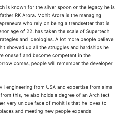
ch is known for the silver spoon or the legacy he is
 father RK Arora. Mohit Arora is the managing
preneurs who rely on being a trendsetter that is
tenor age of 22, has taken the scale of Supertech
trategies and ideologies. A lot more people believe
hit showed up all the struggles and hardships he
ove oneself and become competent in the
orrow comes, people will remember the developer
ivil engineering from USA and expertise from alma
from this, he also holds a degree of an Architect
er very unique face of mohit is that he loves to
w places and meeting new people expands