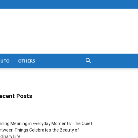
AUTO
OTHERS
ecent Posts
nding Meaning in Everyday Moments: The Quiet
tween Things Celebrates the Beauty of
dinary Life