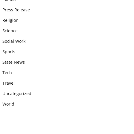
Press Release
Religion
Science
Social Work
Sports
State News
Tech
Travel
Uncategorized
World