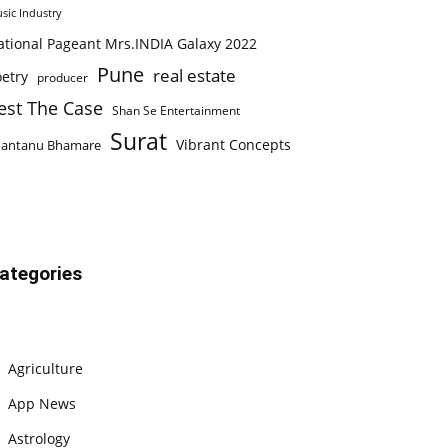
sic Industry
ational Pageant Mrs.INDIA Galaxy 2022
Pune
real estate
etry
producer
est The Case
Shan Se Entertainment
Surat
Vibrant Concepts
hantanu Bhamare
ategories
Agriculture
App News
Astrology