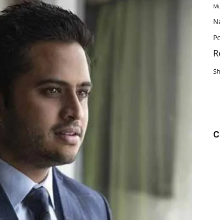
Mu
N
Po
R
S
C