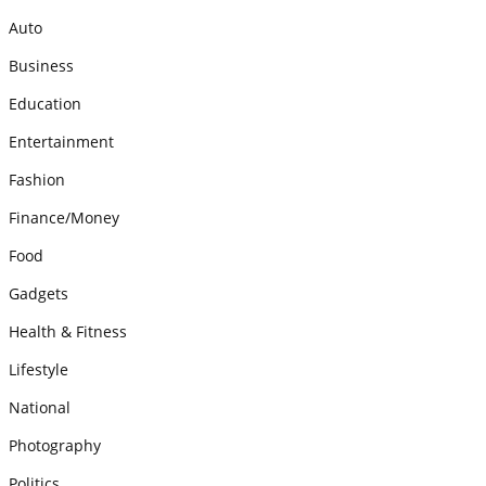
Auto
Business
Education
Entertainment
Fashion
Finance/Money
Food
Gadgets
Health & Fitness
Lifestyle
National
Photography
Politics