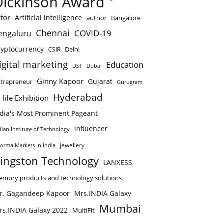
Dickinson Award
tor
Artificial intelligence
author
Bangalore
Chennai
COVID-19
engaluru
ryptocurrency
Delhi
CSIR
igital marketing
Education
DST
Dubai
Ginny Kapoor
Gujarat
trepreneur
Gurugram
Hyderabad
 life Exhibition
ndia's Most Prominent Pageant
influencer
dian Institute of Technology
jewellery
forma Markets in India
ingston Technology
LANXESS
mory products and technology solutions
r. Gagandeep Kapoor
Mrs.INDIA Galaxy
Mumbai
rs.INDIA Galaxy 2022
MultiFit