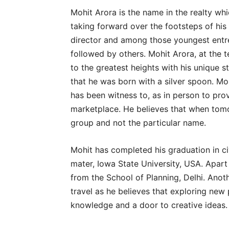
Mohit Arora is the name in the realty whi
taking forward over the footsteps of his
director and among those youngest entre
followed by others. Mohit Arora, at the 
to the greatest heights with his unique s
that he was born with a silver spoon. Mo
has been witness to, as in person to pr
marketplace. He believes that when tom
group and not the particular name.
Mohit has completed his graduation in c
mater, Iowa State University, USA. Apart 
from the School of Planning, Delhi. Anoth
travel as he believes that exploring ne
knowledge and a door to creative ideas.