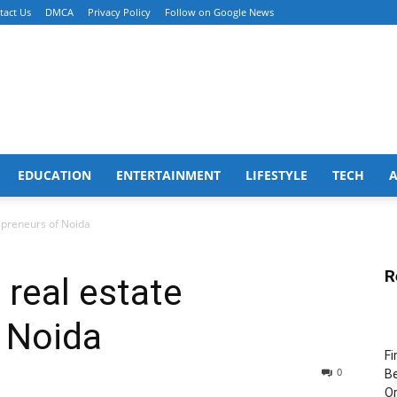
tact Us
DMCA
Privacy Policy
Follow on Google News
EDUCATION
ENTERTAINMENT
LIFESTYLE
TECH
epreneurs of Noida
R
 real estate
 Noida
Fi
0
Be
Or