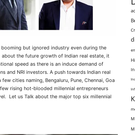
ac
B
C
d
n booming but ignored industry even during the
en
about the future growth of Indian real estate, it
Hi
rational speed as there is an induce demand of
I
ens and NRI investors. A push towards Indian real
 few cities naming, Bengaluru, Pune, Chennai, Goa
In
 few rising hot-blooded millennial entrepreneurs
In
vel. Let us Talk about the major top six millennial
K
me
M
M