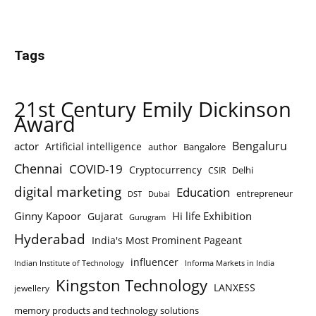
Tags
21st Century Emily Dickinson
Award
Bengaluru
actor
Artificial intelligence
author
Bangalore
Chennai
COVID-19
Cryptocurrency
Delhi
CSIR
digital marketing
Education
entrepreneur
DST
Dubai
Ginny Kapoor
Hi life Exhibition
Gujarat
Gurugram
Hyderabad
India's Most Prominent Pageant
influencer
Indian Institute of Technology
Informa Markets in India
Kingston Technology
LANXESS
jewellery
memory products and technology solutions