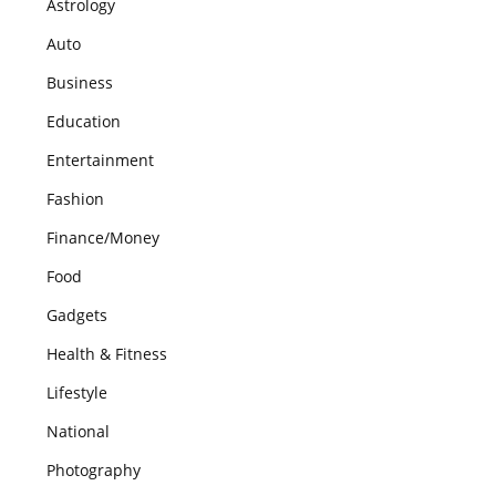
Astrology
Auto
Business
Education
Entertainment
Fashion
Finance/Money
Food
Gadgets
Health & Fitness
Lifestyle
National
Photography