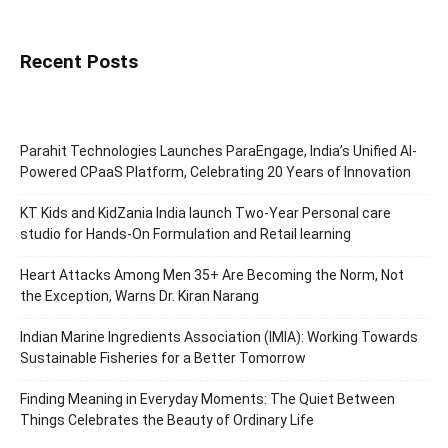
Recent Posts
Parahit Technologies Launches ParaEngage, India’s Unified AI-
Powered CPaaS Platform, Celebrating 20 Years of Innovation
KT Kids and KidZania India launch Two-Year Personal care
studio for Hands-On Formulation and Retail learning
Heart Attacks Among Men 35+ Are Becoming the Norm, Not
the Exception, Warns Dr. Kiran Narang
Indian Marine Ingredients Association (IMIA): Working Towards
Sustainable Fisheries for a Better Tomorrow
Finding Meaning in Everyday Moments: The Quiet Between
Things Celebrates the Beauty of Ordinary Life