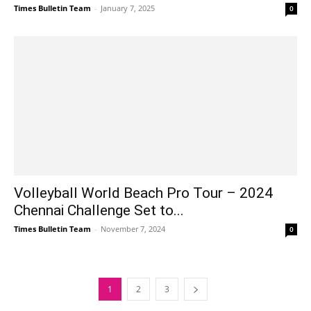
Times Bulletin Team
-
January 7, 2025
0
Volleyball World Beach Pro Tour – 2024
Chennai Challenge Set to...
Times Bulletin Team
-
November 7, 2024
0
1
2
3