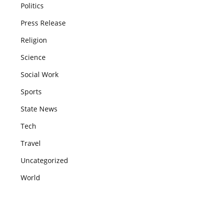
Politics
Press Release
Religion
Science
Social Work
Sports
State News
Tech
Travel
Uncategorized
World