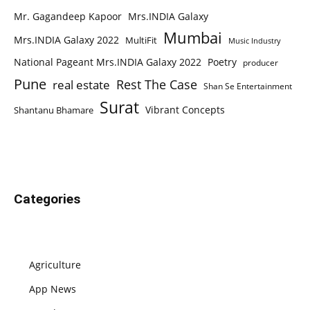
Mr. Gagandeep Kapoor
Mrs.INDIA Galaxy
Mumbai
Mrs.INDIA Galaxy 2022
MultiFit
Music Industry
National Pageant Mrs.INDIA Galaxy 2022
Poetry
producer
Pune
Rest The Case
real estate
Shan Se Entertainment
Surat
Vibrant Concepts
Shantanu Bhamare
Categories
Agriculture
App News