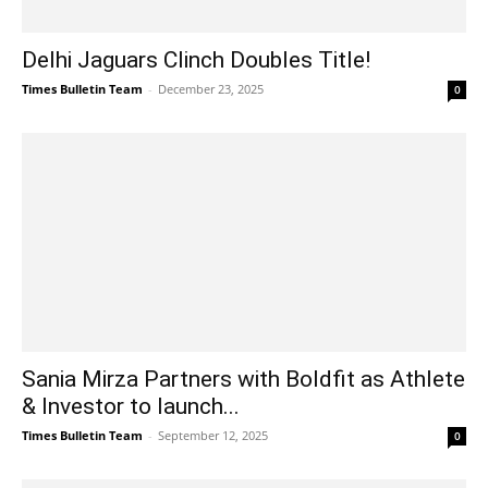
Delhi Jaguars Clinch Doubles Title!
Times Bulletin Team
-
December 23, 2025
0
Sania Mirza Partners with Boldfit as Athlete
& Investor to launch...
Times Bulletin Team
-
September 12, 2025
0