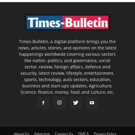
Times-Bulletin, a digital platform brings you the
news, articles, stories, and opinions on the latest
happenings worldwide covering various sectors
like nation, politics, and governance, social
sector, review, foreign affairs, defence and
security, latest review, lifestyle, entertainment,
sports, technology, auto sectors, education,
business and start-ups updates, Agriculture,
Science, finance, money, food, and culture, etc.
About Us
Advertise
Contact Us
DMCA
Privacy Policy