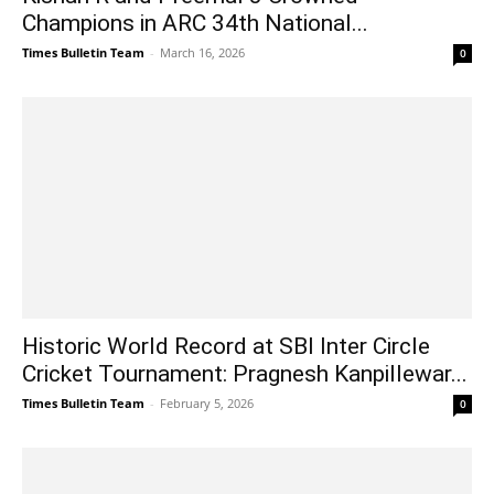
Champions in ARC 34th National...
Times Bulletin Team
-
March 16, 2026
0
Historic World Record at SBI Inter Circle
Cricket Tournament: Pragnesh Kanpillewar...
Times Bulletin Team
-
February 5, 2026
0