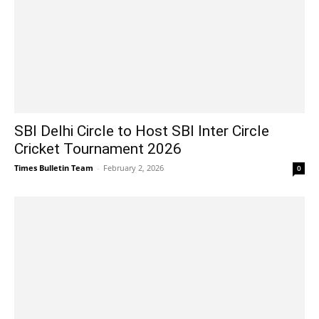
SBI Delhi Circle to Host SBI Inter Circle
Cricket Tournament 2026
Times Bulletin Team
-
February 2, 2026
0