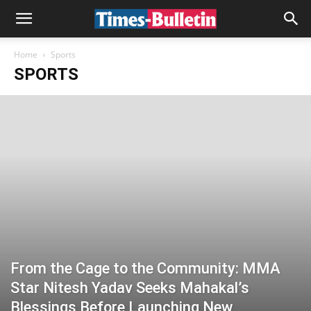
Home
Sports
SPORTS
From the Cage to the Community: MMA
Star Nitesh Yadav Seeks Mahakal’s
Blessings Before Launching New