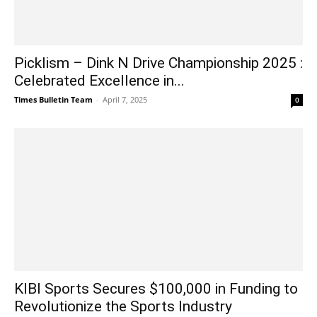
Picklism – Dink N Drive Championship 2025 :
Celebrated Excellence in...
Times Bulletin Team
-
April 7, 2025
0
KIBI Sports Secures $100,000 in Funding to
Revolutionize the Sports Industry