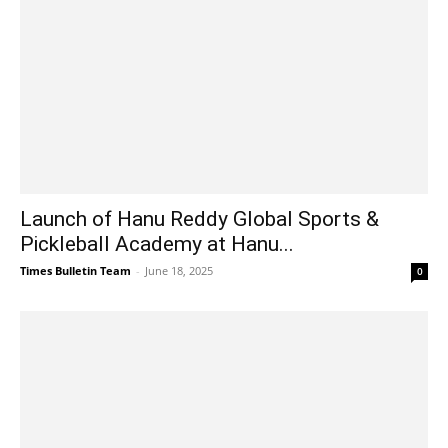
Launch of Hanu Reddy Global Sports &
Pickleball Academy at Hanu...
Times Bulletin Team
-
June 18, 2025
0