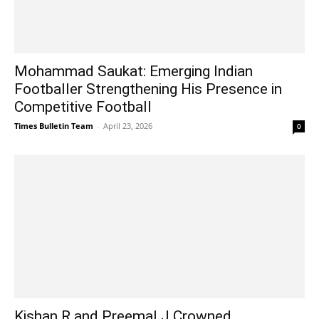
Mohammad Saukat: Emerging Indian
Footballer Strengthening His Presence in
Competitive Football
Times Bulletin Team
-
April 23, 2026
0
Kishan R and Preemal J Crowned