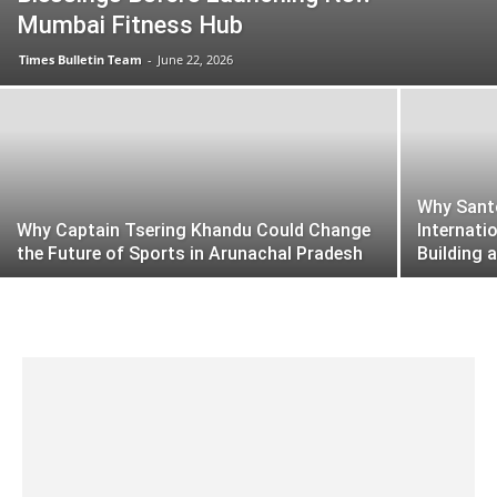
Mumbai Fitness Hub
Times Bulletin Team
-
June 22, 2026
Why Santo
Why Captain Tsering Khandu Could Change
Internati
the Future of Sports in Arunachal Pradesh
Building 