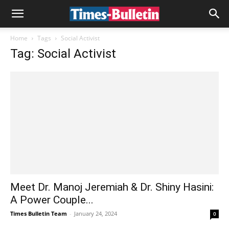
Home
Tags
Social Activist
Tag: Social Activist
Meet Dr. Manoj Jeremiah & Dr. Shiny Hasini:
A Power Couple...
Times Bulletin Team
-
January 24, 2024
0