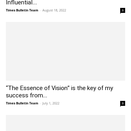
Influential...
Times Bulletin Team
-
August 18, 2022
0
“The Essence of Vision” is the key of my
success from...
Times Bulletin Team
-
July 1, 2022
0