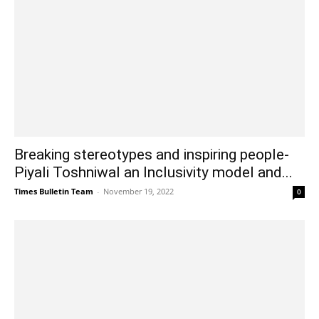
Breaking stereotypes and inspiring people-
Piyali Toshniwal an Inclusivity model and...
Times Bulletin Team
-
November 19, 2022
0