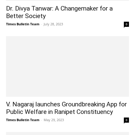
Dr. Divya Tanwar: A Changemaker for a
Better Society
Times Bulletin Team
-
July 28, 2023
0
V. Nagaraj launches Groundbreaking App for
Public Welfare in Ranipet Constituency
Times Bulletin Team
-
May 29, 2023
0