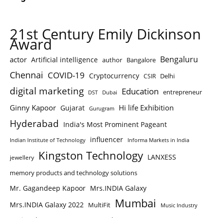
21st Century Emily Dickinson
Award
Bengaluru
actor
Artificial intelligence
author
Bangalore
Chennai
COVID-19
Cryptocurrency
Delhi
CSIR
digital marketing
Education
entrepreneur
DST
Dubai
Ginny Kapoor
Hi life Exhibition
Gujarat
Gurugram
Hyderabad
India's Most Prominent Pageant
influencer
Indian Institute of Technology
Informa Markets in India
Kingston Technology
LANXESS
jewellery
memory products and technology solutions
Mr. Gagandeep Kapoor
Mrs.INDIA Galaxy
Mumbai
Mrs.INDIA Galaxy 2022
MultiFit
Music Industry