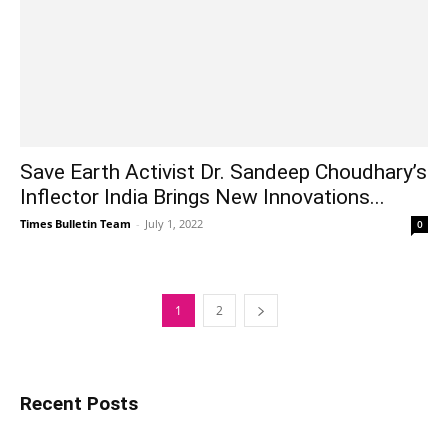
Save Earth Activist Dr. Sandeep Choudhary’s
Inflector India Brings New Innovations...
Times Bulletin Team
-
July 1, 2022
0
1
2
Recent Posts