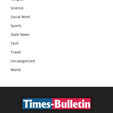
Science
Social Work
Sports
State News
Tech
Travel
Uncategorized
World