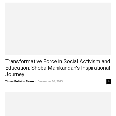
Transformative Force in Social Activism and
Education: Shoba Manikandan’s Inspirational
Journey
Times Bulletin Team
-
December 16, 2023
0