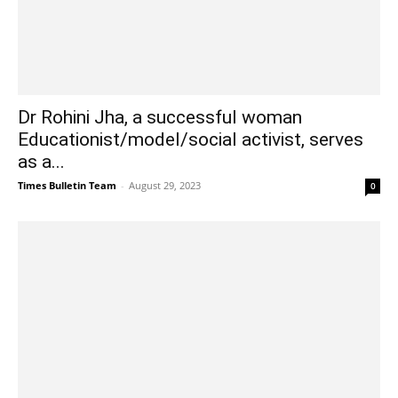
Dr Rohini Jha, a successful woman
Educationist/model/social activist, serves
as a...
Times Bulletin Team
-
August 29, 2023
0