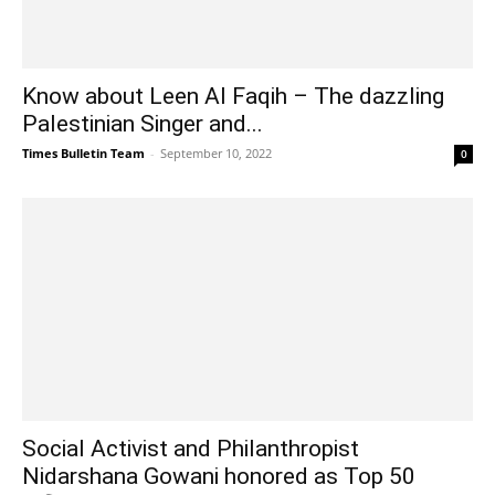
Know about Leen Al Faqih – The dazzling
Palestinian Singer and...
Times Bulletin Team
-
September 10, 2022
0
Social Activist and Philanthropist
Nidarshana Gowani honored as Top 50