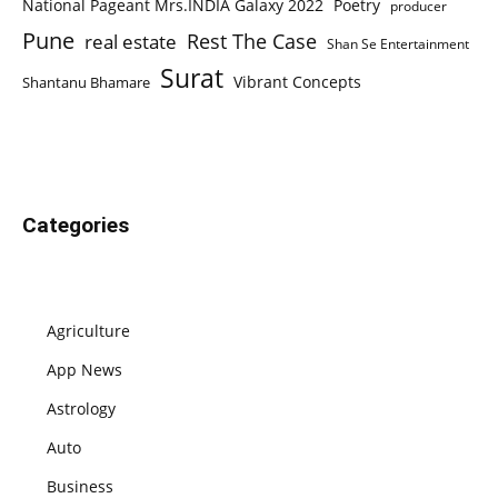
National Pageant Mrs.INDIA Galaxy 2022
Poetry
producer
Pune
Rest The Case
real estate
Shan Se Entertainment
Surat
Vibrant Concepts
Shantanu Bhamare
Categories
Agriculture
App News
Astrology
Auto
Business