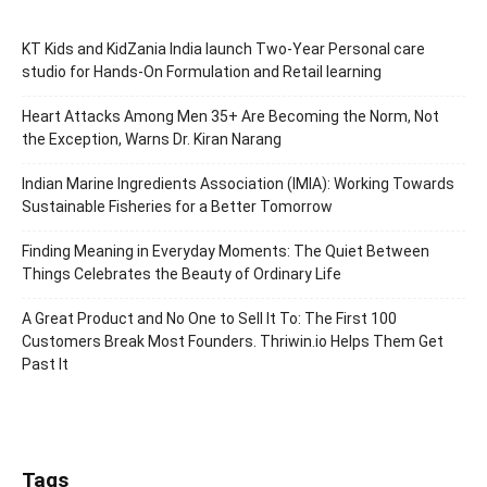
KT Kids and KidZania India launch Two-Year Personal care
studio for Hands-On Formulation and Retail learning
Heart Attacks Among Men 35+ Are Becoming the Norm, Not
the Exception, Warns Dr. Kiran Narang
Indian Marine Ingredients Association (IMIA): Working Towards
Sustainable Fisheries for a Better Tomorrow
Finding Meaning in Everyday Moments: The Quiet Between
Things Celebrates the Beauty of Ordinary Life
A Great Product and No One to Sell It To: The First 100
Customers Break Most Founders. Thriwin.io Helps Them Get
Past It
Tags