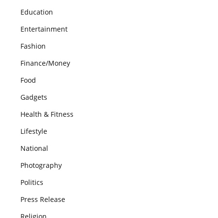
Education
Entertainment
Fashion
Finance/Money
Food
Gadgets
Health & Fitness
Lifestyle
National
Photography
Politics
Press Release
Religion