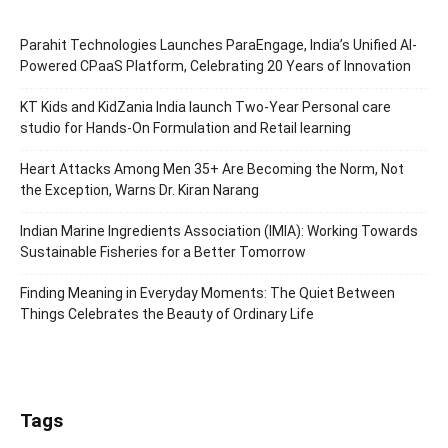
Parahit Technologies Launches ParaEngage, India’s Unified AI-
Powered CPaaS Platform, Celebrating 20 Years of Innovation
KT Kids and KidZania India launch Two-Year Personal care
studio for Hands-On Formulation and Retail learning
Heart Attacks Among Men 35+ Are Becoming the Norm, Not
the Exception, Warns Dr. Kiran Narang
Indian Marine Ingredients Association (IMIA): Working Towards
Sustainable Fisheries for a Better Tomorrow
Finding Meaning in Everyday Moments: The Quiet Between
Things Celebrates the Beauty of Ordinary Life
Tags