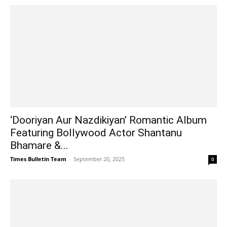
‘Dooriyan Aur Nazdikiyan’ Romantic Album
Featuring Bollywood Actor Shantanu
Bhamare &...
Times Bulletin Team
-
September 20, 2025
0