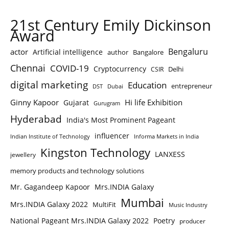
21st Century Emily Dickinson
Award
Bengaluru
actor
Artificial intelligence
author
Bangalore
Chennai
COVID-19
Cryptocurrency
Delhi
CSIR
digital marketing
Education
entrepreneur
DST
Dubai
Ginny Kapoor
Hi life Exhibition
Gujarat
Gurugram
Hyderabad
India's Most Prominent Pageant
influencer
Indian Institute of Technology
Informa Markets in India
Kingston Technology
LANXESS
jewellery
memory products and technology solutions
Mr. Gagandeep Kapoor
Mrs.INDIA Galaxy
Mumbai
Mrs.INDIA Galaxy 2022
MultiFit
Music Industry
National Pageant Mrs.INDIA Galaxy 2022
Poetry
producer