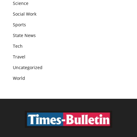
Science
Social Work
Sports
State News
Tech
Travel
Uncategorized
World