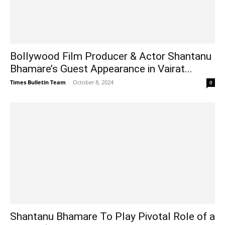
Bollywood Film Producer & Actor Shantanu
Bhamare’s Guest Appearance in Vairat...
Times Bulletin Team
-
October 8, 2024
0
Shantanu Bhamare To Play Pivotal Role of a