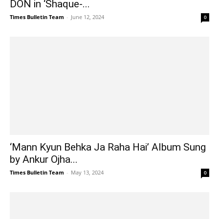
DON in ‘Shaque-...
Times Bulletin Team
-
June 12, 2024
0
‘Mann Kyun Behka Ja Raha Hai’ Album Sung
by Ankur Ojha...
Times Bulletin Team
-
May 13, 2024
0