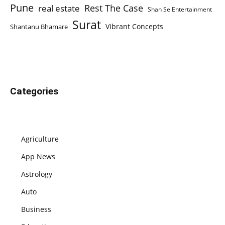
Pune
Rest The Case
real estate
Shan Se Entertainment
Surat
Vibrant Concepts
Shantanu Bhamare
Categories
Agriculture
App News
Astrology
Auto
Business