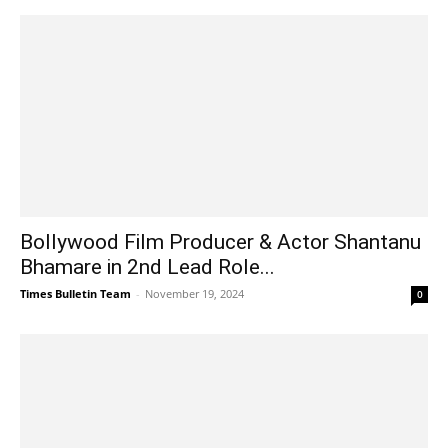
Bollywood Film Producer & Actor Shantanu
Bhamare in 2nd Lead Role...
Times Bulletin Team
-
November 19, 2024
0