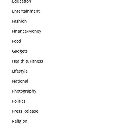
Education
Entertainment
Fashion
Finance/Money
Food
Gadgets
Health & Fitness
Lifestyle
National
Photography
Politics
Press Release
Religion