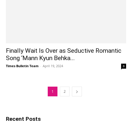
Finally Wait Is Over as Seductive Romantic
Song ‘Mann Kyun Behka...
Times Bulletin Team
-
April 19, 2024
0
1
2
Recent Posts