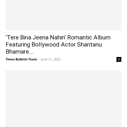
‘Tere Bina Jeena Nahin’ Romantic Album
Featuring Bollywood Actor Shantanu
Bhamare...
Times Bulletin Team
-
June 21, 2025
0