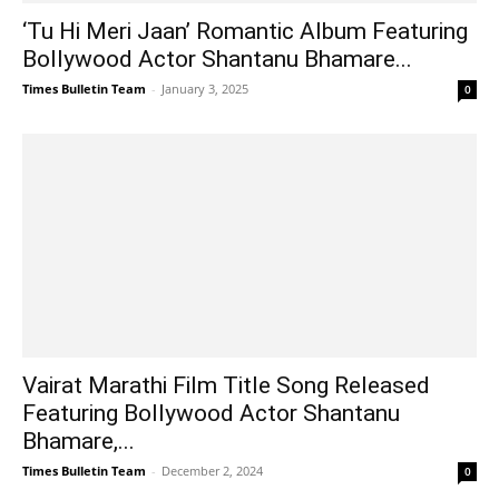
‘Tu Hi Meri Jaan’ Romantic Album Featuring
Bollywood Actor Shantanu Bhamare...
Times Bulletin Team
-
January 3, 2025
0
Vairat Marathi Film Title Song Released
Featuring Bollywood Actor Shantanu
Bhamare,...
Times Bulletin Team
-
December 2, 2024
0