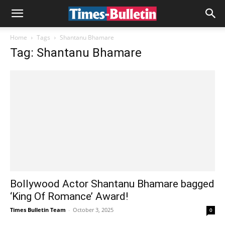
Home
Tags
Shantanu Bhamare
Tag: Shantanu Bhamare
Bollywood Actor Shantanu Bhamare bagged
‘King Of Romance’ Award!
Times Bulletin Team
-
October 3, 2025
0