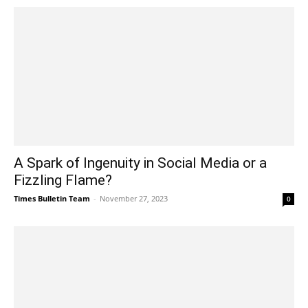
A Spark of Ingenuity in Social Media or a
Fizzling Flame?
Times Bulletin Team
-
November 27, 2023
0