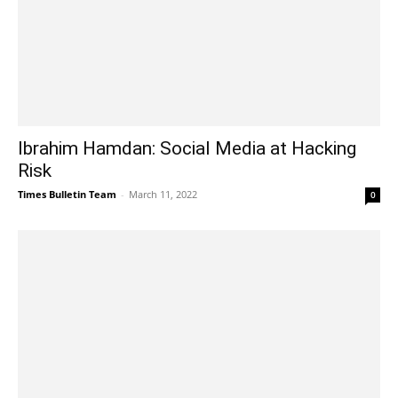
Ibrahim Hamdan: Social Media at Hacking
Risk
Times Bulletin Team
-
March 11, 2022
0