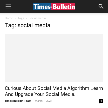
Home
Tags
Social media
Tag: social media
Curious About Social Media Algorithm Learn
And Upgrade Your Social Media...
Times Bulletin Team
-
March 1, 2024
0