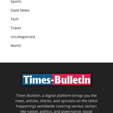
Sports
State News
Tech
Travel
Uncategorized
World
Times-Bulletin, a digital platform brings you the
news, articles, stories, and opinions on the latest
happenings worldwide covering various sectors
like nation, politics, and governance, social