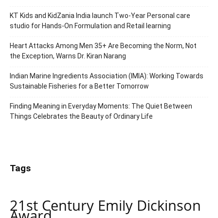
KT Kids and KidZania India launch Two-Year Personal care
studio for Hands-On Formulation and Retail learning
Heart Attacks Among Men 35+ Are Becoming the Norm, Not
the Exception, Warns Dr. Kiran Narang
Indian Marine Ingredients Association (IMIA): Working Towards
Sustainable Fisheries for a Better Tomorrow
Finding Meaning in Everyday Moments: The Quiet Between
Things Celebrates the Beauty of Ordinary Life
Tags
21st Century Emily Dickinson
Award