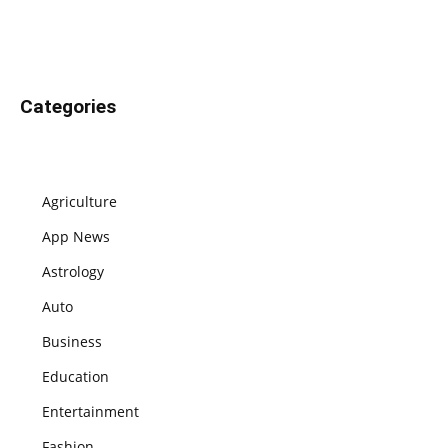
Categories
Agriculture
App News
Astrology
Auto
Business
Education
Entertainment
Fashion