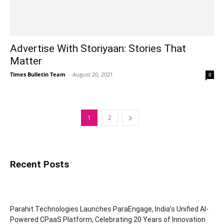
Advertise With Storiyaan: Stories That
Matter
Times Bulletin Team
-
August 20, 2021
0
1
2
Recent Posts
Parahit Technologies Launches ParaEngage, India’s Unified AI-
Powered CPaaS Platform, Celebrating 20 Years of Innovation