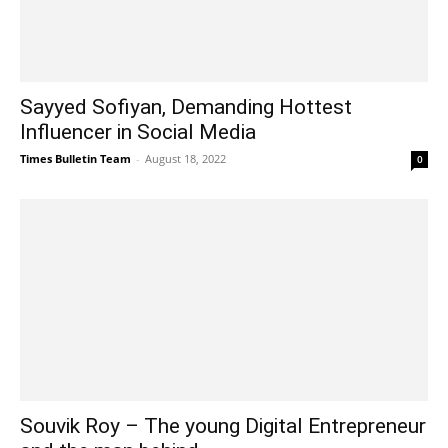
Sayyed Sofiyan, Demanding Hottest
Influencer in Social Media
Times Bulletin Team
-
August 18, 2022
0
Souvik Roy – The young Digital Entrepreneur