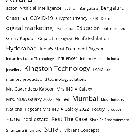
Bengaluru
actor
Artificial intelligence
author
Bangalore
Chennai
COVID-19
Cryptocurrency
Delhi
CSIR
digital marketing
Education
entrepreneur
DST
Dubai
Ginny Kapoor
Hi life Exhibition
Gujarat
Gurugram
Hyderabad
India's Most Prominent Pageant
influencer
Indian Institute of Technology
Informa Markets in India
Kingston Technology
LANXESS
jewellery
memory products and technology solutions
Mr. Gagandeep Kapoor
Mrs.INDIA Galaxy
Mumbai
Mrs.INDIA Galaxy 2022
MultiFit
Music Industry
National Pageant Mrs.INDIA Galaxy 2022
Poetry
producer
Pune
Rest The Case
real estate
Shan Se Entertainment
Surat
Vibrant Concepts
Shantanu Bhamare