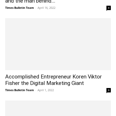
and the man behind...
Times Bulletin Team
-
April 16, 2022
0
Accomplished Entrepreneur Koren Viktor
Fisher the Digital Marketing Giant
Times Bulletin Team
-
April 1, 2022
0