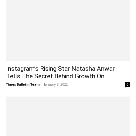
Instagram’s Rising Star Natasha Anwar
Tells The Secret Behind Growth On...
Times Bulletin Team
-
January 8, 2022
0