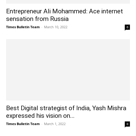
Entrepreneur Ali Mohammed: Ace internet
sensation from Russia
Times Bulletin Team
-
March 10, 2022
0
Best Digital strategist of India, Yash Mishra
expressed his vision on...
Times Bulletin Team
-
March 1, 2022
0