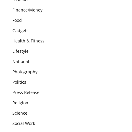
Finance/Money
Food
Gadgets
Health & Fitness
Lifestyle
National
Photography
Politics
Press Release
Religion
Science
Social Work