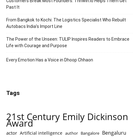
Customers Break Most Founders. Thriwin.io Helps Them Get
Past It
From Bangkok to Kochi: The Logistics Specialist Who Rebuilt
Autobacs India’s Import Line
The Power of the Unseen: TULIP Inspires Readers to Embrace
Life with Courage and Purpose
Every Emotion Has a Voice in Dhoop Chhaon
Tags
21st Century Emily Dickinson
Award
Bengaluru
actor
Artificial intelligence
author
Bangalore