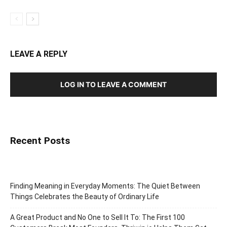
LEAVE A REPLY
LOG IN TO LEAVE A COMMENT
Recent Posts
Finding Meaning in Everyday Moments: The Quiet Between
Things Celebrates the Beauty of Ordinary Life
A Great Product and No One to Sell It To: The First 100