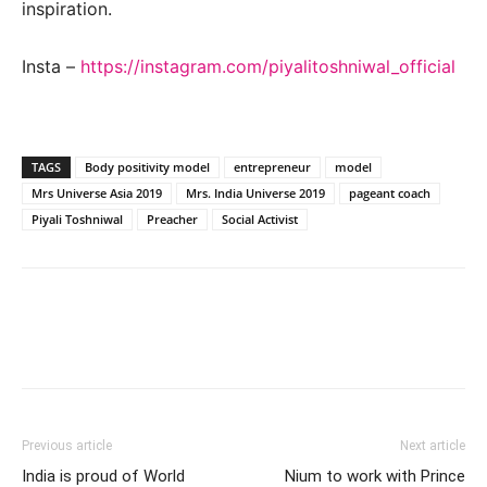
inspiration.
Insta –
https://instagram.com/piyalitoshniwal_official
TAGS
Body positivity model
entrepreneur
model
Mrs Universe Asia 2019
Mrs. India Universe 2019
pageant coach
Piyali Toshniwal
Preacher
Social Activist
Previous article
Next article
India is proud of World
Nium to work with Prince