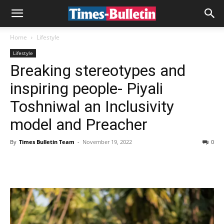
Home
Lifestyle
Lifestyle
Breaking stereotypes and
inspiring people- Piyali
Toshniwal an Inclusivity
model and Preacher
By
Times Bulletin Team
-
November 19, 2022
0