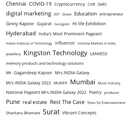
Chennai
COVID-19
Cryptocurrency
Delhi
CSIR
digital marketing
Education
entrepreneur
DST
Dubai
Ginny Kapoor
Hi life Exhibition
Gujarat
Gurugram
Hyderabad
India's Most Prominent Pageant
influencer
Indian Institute of Technology
Informa Markets in India
Kingston Technology
LANXESS
jewellery
memory products and technology solutions
Mr. Gagandeep Kapoor
Mrs.INDIA Galaxy
Mumbai
Mrs.INDIA Galaxy 2022
MultiFit
Music Industry
National Pageant Mrs.INDIA Galaxy 2022
Poetry
producer
Pune
Rest The Case
real estate
Shan Se Entertainment
Surat
Vibrant Concepts
Shantanu Bhamare