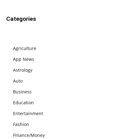
Categories
Agriculture
App News
Astrology
Auto
Business
Education
Entertainment
Fashion
Finance/Money