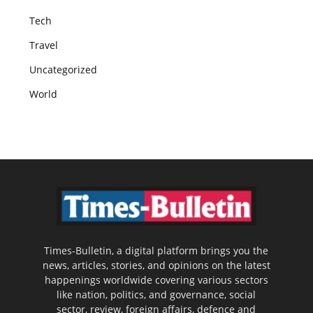
Tech
Travel
Uncategorized
World
Times-Bulletin, a digital platform brings you the
news, articles, stories, and opinions on the latest
happenings worldwide covering various sectors
like nation, politics, and governance, social
sector, review, foreign affairs, defence and