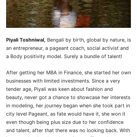
Piyali Toshniwal,
Bengali by birth, global by nature, is
an entrepreneur, a pageant coach, social activist and
a Body positivity model. Surely a bundle of talent!
After getting her MBA in Finance, she started her own
businesses with limited investments. Since a very
tender age, Piyali was keen about fashion and
beauty, never got a chance to showcase her interests
in modeling, her journey began when she took part in
city level Pageant, as fate would have it, she won it
even though being plus size due to her confidence
and talent, after that there was no looking back. With