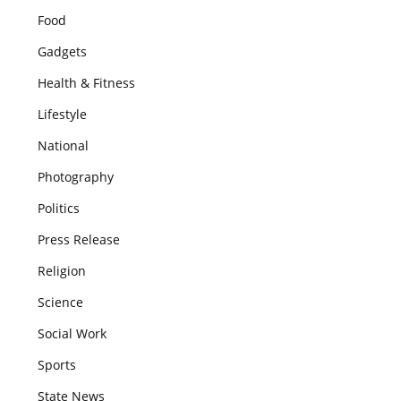
Food
Gadgets
Health & Fitness
Lifestyle
National
Photography
Politics
Press Release
Religion
Science
Social Work
Sports
State News