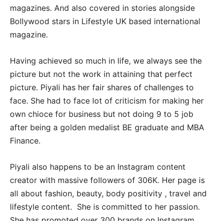
magazines. And also covered in stories alongside
Bollywood stars in Lifestyle UK based international
magazine.
Having achieved so much in life, we always see the
picture but not the work in attaining that perfect
picture. Piyali has her fair shares of challenges to
face. She had to face lot of criticism for making her
own chioce for business but not doing 9 to 5 job
after being a golden medalist BE graduate and MBA
Finance.
Piyali also happens to be an Instagram content
creator with massive followers of 306K. Her page is
all about fashion, beauty, body positivity , travel and
lifestyle content. She is committed to her passion.
She has promoted over 300 brands on Instagram,