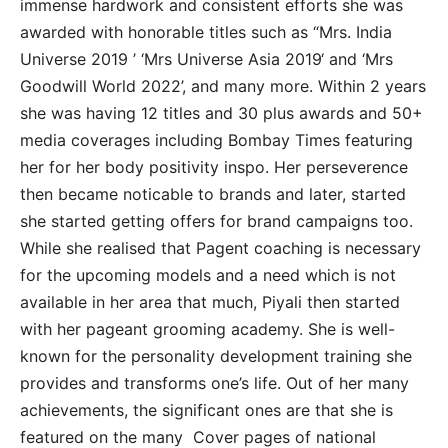
immense hardwork and consistent efforts she was
awarded with honorable titles such as “Mrs. India
Universe 2019 ’ ‘Mrs Universe Asia 2019‘ and ‘Mrs
Goodwill World 2022’, and many more. Within 2 years
she was having 12 titles and 30 plus awards and 50+
media coverages including Bombay Times featuring
her for her body positivity inspo. Her perseverence
then became noticable to brands and later, started
she started getting offers for brand campaigns too.
While she realised that Pagent coaching is necessary
for the upcoming models and a need which is not
available in her area that much, Piyali then started
with her pageant grooming academy. She is well-
known for the personality development training she
provides and transforms one’s life. Out of her many
achievements, the significant ones are that she is
featured on the many Cover pages of national