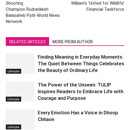
Shooting
William’s ‘United for Wildlife’
Champion Rudrankksh
Financial Taskforce
Balasaheb Patil-World News
Network
RELATED ARTICLES
MORE FROM AUTHOR
Finding Meaning in Everyday Moments:
The Quiet Between Things Celebrates
the Beauty of Ordinary Life
Lifestyle
The Power of the Unseen: TULIP
Inspires Readers to Embrace Life with
Courage and Purpose
Lifestyle
Every Emotion Has a Voice in Dhoop
Chhaon
Lifestyle