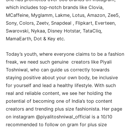
which includes top-notch brands like Clovia,
MCaffeine, Myglamm, Lakme, Lotus, Amazon, Zee5,
Sony, Colors, Zeetv, Snapdeal , Flipkart, Everteen,
Swarovski, Nykaa, Disney Hotstar, TataCliq,
MamaEarth, Dot & Key etc.
Today’s youth, where everyone claims to be a fashion
freak, we need such genuine creators like Piyali
Toshniwal, who can guide us correctly towards
staying positive about your own body, be inclusive
for yourself and lead a healthy lifestyle. With such
real and reliable content, we see her holding the
potential of becoming one of India’s top content
creators and trending plus size fashionista. Her page
on instagram @piyalitoshniwal_official is a 10/10
recommended to follow on gram for plus size