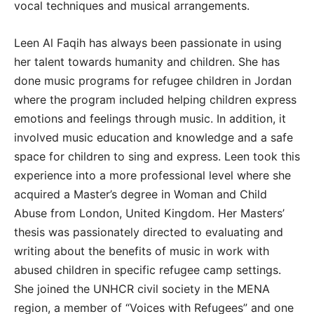
vocal techniques and musical arrangements.
Leen Al Faqih has always been passionate in using
her talent towards humanity and children. She has
done music programs for refugee children in Jordan
where the program included helping children express
emotions and feelings through music. In addition, it
involved music education and knowledge and a safe
space for children to sing and express. Leen took this
experience into a more professional level where she
acquired a Master’s degree in Woman and Child
Abuse from London, United Kingdom. Her Masters’
thesis was passionately directed to evaluating and
writing about the benefits of music in work with
abused children in specific refugee camp settings.
She joined the UNHCR civil society in the MENA
region, a member of “Voices with Refugees” and one