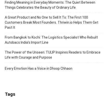
Finding Meaning in Everyday Moments: The Quiet Between
Things Celebrates the Beauty of Ordinary Life
A Great Product and No One to Sell It To: The First 100
Customers Break Most Founders. Thriwin.io Helps Them Get
Past It
From Bangkok to Kochi: The Logistics Specialist Who Rebuilt
Autobacs India’s Import Line
The Power of the Unseen: TULIP Inspires Readers to Embrace
Life with Courage and Purpose
Every Emotion Has a Voice in Dhoop Chhaon
Tags