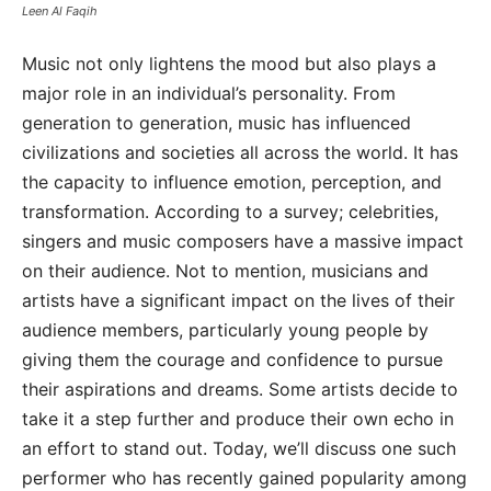
Leen Al Faqih
Music not only lightens the mood but also plays a
major role in an individual’s personality. From
generation to generation, music has influenced
civilizations and societies all across the world. It has
the capacity to influence emotion, perception, and
transformation. According to a survey; celebrities,
singers and music composers have a massive impact
on their audience. Not to mention, musicians and
artists have a significant impact on the lives of their
audience members, particularly young people by
giving them the courage and confidence to pursue
their aspirations and dreams. Some artists decide to
take it a step further and produce their own echo in
an effort to stand out. Today, we’ll discuss one such
performer who has recently gained popularity among