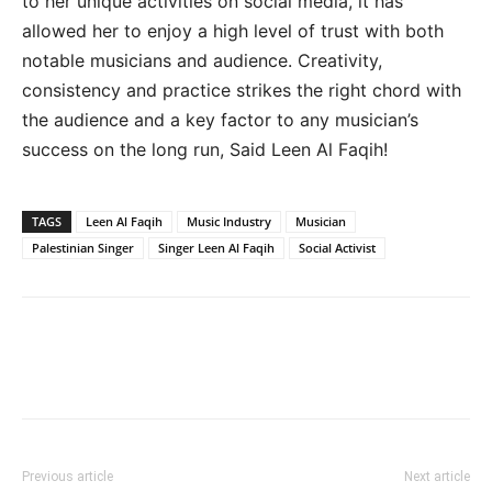
to her unique activities on social media, it has
allowed her to enjoy a high level of trust with both
notable musicians and audience. Creativity,
consistency and practice strikes the right chord with
the audience and a key factor to any musician’s
success on the long run, Said Leen Al Faqih!
TAGS
Leen Al Faqih
Music Industry
Musician
Palestinian Singer
Singer Leen Al Faqih
Social Activist
Previous article
Next article