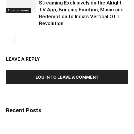
Streaming Exclusively on the Alright
TV App, Bringing Emotion, Music and
Entertainment
Redemption to India’s Vertical OTT
Revolution
LEAVE A REPLY
LOG IN TO LEAVE A COMMENT
Recent Posts