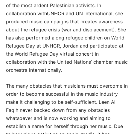
of the most ardent Palestinian activists. In
collaboration withUNHCR and UN International, she
produced music campaigns that creates awareness
about the refugee crisis (war and displacement). She
has also performed along refugee children on World
Refugee Day at UNHCR, Jordan and participated at
the World Refugee Day virtual concert in
collaboration with the United Nations’ chamber music
orchestra internationally.
The many obstacles that musicians must overcome in
order to become successful in the music industry
make it challenging to be self-sufficient. Leen Al
Faqih never backed down from any obstacles
whatsoever and is now working and aiming to
establish a name for herself through her music. Due