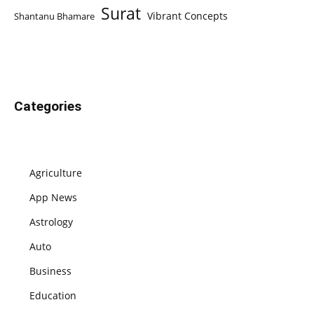
Surat
Vibrant Concepts
Shantanu Bhamare
Categories
Agriculture
App News
Astrology
Auto
Business
Education