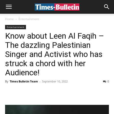
Home
Entertainment
Entertainment
Know about Leen Al Faqih –
The dazzling Palestinian
Singer and Activist who has
struck a chord with her
Audience!
By
Times Bulletin Team
-
September 10, 2022
0