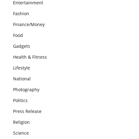
Entertainment
Fashion
Finance/Money
Food
Gadgets
Health & Fitness
Lifestyle
National
Photography
Politics
Press Release
Religion
Science