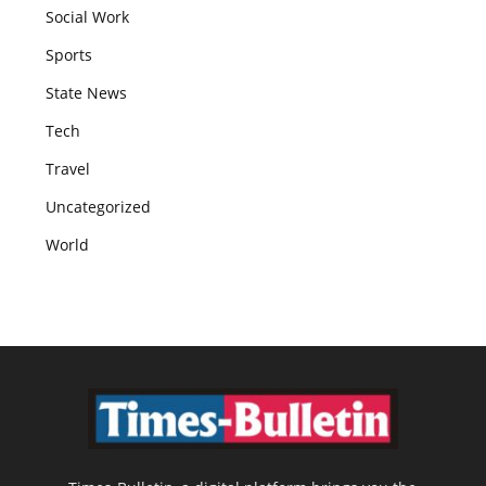
Social Work
Sports
State News
Tech
Travel
Uncategorized
World