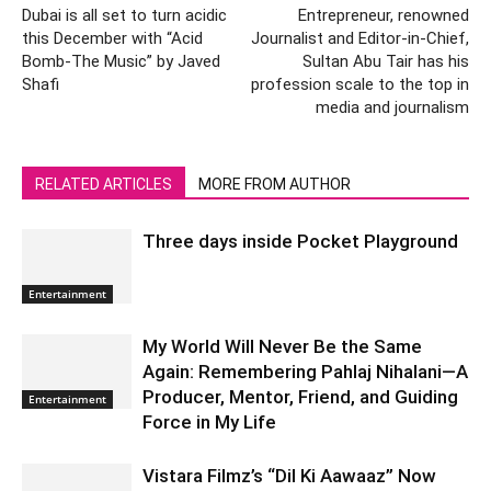
Dubai is all set to turn acidic
Entrepreneur, renowned
this December with “Acid
Journalist and Editor-in-Chief,
Bomb-The Music” by Javed
Sultan Abu Tair has his
Shafi
profession scale to the top in
media and journalism
RELATED ARTICLES
MORE FROM AUTHOR
Three days inside Pocket Playground
Entertainment
My World Will Never Be the Same
Again: Remembering Pahlaj Nihalani—A
Producer, Mentor, Friend, and Guiding
Entertainment
Force in My Life
Vistara Filmz’s “Dil Ki Aawaaz” Now