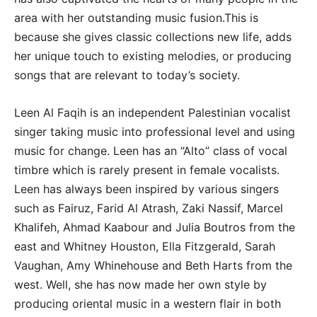
area with her outstanding music fusion.This is
because she gives classic collections new life, adds
her unique touch to existing melodies, or producing
songs that are relevant to today’s society.
Leen Al Faqih is an independent Palestinian vocalist
singer taking music into professional level and using
music for change. Leen has an “Alto” class of vocal
timbre which is rarely present in female vocalists.
Leen has always been inspired by various singers
such as Fairuz, Farid Al Atrash, Zaki Nassif, Marcel
Khalifeh, Ahmad Kaabour and Julia Boutros from the
east and Whitney Houston, Ella Fitzgerald, Sarah
Vaughan, Amy Whinehouse and Beth Harts from the
west. Well, she has now made her own style by
producing oriental music in a western flair in both