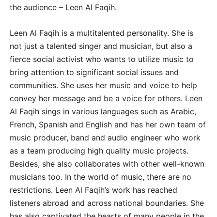
the audience – Leen Al Faqih.
Leen Al Faqih is a multitalented personality. She is
not just a talented singer and musician, but also a
fierce social activist who wants to utilize music to
bring attention to significant social issues and
communities. She uses her music and voice to help
convey her message and be a voice for others. Leen
Al Faqih sings in various languages such as Arabic,
French, Spanish and English and has her own team of
music producer, band and audio engineer who work
as a team producing high quality music projects.
Besides, she also collaborates with other well-known
musicians too. In the world of music, there are no
restrictions. Leen Al Faqih’s work has reached
listeners abroad and across national boundaries. She
has also captivated the hearts of many people in the