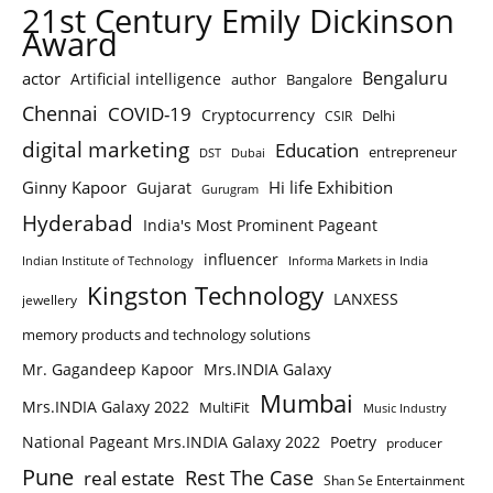
21st Century Emily Dickinson
Award
Bengaluru
actor
Artificial intelligence
author
Bangalore
Chennai
COVID-19
Cryptocurrency
Delhi
CSIR
digital marketing
Education
entrepreneur
DST
Dubai
Ginny Kapoor
Hi life Exhibition
Gujarat
Gurugram
Hyderabad
India's Most Prominent Pageant
influencer
Indian Institute of Technology
Informa Markets in India
Kingston Technology
LANXESS
jewellery
memory products and technology solutions
Mr. Gagandeep Kapoor
Mrs.INDIA Galaxy
Mumbai
Mrs.INDIA Galaxy 2022
MultiFit
Music Industry
National Pageant Mrs.INDIA Galaxy 2022
Poetry
producer
Pune
Rest The Case
real estate
Shan Se Entertainment