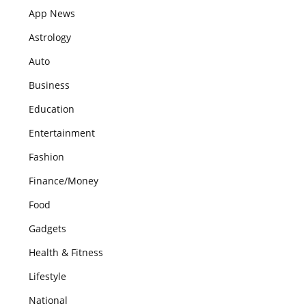
App News
Astrology
Auto
Business
Education
Entertainment
Fashion
Finance/Money
Food
Gadgets
Health & Fitness
Lifestyle
National