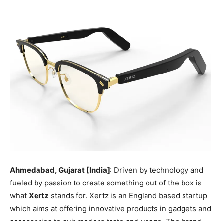
Ahmedabad, Gujarat [India]
: Driven by technology and
fueled by passion to create something out of the box is
what
Xertz
stands for. Xertz is an England based startup
which aims at offering innovative products in gadgets and