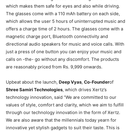
which makes them safe for eyes and also while driving.
The glasses come with a 110 mAh battery on each side,
which allows the user 5 hours of uninterrupted music and
offers a charge time of 2 hours. The glasses come with a
magnetic charge port, Bluetooth connectivity and
directional audio speakers for music and voice calls. With
just a press of one button you can enjoy your music and
calls on -the- go without any discomfort. The products
are reasonably priced from Rs. 9,999 onwards.
Upbeat about the launch,
Deep Vyas
,
Co-Founder
of
Shree Samiri Technologies
, which drives Xertz’s
technology innovation, said “We are committed to our
values of style, comfort and clarity, which we aim to fulfill
through our technology innovation in the form of Xertz.
We are also aware that the millennials today yearn for
innovative yet stylish gadgets to suit their taste. This is