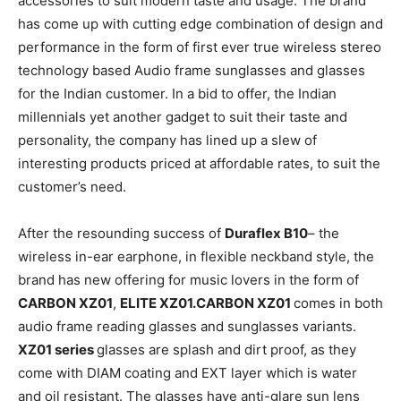
accessories to suit modern taste and usage. The brand
has come up with cutting edge combination of design and
performance in the form of first ever true wireless stereo
technology based Audio frame sunglasses and glasses
for the Indian customer. In a bid to offer, the Indian
millennials yet another gadget to suit their taste and
personality, the company has lined up a slew of
interesting products priced at affordable rates, to suit the
customer’s need.
After the resounding success of
Duraflex B10
– the
wireless in-ear earphone, in flexible neckband style, the
brand has new offering for music lovers in the form of
CARBON XZ01
,
ELITE XZ01.CARBON XZ01
comes in both
audio frame reading glasses and sunglasses variants.
XZ01 series
glasses are splash and dirt proof, as they
come with DIAM coating and EXT layer which is water
and oil resistant. The glasses have anti-glare sun lens