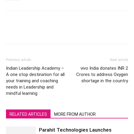
Previous article
Next article
Indian Leadership Academy –
vivo India donates INR 2
A one stop destination for all
Crores to address Oxygen
your training and coaching
shortage in the country
needs in Leadership and
mindful learning
RELATED ARTICLES
MORE FROM AUTHOR
Parahit Technologies Launches