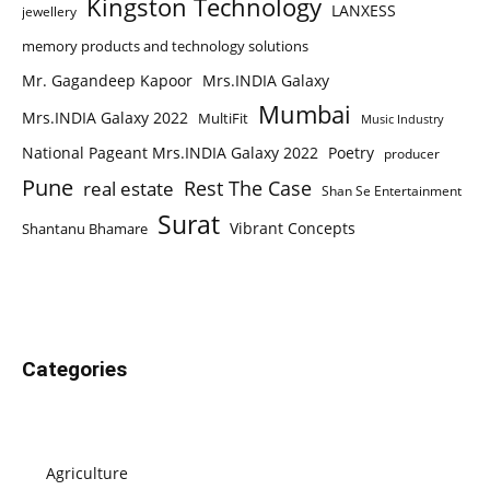
Kingston Technology
LANXESS
jewellery
memory products and technology solutions
Mr. Gagandeep Kapoor
Mrs.INDIA Galaxy
Mumbai
Mrs.INDIA Galaxy 2022
MultiFit
Music Industry
National Pageant Mrs.INDIA Galaxy 2022
Poetry
producer
Pune
Rest The Case
real estate
Shan Se Entertainment
Surat
Vibrant Concepts
Shantanu Bhamare
Categories
Agriculture