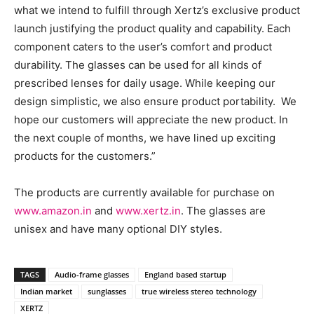
what we intend to fulfill through Xertz’s exclusive product
launch justifying the product quality and capability. Each
component caters to the user’s comfort and product
durability. The glasses can be used for all kinds of
prescribed lenses for daily usage. While keeping our
design simplistic, we also ensure product portability. We
hope our customers will appreciate the new product. In
the next couple of months, we have lined up exciting
products for the customers.”
The products are currently available for purchase on
www.amazon.in
and
www.xertz.in
. The glasses are
unisex and have many optional DIY styles.
TAGS
Audio-frame glasses
England based startup
Indian market
sunglasses
true wireless stereo technology
XERTZ