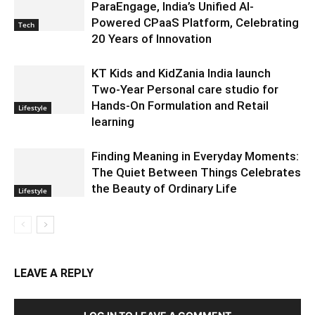
ParaEngage, India’s Unified AI-
Powered CPaaS Platform, Celebrating
Tech
20 Years of Innovation
KT Kids and KidZania India launch
Two-Year Personal care studio for
Hands-On Formulation and Retail
Lifestyle
learning
Finding Meaning in Everyday Moments:
The Quiet Between Things Celebrates
the Beauty of Ordinary Life
Lifestyle
LEAVE A REPLY