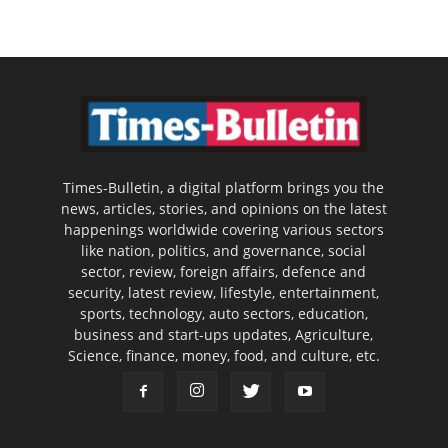
Times-Bulletin, a digital platform brings you the
news, articles, stories, and opinions on the latest
happenings worldwide covering various sectors
like nation, politics, and governance, social
sector, review, foreign affairs, defence and
security, latest review, lifestyle, entertainment,
sports, technology, auto sectors, education,
business and start-ups updates, Agriculture,
Science, finance, money, food, and culture, etc.