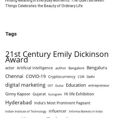
Finding Meaning in Everyday Moments: The Quiet Between
Things Celebrates the Beauty of Ordinary Life
Tags
21st Century Emily Dickinson
Award
Bengaluru
actor
Artificial intelligence
author
Bangalore
Chennai
COVID-19
Cryptocurrency
Delhi
CSIR
digital marketing
Education
entrepreneur
DST
Dubai
Ginny Kapoor
Hi life Exhibition
Gujarat
Gurugram
Hyderabad
India's Most Prominent Pageant
influencer
Indian Institute of Technology
Informa Markets in India