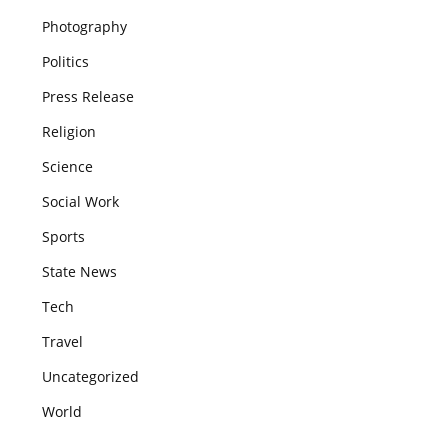
Photography
Politics
Press Release
Religion
Science
Social Work
Sports
State News
Tech
Travel
Uncategorized
World