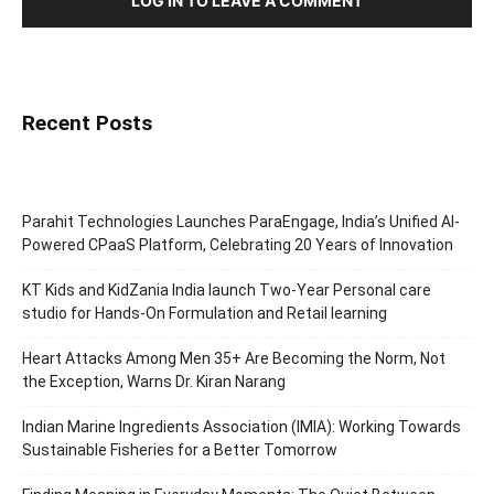
LOG IN TO LEAVE A COMMENT
Recent Posts
Parahit Technologies Launches ParaEngage, India’s Unified AI-
Powered CPaaS Platform, Celebrating 20 Years of Innovation
KT Kids and KidZania India launch Two-Year Personal care
studio for Hands-On Formulation and Retail learning
Heart Attacks Among Men 35+ Are Becoming the Norm, Not
the Exception, Warns Dr. Kiran Narang
Indian Marine Ingredients Association (IMIA): Working Towards
Sustainable Fisheries for a Better Tomorrow