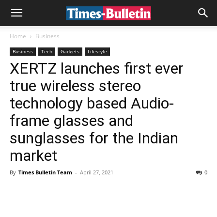
Home
Business
Business
Tech
Gadgets
Lifestyle
XERTZ launches first ever
true wireless stereo
technology based Audio-
frame glasses and
sunglasses for the Indian
market
By
Times Bulletin Team
-
April 27, 2021
0