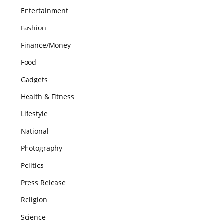
Entertainment
Fashion
Finance/Money
Food
Gadgets
Health & Fitness
Lifestyle
National
Photography
Politics
Press Release
Religion
Science