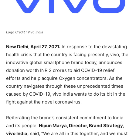
Logo Credit : Vivo India
New Delhi, April 27, 2021
: In response to the devastating
health crisis that the country is facing presently, vivo, the
innovative global smartphone brand today, announces
donation worth INR 2 crores to aid COVID-19 relief
efforts and help acquire Oxygen concentrators. As the
country navigates through these unprecedented times
caused by COVID-19, vivo India wants to do its bit in the
fight against the novel coronavirus.
Reiterating the brand’s consistent commitment to India
and its people,
Nipun Marya, Director, Brand Strategy,
vivo India,
said, “We are all in this together, and we must