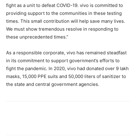
fight as a unit to defeat COVID-19. vivo is committed to
providing support to the communities in these testing
times. This small contribution will help save many lives.
We must show tremendous resolve in responding to
these unprecedented times.”
As a responsible corporate, vivo has remained steadfast
in its commitment to support government’s efforts to
fight the pandemic. In 2020, vivo had donated over 9 lakh
masks, 15,000 PPE suits and 50,000 liters of sanitizer to
the state and central government agencies.