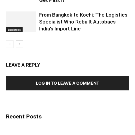
From Bangkok to Kochi: The Logistics
Specialist Who Rebuilt Autobacs
India’s Import Line
Business
LEAVE A REPLY
LOG IN TO LEAVE A COMMENT
Recent Posts