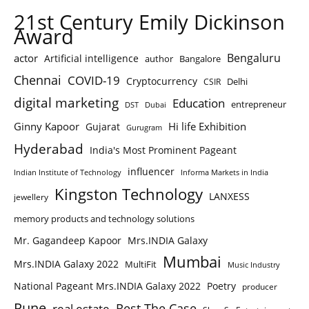
21st Century Emily Dickinson
Award
Bengaluru
actor
Artificial intelligence
author
Bangalore
Chennai
COVID-19
Cryptocurrency
Delhi
CSIR
digital marketing
Education
entrepreneur
DST
Dubai
Ginny Kapoor
Hi life Exhibition
Gujarat
Gurugram
Hyderabad
India's Most Prominent Pageant
influencer
Indian Institute of Technology
Informa Markets in India
Kingston Technology
LANXESS
jewellery
memory products and technology solutions
Mr. Gagandeep Kapoor
Mrs.INDIA Galaxy
Mumbai
Mrs.INDIA Galaxy 2022
MultiFit
Music Industry
National Pageant Mrs.INDIA Galaxy 2022
Poetry
producer
Pune
Rest The Case
real estate