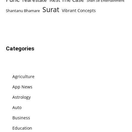
Shan Se Entertainment
Surat
Vibrant Concepts
Shantanu Bhamare
Categories
Agriculture
App News
Astrology
Auto
Business
Education