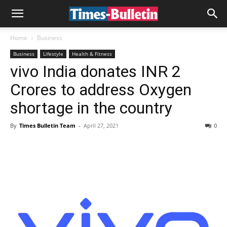
Home
Business
Business
Lifestyle
Health & Fitness
vivo India donates INR 2
Crores to address Oxygen
shortage in the country
By
Times Bulletin Team
-
April 27, 2021
0