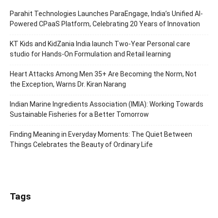
Parahit Technologies Launches ParaEngage, India’s Unified AI-
Powered CPaaS Platform, Celebrating 20 Years of Innovation
KT Kids and KidZania India launch Two-Year Personal care
studio for Hands-On Formulation and Retail learning
Heart Attacks Among Men 35+ Are Becoming the Norm, Not
the Exception, Warns Dr. Kiran Narang
Indian Marine Ingredients Association (IMIA): Working Towards
Sustainable Fisheries for a Better Tomorrow
Finding Meaning in Everyday Moments: The Quiet Between
Things Celebrates the Beauty of Ordinary Life
Tags