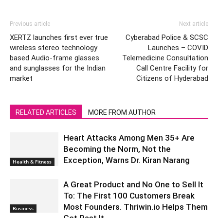
Previous article
Next article
XERTZ launches first ever true
Cyberabad Police & SCSC
wireless stereo technology
Launches – COVID
based Audio-frame glasses
Telemedicine Consultation
and sunglasses for the Indian
Call Centre Facility for
market
Citizens of Hyderabad
RELATED ARTICLES
MORE FROM AUTHOR
Heart Attacks Among Men 35+ Are
Becoming the Norm, Not the
Exception, Warns Dr. Kiran Narang
Health & Fitness
A Great Product and No One to Sell It
To: The First 100 Customers Break
Most Founders. Thriwin.io Helps Them
Business
Get Past It