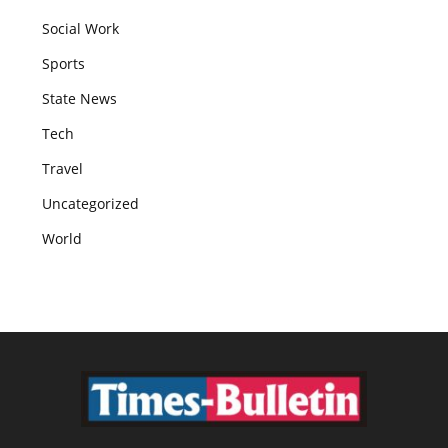
Social Work
Sports
State News
Tech
Travel
Uncategorized
World