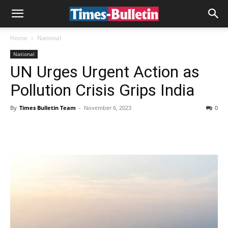
Home
National
National
UN Urges Urgent Action as
Pollution Crisis Grips India
By
Times Bulletin Team
-
November 6, 2023
0