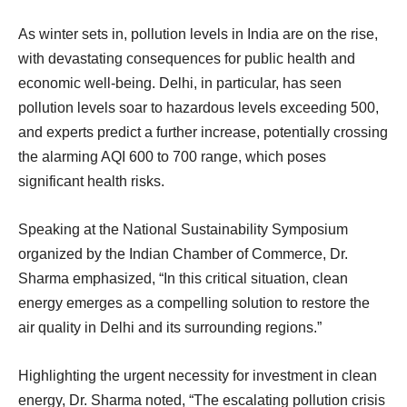
As winter sets in, pollution levels in India are on the rise,
with devastating consequences for public health and
economic well-being. Delhi, in particular, has seen
pollution levels soar to hazardous levels exceeding 500,
and experts predict a further increase, potentially crossing
the alarming AQI 600 to 700 range, which poses
significant health risks.
Speaking at the National Sustainability Symposium
organized by the Indian Chamber of Commerce, Dr.
Sharma emphasized, “In this critical situation, clean
energy emerges as a compelling solution to restore the
air quality in Delhi and its surrounding regions.”
Highlighting the urgent necessity for investment in clean
energy, Dr. Sharma noted, “The escalating pollution crisis