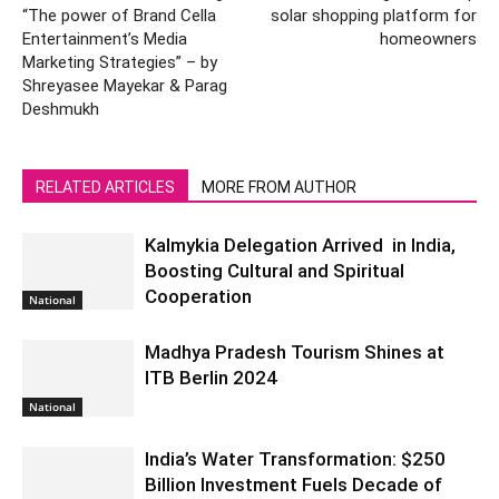
“The power of Brand Cella
solar shopping platform for
Entertainment’s Media
homeowners
Marketing Strategies” – by
Shreyasee Mayekar & Parag
Deshmukh
RELATED ARTICLES
MORE FROM AUTHOR
Kalmykia Delegation Arrived in India,
Boosting Cultural and Spiritual
Cooperation
National
Madhya Pradesh Tourism Shines at
ITB Berlin 2024
National
India’s Water Transformation: $250
Billion Investment Fuels Decade of