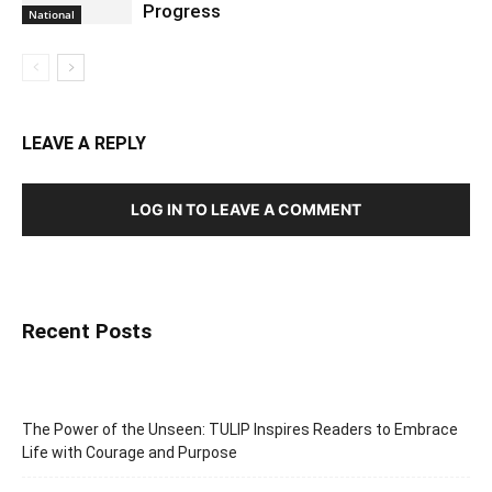
Progress
National
LEAVE A REPLY
LOG IN TO LEAVE A COMMENT
Recent Posts
The Power of the Unseen: TULIP Inspires Readers to Embrace
Life with Courage and Purpose