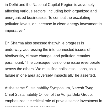
in Delhi and the National Capital Region is adversely
affecting various sectors, including both organized and
unorganized businesses. To combat the escalating
pollution levels, an increase in clean energy investment is
imperative.”
Dr. Sharma also stressed that while progress is
underway, addressing the interconnected issues of
biodiversity, climate change, and pollution remains
paramount. “The consequences of one issue reverberate
across the others. We must find holistic solutions, as a
failure in one area adversely impacts all,” he asserted.
At the same Sustainability Symposium, Naresh Tyagi,
Chief Sustainability Officer of the Aditya Birla Group,
emphasized the critical role of private sector investment in