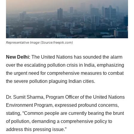
Representative Image (Source:freepik.com)
New Delhi:
The United Nations has sounded the alarm
over the escalating pollution crisis in India, emphasizing
the urgent need for comprehensive measures to combat
the severe pollution plaguing Indian cities.
Dr. Sumit Sharma, Program Officer of the United Nations
Environment Program, expressed profound concerns,
stating, “Common people are currently bearing the brunt
of pollution, demanding a comprehensive policy to
address this pressing issue.”