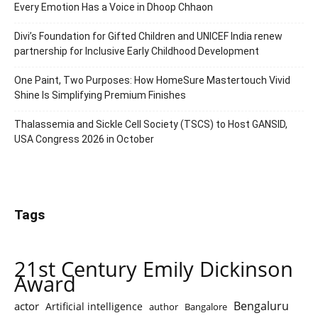
Every Emotion Has a Voice in Dhoop Chhaon
Divi’s Foundation for Gifted Children and UNICEF India renew
partnership for Inclusive Early Childhood Development
One Paint, Two Purposes: How HomeSure Mastertouch Vivid
Shine Is Simplifying Premium Finishes
Thalassemia and Sickle Cell Society (TSCS) to Host GANSID,
USA Congress 2026 in October
Tags
21st Century Emily Dickinson
Award
Bengaluru
actor
Artificial intelligence
author
Bangalore