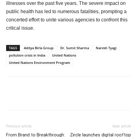
illnesses over the past five years. The severe impact on
public health has led to numerous fatalities, prompting a
concerted effort to unite various agencies to confront this
critical issue.
TAGS
Aditya Birla Group
Dr. Sumit Sharma
Naresh Tyagi
pollution crisis in India
United Nations
United Nations Environment Program
Previous article
Next article
From Brand to Breakthrough:
Zircle launches digital rooftop