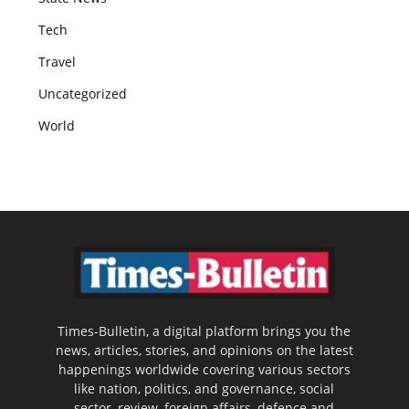
Tech
Travel
Uncategorized
World
Times-Bulletin, a digital platform brings you the
news, articles, stories, and opinions on the latest
happenings worldwide covering various sectors
like nation, politics, and governance, social
sector, review, foreign affairs, defence and