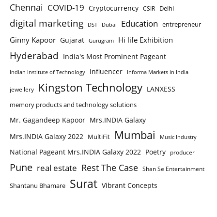
Chennai
COVID-19
Cryptocurrency
Delhi
CSIR
digital marketing
Education
entrepreneur
DST
Dubai
Ginny Kapoor
Hi life Exhibition
Gujarat
Gurugram
Hyderabad
India's Most Prominent Pageant
influencer
Indian Institute of Technology
Informa Markets in India
Kingston Technology
LANXESS
jewellery
memory products and technology solutions
Mr. Gagandeep Kapoor
Mrs.INDIA Galaxy
Mumbai
Mrs.INDIA Galaxy 2022
MultiFit
Music Industry
National Pageant Mrs.INDIA Galaxy 2022
Poetry
producer
Pune
Rest The Case
real estate
Shan Se Entertainment
Surat
Vibrant Concepts
Shantanu Bhamare