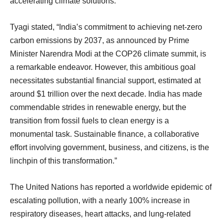
accelerating climate solutions.
Tyagi stated, “India’s commitment to achieving net-zero
carbon emissions by 2037, as announced by Prime
Minister Narendra Modi at the COP26 climate summit, is
a remarkable endeavor. However, this ambitious goal
necessitates substantial financial support, estimated at
around $1 trillion over the next decade. India has made
commendable strides in renewable energy, but the
transition from fossil fuels to clean energy is a
monumental task. Sustainable finance, a collaborative
effort involving government, business, and citizens, is the
linchpin of this transformation.”
The United Nations has reported a worldwide epidemic of
escalating pollution, with a nearly 100% increase in
respiratory diseases, heart attacks, and lung-related