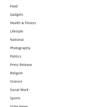
Food
Gadgets
Health & Fitness
Lifestyle
National
Photography
Politics
Press Release
Religion
Science
Social Work
Sports
State News