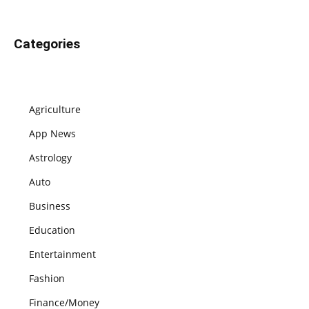
Categories
Agriculture
App News
Astrology
Auto
Business
Education
Entertainment
Fashion
Finance/Money