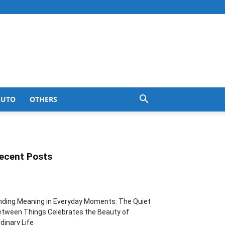
AUTO
OTHERS
ecent Posts
nding Meaning in Everyday Moments: The Quiet
tween Things Celebrates the Beauty of
dinary Life