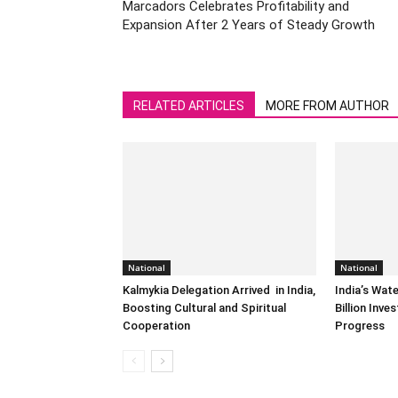
Marcadors Celebrates Profitability and
Expansion After 2 Years of Steady Growth
RELATED ARTICLES
MORE FROM AUTHOR
National
National
Kalmykia Delegation Arrived in India,
India’s Wat
Boosting Cultural and Spiritual
Billion Inv
Cooperation
Progress