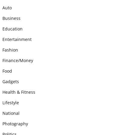
Auto
Business
Education
Entertainment
Fashion
Finance/Money
Food
Gadgets
Health & Fitness
Lifestyle
National
Photography
Politics