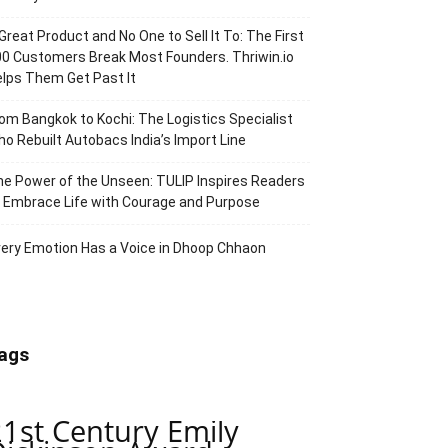
Great Product and No One to Sell It To: The First
0 Customers Break Most Founders. Thriwin.io
lps Them Get Past It
om Bangkok to Kochi: The Logistics Specialist
o Rebuilt Autobacs India’s Import Line
e Power of the Unseen: TULIP Inspires Readers
 Embrace Life with Courage and Purpose
ery Emotion Has a Voice in Dhoop Chhaon
ags
21st Century Emily