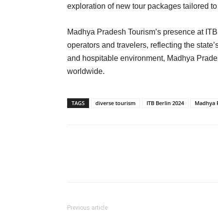
exploration of new tour packages tailored to
Madhya Pradesh Tourism’s presence at ITB Be
operators and travelers, reflecting the state’
and hospitable environment, Madhya Pradesh
worldwide.
TAGS
diverse tourism
ITB Berlin 2024
Madhya 
Previous article