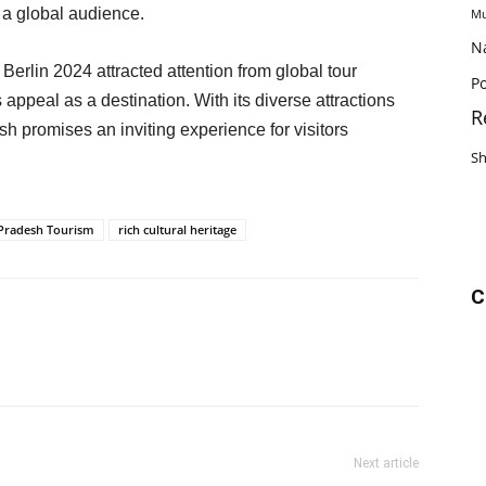
 a global audience.
Mu
N
rlin 2024 attracted attention from global tour
Po
s appeal as a destination. With its diverse attractions
R
 promises an inviting experience for visitors
S
Pradesh Tourism
rich cultural heritage
C
Next article