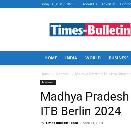
Friday, August 7, 2026
About Us
Advertise
Contac
Times
Bulletin
HOME
INDIA
WORLD
BUSINESS
Home
National
Madhya Pradesh Tourism Shines at
National
Madhya Pradesh 
ITB Berlin 2024
By
Times Bulletin Team
-
April 11, 2024