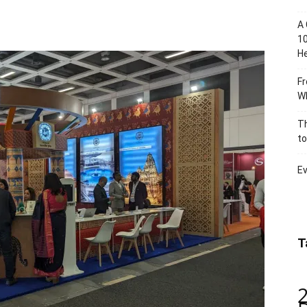
A 
10
He
Fr
Wh
Th
to
Ev
T