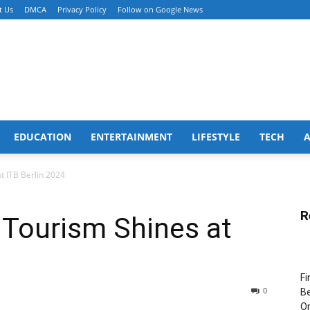
t Us
DMCA
Privacy Policy
Follow on Google News
EDUCATION
ENTERTAINMENT
LIFESTYLE
TECH
 ITB Berlin 2024
R
Tourism Shines at
Fi
0
Be
Or