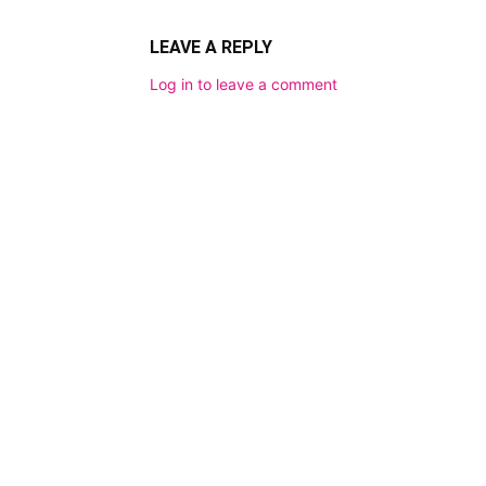
LEAVE A REPLY
Log in to leave a comment