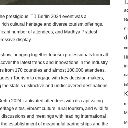
ac
the prestigious ITB Berlin 2024 event was a
B
ich cultural heritage and diverse tourism offerings.
C
ificant number of attendees, and Madhya Pradesh
d
ressive display.
en
e show, bringing together tourism professionals from all
Hi
cover the latest trends and innovations in the industry.
I
ors from 170 countries and almost 100,000 attendees,
In
radesh Tourism to engage with key decision-makers,
In
g the state’s distinctive and undiscovered destinations.
K
rlin 2024 captivated attendees with its captivating
me
itage sites, vibrant culture, rural tourism, and wildlife
M
e discussions and meetings with leading international
M
in the establishment of meaningful partnerships and the