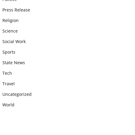
Press Release
Religion
Science
Social Work
Sports
State News
Tech
Travel
Uncategorized
World