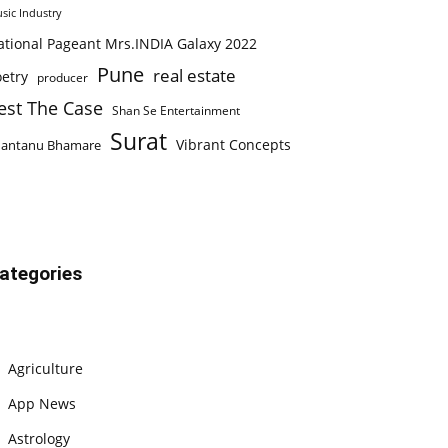
sic Industry
ational Pageant Mrs.INDIA Galaxy 2022
Pune
real estate
etry
producer
est The Case
Shan Se Entertainment
Surat
Vibrant Concepts
hantanu Bhamare
ategories
Agriculture
App News
Astrology