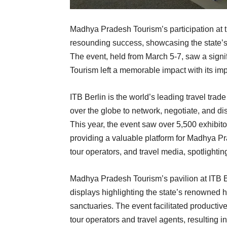
Madhya Pradesh Tourism’s participation at 
resounding success, showcasing the state’s r
The event, held from March 5-7, saw a sign
Tourism left a memorable impact with its imp
ITB Berlin is the world’s leading travel trad
over the globe to network, negotiate, and dis
This year, the event saw over 5,500 exhibit
providing a valuable platform for Madhya P
tour operators, and travel media, spotlightin
Madhya Pradesh Tourism’s pavilion at ITB Be
displays highlighting the state’s renowned her
sanctuaries. The event facilitated productiv
tour operators and travel agents, resulting 