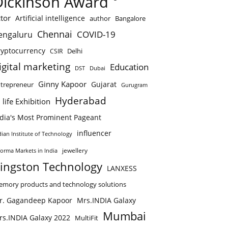
Dickinson Award
tor
Artificial intelligence
author
Bangalore
Chennai
COVID-19
engaluru
ryptocurrency
Delhi
CSIR
igital marketing
Education
DST
Dubai
Ginny Kapoor
Gujarat
trepreneur
Gurugram
Hyderabad
 life Exhibition
ndia's Most Prominent Pageant
influencer
dian Institute of Technology
jewellery
forma Markets in India
ingston Technology
LANXESS
mory products and technology solutions
r. Gagandeep Kapoor
Mrs.INDIA Galaxy
Mumbai
rs.INDIA Galaxy 2022
MultiFit