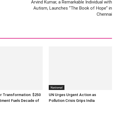
Arvind Kumar, a Remarkable Individual with
Autism, Launches “The Book of Hope” in
Chennai
National
er Transformation: $250
UN Urges Urgent Action as
estment Fuels Decade of
Pollution Crisis Grips India