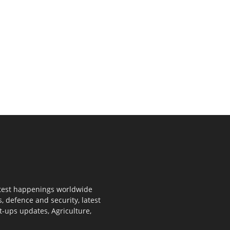
 latest happenings worldwide
s, defence and security, latest
rt-ups updates, Agriculture,