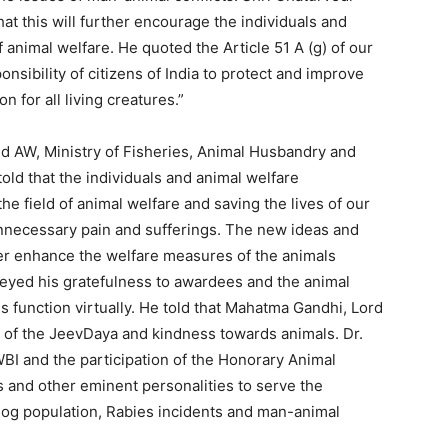
at this will further encourage the individuals and
f animal welfare. He quoted the Article 51 A (g) of our
ponsibility of citizens of India to protect and improve
 for all living creatures.”
nd AW, Ministry of Fisheries, Animal Husbandry and
old that the individuals and animal welfare
he field of animal welfare and saving the lives of our
nnecessary pain and sufferings. The new ideas and
her enhance the welfare measures of the animals
eyed his gratefulness to awardees and the animal
is function virtually. He told that Mahatma Gandhi, Lord
 of the JeevDaya and kindness towards animals. Dr.
WBI and the participation of the Honorary Animal
 and other eminent personalities to serve the
og population, Rabies incidents and man-animal