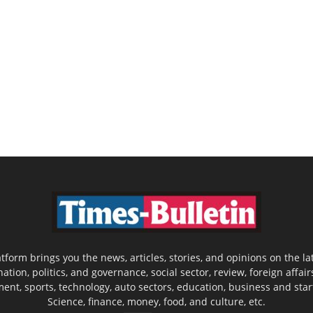
latform brings you the news, articles, stories, and opinions on the
nation, politics, and governance, social sector, review, foreign affair
nment, sports, technology, auto sectors, education, business and sta
Science, finance, money, food, and culture, etc.