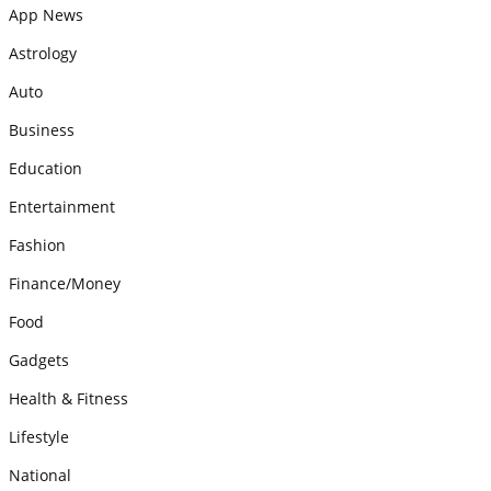
App News
Astrology
Auto
Business
Education
Entertainment
Fashion
Finance/Money
Food
Gadgets
Health & Fitness
Lifestyle
National