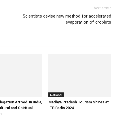
Next article
Scientists devise new method for accelerated
evaporation of droplets
National
egation Arrived in India,
Madhya Pradesh Tourism Shines at
ltural and Spiritual
ITB Berlin 2024
n