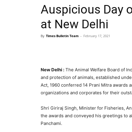
Auspicious Day 
at New Delhi
By
Times Bulletin Team
-
February 17, 2021
New Delhi :
The Animal Welfare Board of Indi
and protection of animals, established unde
Act, 1960 conferred 14 Prani Mitra awards 
organizations and corporates for their outst
Shri Giriraj Singh, Minister for Fisheries, A
the awards and conveyed his greetings to al
Panchami.