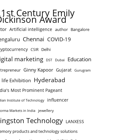
21st Century Emily
Dickinson Award
tor
Artificial intelligence
author
Bangalore
Chennai
COVID-19
engaluru
ryptocurrency
Delhi
CSIR
igital marketing
Education
DST
Dubai
Ginny Kapoor
Gujarat
trepreneur
Gurugram
Hyderabad
 life Exhibition
ndia's Most Prominent Pageant
influencer
dian Institute of Technology
jewellery
forma Markets in India
ingston Technology
LANXESS
mory products and technology solutions