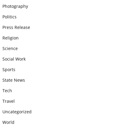
Photography
Politics
Press Release
Religion
Science
Social Work
Sports
State News
Tech
Travel
Uncategorized
World