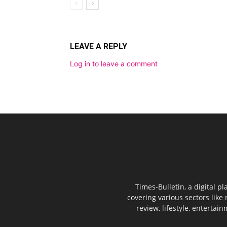
LEAVE A REPLY
Log in to leave a comment
Times-Bulletin, a digital p
covering various sectors like 
review, lifestyle, entertai