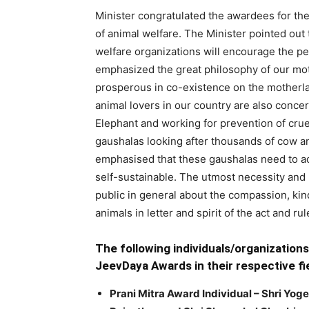
Minister congratulated the awardees for thei
of animal welfare. The Minister pointed out 
welfare organizations will encourage the p
emphasized the great philosophy of our mo
prosperous in co-existence on the motherla
animal lovers in our country are also concer
Elephant and working for prevention of crue
gaushalas looking after thousands of cow a
emphasised that these gaushalas need to a
self-sustainable. The utmost necessity and
public in general about the compassion, kin
animals in letter and spirit of the act and r
The following individuals/organization
JeevDaya Awards in their respective fie
Prani Mitra Award Individual – Shri Yog