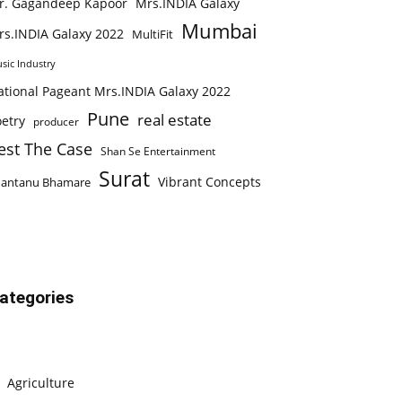
r. Gagandeep Kapoor
Mrs.INDIA Galaxy
Mumbai
rs.INDIA Galaxy 2022
MultiFit
sic Industry
ational Pageant Mrs.INDIA Galaxy 2022
Pune
real estate
etry
producer
est The Case
Shan Se Entertainment
Surat
Vibrant Concepts
hantanu Bhamare
ategories
Agriculture