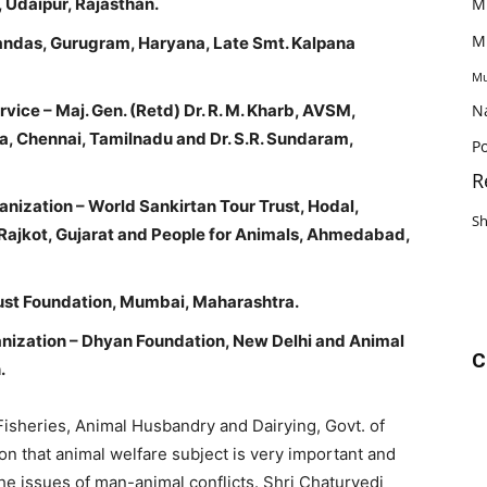
 Udaipur, Rajasthan.
M
M
Gandas, Gurugram, Haryana, Late Smt. Kalpana
Mu
vice – Maj. Gen. (Retd) Dr. R. M. Kharb, AVSM,
N
a, Chennai, Tamilnadu and Dr. S.R. Sundaram,
Po
R
nization – World Sankirtan Tour Trust, Hodal,
S
 Rajkot, Gujarat and People for Animals, Ahmedabad,
rust Foundation, Mumbai, Maharashtra.
ization – Dhyan Foundation, New Delhi and Animal
C
.
 Fisheries, Animal Husbandry and Dairying, Govt. of
on that animal welfare subject is very important and
e issues of man-animal conflicts. Shri Chaturvedi