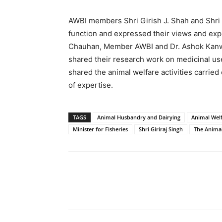
AWBI members Shri Girish J. Shah and Shri
function and expressed their views and exper
Chauhan, Member AWBI and Dr. Ashok Kanwar
shared their research work on medicinal u
shared the animal welfare activities carried
of expertise.
TAGS
Animal Husbandry and Dairying
Animal Welf
Minister for Fisheries
Shri Giriraj Singh
The Animal