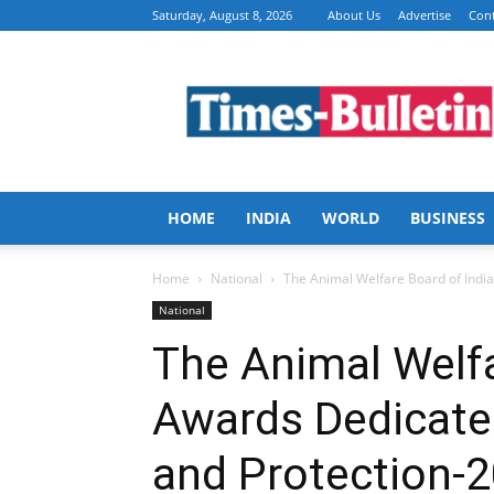
Saturday, August 8, 2026
About Us
Advertise
Cont
Times
Bulletin
HOME
INDIA
WORLD
BUSINESS
Home
National
The Animal Welfare Board of India
National
The Animal Welfa
Awards Dedicate
and Protection-