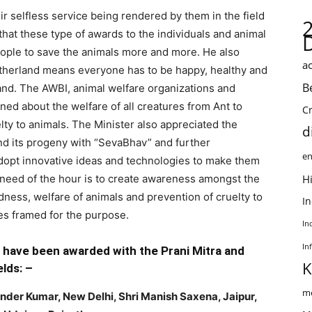
r selfless service being rendered by them in the field
that these type of awards to the individuals and animal
eople to save the animals more and more. He also
ac
therland means everyone has to be happy, healthy and
B
nd. The AWBI, animal welfare organizations and
ned about the welfare of all creatures from Ant to
C
lty to animals. The Minister also appreciated the
d
nd its progeny with “SevaBhav” and further
en
dopt innovative ideas and technologies to make them
 need of the hour is to create awareness amongst the
Hi
dness, welfare of animals and prevention of cruelty to
I
ules framed for the purpose.
In
In
s have been awarded with the Prani Mitra and
K
lds: –
me
ender Kumar, New Delhi, Shri Manish Saxena, Jaipur,