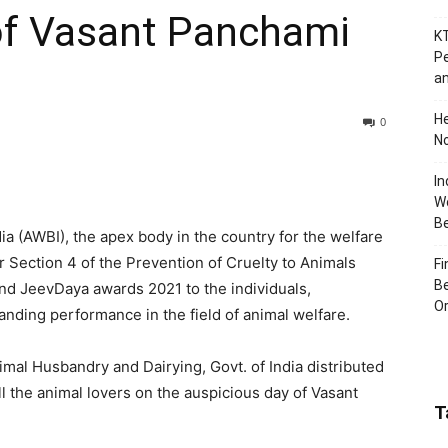
of Vasant Panchami
KT
Pe
an
H
0
No
In
Wo
B
a (AWBI), the apex body in the country for the welfare
r Section 4 of the Prevention of Cruelty to Animals
Fi
Be
and JeevDaya awards 2021 to the individuals,
Or
anding performance in the field of animal welfare.
nimal Husbandry and Dairying, Govt. of India distributed
l the animal lovers on the auspicious day of Vasant
T