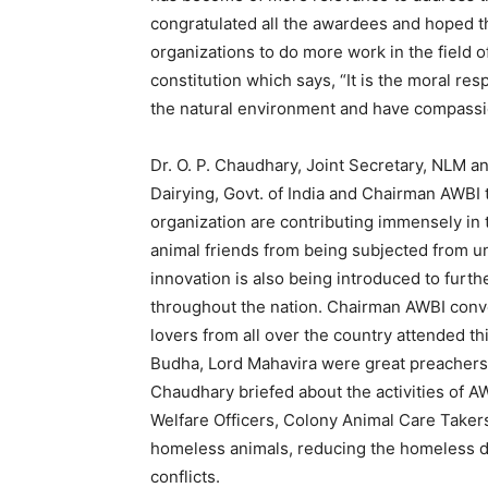
congratulated all the awardees and hoped th
organizations to do more work in the field o
constitution which says, “It is the moral res
the natural environment and have compassion
Dr. O. P. Chaudhary, Joint Secretary, NLM a
Dairying, Govt. of India and Chairman AWBI t
organization are contributing immensely in t
animal friends from being subjected from u
innovation is also being introduced to furt
throughout the nation. Chairman AWBI conv
lovers from all over the country attended th
Budha, Lord Mahavira were great preachers
Chaudhary briefed about the activities of A
Welfare Officers, Colony Animal Care Takers
homeless animals, reducing the homeless d
conflicts.