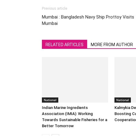
Previous article
Mumbai : Bangladesh Navy Ship Prottoy Visits
Mumbai
RELATED ARTICLES
MORE FROM AUTHOR
National
National
Indian Marine Ingredients
Kalmykia Del
Association (IMIA): Working
Boosting Cu
Towards Sustainable Fisheries for a
Cooperatio
Better Tomorrow