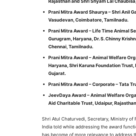
Rajasthan and Shri Shyam Lal Chaubisa,
Prani Mitra Award Shaurya – Shri Anil 
Vasudevan, Coimbatore, Tamilnadu.
Prani Mitra Award – Life Time Animal Ser
Gurugram, Haryana, Dr. S. Chinny Krishn
Chennai, Tamilnadu.
Prani Mitra Award – Animal Welfare Orga
Haryana, Shri Karuna Foundation Trust,
Gujarat.
Prani Mitra Award – Corporate – Tata T
JeevDaya Award – Animal Welfare Organ
Aid Charitable Trust, Udaipur, Rajasthan
Shri Atul Chaturvedi, Secretary, Ministry of
India told while addressing the award functi
has become of more relevance to address th