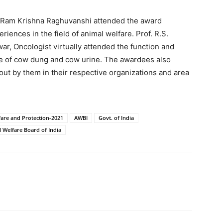
 Ram Krishna Raghuvanshi attended the award
iences in the field of animal welfare. Prof. R.S.
, Oncologist virtually attended the function and
se of cow dung and cow urine. The awardees also
 out by them in their respective organizations and area
are and Protection-2021
AWBI
Govt. of India
 Welfare Board of India