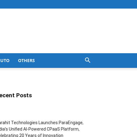
AUTO
OTHERS
ecent Posts
rahit Technologies Launches ParaEngage,
dia’s Unified AI-Powered CPaaS Platform,
lebrating 20 Years of Innovation