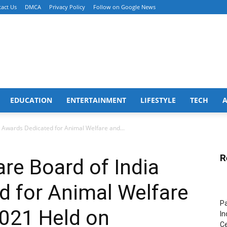
act Us
DMCA
Privacy Policy
Follow on Google News
EDUCATION
ENTERTAINMENT
LIFESTYLE
TECH
 Awards Dedicated for Animal Welfare and...
R
re Board of India
d for Animal Welfare
Pa
2021 Held on
In
Ce