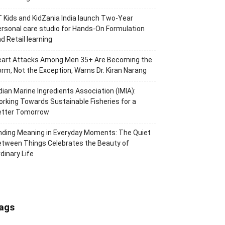
 Kids and KidZania India launch Two-Year
rsonal care studio for Hands-On Formulation
d Retail learning
eart Attacks Among Men 35+ Are Becoming the
rm, Not the Exception, Warns Dr. Kiran Narang
dian Marine Ingredients Association (IMIA):
rking Towards Sustainable Fisheries for a
etter Tomorrow
nding Meaning in Everyday Moments: The Quiet
tween Things Celebrates the Beauty of
dinary Life
ags