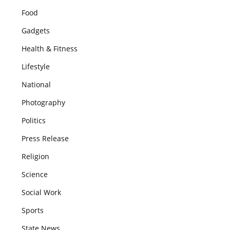
Food
Gadgets
Health & Fitness
Lifestyle
National
Photography
Politics
Press Release
Religion
Science
Social Work
Sports
State News