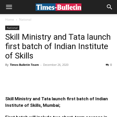
Home
National
National
Skill Ministry and Tata launch
first batch of Indian Institute
of Skills
By
Times Bulletin Team
-
December 26, 2020
0
Skill Ministry and Tata launch first batch of Indian
Institute of Skills, Mumbai;