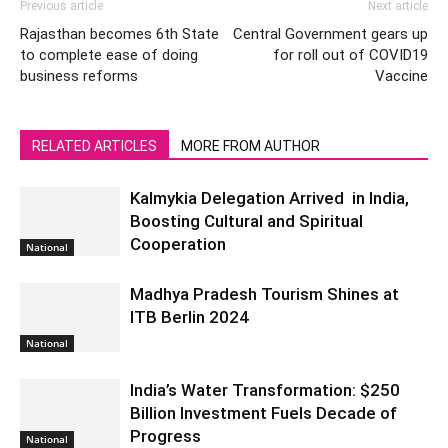
Previous article
Next article
Rajasthan becomes 6th State
Central Government gears up
to complete ease of doing
for roll out of COVID19
business reforms
Vaccine
RELATED ARTICLES
MORE FROM AUTHOR
Kalmykia Delegation Arrived in India,
Boosting Cultural and Spiritual
Cooperation
National
Madhya Pradesh Tourism Shines at
ITB Berlin 2024
National
India’s Water Transformation: $250
Billion Investment Fuels Decade of
Progress
National