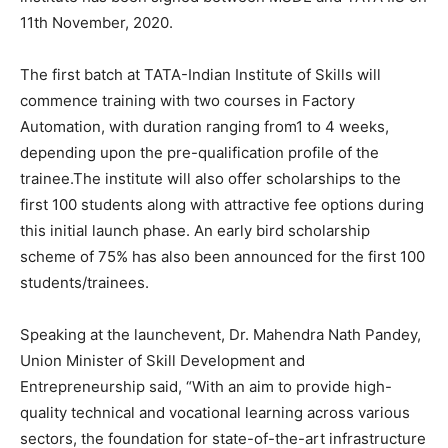
11th November, 2020.
The first batch at TATA-Indian Institute of Skills will
commence training with two courses in Factory
Automation, with duration ranging from1 to 4 weeks,
depending upon the pre-qualification profile of the
trainee.The institute will also offer scholarships to the
first 100 students along with attractive fee options during
this initial launch phase. An early bird scholarship
scheme of 75% has also been announced for the first 100
students/trainees.
Speaking at the launchevent, Dr. Mahendra Nath Pandey,
Union Minister of Skill Development and
Entrepreneurship said, “With an aim to provide high-
quality technical and vocational learning across various
sectors, the foundation for state-of-the-art infrastructure