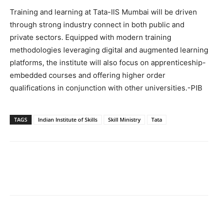
Training and learning at Tata-IIS Mumbai will be driven
through strong industry connect in both public and
private sectors. Equipped with modern training
methodologies leveraging digital and augmented learning
platforms, the institute will also focus on apprenticeship-
embedded courses and offering higher order
qualifications in conjunction with other universities.-PIB
TAGS
Indian Institute of Skills
Skill Ministry
Tata