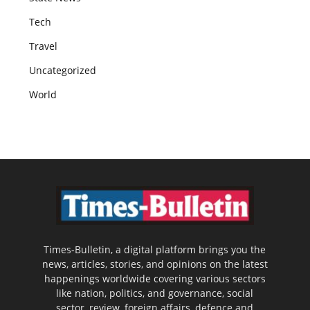
Tech
Travel
Uncategorized
World
Times-Bulletin, a digital platform brings you the
news, articles, stories, and opinions on the latest
happenings worldwide covering various sectors
like nation, politics, and governance, social
sector, review, foreign affairs, defence and