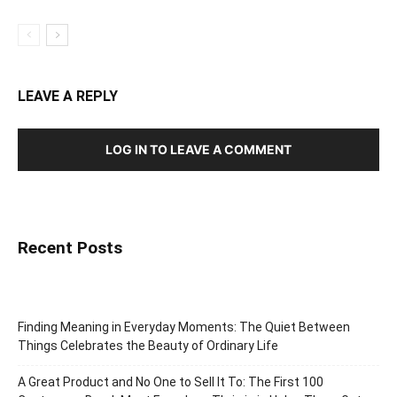
LEAVE A REPLY
LOG IN TO LEAVE A COMMENT
Recent Posts
Finding Meaning in Everyday Moments: The Quiet Between
Things Celebrates the Beauty of Ordinary Life
A Great Product and No One to Sell It To: The First 100