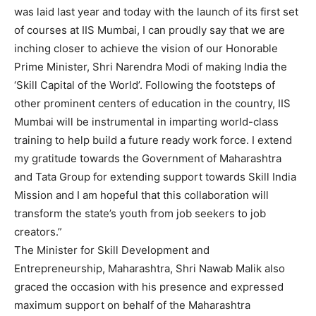
was laid last year and today with the launch of its first set
of courses at IIS Mumbai, I can proudly say that we are
inching closer to achieve the vision of our Honorable
Prime Minister, Shri Narendra Modi of making India the
‘Skill Capital of the World’. Following the footsteps of
other prominent centers of education in the country, IIS
Mumbai will be instrumental in imparting world-class
training to help build a future ready work force. I extend
my gratitude towards the Government of Maharashtra
and Tata Group for extending support towards Skill India
Mission and I am hopeful that this collaboration will
transform the state’s youth from job seekers to job
creators.”
The Minister for Skill Development and
Entrepreneurship, Maharashtra, Shri Nawab Malik also
graced the occasion with his presence and expressed
maximum support on behalf of the Maharashtra