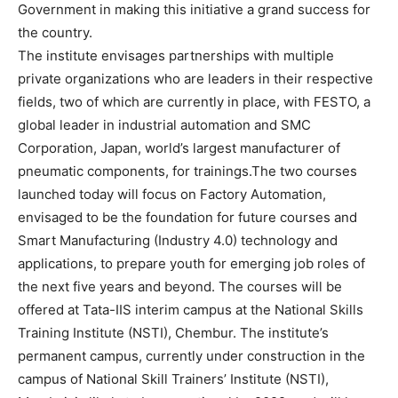
Government in making this initiative a grand success for
the country.
The institute envisages partnerships with multiple
private organizations who are leaders in their respective
fields, two of which are currently in place, with FESTO, a
global leader in industrial automation and SMC
Corporation, Japan, world’s largest manufacturer of
pneumatic components, for trainings.The two courses
launched today will focus on Factory Automation,
envisaged to be the foundation for future courses and
Smart Manufacturing (Industry 4.0) technology and
applications, to prepare youth for emerging job roles of
the next five years and beyond. The courses will be
offered at Tata-IIS interim campus at the National Skills
Training Institute (NSTI), Chembur. The institute’s
permanent campus, currently under construction in the
campus of National Skill Trainers’ Institute (NSTI),