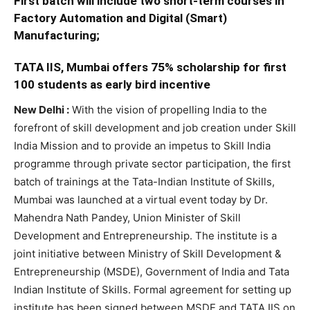
First batch will include two short-term courses in
Factory Automation and Digital (Smart)
Manufacturing;
TATA IIS, Mumbai offers 75% scholarship for first
100 students as early bird incentive
New Delhi :
With the vision of propelling India to the
forefront of skill development and job creation under Skill
India Mission and to provide an impetus to Skill India
programme through private sector participation, the first
batch of trainings at the Tata-Indian Institute of Skills,
Mumbai was launched at a virtual event today by Dr.
Mahendra Nath Pandey, Union Minister of Skill
Development and Entrepreneurship. The institute is a
joint initiative between Ministry of Skill Development &
Entrepreneurship (MSDE), Government of India and Tata
Indian Institute of Skills. Formal agreement for setting up
institute has been signed between MSDE and TATA IIS on