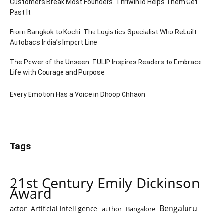
Customers Break Most Founders. Thriwin.io Helps Them Get
Past It
From Bangkok to Kochi: The Logistics Specialist Who Rebuilt
Autobacs India’s Import Line
The Power of the Unseen: TULIP Inspires Readers to Embrace
Life with Courage and Purpose
Every Emotion Has a Voice in Dhoop Chhaon
Tags
21st Century Emily Dickinson
Award
Bengaluru
actor
Artificial intelligence
author
Bangalore