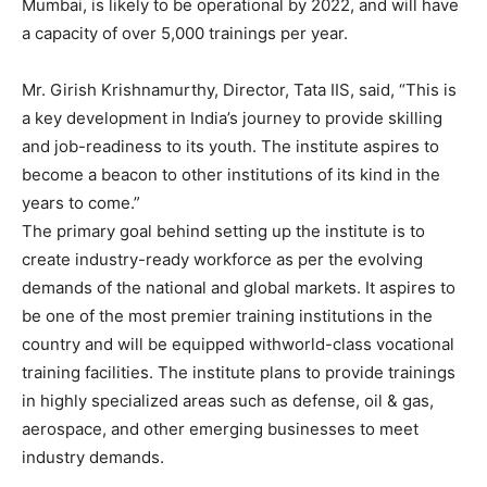
Mumbai, is likely to be operational by 2022, and will have
a capacity of over 5,000 trainings per year.
Mr. Girish Krishnamurthy, Director, Tata IIS, said, “This is
a key development in India’s journey to provide skilling
and job-readiness to its youth. The institute aspires to
become a beacon to other institutions of its kind in the
years to come.”
The primary goal behind setting up the institute is to
create industry-ready workforce as per the evolving
demands of the national and global markets. It aspires to
be one of the most premier training institutions in the
country and will be equipped withworld-class vocational
training facilities. The institute plans to provide trainings
in highly specialized areas such as defense, oil & gas,
aerospace, and other emerging businesses to meet
industry demands.