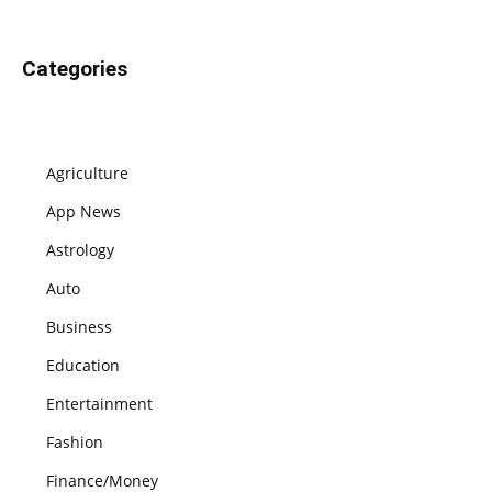
Categories
Agriculture
App News
Astrology
Auto
Business
Education
Entertainment
Fashion
Finance/Money