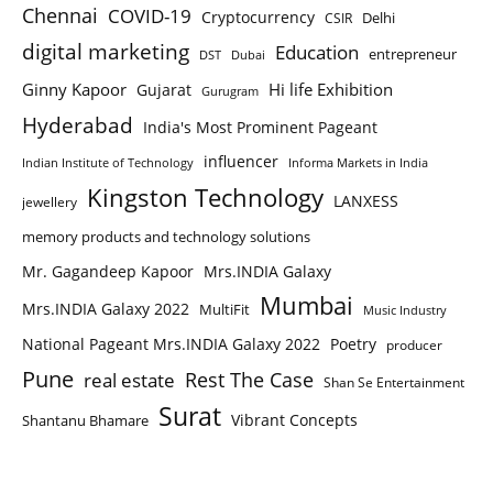
Chennai
COVID-19
Cryptocurrency
Delhi
CSIR
digital marketing
Education
entrepreneur
DST
Dubai
Ginny Kapoor
Hi life Exhibition
Gujarat
Gurugram
Hyderabad
India's Most Prominent Pageant
influencer
Indian Institute of Technology
Informa Markets in India
Kingston Technology
LANXESS
jewellery
memory products and technology solutions
Mr. Gagandeep Kapoor
Mrs.INDIA Galaxy
Mumbai
Mrs.INDIA Galaxy 2022
MultiFit
Music Industry
National Pageant Mrs.INDIA Galaxy 2022
Poetry
producer
Pune
Rest The Case
real estate
Shan Se Entertainment
Surat
Vibrant Concepts
Shantanu Bhamare