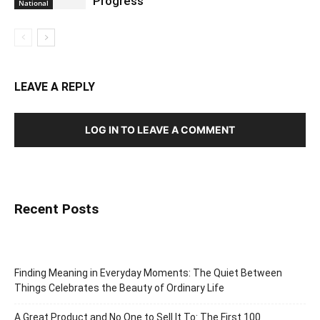
Progress
National
LEAVE A REPLY
LOG IN TO LEAVE A COMMENT
Recent Posts
Finding Meaning in Everyday Moments: The Quiet Between
Things Celebrates the Beauty of Ordinary Life
A Great Product and No One to Sell It To: The First 100