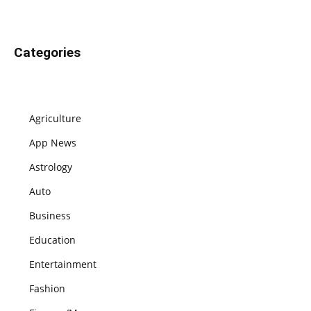
Categories
Agriculture
App News
Astrology
Auto
Business
Education
Entertainment
Fashion