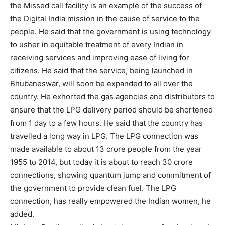
the Missed call facility is an example of the success of
the Digital India mission in the cause of service to the
people. He said that the government is using technology
to usher in equitable treatment of every Indian in
receiving services and improving ease of living for
citizens. He said that the service, being launched in
Bhubaneswar, will soon be expanded to all over the
country. He exhorted the gas agencies and distributors to
ensure that the LPG delivery period should be shortened
from 1 day to a few hours. He said that the country has
travelled a long way in LPG. The LPG connection was
made available to about 13 crore people from the year
1955 to 2014, but today it is about to reach 30 crore
connections, showing quantum jump and commitment of
the government to provide clean fuel. The LPG
connection, has really empowered the Indian women, he
added.