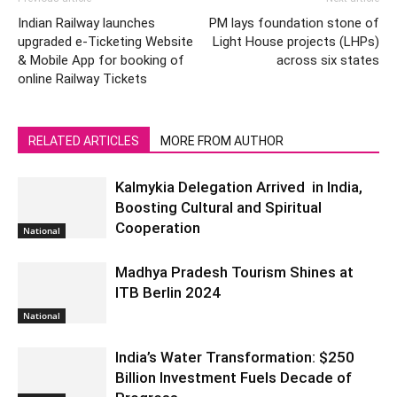
Indian Railway launches
PM lays foundation stone of
upgraded e-Ticketing Website
Light House projects (LHPs)
& Mobile App for booking of
across six states
online Railway Tickets
RELATED ARTICLES
MORE FROM AUTHOR
Kalmykia Delegation Arrived in India,
Boosting Cultural and Spiritual
Cooperation
National
Madhya Pradesh Tourism Shines at
ITB Berlin 2024
National
India’s Water Transformation: $250
Billion Investment Fuels Decade of