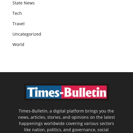
State News
Tech
Travel
Uncategorized
World
Times-Bulletin, a digital platform brings you the
news, articles, stories, and opinions on the latest
happenings worldwide covering various sectors
like nation, politics, and governance, social