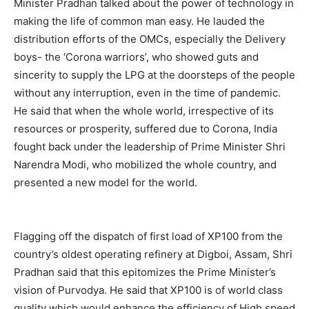
Minister Pradhan talked about the power of technology in
making the life of common man easy. He lauded the
distribution efforts of the OMCs, especially the Delivery
boys- the ‘Corona warriors’, who showed guts and
sincerity to supply the LPG at the doorsteps of the people
without any interruption, even in the time of pandemic.
He said that when the whole world, irrespective of its
resources or prosperity, suffered due to Corona, India
fought back under the leadership of Prime Minister Shri
Narendra Modi, who mobilized the whole country, and
presented a new model for the world.
Flagging off the dispatch of first load of XP100 from the
country’s oldest operating refinery at Digboi, Assam, Shri
Pradhan said that this epitomizes the Prime Minister’s
vision of Purvodya. He said that XP100 is of world class
quality which would enhance the efficiency of High speed