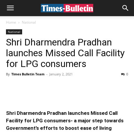
Home
National
National
Shri Dharmendra Pradhan
launches Missed Call Facility
for LPG consumers
By
Times Bulletin Team
-
January 2, 2021
0
Shri Dharmendra Pradhan launches Missed Call
Facility for LPG consumers- a major step towards
Government’s efforts to boost ease of living