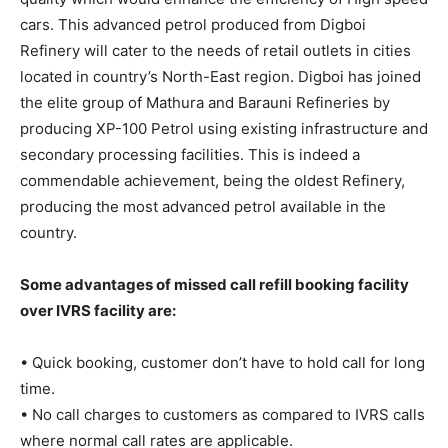
cars. This advanced petrol produced from Digboi
Refinery will cater to the needs of retail outlets in cities
located in country’s North-East region. Digboi has joined
the elite group of Mathura and Barauni Refineries by
producing XP-100 Petrol using existing infrastructure and
secondary processing facilities. This is indeed a
commendable achievement, being the oldest Refinery,
producing the most advanced petrol available in the
country.
Some advantages of missed call refill booking facility
over IVRS facility are:
• Quick booking, customer don’t have to hold call for long
time.
• No call charges to customers as compared to IVRS calls
where normal call rates are applicable.