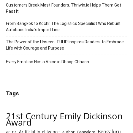
Customers Break Most Founders. Thriwin.io Helps Them Get
Past It
From Bangkok to Kochi: The Logistics Specialist Who Rebuilt
Autobacs India’s Import Line
The Power of the Unseen: TULIP Inspires Readers to Embrace
Life with Courage and Purpose
Every Emotion Has a Voice in Dhoop Chhaon
Tags
21st Century Emily Dickinson
Award
Bengaluru
actor
Artificial intelligence
author
Bangalore