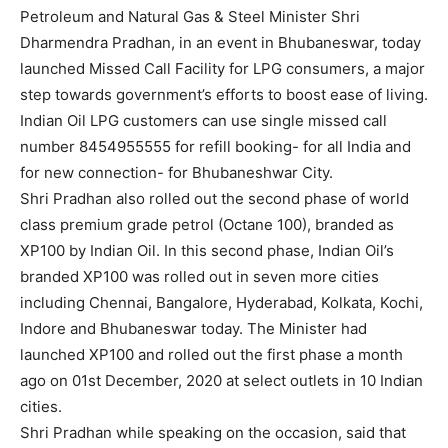
Petroleum and Natural Gas & Steel Minister Shri
Dharmendra Pradhan, in an event in Bhubaneswar, today
launched Missed Call Facility for LPG consumers, a major
step towards government’s efforts to boost ease of living.
Indian Oil LPG customers can use single missed call
number 8454955555 for refill booking- for all India and
for new connection- for Bhubaneshwar City.
Shri Pradhan also rolled out the second phase of world
class premium grade petrol (Octane 100), branded as
XP100 by Indian Oil. In this second phase, Indian Oil’s
branded XP100 was rolled out in seven more cities
including Chennai, Bangalore, Hyderabad, Kolkata, Kochi,
Indore and Bhubaneswar today. The Minister had
launched XP100 and rolled out the first phase a month
ago on 01st December, 2020 at select outlets in 10 Indian
cities.
Shri Pradhan while speaking on the occasion, said that