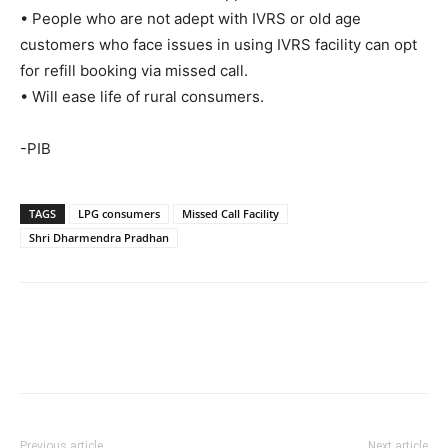
• People who are not adept with IVRS or old age
customers who face issues in using IVRS facility can opt
for refill booking via missed call.
• Will ease life of rural consumers.
-PIB
TAGS
LPG consumers
Missed Call Facility
Shri Dharmendra Pradhan
Previous article
Next article