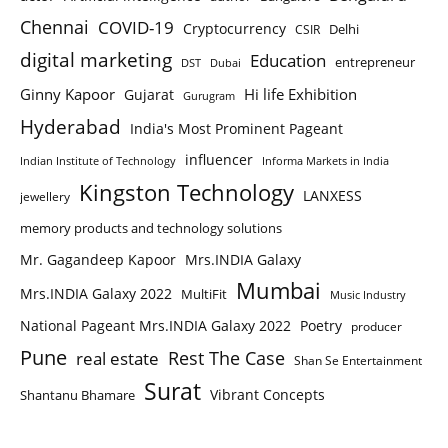
Chennai
COVID-19
Cryptocurrency
Delhi
CSIR
digital marketing
Education
entrepreneur
DST
Dubai
Ginny Kapoor
Hi life Exhibition
Gujarat
Gurugram
Hyderabad
India's Most Prominent Pageant
influencer
Indian Institute of Technology
Informa Markets in India
Kingston Technology
LANXESS
jewellery
memory products and technology solutions
Mr. Gagandeep Kapoor
Mrs.INDIA Galaxy
Mumbai
Mrs.INDIA Galaxy 2022
MultiFit
Music Industry
National Pageant Mrs.INDIA Galaxy 2022
Poetry
producer
Pune
Rest The Case
real estate
Shan Se Entertainment
Surat
Vibrant Concepts
Shantanu Bhamare