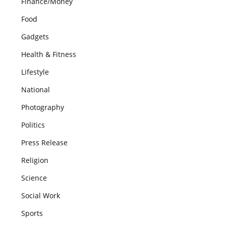
Finance/Money
Food
Gadgets
Health & Fitness
Lifestyle
National
Photography
Politics
Press Release
Religion
Science
Social Work
Sports