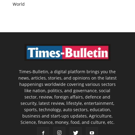
World
Times-Bulletin, a digital platform brings you the
news, articles, stories, and opinions on the latest
happenings worldwide covering various sectors
like nation, politics, and governance, social
sector, review, foreign affairs, defence and
security, latest review, lifestyle, entertainment,
sports, technology, auto sectors, education,
business and start-ups updates, Agriculture,
Science, finance, money, food, and culture, etc.