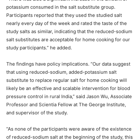
potassium consumed in the salt substitute group.
Participants reported that they used the studied salt
nearly every day of the week and rated the taste of the
study salts as similar, indicating that the reduced-sodium
salt substitutes are acceptable for home cooking for our
study participants.” he added.
The findings have policy implications. “Our data suggest
that using reduced-sodium, added-potassium salt
substitute to replace regular salt for home cooking will
likely be an effective and scalable intervention for blood
pressure control in rural India,” said Jason Wu, Associate
Professor and Scientia Fellow at The George Institute,
and supervisor of the study.
“As none of the participants were aware of the existence
of reduced-sodium salt at the beginning of the study, this