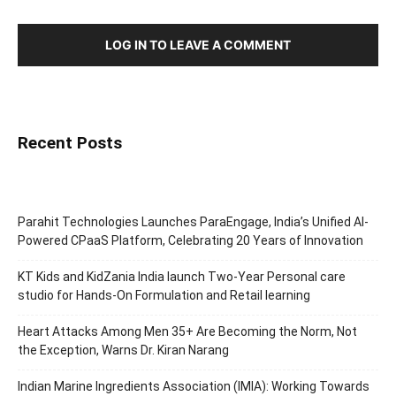
LOG IN TO LEAVE A COMMENT
Recent Posts
Parahit Technologies Launches ParaEngage, India’s Unified AI-
Powered CPaaS Platform, Celebrating 20 Years of Innovation
KT Kids and KidZania India launch Two-Year Personal care
studio for Hands-On Formulation and Retail learning
Heart Attacks Among Men 35+ Are Becoming the Norm, Not
the Exception, Warns Dr. Kiran Narang
Indian Marine Ingredients Association (IMIA): Working Towards