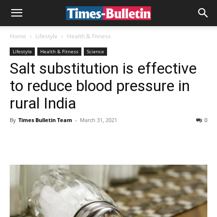
Home
Lifestyle
Health & Fitness
Lifestyle
Health & Fitness
Science
Salt substitution is effective
to reduce blood pressure in
rural India
By
Times Bulletin Team
-
March 31, 2021
0