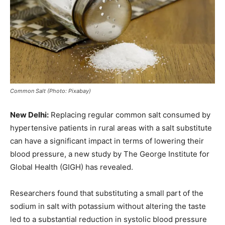
Common Salt (Photo: Pixabay)
New Delhi:
Replacing regular common salt consumed by
hypertensive patients in rural areas with a salt substitute
can have a significant impact in terms of lowering their
blood pressure, a new study by The George Institute for
Global Health (GIGH) has revealed.
Researchers found that substituting a small part of the
sodium in salt with potassium without altering the taste
led to a substantial reduction in systolic blood pressure