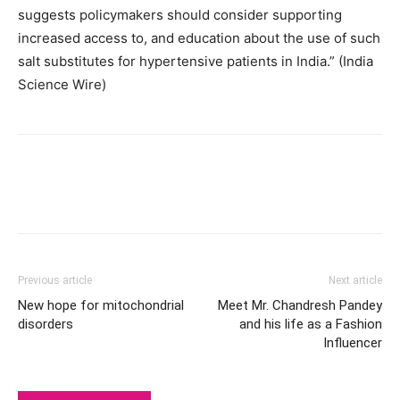
suggests policymakers should consider supporting
increased access to, and education about the use of such
salt substitutes for hypertensive patients in India.” (India
Science Wire)
Previous article
Next article
New hope for mitochondrial
Meet Mr. Chandresh Pandey
disorders
and his life as a Fashion
Influencer