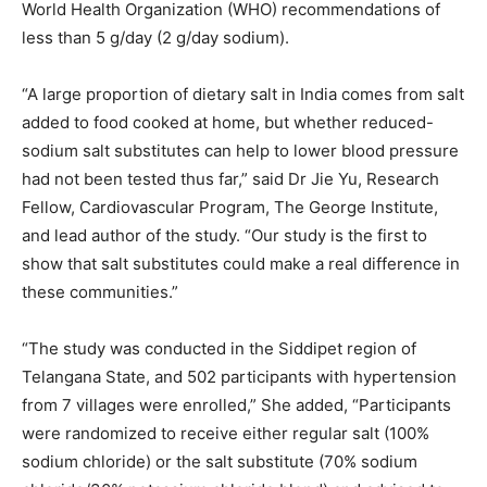
World Health Organization (WHO) recommendations of
less than 5 g/day (2 g/day sodium).
“A large proportion of dietary salt in India comes from salt
added to food cooked at home, but whether reduced-
sodium salt substitutes can help to lower blood pressure
had not been tested thus far,” said Dr Jie Yu, Research
Fellow, Cardiovascular Program, The George Institute,
and lead author of the study. “Our study is the first to
show that salt substitutes could make a real difference in
these communities.”
“The study was conducted in the Siddipet region of
Telangana State, and 502 participants with hypertension
from 7 villages were enrolled,” She added, “Participants
were randomized to receive either regular salt (100%
sodium chloride) or the salt substitute (70% sodium