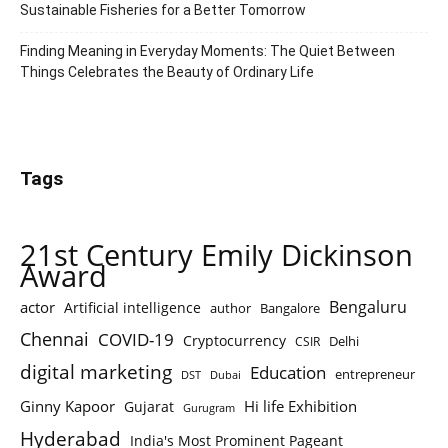
Sustainable Fisheries for a Better Tomorrow
Finding Meaning in Everyday Moments: The Quiet Between
Things Celebrates the Beauty of Ordinary Life
Tags
21st Century Emily Dickinson
Award
Bengaluru
actor
Artificial intelligence
author
Bangalore
Chennai
COVID-19
Cryptocurrency
Delhi
CSIR
digital marketing
Education
entrepreneur
DST
Dubai
Ginny Kapoor
Hi life Exhibition
Gujarat
Gurugram
Hyderabad
India's Most Prominent Pageant