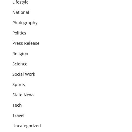
Lifestyle
National
Photography
Politics
Press Release
Religion
Science
Social Work
Sports
State News
Tech
Travel
Uncategorized