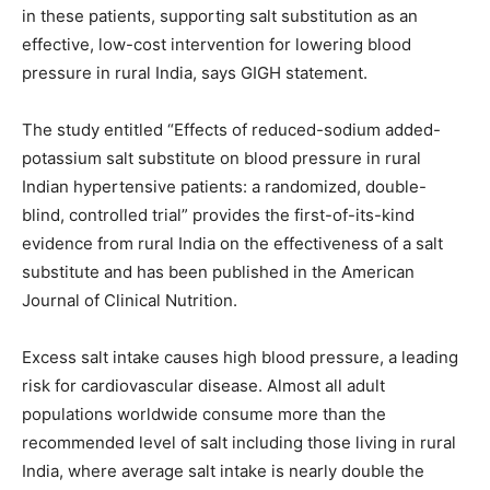
in these patients, supporting salt substitution as an
effective, low-cost intervention for lowering blood
pressure in rural India, says GIGH statement.
The study entitled “Effects of reduced-sodium added-
potassium salt substitute on blood pressure in rural
Indian hypertensive patients: a randomized, double-
blind, controlled trial” provides the first-of-its-kind
evidence from rural India on the effectiveness of a salt
substitute and has been published in the American
Journal of Clinical Nutrition.
Excess salt intake causes high blood pressure, a leading
risk for cardiovascular disease. Almost all adult
populations worldwide consume more than the
recommended level of salt including those living in rural
India, where average salt intake is nearly double the