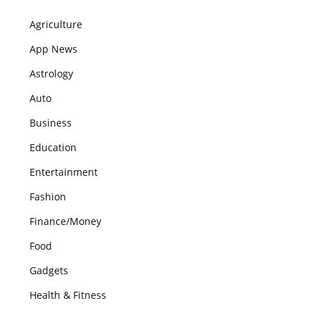
Agriculture
App News
Astrology
Auto
Business
Education
Entertainment
Fashion
Finance/Money
Food
Gadgets
Health & Fitness