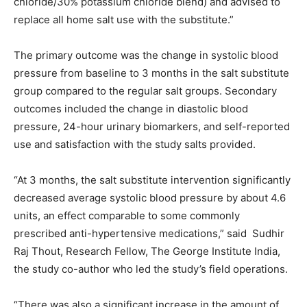
chloride/30% potassium chloride blend) and advised to
replace all home salt use with the substitute.”
The primary outcome was the change in systolic blood
pressure from baseline to 3 months in the salt substitute
group compared to the regular salt groups. Secondary
outcomes included the change in diastolic blood
pressure, 24-hour urinary biomarkers, and self-reported
use and satisfaction with the study salts provided.
“At 3 months, the salt substitute intervention significantly
decreased average systolic blood pressure by about 4.6
units, an effect comparable to some commonly
prescribed anti-hypertensive medications,” said Sudhir
Raj Thout, Research Fellow, The George Institute India,
the study co-author who led the study’s field operations.
“There was also a significant increase in the amount of