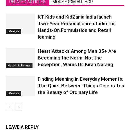
RELATED ARTICLES
MORE FROM AUTHOR
KT Kids and KidZania India launch
Two-Year Personal care studio for
Hands-On Formulation and Retail
Lifestyle
learning
Heart Attacks Among Men 35+ Are
Becoming the Norm, Not the
Exception, Warns Dr. Kiran Narang
Health & Fitness
Finding Meaning in Everyday Moments:
The Quiet Between Things Celebrates
the Beauty of Ordinary Life
Lifestyle
LEAVE A REPLY