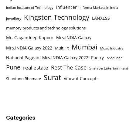
influencer
Indian Institute of Technology
Informa Markets in India
Kingston Technology
LANXESS
jewellery
memory products and technology solutions
Mr. Gagandeep Kapoor
Mrs.INDIA Galaxy
Mumbai
Mrs.INDIA Galaxy 2022
MultiFit
Music Industry
National Pageant Mrs.INDIA Galaxy 2022
Poetry
producer
Pune
Rest The Case
real estate
Shan Se Entertainment
Surat
Vibrant Concepts
Shantanu Bhamare
Categories