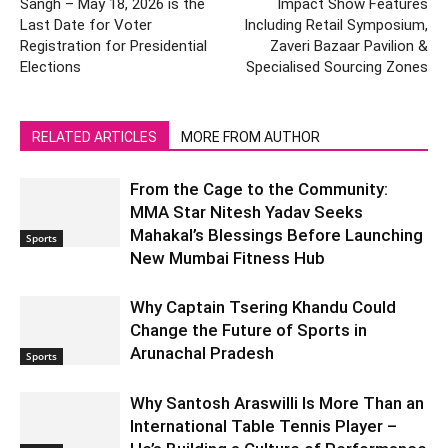
Sangh – May 18, 2026 is the
Impact Show Features
Last Date for Voter
Including Retail Symposium,
Registration for Presidential
Zaveri Bazaar Pavilion &
Elections
Specialised Sourcing Zones
RELATED ARTICLES
MORE FROM AUTHOR
From the Cage to the Community:
MMA Star Nitesh Yadav Seeks
Mahakal’s Blessings Before Launching
Sports
New Mumbai Fitness Hub
Why Captain Tsering Khandu Could
Change the Future of Sports in
Arunachal Pradesh
Sports
Why Santosh Araswilli Is More Than an
International Table Tennis Player –