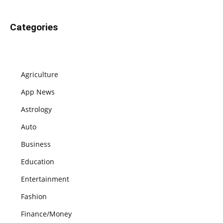
Categories
Agriculture
App News
Astrology
Auto
Business
Education
Entertainment
Fashion
Finance/Money