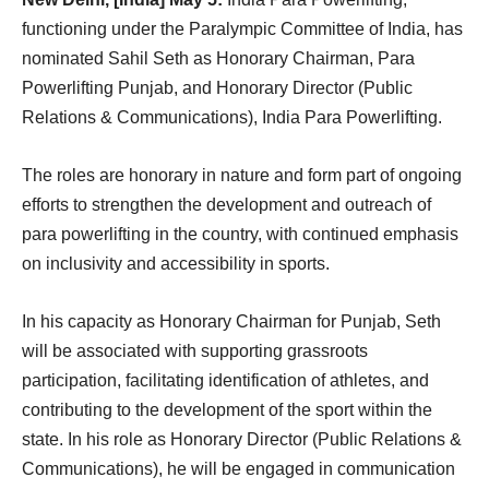
functioning under the Paralympic Committee of India, has
nominated Sahil Seth as Honorary Chairman, Para
Powerlifting Punjab, and Honorary Director (Public
Relations & Communications), India Para Powerlifting.
The roles are honorary in nature and form part of ongoing
efforts to strengthen the development and outreach of
para powerlifting in the country, with continued emphasis
on inclusivity and accessibility in sports.
In his capacity as Honorary Chairman for Punjab, Seth
will be associated with supporting grassroots
participation, facilitating identification of athletes, and
contributing to the development of the sport within the
state. In his role as Honorary Director (Public Relations &
Communications), he will be engaged in communication