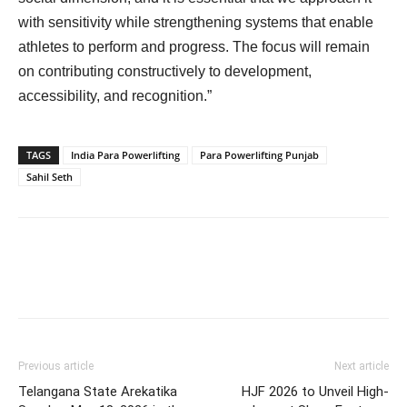
with sensitivity while strengthening systems that enable
athletes to perform and progress. The focus will remain
on contributing constructively to development,
accessibility, and recognition.”
TAGS
India Para Powerlifting
Para Powerlifting Punjab
Sahil Seth
Previous article
Next article
Telangana State Arekatika
HJF 2026 to Unveil High-