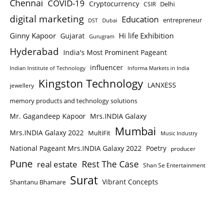
Chennai
COVID-19
Cryptocurrency
Delhi
CSIR
digital marketing
Education
entrepreneur
DST
Dubai
Ginny Kapoor
Hi life Exhibition
Gujarat
Gurugram
Hyderabad
India's Most Prominent Pageant
influencer
Indian Institute of Technology
Informa Markets in India
Kingston Technology
LANXESS
jewellery
memory products and technology solutions
Mr. Gagandeep Kapoor
Mrs.INDIA Galaxy
Mumbai
Mrs.INDIA Galaxy 2022
MultiFit
Music Industry
National Pageant Mrs.INDIA Galaxy 2022
Poetry
producer
Pune
Rest The Case
real estate
Shan Se Entertainment
Surat
Vibrant Concepts
Shantanu Bhamare