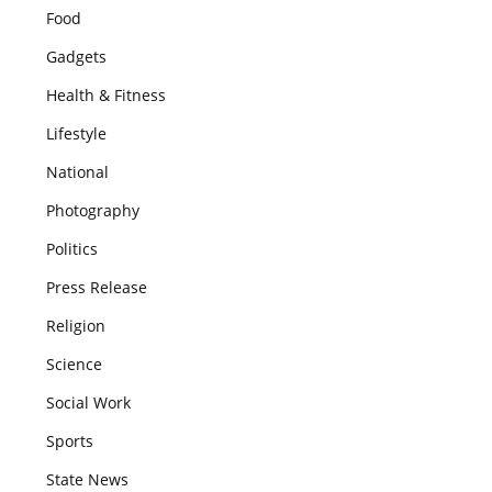
Food
Gadgets
Health & Fitness
Lifestyle
National
Photography
Politics
Press Release
Religion
Science
Social Work
Sports
State News