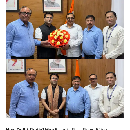
New Delhi, [India] May 5:
India Para Powerlifting,