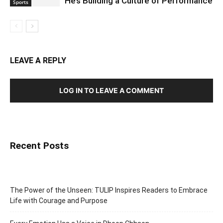
He’s Building a Culture of Performance
Sports
LEAVE A REPLY
LOG IN TO LEAVE A COMMENT
Recent Posts
The Power of the Unseen: TULIP Inspires Readers to Embrace
Life with Courage and Purpose