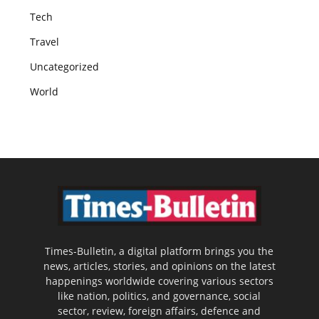
Tech
Travel
Uncategorized
World
Times-Bulletin, a digital platform brings you the
news, articles, stories, and opinions on the latest
happenings worldwide covering various sectors
like nation, politics, and governance, social
sector, review, foreign affairs, defence and