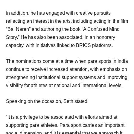
In addition, he has engaged with creative pursuits
reflecting an interest in the arts, including acting in the film
“Bal Naren” and authoring the book “A Confused Mind
Story.” He has also been associated, in an honorary
capacity, with initiatives linked to BRICS platforms.
The nominations come at a time when para sports in India
continue to receive increased attention, with emphasis on
strengthening institutional support systems and improving
visibility for athletes at national and international levels.
Speaking on the occasion, Seth stated:
“It is a privilege to be associated with efforts aimed at
supporting para athletes. Para sport carries an important
social dimension, and it is essential that we approach it