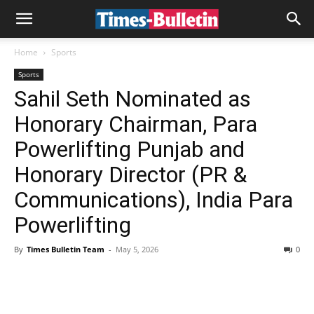
Home
Sports
Sports
Sahil Seth Nominated as
Honorary Chairman, Para
Powerlifting Punjab and
Honorary Director (PR &
Communications), India Para
Powerlifting
By
Times Bulletin Team
-
May 5, 2026
0