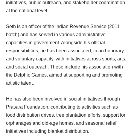
initiatives, public outreach, and stakeholder coordination
at the national level.
Seth is an officer of the Indian Revenue Service (2011
batch) and has served in various administrative
capacities in government. Alongside his official
responsibilities, he has been associated, in an honorary
and voluntary capacity, with initiatives across sports, arts,
and social outreach. These include his association with
the Delphic Games, aimed at supporting and promoting
artistic talent.
He has also been involved in social initiatives through
Prasara Foundation, contributing to activities such as
food distribution drives, tree plantation efforts, support for
orphanages and old-age homes, and seasonal relief
initiatives including blanket distribution.