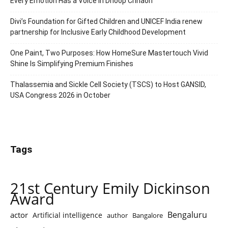
Every Emotion Has a Voice in Dhoop Chhaon
Divi’s Foundation for Gifted Children and UNICEF India renew
partnership for Inclusive Early Childhood Development
One Paint, Two Purposes: How HomeSure Mastertouch Vivid
Shine Is Simplifying Premium Finishes
Thalassemia and Sickle Cell Society (TSCS) to Host GANSID,
USA Congress 2026 in October
Tags
21st Century Emily Dickinson
Award
Bengaluru
actor
Artificial intelligence
author
Bangalore