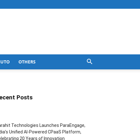
AUTO
OTHERS
ecent Posts
rahit Technologies Launches ParaEngage,
dia’s Unified AI-Powered CPaaS Platform,
lebrating 20 Years of Innovation