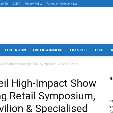
act Us
DMCA
Privacy Policy
Follow on Google News
EDUCATION
ENTERTAINMENT
LIFESTYLE
TECH
ow Features Including Retail Symposium, Zaveri Bazaar...
R
eil High-Impact Show
ng Retail Symposium,
Pa
vilion & Specialised
In
Ce