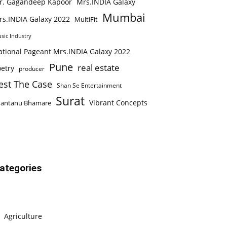
r. Gagandeep Kapoor
Mrs.INDIA Galaxy
Mumbai
rs.INDIA Galaxy 2022
MultiFit
sic Industry
ational Pageant Mrs.INDIA Galaxy 2022
Pune
real estate
etry
producer
est The Case
Shan Se Entertainment
Surat
Vibrant Concepts
hantanu Bhamare
ategories
Agriculture