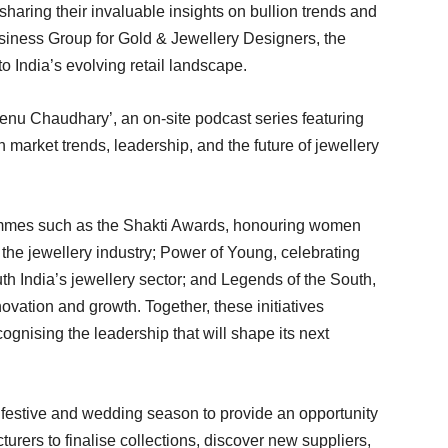
haring their invaluable insights on bullion trends and
iness Group for Gold & Jewellery Designers, the
o India’s evolving retail landscape.
enu Chaudhary’, an on-site podcast series featuring
 market trends, leadership, and the future of jewellery
rammes such as the Shakti Awards, honouring women
 the jewellery industry; Power of Young, celebrating
h India’s jewellery sector; and Legends of the South,
vation and growth. Together, these initiatives
cognising the leadership that will shape its next
e festive and wedding season to provide an opportunity
urers to finalise collections, discover new suppliers,