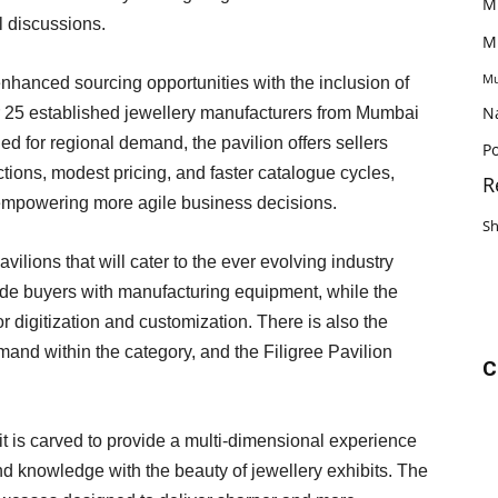
M
l discussions.
M
Mu
nhanced sourcing opportunities with the inclusion of
N
er 25 established jewellery manufacturers from Mumbai
ed for regional demand, the pavilion offers sellers
Po
ctions, modest pricing, and faster catalogue cycles,
R
empowering more agile business decisions.
S
vilions that will cater to the ever evolving industry
de buyers with manufacturing equipment, while the
 digitization and customization. There is also the
emand within the category, and the Filigree Pavilion
C
 it is carved to provide a multi-dimensional experience
d knowledge with the beauty of jewellery exhibits. The