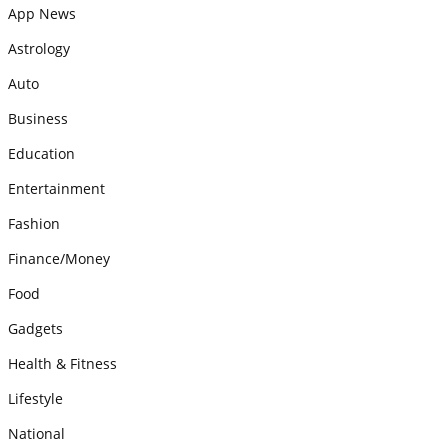
App News
Astrology
Auto
Business
Education
Entertainment
Fashion
Finance/Money
Food
Gadgets
Health & Fitness
Lifestyle
National