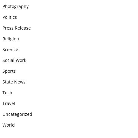
Photography
Politics
Press Release
Religion
Science
Social Work
Sports
State News
Tech
Travel
Uncategorized
World