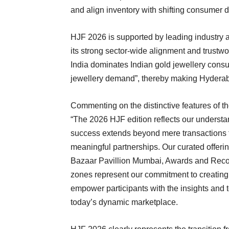
and align inventory with shifting consumer
HJF 2026 is supported by leading industry a
its strong sector-wide alignment and trustw
India dominates Indian gold jewellery consum
jewellery demand”, thereby making Hyderabad
Commenting on the distinctive features of t
“The 2026 HJF edition reflects our understa
success extends beyond mere transactions 
meaningful partnerships. Our curated offeri
Bazaar Pavillion Mumbai, Awards and Recog
zones represent our commitment to creating 
empower participants with the insights and 
today’s dynamic marketplace.