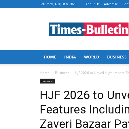
Saturday, August 8, 2026
About Us
Advertise
Cont
Times
Bulletin
HOME
INDIA
WORLD
BUSINESS
Home
Business
HJF 2026 to Unveil High-Impact Sh
Business
HJF 2026 to Unv
Features Includi
Zaveri Bazaar Pa