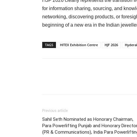
HJF 2026 clearly represents the transition f
for information sharing, sourcing, and kno
networking, discovering products, or foresig
beginning of a new era in the Indian jeweller
TAGS
HITEX Exhibition Centre
HJF 2026
Hyderab
Previous article
Sahil Seth Nominated as Honorary Chairman,
Para Powerlifting Punjab and Honorary Directo
(PR & Communications), India Para Powerliftin