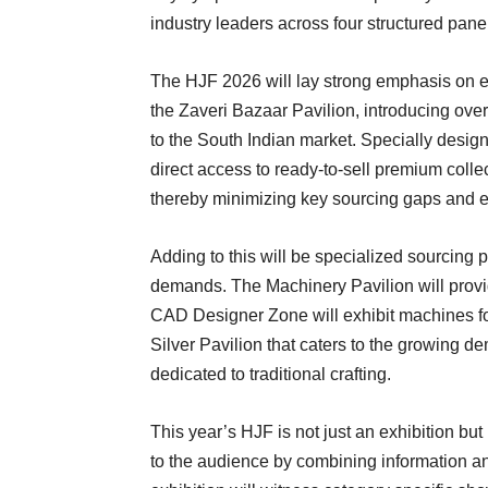
industry leaders across four structured pane
The HJF 2026 will lay strong emphasis on e
the Zaveri Bazaar Pavilion, introducing ov
to the South Indian market. Specially design
direct access to ready-to-sell premium colle
thereby minimizing key sourcing gaps and 
Adding to this will be specialized sourcing pa
demands. The Machinery Pavilion will provi
CAD Designer Zone will exhibit machines for
Silver Pavilion that caters to the growing d
dedicated to traditional crafting.
This year’s HJF is not just an exhibition but
to the audience by combining information an