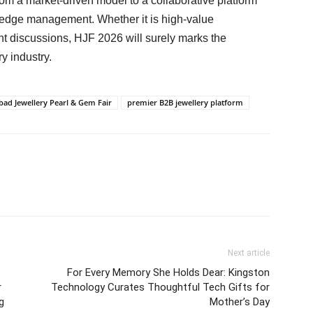
rom a market-driven model to a collaborative platform
wledge management. Whether it is high-value
ht discussions, HJF 2026 will surely marks the
y industry.
ad Jewellery Pearl & Gem Fair
premier B2B jewellery platform
Next article
For Every Memory She Holds Dear: Kingston
r
Technology Curates Thoughtful Tech Gifts for
g
Mother’s Day