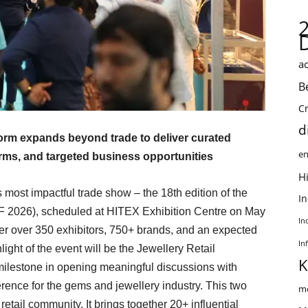
ac
B
C
d
form expands beyond trade to deliver curated
en
orms, and targeted business opportunities
Hi
most impactful trade show – the 18th edition of the
I
F 2026), scheduled at HITEX Exhibition Centre on May
In
er over 350 exhibitors, 750+ brands, and an expected
In
ight of the event will be the Jewellery Retail
K
lestone in opening meaningful discussions with
nference for the gems and jewellery industry. This two
me
etail community. It brings together 20+ influential