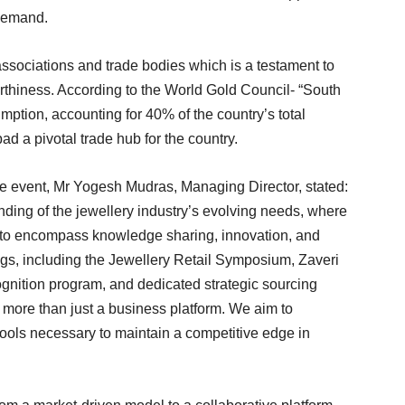
 demand.
ssociations and trade bodies which is a testament to
orthiness. According to the World Gold Council- “South
ption, accounting for 40% of the country’s total
 a pivotal trade hub for the country.
he event, Mr Yogesh Mudras, Managing Director, stated:
nding of the jewellery industry’s evolving needs, where
to encompass knowledge sharing, innovation, and
ngs, including the Jewellery Retail Symposium, Zaveri
nition program, and dedicated strategic sourcing
more than just a business platform. We aim to
tools necessary to maintain a competitive edge in