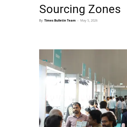
Sourcing Zones
By
Times Bulletin Team
-
May 5, 2026