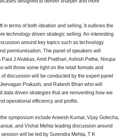
howcases designed to deliver sharper and more
 in terms of both ideation and selling. It outlines the
re technology driven strategic selling. An interesting
discussion around key topics such as technology
 and premiumisation. The panel of speakers will
 Paul J Alukkas, Amit Pratihari, Ashish Pethe, Nirupa
will throw some light on the retail formats and
of discussion will be conducted by the expert panel
, Jeevagan Prakash, and Rakesh Bhan who will
d data driven strategies that are reinventing how we
d operational efficiency and profits.
of the symposium include Aneesh Kumar, Vijay Golecha,
ansal, and Vishal Mehta leading discussion around
session will be led by Surendra Mehta, T K