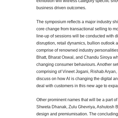
exhibition will witness category specific s
business driven outcomes.
The symposium reflects a major industry shift
core change from transactional selling to mo
line-up of sessions will be conducted with 
disruption, retail dynamics, bullion outlook
comprise of renowned industry personalities
Bhatt, Bharat Oswal, and Chandu Siroya who 
changing consumer behaviours. Another set 
comprising of Vineet Jogani, Rishab Aryan
discuss on how AI is changing the digital an
deal with customers in this new age to expan
Other prominent names that will be a part 
Shweta Dhanak, Zulu Ghevriya, Ashutosh B
design and premiumisation. The concluding 