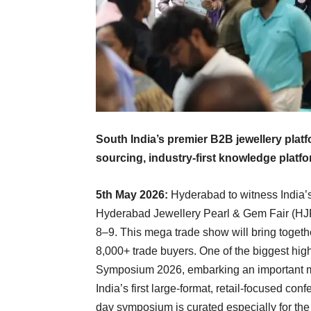
South India’s premier B2B jewellery plat
sourcing, industry-first knowledge platf
5th May 2026:
Hyderabad to witness India’s 
Hyderabad Jewellery Pearl & Gem Fair (HJ
8–9. This mega trade show will bring togeth
8,000+ trade buyers. One of the biggest highl
Symposium 2026, embarking an important mi
India’s first large-format, retail-focused co
day symposium is curated especially for the r