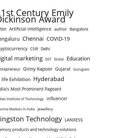
21st Century Emily
Dickinson Award
tor
Artificial intelligence
author
Bangalore
Chennai
COVID-19
engaluru
ryptocurrency
Delhi
CSIR
igital marketing
Education
DST
Dubai
Ginny Kapoor
Gujarat
trepreneur
Gurugram
Hyderabad
 life Exhibition
ndia's Most Prominent Pageant
influencer
dian Institute of Technology
jewellery
forma Markets in India
ingston Technology
LANXESS
mory products and technology solutions