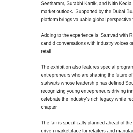
Seetharam, Surabhi Kartik, and Nitin Kedia s
market outlook. Supported by the Dubai Bus
platform brings valuable global perspective t
Adding to the experience is ‘Samvad with R
candid conversations with industry voices on
retail.
The exhibition also features special prog
entrepreneurs who are shaping the future of
stalwarts whose leadership has defined Sout
recognizing young entrepreneurs driving inno
celebrate the industry’s rich legacy while re
chapter.
The fair is specifically planned ahead of th
driven marketplace for retailers and manufact