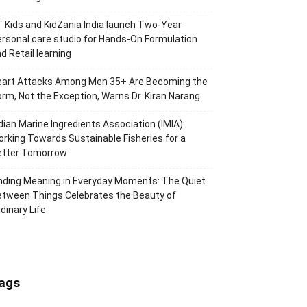
 Kids and KidZania India launch Two-Year
rsonal care studio for Hands-On Formulation
d Retail learning
eart Attacks Among Men 35+ Are Becoming the
rm, Not the Exception, Warns Dr. Kiran Narang
dian Marine Ingredients Association (IMIA):
rking Towards Sustainable Fisheries for a
etter Tomorrow
nding Meaning in Everyday Moments: The Quiet
tween Things Celebrates the Beauty of
dinary Life
ags