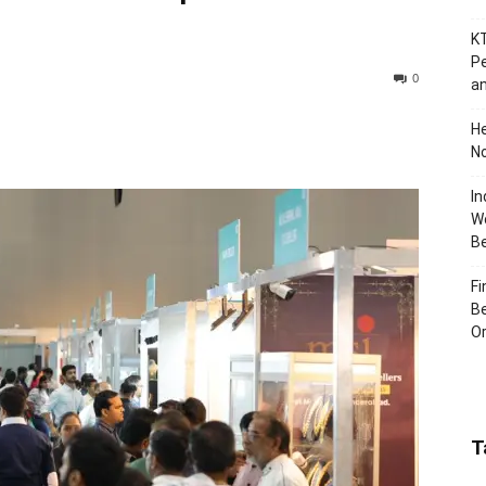
KT
Pe
0
an
H
No
In
Wo
B
Fi
Be
Or
T