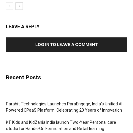
LEAVE A REPLY
LOG IN TO LEAVE A COMMENT
Recent Posts
Parahit Technologies Launches ParaEngage, India’s Unified AI-
Powered CPaaS Platform, Celebrating 20 Years of Innovation
KT Kids and KidZania India launch Two-Year Personal care
studio for Hands-On Formulation and Retail learning