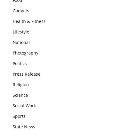
Food
Gadgets
Health & Fitness
Lifestyle
National
Photography
Politics
Press Release
Religion
Science
Social Work
Sports
State News