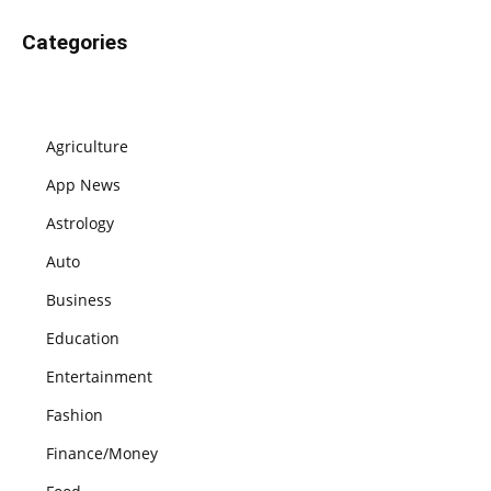
Categories
Agriculture
App News
Astrology
Auto
Business
Education
Entertainment
Fashion
Finance/Money