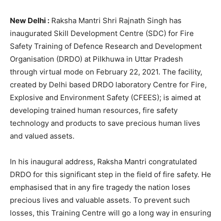
New Delhi :
Raksha Mantri Shri Rajnath Singh has
inaugurated Skill Development Centre (SDC) for Fire
Safety Training of Defence Research and Development
Organisation (DRDO) at Pilkhuwa in Uttar Pradesh
through virtual mode on February 22, 2021. The facility,
created by Delhi based DRDO laboratory Centre for Fire,
Explosive and Environment Safety (CFEES); is aimed at
developing trained human resources, fire safety
technology and products to save precious human lives
and valued assets.
In his inaugural address, Raksha Mantri congratulated
DRDO for this significant step in the field of fire safety. He
emphasised that in any fire tragedy the nation loses
precious lives and valuable assets. To prevent such
losses, this Training Centre will go a long way in ensuring