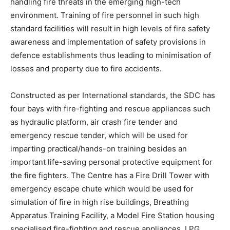
handling fire threats in the emerging high-tech
environment. Training of fire personnel in such high
standard facilities will result in high levels of fire safety
awareness and implementation of safety provisions in
defence establishments thus leading to minimisation of
losses and property due to fire accidents.
Constructed as per International standards, the SDC has
four bays with fire-fighting and rescue appliances such
as hydraulic platform, air crash fire tender and
emergency rescue tender, which will be used for
imparting practical/hands-on training besides an
important life-saving personal protective equipment for
the fire fighters. The Centre has a Fire Drill Tower with
emergency escape chute which would be used for
simulation of fire in high rise buildings, Breathing
Apparatus Training Facility, a Model Fire Station housing
specialised fire-fighting and rescue appliances, LPG