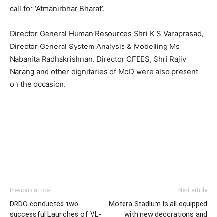
call for ‘Atmanirbhar Bharat’.
Director General Human Resources Shri K S Varaprasad,
Director General System Analysis & Modelling Ms
Nabanita Radhakrishnan, Director CFEES, Shri Rajiv
Narang and other dignitaries of MoD were also present
on the occasion.
Previous article
Next article
DRDO conducted two
Motera Stadium is all equipped
successful Launches of VL-
with new decorations and