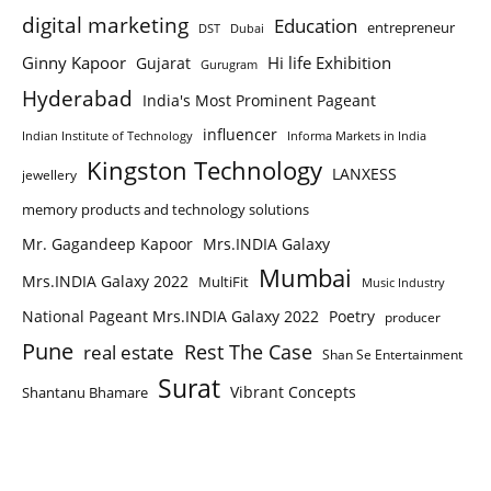
digital marketing
Education
entrepreneur
DST
Dubai
Ginny Kapoor
Hi life Exhibition
Gujarat
Gurugram
Hyderabad
India's Most Prominent Pageant
influencer
Indian Institute of Technology
Informa Markets in India
Kingston Technology
LANXESS
jewellery
memory products and technology solutions
Mr. Gagandeep Kapoor
Mrs.INDIA Galaxy
Mumbai
Mrs.INDIA Galaxy 2022
MultiFit
Music Industry
National Pageant Mrs.INDIA Galaxy 2022
Poetry
producer
Pune
Rest The Case
real estate
Shan Se Entertainment
Surat
Vibrant Concepts
Shantanu Bhamare