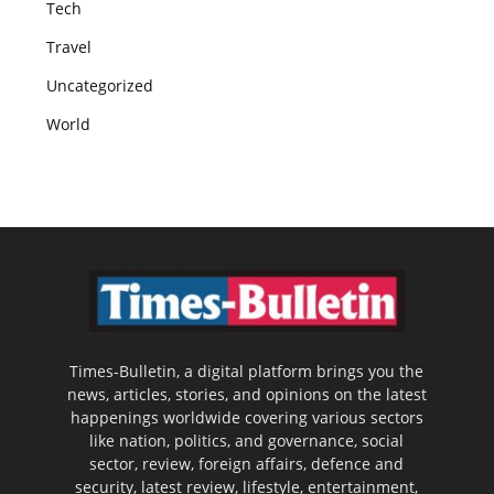
Tech
Travel
Uncategorized
World
Times-Bulletin, a digital platform brings you the
news, articles, stories, and opinions on the latest
happenings worldwide covering various sectors
like nation, politics, and governance, social
sector, review, foreign affairs, defence and
security, latest review, lifestyle, entertainment,