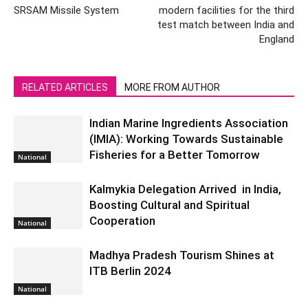
SRSAM Missile System
modern facilities for the third
test match between India and
England
RELATED ARTICLES
MORE FROM AUTHOR
Indian Marine Ingredients Association
(IMIA): Working Towards Sustainable
Fisheries for a Better Tomorrow
National
Kalmykia Delegation Arrived in India,
Boosting Cultural and Spiritual
Cooperation
National
Madhya Pradesh Tourism Shines at
ITB Berlin 2024
National