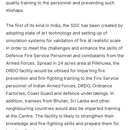
quality training to the personnel and preventing such
mishaps.
The first of its kind in India, the SDC has been created by
adopting state of art technology and setting up of
simulation systems for validation of fire at realistic scale
in order to meet the challenges and enhance the skills of
Defence Fire Service Personnel and combatants from the
Armed Forces. Spread in 24 acres area at Pilkhuwa, the
DRDO facility would be utilised for imparting fire
prevention and fire-fighting training to the Fire Service
personnel of Indian Armed Forces, DRDO, Ordnance
Factories, Coast Guard and defence undertakings. In
addition, trainees from Bhutan, Sri Lanka and other
neighbouring countries would also be imparted training
at the Centre. The facility is likely to strengthen their
knowledge and fire-fighting skills and prepare them for