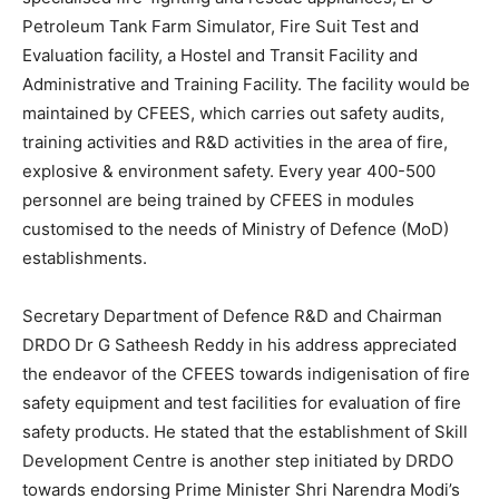
Petroleum Tank Farm Simulator, Fire Suit Test and
Evaluation facility, a Hostel and Transit Facility and
Administrative and Training Facility. The facility would be
maintained by CFEES, which carries out safety audits,
training activities and R&D activities in the area of fire,
explosive & environment safety. Every year 400-500
personnel are being trained by CFEES in modules
customised to the needs of Ministry of Defence (MoD)
establishments.
Secretary Department of Defence R&D and Chairman
DRDO Dr G Satheesh Reddy in his address appreciated
the endeavor of the CFEES towards indigenisation of fire
safety equipment and test facilities for evaluation of fire
safety products. He stated that the establishment of Skill
Development Centre is another step initiated by DRDO
towards endorsing Prime Minister Shri Narendra Modi’s