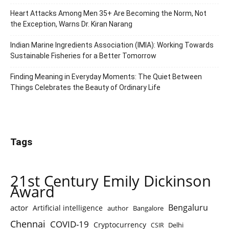
Heart Attacks Among Men 35+ Are Becoming the Norm, Not
the Exception, Warns Dr. Kiran Narang
Indian Marine Ingredients Association (IMIA): Working Towards
Sustainable Fisheries for a Better Tomorrow
Finding Meaning in Everyday Moments: The Quiet Between
Things Celebrates the Beauty of Ordinary Life
Tags
21st Century Emily Dickinson
Award
Bengaluru
actor
Artificial intelligence
author
Bangalore
Chennai
COVID-19
Cryptocurrency
Delhi
CSIR