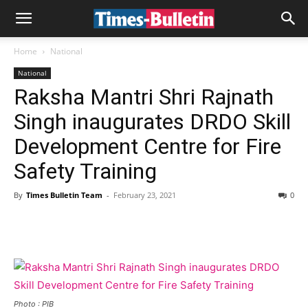
Home
National
National
Raksha Mantri Shri Rajnath
Singh inaugurates DRDO Skill
Development Centre for Fire
Safety Training
By
Times Bulletin Team
-
February 23, 2021
0
Photo : PIB