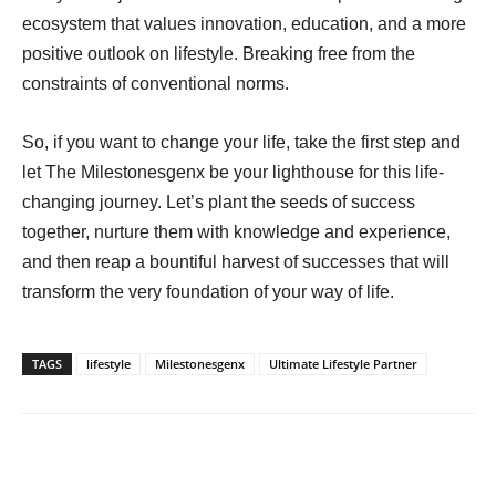
ecosystem that values innovation, education, and a more
positive outlook on lifestyle. Breaking free from the
constraints of conventional norms.
So, if you want to change your life, take the first step and
let The Milestonesgenx be your lighthouse for this life-
changing journey. Let’s plant the seeds of success
together, nurture them with knowledge and experience,
and then reap a bountiful harvest of successes that will
transform the very foundation of your way of life.
TAGS
lifestyle
Milestonesgenx
Ultimate Lifestyle Partner