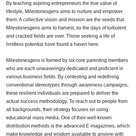
By teaching aspiring entrepreneurs the true value of
lifestyle, Milestonesgenx aims to nurture and empower
them. A collective vision and mission are the seeds that
Milestonesgenx aims to harvest, so the days of turbulent
and cracked fields are over. Those seeking a life of
limitless potential have found a haven here.
Milestonesgenx is formed by six core parenting members
who are each unwaveringly dedicated and proficient in
various business fields. By contesting and redefining
conventional stereotypes through awareness campaigns,
these resilient individuals are prepared to deliver the
actual success methodology. To reach out to people from
all backgrounds, their strategy focuses on using
educational mass media. One of their well-known
distribution methods is the advanced E-magazines, which
make knowledge and wisdom available to anyone with