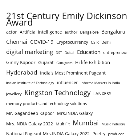
21st Century Emily Dickinson
Award
Bengaluru
actor
Artificial intelligence
author
Bangalore
Chennai
COVID-19
Cryptocurrency
Delhi
CSIR
digital marketing
Education
entrepreneur
DST
Dubai
Ginny Kapoor
Hi life Exhibition
Gujarat
Gurugram
Hyderabad
India's Most Prominent Pageant
influencer
Indian Institute of Technology
Informa Markets in India
Kingston Technology
LANXESS
jewellery
memory products and technology solutions
Mr. Gagandeep Kapoor
Mrs.INDIA Galaxy
Mumbai
Mrs.INDIA Galaxy 2022
MultiFit
Music Industry
National Pageant Mrs.INDIA Galaxy 2022
Poetry
producer