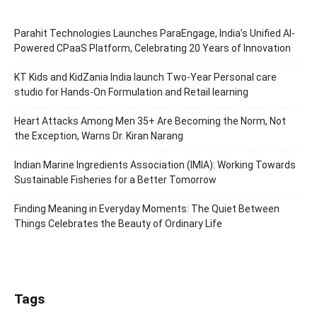
Parahit Technologies Launches ParaEngage, India’s Unified AI-
Powered CPaaS Platform, Celebrating 20 Years of Innovation
KT Kids and KidZania India launch Two-Year Personal care
studio for Hands-On Formulation and Retail learning
Heart Attacks Among Men 35+ Are Becoming the Norm, Not
the Exception, Warns Dr. Kiran Narang
Indian Marine Ingredients Association (IMIA): Working Towards
Sustainable Fisheries for a Better Tomorrow
Finding Meaning in Everyday Moments: The Quiet Between
Things Celebrates the Beauty of Ordinary Life
Tags