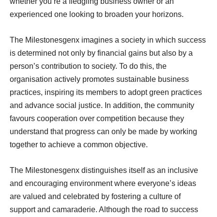
whether you’re a fledgling business owner or an
experienced one looking to broaden your horizons.
The Milestonesgenx imagines a society in which success
is determined not only by financial gains but also by a
person’s contribution to society. To do this, the
organisation actively promotes sustainable business
practices, inspiring its members to adopt green practices
and advance social justice. In addition, the community
favours cooperation over competition because they
understand that progress can only be made by working
together to achieve a common objective.
The Milestonesgenx distinguishes itself as an inclusive
and encouraging environment where everyone’s ideas
are valued and celebrated by fostering a culture of
support and camaraderie. Although the road to success