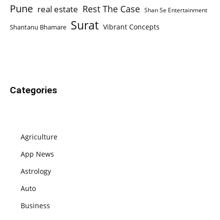
Pune
Rest The Case
real estate
Shan Se Entertainment
Surat
Vibrant Concepts
Shantanu Bhamare
Categories
Agriculture
App News
Astrology
Auto
Business