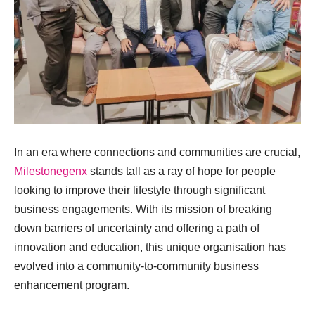
In an era where connections and communities are crucial,
Milestonegenx
stands tall as a ray of hope for people
looking to improve their lifestyle through significant
business engagements. With its mission of breaking
down barriers of uncertainty and offering a path of
innovation and education, this unique organisation has
evolved into a community-to-community business
enhancement program.