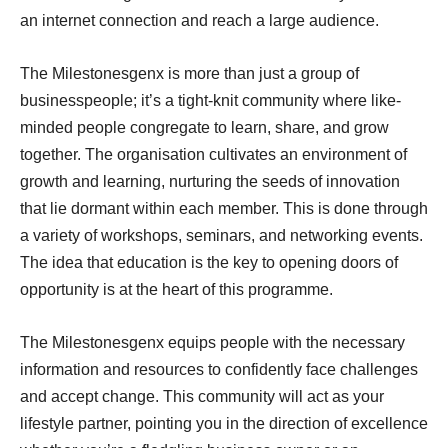
an internet connection and reach a large audience.
The Milestonesgenx is more than just a group of
businesspeople; it’s a tight-knit community where like-
minded people congregate to learn, share, and grow
together. The organisation cultivates an environment of
growth and learning, nurturing the seeds of innovation
that lie dormant within each member. This is done through
a variety of workshops, seminars, and networking events.
The idea that education is the key to opening doors of
opportunity is at the heart of this programme.
The Milestonesgenx equips people with the necessary
information and resources to confidently face challenges
and accept change. This community will act as your
lifestyle partner, pointing you in the direction of excellence