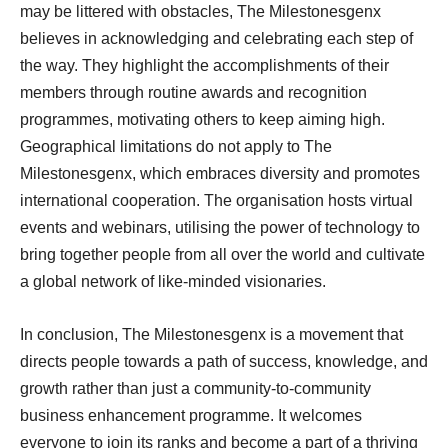
may be littered with obstacles, The Milestonesgenx
believes in acknowledging and celebrating each step of
the way. They highlight the accomplishments of their
members through routine awards and recognition
programmes, motivating others to keep aiming high.
Geographical limitations do not apply to The
Milestonesgenx, which embraces diversity and promotes
international cooperation. The organisation hosts virtual
events and webinars, utilising the power of technology to
bring together people from all over the world and cultivate
a global network of like-minded visionaries.
In conclusion, The Milestonesgenx is a movement that
directs people towards a path of success, knowledge, and
growth rather than just a community-to-community
business enhancement programme. It welcomes
everyone to join its ranks and become a part of a thriving