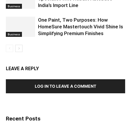
India’s Import Line
Business
One Paint, Two Purposes: How
HomeSure Mastertouch Vivid Shine Is
Simplifying Premium Finishes
Business
LEAVE A REPLY
LOG IN TO LEAVE A COMMENT
Recent Posts