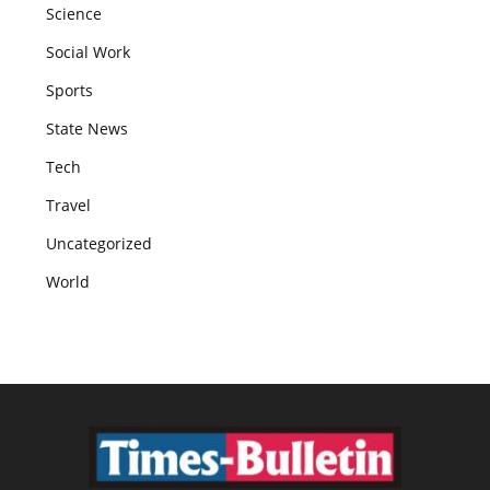
Science
Social Work
Sports
State News
Tech
Travel
Uncategorized
World