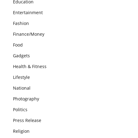
Education
Entertainment
Fashion
Finance/Money
Food
Gadgets
Health & Fitness
Lifestyle
National
Photography
Politics
Press Release
Religion