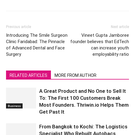
Previous article
Next article
Introducing The Smile Surgeon
Vineet Gupta Jamboree
Clinic Faridabad: The Pinnacle
founder believes that EdTech
of Advanced Dental and Face
can increase youth
Surgery
employability ratio
RELATED ARTICLES
MORE FROM AUTHOR
A Great Product and No One to Sell It
To: The First 100 Customers Break
Most Founders. Thriwin.io Helps Them
Business
Get Past It
From Bangkok to Kochi: The Logistics
Specialist Who Rebuilt Autobacs