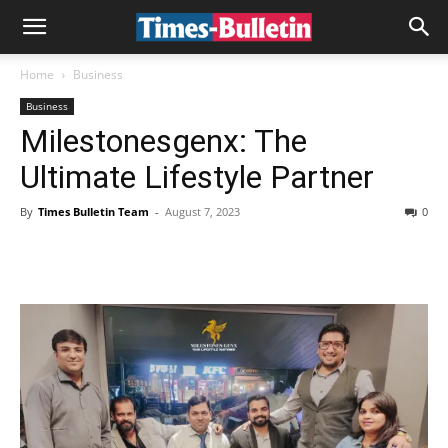
Home
Business
Business
Milestonesgenx: The
Ultimate Lifestyle Partner
By
Times Bulletin Team
-
August 7, 2023
0