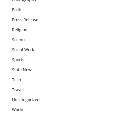
Politics
Press Release
Religion
Science
Social Work
Sports
State News
Tech
Travel
Uncategorized
World