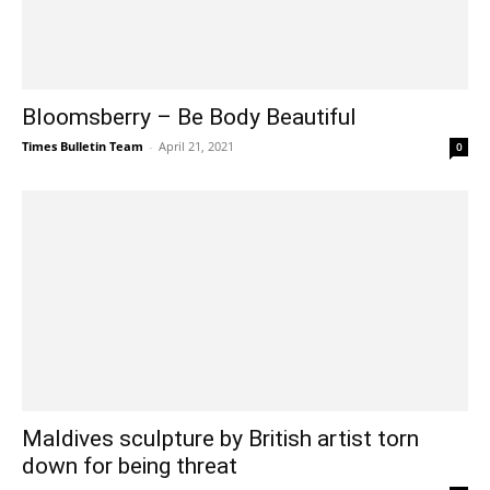
Bloomsberry – Be Body Beautiful
Times Bulletin Team
-
April 21, 2021
0
Maldives sculpture by British artist torn
down for being threat