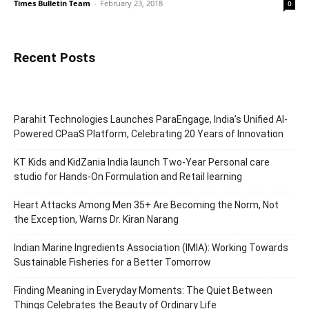
Times Bulletin Team
-
February 23, 2018
0
Recent Posts
Parahit Technologies Launches ParaEngage, India’s Unified AI-
Powered CPaaS Platform, Celebrating 20 Years of Innovation
KT Kids and KidZania India launch Two-Year Personal care
studio for Hands-On Formulation and Retail learning
Heart Attacks Among Men 35+ Are Becoming the Norm, Not
the Exception, Warns Dr. Kiran Narang
Indian Marine Ingredients Association (IMIA): Working Towards
Sustainable Fisheries for a Better Tomorrow
Finding Meaning in Everyday Moments: The Quiet Between
Things Celebrates the Beauty of Ordinary Life