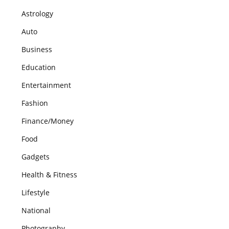
Astrology
Auto
Business
Education
Entertainment
Fashion
Finance/Money
Food
Gadgets
Health & Fitness
Lifestyle
National
Photography