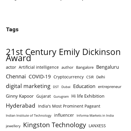
Tags
21st Century Emily Dickinson
Award
Bengaluru
actor
Artificial intelligence
author
Bangalore
Chennai
COVID-19
Cryptocurrency
Delhi
CSIR
digital marketing
Education
entrepreneur
DST
Dubai
Ginny Kapoor
Hi life Exhibition
Gujarat
Gurugram
Hyderabad
India's Most Prominent Pageant
influencer
Indian Institute of Technology
Informa Markets in India
Kingston Technology
LANXESS
jewellery