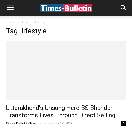
Home
Tags
Lifestyle
Tag: lifestyle
Uttarakhand’s Unsung Hero BS Bhandari
Transforms Lives Through Direct Selling
Times Bulletin Team
-
September 12, 2024
0