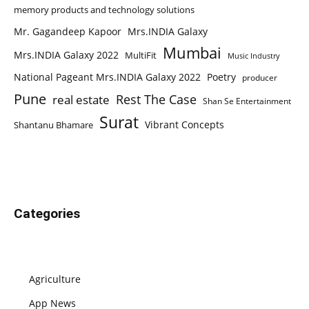
memory products and technology solutions
Mr. Gagandeep Kapoor
Mrs.INDIA Galaxy
Mumbai
Mrs.INDIA Galaxy 2022
MultiFit
Music Industry
National Pageant Mrs.INDIA Galaxy 2022
Poetry
producer
Pune
Rest The Case
real estate
Shan Se Entertainment
Surat
Vibrant Concepts
Shantanu Bhamare
Categories
Agriculture
App News