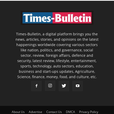
Times-Bulletin, a digital platform brings you the
news, articles, stories, and opinions on the latest
happenings worldwide covering various sectors
like nation, politics, and governance, social
sector, review, foreign affairs, defence and
security, latest review, lifestyle, entertainment,
sports, technology, auto sectors, education,
business and start-ups updates, Agriculture,
Science, finance, money, food, and culture, etc.
About Us
Advertise
Contact Us
DMCA
Privacy Policy