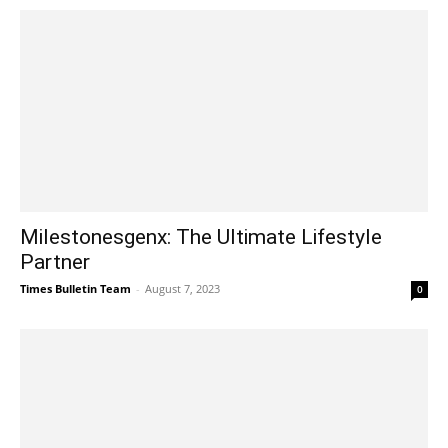
Milestonesgenx: The Ultimate Lifestyle
Partner
Times Bulletin Team
-
August 7, 2023
0