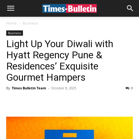
Home
Business
Business
Light Up Your Diwali with
Hyatt Regency Pune &
Residences’ Exquisite
Gourmet Hampers
By
Times Bulletin Team
-
October 8, 2025
0