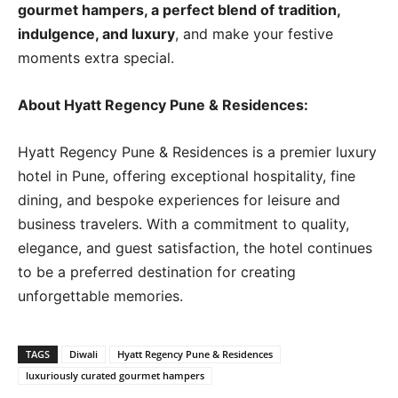
gourmet hampers, a perfect blend of tradition,
indulgence, and luxury
, and make your festive
moments extra special.
About Hyatt Regency Pune & Residences:
Hyatt Regency Pune & Residences is a premier luxury
hotel in Pune, offering exceptional hospitality, fine
dining, and bespoke experiences for leisure and
business travelers. With a commitment to quality,
elegance, and guest satisfaction, the hotel continues
to be a preferred destination for creating
unforgettable memories.
TAGS
Diwali
Hyatt Regency Pune & Residences
luxuriously curated gourmet hampers