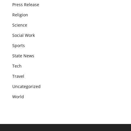
Press Release
Religion
Science
Social Work
Sports
State News
Tech
Travel
Uncategorized
World