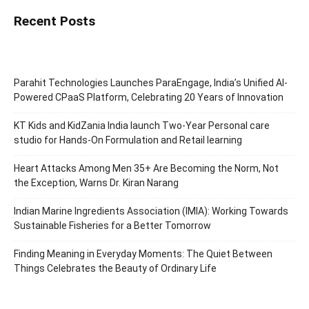
Recent Posts
Parahit Technologies Launches ParaEngage, India’s Unified AI-
Powered CPaaS Platform, Celebrating 20 Years of Innovation
KT Kids and KidZania India launch Two-Year Personal care
studio for Hands-On Formulation and Retail learning
Heart Attacks Among Men 35+ Are Becoming the Norm, Not
the Exception, Warns Dr. Kiran Narang
Indian Marine Ingredients Association (IMIA): Working Towards
Sustainable Fisheries for a Better Tomorrow
Finding Meaning in Everyday Moments: The Quiet Between
Things Celebrates the Beauty of Ordinary Life