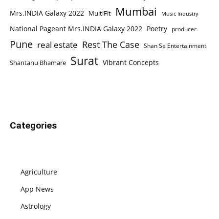
Mumbai
Mrs.INDIA Galaxy 2022
MultiFit
Music Industry
National Pageant Mrs.INDIA Galaxy 2022
Poetry
producer
Pune
Rest The Case
real estate
Shan Se Entertainment
Surat
Vibrant Concepts
Shantanu Bhamare
Categories
Agriculture
App News
Astrology