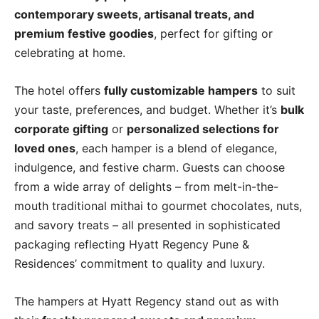
contemporary sweets, artisanal treats, and
premium festive goodies
, perfect for gifting or
celebrating at home.
The hotel offers
fully customizable hampers
to suit
your taste, preferences, and budget. Whether it’s
bulk
corporate gifting
or
personalized selections for
loved ones
, each hamper is a blend of elegance,
indulgence, and festive charm. Guests can choose
from a wide array of delights – from melt-in-the-
mouth traditional mithai to gourmet chocolates, nuts,
and savory treats – all presented in sophisticated
packaging reflecting Hyatt Regency Pune &
Residences’ commitment to quality and luxury.
The hampers at Hyatt Regency stand out as with