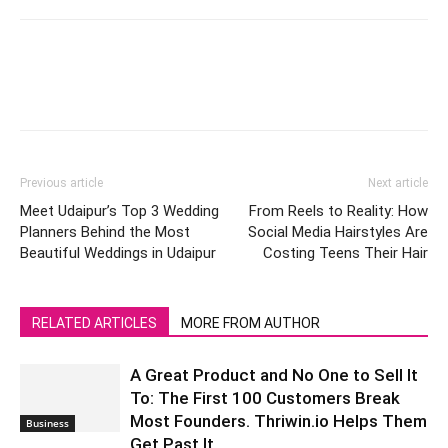
Previous article
Next article
Meet Udaipur’s Top 3 Wedding
From Reels to Reality: How
Planners Behind the Most
Social Media Hairstyles Are
Beautiful Weddings in Udaipur
Costing Teens Their Hair
RELATED ARTICLES
MORE FROM AUTHOR
A Great Product and No One to Sell It
To: The First 100 Customers Break
Most Founders. Thriwin.io Helps Them
Business
Get Past It