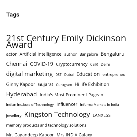
Tags
21st Century Emily Dickinson
Award
Bengaluru
actor
Artificial intelligence
author
Bangalore
Chennai
COVID-19
Cryptocurrency
Delhi
CSIR
digital marketing
Education
entrepreneur
DST
Dubai
Ginny Kapoor
Hi life Exhibition
Gujarat
Gurugram
Hyderabad
India's Most Prominent Pageant
influencer
Indian Institute of Technology
Informa Markets in India
Kingston Technology
LANXESS
jewellery
memory products and technology solutions
Mr. Gagandeep Kapoor
Mrs.INDIA Galaxy