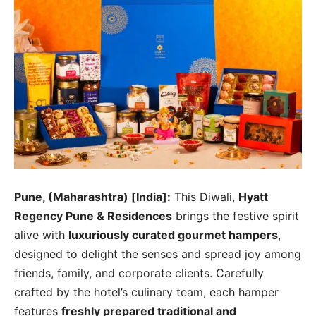
Pune, (Maharashtra) [India]:
This Diwali,
Hyatt
Regency Pune & Residences
brings the festive spirit
alive with
luxuriously curated gourmet hampers
,
designed to delight the senses and spread joy among
friends, family, and corporate clients. Carefully
crafted by the hotel’s culinary team, each hamper
features
freshly prepared traditional and