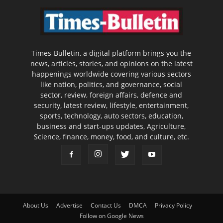
Times-Bulletin, a digital platform brings you the
news, articles, stories, and opinions on the latest
happenings worldwide covering various sectors
like nation, politics, and governance, social
sector, review, foreign affairs, defence and
security, latest review, lifestyle, entertainment,
sports, technology, auto sectors, education,
business and start-ups updates, Agriculture,
Science, finance, money, food, and culture, etc.
About Us
Advertise
Contact Us
DMCA
Privacy Policy
Follow on Google News