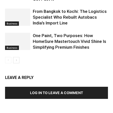
From Bangkok to Kochi: The Logistics
Specialist Who Rebuilt Autobacs
India’s Import Line
Business
One Paint, Two Purposes: How
HomeSure Mastertouch Vivid Shine Is
Simplifying Premium Finishes
Business
LEAVE A REPLY
LOG IN TO LEAVE A COMMENT