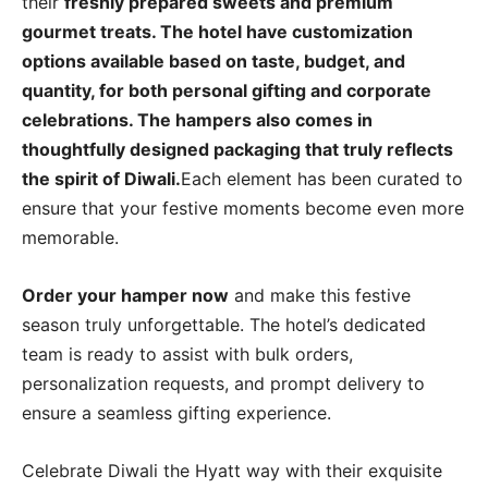
their
freshly prepared sweets and premium
gourmet treats. The hotel have customization
options available based on taste, budget, and
quantity, for both personal gifting and corporate
celebrations. The hampers also comes in
thoughtfully designed packaging that truly reflects
the spirit of Diwali.
Each element has been curated to
ensure that your festive moments become even more
memorable.
Order your hamper now
and make this festive
season truly unforgettable. The hotel’s dedicated
team is ready to assist with bulk orders,
personalization requests, and prompt delivery to
ensure a seamless gifting experience.
Celebrate Diwali the Hyatt way with their exquisite