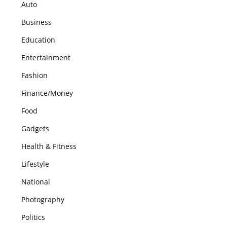
Auto
Business
Education
Entertainment
Fashion
Finance/Money
Food
Gadgets
Health & Fitness
Lifestyle
National
Photography
Politics