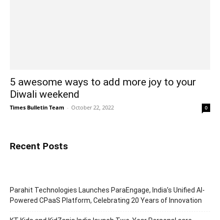
5 awesome ways to add more joy to your
Diwali weekend
Times Bulletin Team
-
October 22, 2022
0
Recent Posts
Parahit Technologies Launches ParaEngage, India’s Unified AI-
Powered CPaaS Platform, Celebrating 20 Years of Innovation