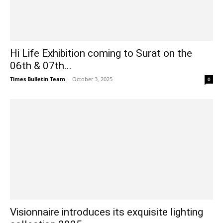
Hi Life Exhibition coming to Surat on the
06th & 07th...
Times Bulletin Team
-
October 3, 2025
0
Visionnaire introduces its exquisite lighting