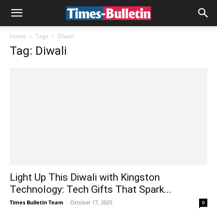
Home
Tags
Diwali
Tag: Diwali
Light Up This Diwali with Kingston
Technology: Tech Gifts That Spark...
Times Bulletin Team
-
October 17, 2025
0