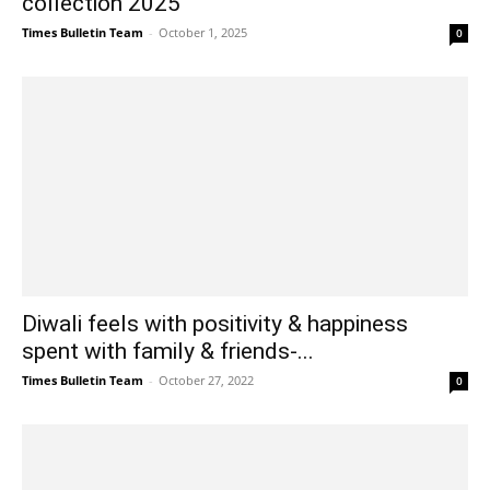
collection 2025
Times Bulletin Team
-
October 1, 2025
0
Diwali feels with positivity & happiness
spent with family & friends-...
Times Bulletin Team
-
October 27, 2022
0