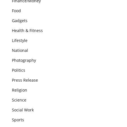
Finance/Money
Food
Gadgets
Health & Fitness
Lifestyle
National
Photography
Politics
Press Release
Religion
Science
Social Work
Sports