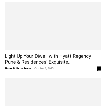
Light Up Your Diwali with Hyatt Regency
Pune & Residences’ Exquisite...
Times Bulletin Team
-
October 8, 2025
0