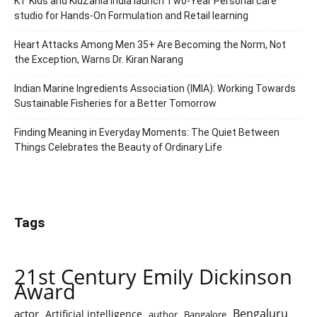
KT Kids and KidZania India launch Two-Year Personal care
studio for Hands-On Formulation and Retail learning
Heart Attacks Among Men 35+ Are Becoming the Norm, Not
the Exception, Warns Dr. Kiran Narang
Indian Marine Ingredients Association (IMIA): Working Towards
Sustainable Fisheries for a Better Tomorrow
Finding Meaning in Everyday Moments: The Quiet Between
Things Celebrates the Beauty of Ordinary Life
Tags
21st Century Emily Dickinson
Award
Bengaluru
actor
Artificial intelligence
author
Bangalore