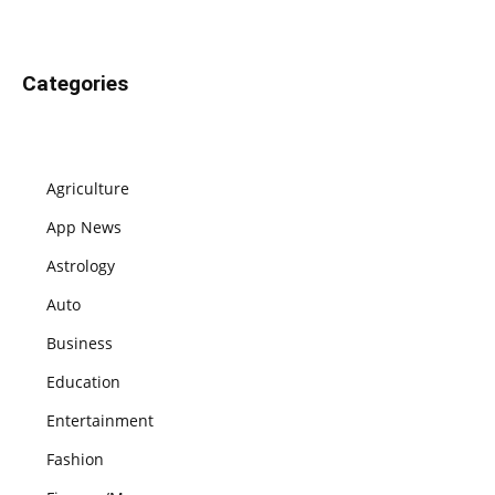
Categories
Agriculture
App News
Astrology
Auto
Business
Education
Entertainment
Fashion