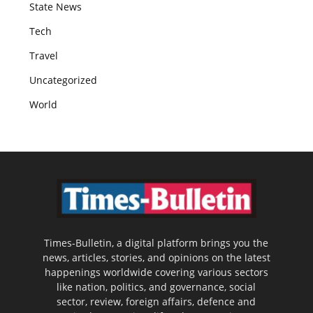
State News
Tech
Travel
Uncategorized
World
Times-Bulletin, a digital platform brings you the
news, articles, stories, and opinions on the latest
happenings worldwide covering various sectors
like nation, politics, and governance, social
sector, review, foreign affairs, defence and