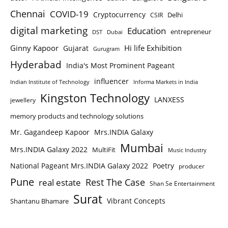
Chennai
COVID-19
Cryptocurrency
Delhi
CSIR
digital marketing
Education
entrepreneur
DST
Dubai
Ginny Kapoor
Hi life Exhibition
Gujarat
Gurugram
Hyderabad
India's Most Prominent Pageant
influencer
Indian Institute of Technology
Informa Markets in India
Kingston Technology
LANXESS
jewellery
memory products and technology solutions
Mr. Gagandeep Kapoor
Mrs.INDIA Galaxy
Mumbai
Mrs.INDIA Galaxy 2022
MultiFit
Music Industry
National Pageant Mrs.INDIA Galaxy 2022
Poetry
producer
Pune
Rest The Case
real estate
Shan Se Entertainment
Surat
Vibrant Concepts
Shantanu Bhamare