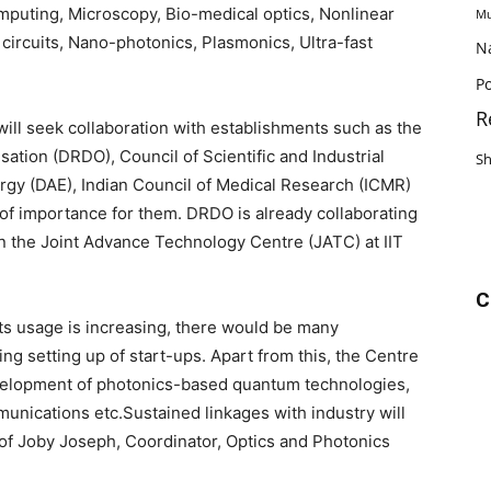
computing, Microscopy, Bio-medical optics, Nonlinear
Mu
c circuits, Nano-photonics, Plasmonics, Ultra-fast
N
Po
R
will seek collaboration with establishments such as the
ion (DRDO), Council of Scientific and Industrial
S
gy (DAE), Indian Council of Medical Research (ICMR)
of importance for them. DRDO is already collaborating
 in the Joint Advance Technology Centre (JATC) at IIT
C
ts usage is increasing, there would be many
ing setting up of start-ups. Apart from this, the Centre
 development of photonics-based quantum technologies,
unications etc.Sustained linkages with industry will
rof Joby Joseph, Coordinator, Optics and Photonics