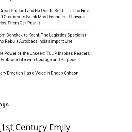
Great Product and No One to Sell It To: The First
0 Customers Break Most Founders. Thriwin.io
lps Them Get Past It
om Bangkok to Kochi: The Logistics Specialist
o Rebuilt Autobacs India’s Import Line
e Power of the Unseen: TULIP Inspires Readers
 Embrace Life with Courage and Purpose
ery Emotion Has a Voice in Dhoop Chhaon
ags
21st Century Emily