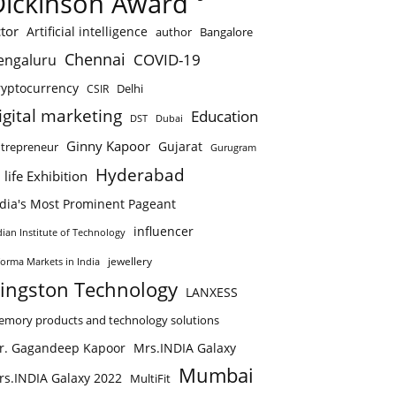
Dickinson Award
tor
Artificial intelligence
author
Bangalore
Chennai
COVID-19
engaluru
ryptocurrency
Delhi
CSIR
igital marketing
Education
DST
Dubai
Ginny Kapoor
Gujarat
trepreneur
Gurugram
Hyderabad
 life Exhibition
ndia's Most Prominent Pageant
influencer
dian Institute of Technology
jewellery
forma Markets in India
ingston Technology
LANXESS
mory products and technology solutions
r. Gagandeep Kapoor
Mrs.INDIA Galaxy
Mumbai
rs.INDIA Galaxy 2022
MultiFit