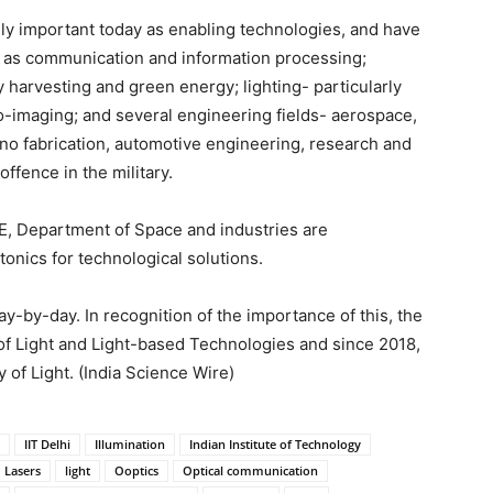
y important today as enabling technologies, and have
h as communication and information processing;
harvesting and green energy; lighting- particularly
bio-imaging; and several engineering fields- aerospace,
ano fabrication, automotive engineering, research and
offence in the military.
, Department of Space and industries are
onics for technological solutions.
-by-day. In recognition of the importance of this, the
of Light and Light-based Technologies and since 2018,
 of Light. (India Science Wire)
IIT Delhi
Illumination
Indian Institute of Technology
Lasers
light
Ooptics
Optical communication