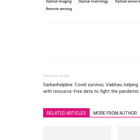
Optical imaging
Optical metrology
Optical sensors
Remote sensing
Previous article
Sarkarihelpline: Covid survivor, Vaibhav, helping
with resource-free data to fight the pandemic
RELATED ARTICLES
MORE FROM AUTHOR