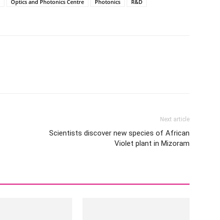
Optics and Photonics Centre
Photonics
R&D
Next article
Scientists discover new species of African
Violet plant in Mizoram