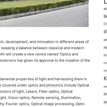
ac
B
C
d
en
ch, development, and innovation in different areas of
Hi
le keeping a balance between classical and modern
Delhi will create a new centre named ‘Optics and
I
Governors has given its approval to the creation of the
In
In
K
ndamental properties of light and harnessing them in
reas covered under optics and photonics include Optical
me
ctors of light, Lasers, Fiber optics, Optical
M
ght, Vision optics, Remote sensing, Illumination,
M
phy, Fourier optics, Optical image processing, Opto-