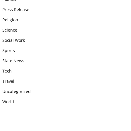
Press Release
Religion
Science
Social Work
Sports
State News
Tech
Travel
Uncategorized
World