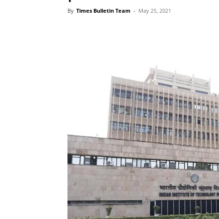
By
Times Bulletin Team
-
May 25, 2021