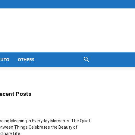
AUTO
OTHERS
ecent Posts
nding Meaning in Everyday Moments: The Quiet
tween Things Celebrates the Beauty of
dinary Life