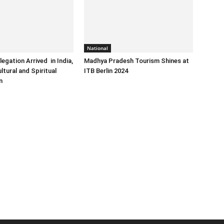
National
egation Arrived in India,
Madhya Pradesh Tourism Shines at
ltural and Spiritual
ITB Berlin 2024
n