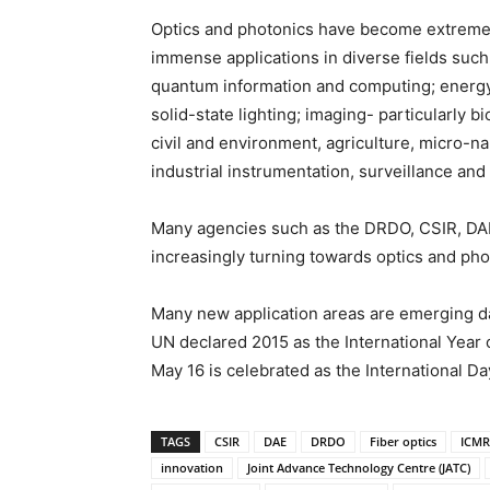
Optics and photonics have become extremel
immense applications in diverse fields suc
quantum information and computing; energy 
solid-state lighting; imaging- particularly 
civil and environment, agriculture, micro-n
industrial instrumentation, surveillance and 
Many agencies such as the DRDO, CSIR, DAE
increasingly turning towards optics and phot
Many new application areas are emerging day
UN declared 2015 as the International Year 
May 16 is celebrated as the International Day
TAGS
CSIR
DAE
DRDO
Fiber optics
ICMR
innovation
Joint Advance Technology Centre (JATC)