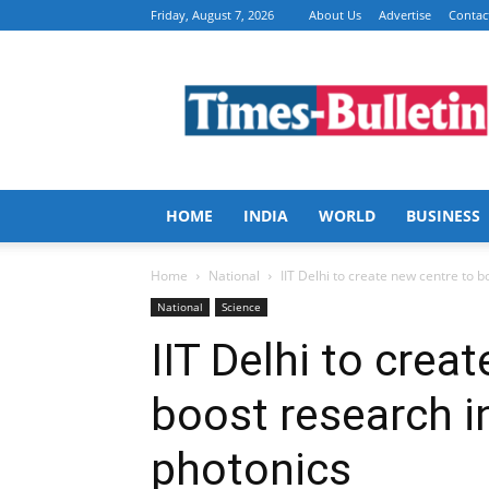
Friday, August 7, 2026
About Us
Advertise
Contac
Times
Bulletin
HOME
INDIA
WORLD
BUSINESS
Home
National
IIT Delhi to create new centre to b
National
Science
IIT Delhi to crea
boost research i
photonics