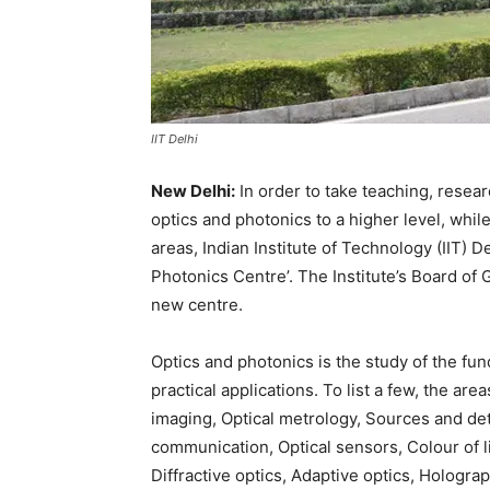
IIT Delhi
New Delhi:
In order to take teaching, resear
optics and photonics to a higher level, whi
areas, Indian Institute of Technology (IIT) 
Photonics Centre’. The Institute’s Board of 
new centre.
Optics and photonics is the study of the fu
practical applications. To list a few, the a
imaging, Optical metrology, Sources and dete
communication, Optical sensors, Colour of li
Diffractive optics, Adaptive optics, Hologra