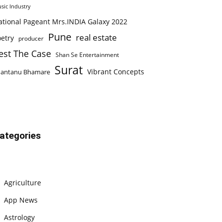
sic Industry
ational Pageant Mrs.INDIA Galaxy 2022
Pune
real estate
etry
producer
est The Case
Shan Se Entertainment
Surat
Vibrant Concepts
hantanu Bhamare
ategories
Agriculture
App News
Astrology