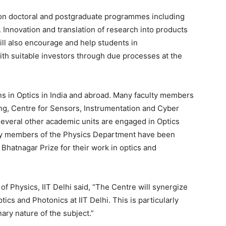
s on doctoral and postgraduate programmes including
 Innovation and translation of research into products
ill also encourage and help students in
ith suitable investors through due processes at the
ons in Optics in India and abroad. Many faculty members
ing, Centre for Sensors, Instrumentation and Cyber
everal other academic units are engaged in Optics
lty members of the Physics Department have been
hatnagar Prize for their work in optics and
f Physics, IIT Delhi said, “The Centre will synergize
tics and Photonics at IIT Delhi. This is particularly
nary nature of the subject.”