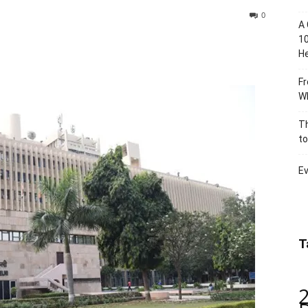
0
A 
10
He
Fr
Wh
Th
to
Ev
T