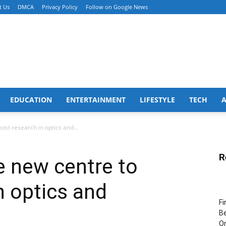
t Us
DMCA
Privacy Policy
Follow on Google News
EDUCATION
ENTERTAINMENT
LIFESTYLE
TECH
oost research in optics and...
R
te new centre to
n optics and
Fi
Be
Or