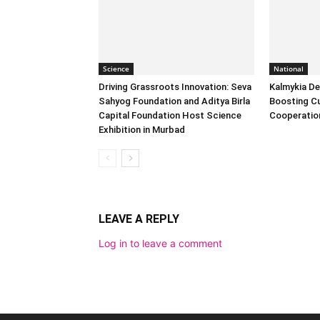
Science
National
Driving Grassroots Innovation: Seva
Kalmykia Del
Sahyog Foundation and Aditya Birla
Boosting Cu
Capital Foundation Host Science
Cooperatio
Exhibition in Murbad
LEAVE A REPLY
Log in to leave a comment