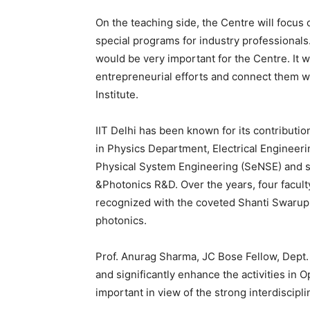
On the teaching side, the Centre will focu
special programs for industry professionals.
would be very important for the Centre. It w
entrepreneurial efforts and connect them w
Institute.
IIT Delhi has been known for its contributi
in Physics Department, Electrical Engineer
Physical System Engineering (SeNSE) and s
&Photonics R&D. Over the years, four facu
recognized with the coveted Shanti Swarup B
photonics.
Prof. Anurag Sharma, JC Bose Fellow, Dept. o
and significantly enhance the activities in Op
important in view of the strong interdiscipli