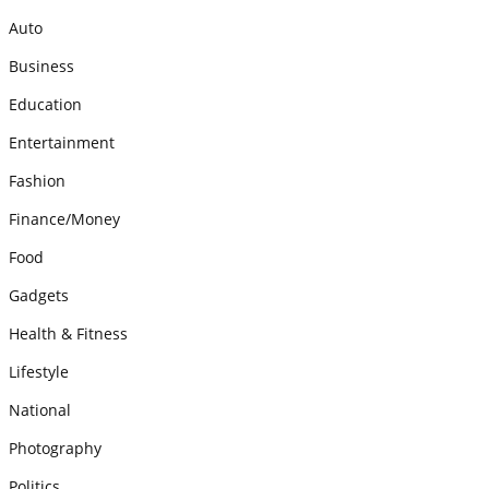
Auto
Business
Education
Entertainment
Fashion
Finance/Money
Food
Gadgets
Health & Fitness
Lifestyle
National
Photography
Politics