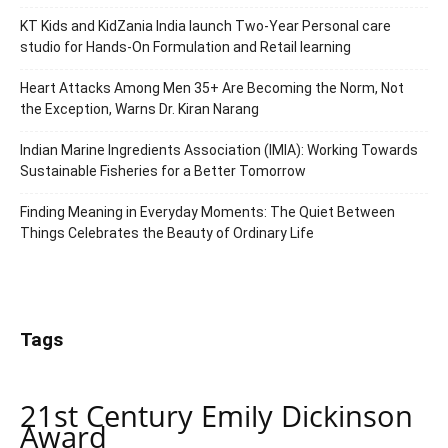
KT Kids and KidZania India launch Two-Year Personal care
studio for Hands-On Formulation and Retail learning
Heart Attacks Among Men 35+ Are Becoming the Norm, Not
the Exception, Warns Dr. Kiran Narang
Indian Marine Ingredients Association (IMIA): Working Towards
Sustainable Fisheries for a Better Tomorrow
Finding Meaning in Everyday Moments: The Quiet Between
Things Celebrates the Beauty of Ordinary Life
Tags
21st Century Emily Dickinson
Award