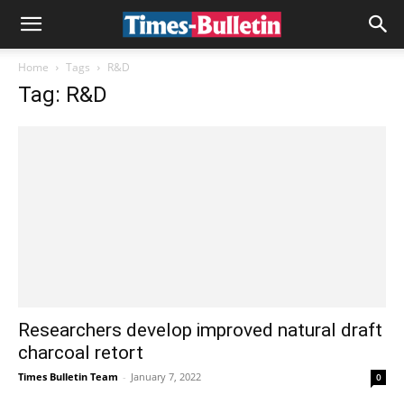
Home
Tags
R&D
Tag: R&D
Researchers develop improved natural draft
charcoal retort
Times Bulletin Team
-
January 7, 2022
0