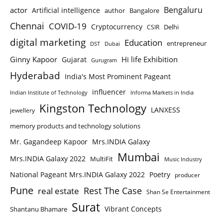
Bengaluru
actor
Artificial intelligence
author
Bangalore
Chennai
COVID-19
Cryptocurrency
Delhi
CSIR
digital marketing
Education
entrepreneur
DST
Dubai
Ginny Kapoor
Hi life Exhibition
Gujarat
Gurugram
Hyderabad
India's Most Prominent Pageant
influencer
Indian Institute of Technology
Informa Markets in India
Kingston Technology
LANXESS
jewellery
memory products and technology solutions
Mr. Gagandeep Kapoor
Mrs.INDIA Galaxy
Mumbai
Mrs.INDIA Galaxy 2022
MultiFit
Music Industry
National Pageant Mrs.INDIA Galaxy 2022
Poetry
producer
Pune
Rest The Case
real estate
Shan Se Entertainment
Surat
Vibrant Concepts
Shantanu Bhamare