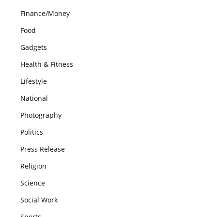
Finance/Money
Food
Gadgets
Health & Fitness
Lifestyle
National
Photography
Politics
Press Release
Religion
Science
Social Work
Sports