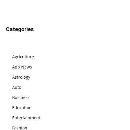
Categories
Agriculture
App News
Astrology
Auto
Business
Education
Entertainment
Fashion