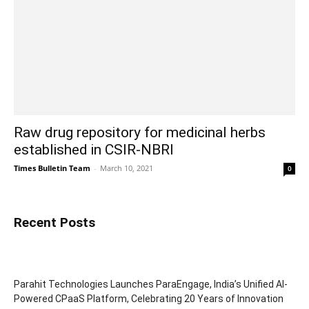
Raw drug repository for medicinal herbs
established in CSIR-NBRI
Times Bulletin Team
-
March 10, 2021
0
Recent Posts
Parahit Technologies Launches ParaEngage, India’s Unified AI-
Powered CPaaS Platform, Celebrating 20 Years of Innovation