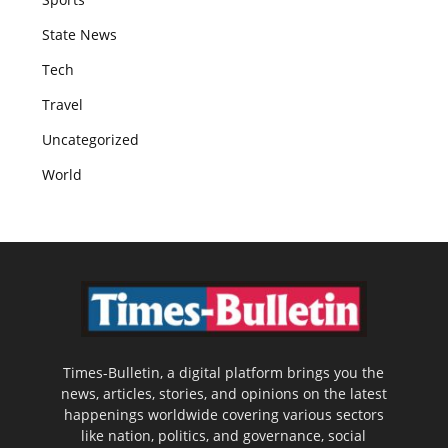
State News
Tech
Travel
Uncategorized
World
Times-Bulletin, a digital platform brings you the
news, articles, stories, and opinions on the latest
happenings worldwide covering various sectors
like nation, politics, and governance, social