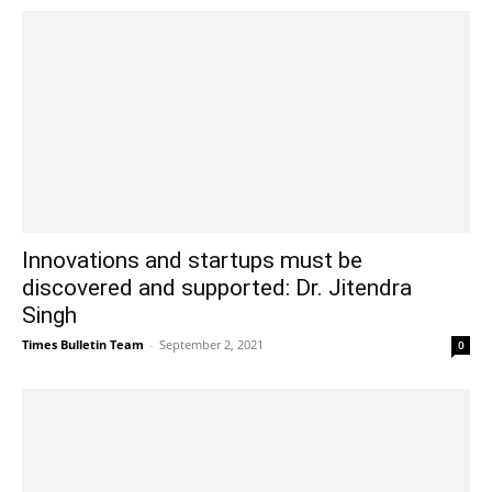
Innovations and startups must be
discovered and supported: Dr. Jitendra
Singh
Times Bulletin Team
-
September 2, 2021
0