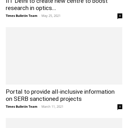
IIT Delhi to create new centre to boost
research in optics...
Times Bulletin Team
-
May 25, 2021
0
Portal to provide all-inclusive information
on SERB sanctioned projects
Times Bulletin Team
-
March 11, 2021
0