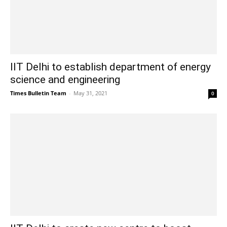
IIT Delhi to establish department of energy
science and engineering
Times Bulletin Team
-
May 31, 2021
0