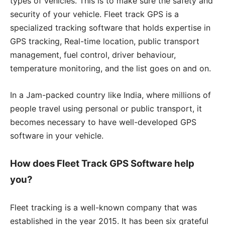
types of vehicles. This is to make sure the safety and
security of your vehicle. Fleet track GPS is a
specialized tracking software that holds expertise in
GPS tracking, Real-time location, public transport
management, fuel control, driver behaviour,
temperature monitoring, and the list goes on and on.
In a Jam-packed country like India, where millions of
people travel using personal or public transport, it
becomes necessary to have well-developed GPS
software in your vehicle.
How does Fleet Track GPS Software help
you?
Fleet tracking is a well-known company that was
established in the year 2015. It has been six grateful