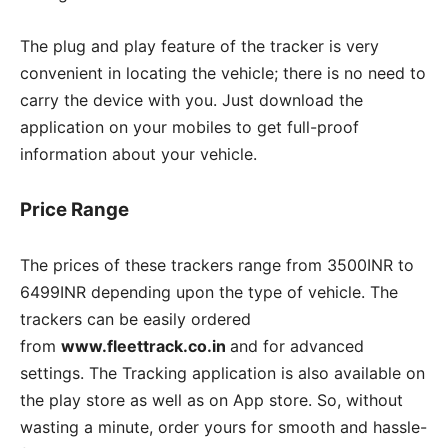
The plug and play feature of the tracker is very
convenient in locating the vehicle; there is no need to
carry the device with you. Just download the
application on your mobiles to get full-proof
information about your vehicle.
Price Range
The prices of these trackers range from 3500INR to
6499INR depending upon the type of vehicle. The
trackers can be easily ordered
from
www.fleettrack.co.in
and for advanced
settings. The Tracking application is also available on
the play store as well as on App store. So, without
wasting a minute, order yours for smooth and hassle-