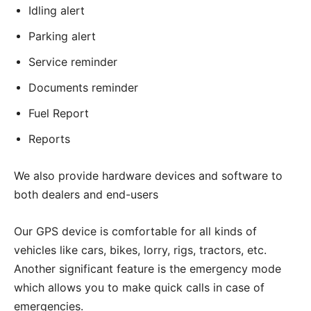
Idling alert
Parking alert
Service reminder
Documents reminder
Fuel Report
Reports
We also provide hardware devices and software to
both dealers and end-users
Our GPS device is comfortable for all kinds of
vehicles like cars, bikes, lorry, rigs, tractors, etc.
Another significant feature is the emergency mode
which allows you to make quick calls in case of
emergencies.