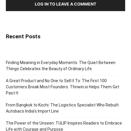
LOG IN TO LEAVE A COMMENT
Recent Posts
Finding Meaning in Everyday Moments: The Quiet Between
Things Celebrates the Beauty of Ordinary Life
A Great Product and No One to Sell It To: The First 100
Customers Break Most Founders. Thriwin.io Helps Them Get
Past It
From Bangkok to Kochi: The Logistics Specialist Who Rebuilt
Autobacs India’s Import Line
The Power of the Unseen: TULIP Inspires Readers to Embrace
Life with Courage and Purpose