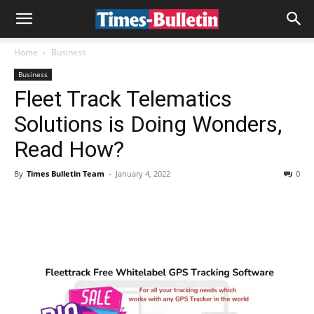
Home
Business
Business
Fleet Track Telematics
Solutions is Doing Wonders,
Read How?
By
Times Bulletin Team
-
January 4, 2022
0