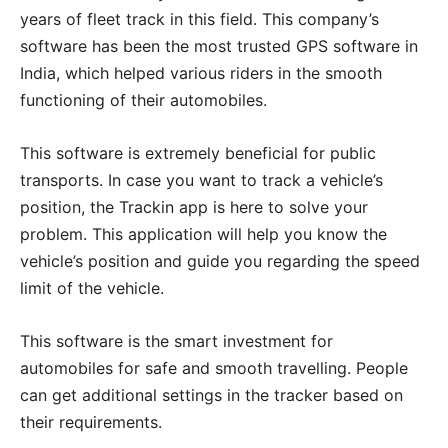
years of fleet track in this field. This company’s
software has been the most trusted GPS software in
India, which helped various riders in the smooth
functioning of their automobiles.
This software is extremely beneficial for public
transports. In case you want to track a vehicle’s
position, the Trackin app is here to solve your
problem. This application will help you know the
vehicle’s position and guide you regarding the speed
limit of the vehicle.
This software is the smart investment for
automobiles for safe and smooth travelling. People
can get additional settings in the tracker based on
their requirements.