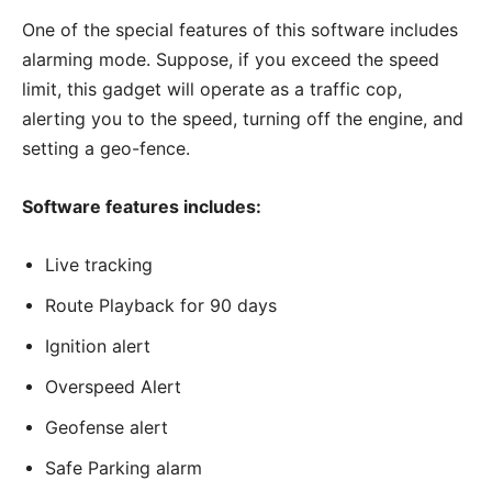
One of the special features of this software includes
alarming mode. Suppose, if you exceed the speed
limit, this gadget will operate as a traffic cop,
alerting you to the speed, turning off the engine, and
setting a geo-fence.
Software features includes:
Live tracking
Route Playback for 90 days
Ignition alert
Overspeed Alert
Geofense alert
Safe Parking alarm