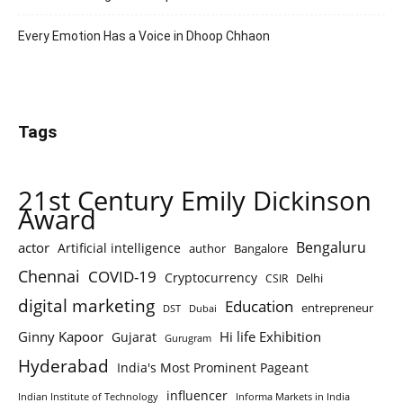
Every Emotion Has a Voice in Dhoop Chhaon
Tags
21st Century Emily Dickinson
Award
Bengaluru
actor
Artificial intelligence
author
Bangalore
Chennai
COVID-19
Cryptocurrency
Delhi
CSIR
digital marketing
Education
entrepreneur
DST
Dubai
Ginny Kapoor
Hi life Exhibition
Gujarat
Gurugram
Hyderabad
India's Most Prominent Pageant
influencer
Indian Institute of Technology
Informa Markets in India