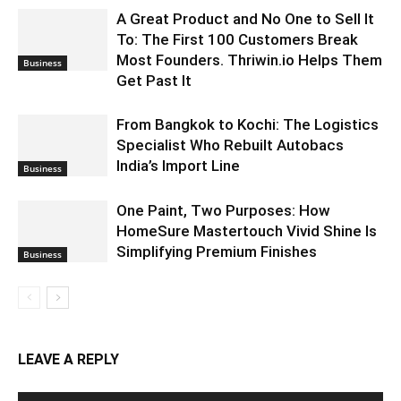
A Great Product and No One to Sell It
To: The First 100 Customers Break
Most Founders. Thriwin.io Helps Them
Business
Get Past It
From Bangkok to Kochi: The Logistics
Specialist Who Rebuilt Autobacs
India’s Import Line
Business
One Paint, Two Purposes: How
HomeSure Mastertouch Vivid Shine Is
Simplifying Premium Finishes
Business
LEAVE A REPLY