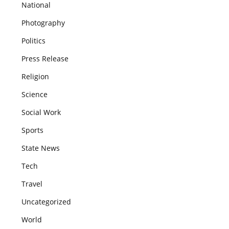
National
Photography
Politics
Press Release
Religion
Science
Social Work
Sports
State News
Tech
Travel
Uncategorized
World