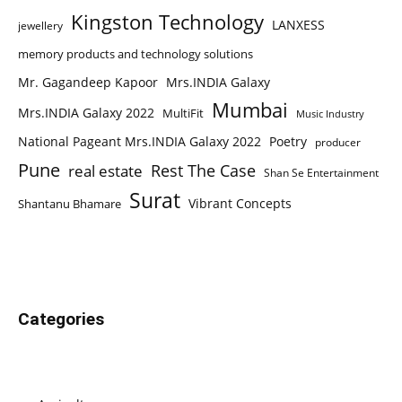
Kingston Technology
LANXESS
jewellery
memory products and technology solutions
Mr. Gagandeep Kapoor
Mrs.INDIA Galaxy
Mumbai
Mrs.INDIA Galaxy 2022
MultiFit
Music Industry
National Pageant Mrs.INDIA Galaxy 2022
Poetry
producer
Pune
Rest The Case
real estate
Shan Se Entertainment
Surat
Vibrant Concepts
Shantanu Bhamare
Categories