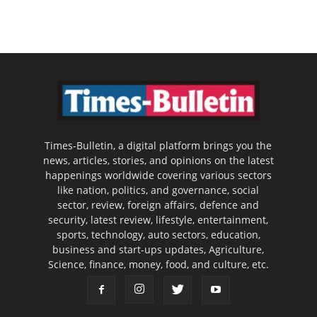
Times-Bulletin, a digital platform brings you the
news, articles, stories, and opinions on the latest
happenings worldwide covering various sectors
like nation, politics, and governance, social
sector, review, foreign affairs, defence and
security, latest review, lifestyle, entertainment,
sports, technology, auto sectors, education,
business and start-ups updates, Agriculture,
Science, finance, money, food, and culture, etc.