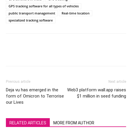
GPS tracking software for all types of vehicles
public transport management
Real-time location
specialized tracking software
Previous article
Next article
Deja vu has emerged in the
Web3 platform wall.app raises
form of Omicron to Terrorise
$1 million in seed funding
our Lives
RELATED ARTICLES
MORE FROM AUTHOR