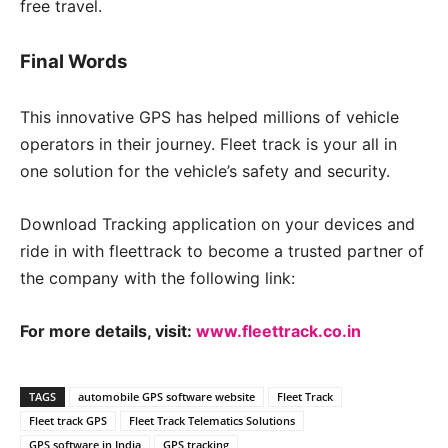
free travel.
Final Words
This innovative GPS has helped millions of vehicle
operators in their journey. Fleet track is your all in
one solution for the vehicle’s safety and security.
Download Tracking application on your devices and
ride in with fleettrack to become a trusted partner of
the company with the following link:
For more details, visit:
www.fleettrack.co.in
TAGS
automobile GPS software website
Fleet Track
Fleet track GPS
Fleet Track Telematics Solutions
GPS software in India
GPS tracking