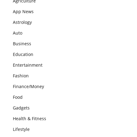
Agriculture
App News
Astrology
Auto
Business
Education
Entertainment
Fashion
Finance/Money
Food
Gadgets
Health & Fitness
Lifestyle