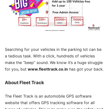
Searching for your vehicles in the parking lot can be
a tedious task. With a click, hundreds of vehicles
make the “beep” sound. We know it’s a huge struggle
for you, but
www.fleettrack.co.in
has got your back.
About Fleet Track
The Fleet Track is an automobile GPS software
website that offers GPS tracking software for all