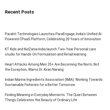
Recent Posts
Parahit Technologies Launches ParaEngage, India’s Unified AI-
Powered CPaaS Platform, Celebrating 20 Years of Innovation
KT Kids and KidZania India launch Two-Year Personal care
studio for Hands-On Formulation and Retail learning
Heart Attacks Among Men 35+ Are Becoming the Norm, Not
the Exception, Warns Dr. Kiran Narang
Indian Marine Ingredients Association (IMIA): Working Towards
Sustainable Fisheries for a Better Tomorrow
Finding Meaning in Everyday Moments: The Quiet Between
Things Celebrates the Beauty of Ordinary Life