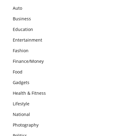
Auto
Business
Education
Entertainment
Fashion
Finance/Money
Food
Gadgets
Health & Fitness
Lifestyle
National
Photography
Politics