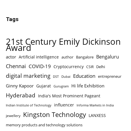
Tags
21st Century Emily Dickinson
Award
Bengaluru
actor
Artificial intelligence
author
Bangalore
Chennai
COVID-19
Cryptocurrency
Delhi
CSIR
digital marketing
Education
entrepreneur
DST
Dubai
Ginny Kapoor
Hi life Exhibition
Gujarat
Gurugram
Hyderabad
India's Most Prominent Pageant
influencer
Indian Institute of Technology
Informa Markets in India
Kingston Technology
LANXESS
jewellery
memory products and technology solutions