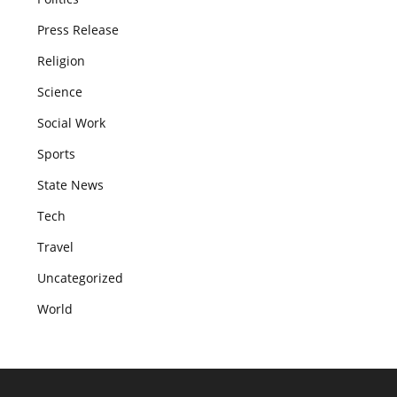
Press Release
Religion
Science
Social Work
Sports
State News
Tech
Travel
Uncategorized
World