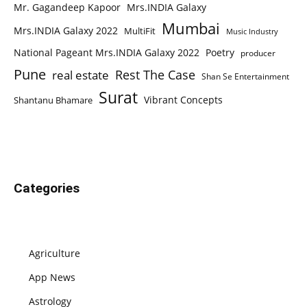
Mr. Gagandeep Kapoor
Mrs.INDIA Galaxy
Mumbai
Mrs.INDIA Galaxy 2022
MultiFit
Music Industry
National Pageant Mrs.INDIA Galaxy 2022
Poetry
producer
Pune
Rest The Case
real estate
Shan Se Entertainment
Surat
Vibrant Concepts
Shantanu Bhamare
Categories
Agriculture
App News
Astrology