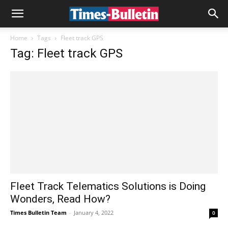
Home
Tags
Fleet track GPS
Tag: Fleet track GPS
Fleet Track Telematics Solutions is Doing
Wonders, Read How?
Times Bulletin Team
-
January 4, 2022
0