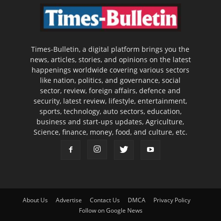
Times-Bulletin, a digital platform brings you the
news, articles, stories, and opinions on the latest
happenings worldwide covering various sectors
like nation, politics, and governance, social
sector, review, foreign affairs, defence and
security, latest review, lifestyle, entertainment,
sports, technology, auto sectors, education,
business and start-ups updates, Agriculture,
Science, finance, money, food, and culture, etc.
About Us
Advertise
Contact Us
DMCA
Privacy Policy
Follow on Google News