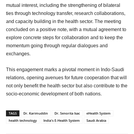
mutual interest, including the strengthening of bilateral
ties through technology transfer, research collaborations,
and capacity building in the health sector. The meeting
concluded on a positive note, with a mutual agreement to
explore concrete steps for collaboration and to keep the
momentum going through regular dialogues and
exchanges.
This engagement marks a pivotal moment in Indo-Saudi
relations, opening avenues for future cooperation that will
not only benefit the health sector but also contribute to the
socio-economic development of both nations.
TAGS
Dr. Karimuddin
Dr. Senorita Isac
eHealth System
health technology
India's E-Health System
Saudi Arabia