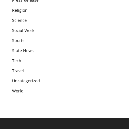
Press Release
Religion
Science
Social Work
Sports
State News
Tech
Travel
Uncategorized
World