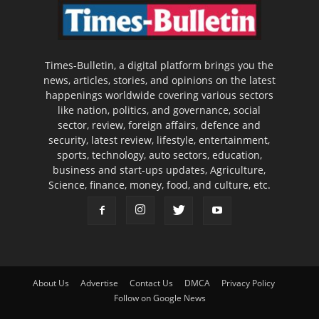
Times-Bulletin, a digital platform brings you the
news, articles, stories, and opinions on the latest
happenings worldwide covering various sectors
like nation, politics, and governance, social
sector, review, foreign affairs, defence and
security, latest review, lifestyle, entertainment,
sports, technology, auto sectors, education,
business and start-ups updates, Agriculture,
Science, finance, money, food, and culture, etc.
About Us
Advertise
Contact Us
DMCA
Privacy Policy
Follow on Google News