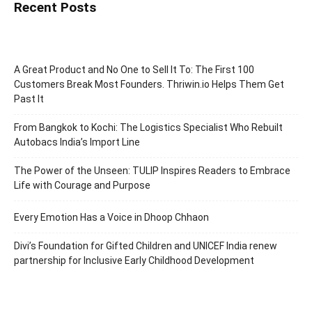
Recent Posts
A Great Product and No One to Sell It To: The First 100
Customers Break Most Founders. Thriwin.io Helps Them Get
Past It
From Bangkok to Kochi: The Logistics Specialist Who Rebuilt
Autobacs India’s Import Line
The Power of the Unseen: TULIP Inspires Readers to Embrace
Life with Courage and Purpose
Every Emotion Has a Voice in Dhoop Chhaon
Divi’s Foundation for Gifted Children and UNICEF India renew
partnership for Inclusive Early Childhood Development