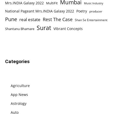
Mumbai
Mrs.INDIA Galaxy 2022
MultiFit
Music Industry
National Pageant Mrs.INDIA Galaxy 2022
Poetry
producer
Pune
Rest The Case
real estate
Shan Se Entertainment
Surat
Vibrant Concepts
Shantanu Bhamare
Categories
Agriculture
App News
Astrology
Auto