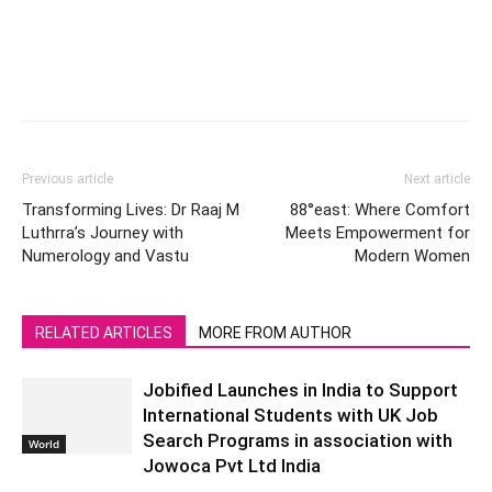
Previous article
Next article
Transforming Lives: Dr Raaj M
88°east: Where Comfort
Luthrra’s Journey with
Meets Empowerment for
Numerology and Vastu
Modern Women
RELATED ARTICLES
MORE FROM AUTHOR
Jobified Launches in India to Support
International Students with UK Job
Search Programs in association with
World
Jowoca Pvt Ltd India