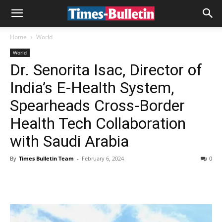
Home
World
World
Dr. Senorita Isac, Director of
India’s E-Health System,
Spearheads Cross-Border
Health Tech Collaboration
with Saudi Arabia
By
Times Bulletin Team
-
February 6, 2024
0