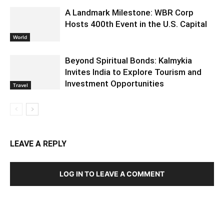
A Landmark Milestone: WBR Corp
Hosts 400th Event in the U.S. Capital
World
Beyond Spiritual Bonds: Kalmykia
Invites India to Explore Tourism and
Investment Opportunities
Travel
LEAVE A REPLY
LOG IN TO LEAVE A COMMENT