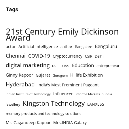
Tags
21st Century Emily Dickinson
Award
Bengaluru
actor
Artificial intelligence
author
Bangalore
Chennai
COVID-19
Cryptocurrency
Delhi
CSIR
digital marketing
Education
entrepreneur
DST
Dubai
Ginny Kapoor
Hi life Exhibition
Gujarat
Gurugram
Hyderabad
India's Most Prominent Pageant
influencer
Indian Institute of Technology
Informa Markets in India
Kingston Technology
LANXESS
jewellery
memory products and technology solutions
Mr. Gagandeep Kapoor
Mrs.INDIA Galaxy