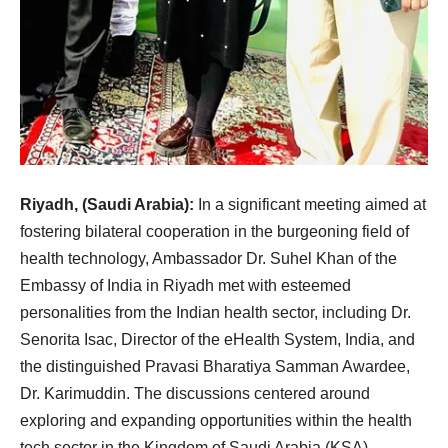
Riyadh, (Saudi Arabia):
In a significant meeting aimed at
fostering bilateral cooperation in the burgeoning field of
health technology, Ambassador Dr. Suhel Khan of the
Embassy of India in Riyadh met with esteemed
personalities from the Indian health sector, including Dr.
Senorita Isac, Director of the eHealth System, India, and
the distinguished Pravasi Bharatiya Samman Awardee,
Dr. Karimuddin. The discussions centered around
exploring and expanding opportunities within the health
tech sector in the Kingdom of Saudi Arabia (KSA)