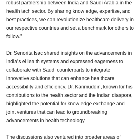
robust partnership between India and Saudi Arabia in the
health tech sector. By sharing knowledge, expertise, and
best practices, we can revolutionize healthcare delivery in
our respective countries and set a benchmark for others to
follow.”
Dr. Senorita Isac shared insights on the advancements in
India’s eHealth systems and expressed eagerness to
collaborate with Saudi counterparts to integrate
innovative solutions that can enhance healthcare
accessibility and efficiency. Dr. Karimuddin, known for his
contributions to the health sector and the Indian diaspora,
highlighted the potential for knowledge exchange and
joint ventures that can lead to groundbreaking
advancements in health technology.
The discussions also ventured into broader areas of