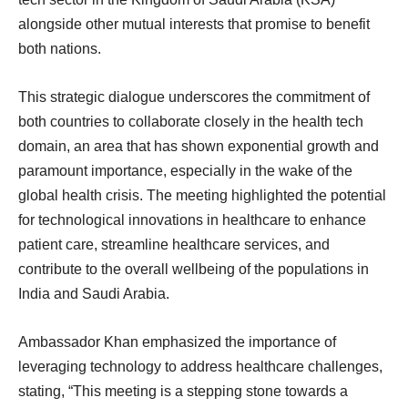
alongside other mutual interests that promise to benefit
both nations.
This strategic dialogue underscores the commitment of
both countries to collaborate closely in the health tech
domain, an area that has shown exponential growth and
paramount importance, especially in the wake of the
global health crisis. The meeting highlighted the potential
for technological innovations in healthcare to enhance
patient care, streamline healthcare services, and
contribute to the overall wellbeing of the populations in
India and Saudi Arabia.
Ambassador Khan emphasized the importance of
leveraging technology to address healthcare challenges,
stating, “This meeting is a stepping stone towards a