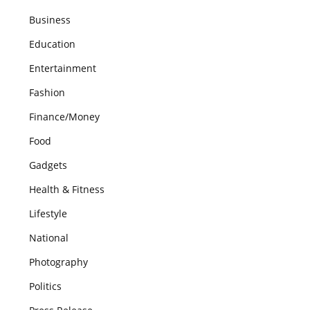
Business
Education
Entertainment
Fashion
Finance/Money
Food
Gadgets
Health & Fitness
Lifestyle
National
Photography
Politics