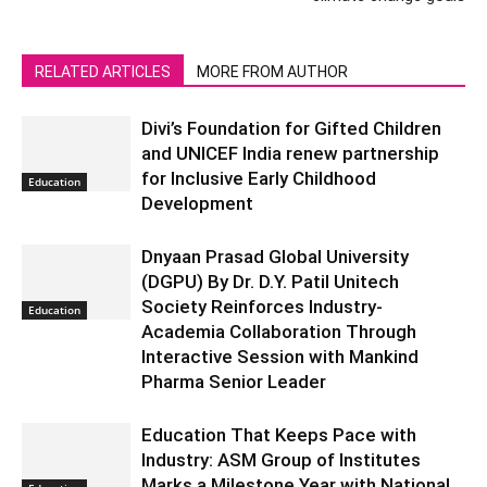
RELATED ARTICLES
MORE FROM AUTHOR
Divi’s Foundation for Gifted Children
and UNICEF India renew partnership
for Inclusive Early Childhood
Education
Development
Dnyaan Prasad Global University
(DGPU) By Dr. D.Y. Patil Unitech
Society Reinforces Industry-
Education
Academia Collaboration Through
Interactive Session with Mankind
Pharma Senior Leader
Education That Keeps Pace with
Industry: ASM Group of Institutes
Marks a Milestone Year with National