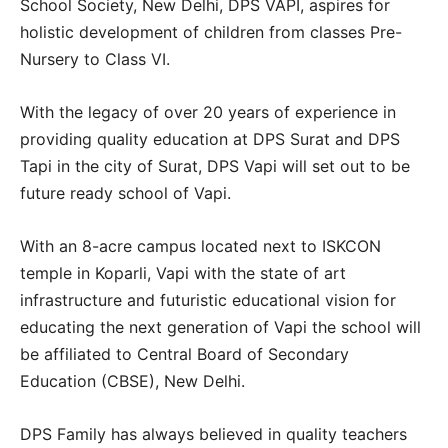
School Society, New Delhi, DPS VAPI, aspires for
holistic development of children from classes Pre-
Nursery to Class VI.
With the legacy of over 20 years of experience in
providing quality education at DPS Surat and DPS
Tapi in the city of Surat, DPS Vapi will set out to be
future ready school of Vapi.
With an 8-acre campus located next to ISKCON
temple in Koparli, Vapi with the state of art
infrastructure and futuristic educational vision for
educating the next generation of Vapi the school will
be affiliated to Central Board of Secondary
Education (CBSE), New Delhi.
DPS Family has always believed in quality teachers