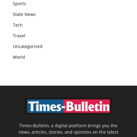
Sports
State News
Tech
Travel
Uncategorized
World
Times-Bulletin, a digital platform brings you the
news, articles, stories, and opinions on the latest