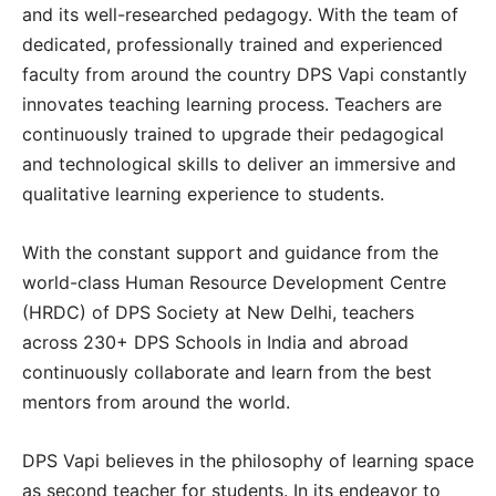
and its well-researched pedagogy. With the team of
dedicated, professionally trained and experienced
faculty from around the country DPS Vapi constantly
innovates teaching learning process. Teachers are
continuously trained to upgrade their pedagogical
and technological skills to deliver an immersive and
qualitative learning experience to students.
With the constant support and guidance from the
world-class Human Resource Development Centre
(HRDC) of DPS Society at New Delhi, teachers
across 230+ DPS Schools in India and abroad
continuously collaborate and learn from the best
mentors from around the world.
DPS Vapi believes in the philosophy of learning space
as second teacher for students. In its endeavor to