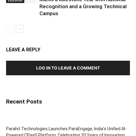
Education
Recognition and a Growing Technical
Campus
LEAVE A REPLY
LOG IN TO LEAVE A COMMENT
Recent Posts
Parahit Technologies Launches ParaEngage, India’s Unified AI-
Powered CPaaS Platform, Celebrating 20 Years of Innovation