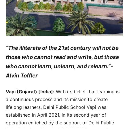
“The illiterate of the 21st century will not be
those who cannot read and write, but those
who cannot learn, unlearn, and relearn.”-
Alvin Toffler
Vapi (Gujarat) [India]:
With its belief that learning is
a continuous process and its mission to create
lifelong learners, Delhi Public School Vapi was
established in April 2021. In its second year of
operation enriched by the support of Delhi Public