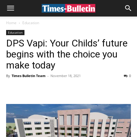
Home
Education
Education
DPS Vapi: Your Childs’ future
begins with the choice you
make today
By
Times Bulletin Team
-
November 18, 2021
0