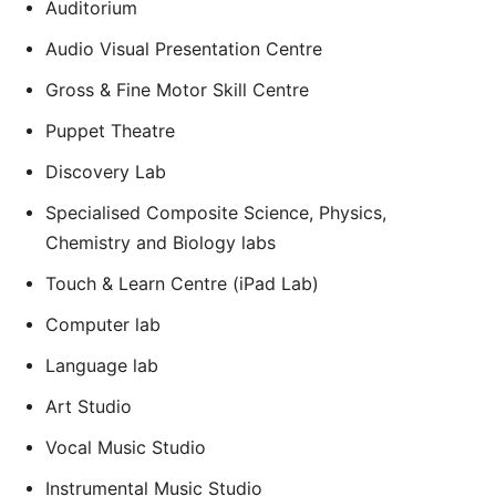
Auditorium
Audio Visual Presentation Centre
Gross & Fine Motor Skill Centre
Puppet Theatre
Discovery Lab
Specialised Composite Science, Physics,
Chemistry and Biology labs
Touch & Learn Centre (iPad Lab)
Computer lab
Language lab
Art Studio
Vocal Music Studio
Instrumental Music Studio