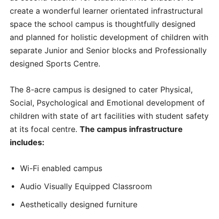
create a wonderful learner orientated infrastructural
space the school campus is thoughtfully designed
and planned for holistic development of children with
separate Junior and Senior blocks and Professionally
designed Sports Centre.
The 8-acre campus is designed to cater Physical,
Social, Psychological and Emotional development of
children with state of art facilities with student safety
at its focal centre.
The campus infrastructure
includes:
Wi-Fi enabled campus
Audio Visually Equipped Classroom
Aesthetically designed furniture