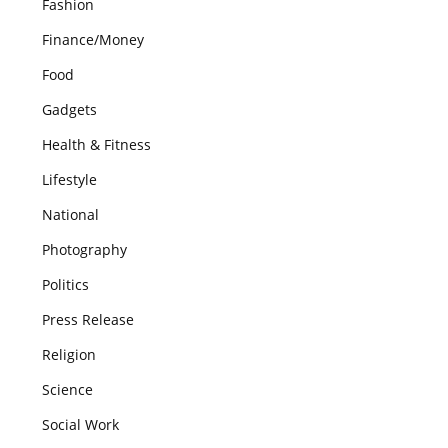
Fashion
Finance/Money
Food
Gadgets
Health & Fitness
Lifestyle
National
Photography
Politics
Press Release
Religion
Science
Social Work