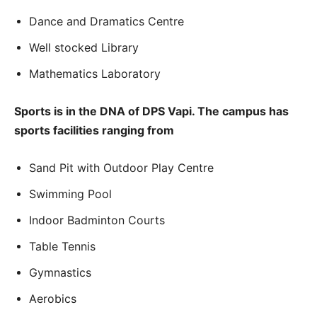
Dance and Dramatics Centre
Well stocked Library
Mathematics Laboratory
Sports is in the DNA of DPS Vapi. The campus has
sports facilities ranging from
Sand Pit with Outdoor Play Centre
Swimming Pool
Indoor Badminton Courts
Table Tennis
Gymnastics
Aerobics