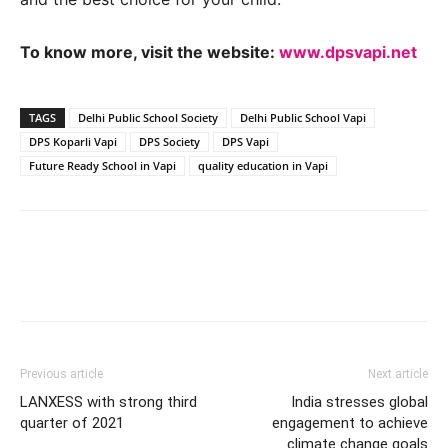
To know more, visit the website:
www.dpsvapi.net
TAGS
Delhi Public School Society
Delhi Public School Vapi
DPS Koparli Vapi
DPS Society
DPS Vapi
Future Ready School in Vapi
quality education in Vapi
Previous article
Next article
LANXESS with strong third
India stresses global
quarter of 2021
engagement to achieve
climate change goals