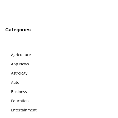
Categories
Agriculture
App News
Astrology
Auto
Business
Education
Entertainment