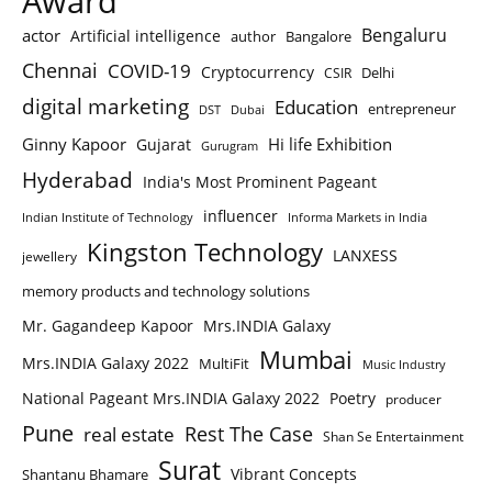
Award
Bengaluru
actor
Artificial intelligence
author
Bangalore
Chennai
COVID-19
Cryptocurrency
Delhi
CSIR
digital marketing
Education
entrepreneur
DST
Dubai
Ginny Kapoor
Hi life Exhibition
Gujarat
Gurugram
Hyderabad
India's Most Prominent Pageant
influencer
Indian Institute of Technology
Informa Markets in India
Kingston Technology
LANXESS
jewellery
memory products and technology solutions
Mr. Gagandeep Kapoor
Mrs.INDIA Galaxy
Mumbai
Mrs.INDIA Galaxy 2022
MultiFit
Music Industry
National Pageant Mrs.INDIA Galaxy 2022
Poetry
producer
Pune
Rest The Case
real estate
Shan Se Entertainment
Surat
Vibrant Concepts
Shantanu Bhamare