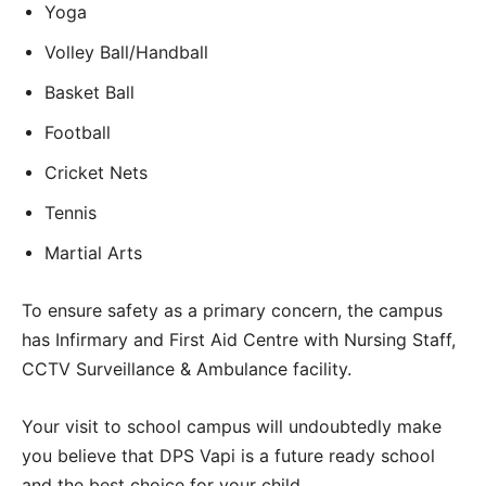
Yoga
Volley Ball/Handball
Basket Ball
Football
Cricket Nets
Tennis
Martial Arts
To ensure safety as a primary concern, the campus
has Infirmary and First Aid Centre with Nursing Staff,
CCTV Surveillance & Ambulance facility.
Your visit to school campus will undoubtedly make
you believe that DPS Vapi is a future ready school
and the best choice for your child.