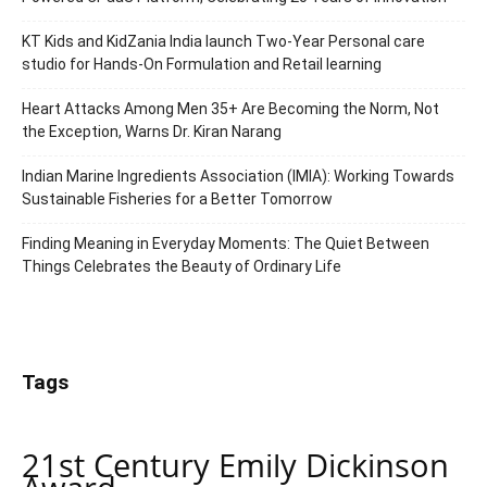
KT Kids and KidZania India launch Two-Year Personal care
studio for Hands-On Formulation and Retail learning
Heart Attacks Among Men 35+ Are Becoming the Norm, Not
the Exception, Warns Dr. Kiran Narang
Indian Marine Ingredients Association (IMIA): Working Towards
Sustainable Fisheries for a Better Tomorrow
Finding Meaning in Everyday Moments: The Quiet Between
Things Celebrates the Beauty of Ordinary Life
Tags
21st Century Emily Dickinson