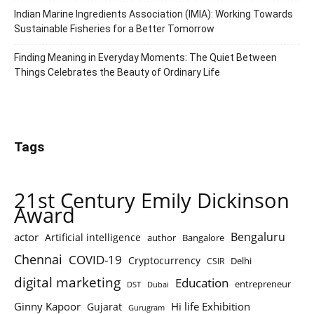
Indian Marine Ingredients Association (IMIA): Working Towards
Sustainable Fisheries for a Better Tomorrow
Finding Meaning in Everyday Moments: The Quiet Between
Things Celebrates the Beauty of Ordinary Life
Tags
21st Century Emily Dickinson
Award
Bengaluru
actor
Artificial intelligence
author
Bangalore
Chennai
COVID-19
Cryptocurrency
Delhi
CSIR
digital marketing
Education
entrepreneur
DST
Dubai
Ginny Kapoor
Hi life Exhibition
Gujarat
Gurugram