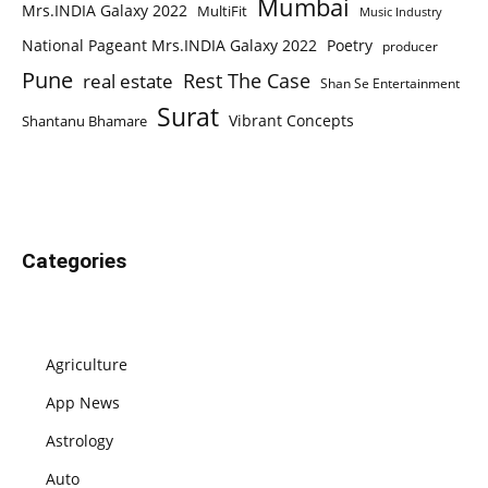
Mumbai
Mrs.INDIA Galaxy 2022
MultiFit
Music Industry
National Pageant Mrs.INDIA Galaxy 2022
Poetry
producer
Pune
Rest The Case
real estate
Shan Se Entertainment
Surat
Vibrant Concepts
Shantanu Bhamare
Categories
Agriculture
App News
Astrology
Auto