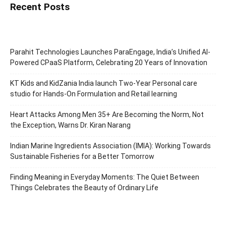
Recent Posts
Parahit Technologies Launches ParaEngage, India’s Unified AI-
Powered CPaaS Platform, Celebrating 20 Years of Innovation
KT Kids and KidZania India launch Two-Year Personal care
studio for Hands-On Formulation and Retail learning
Heart Attacks Among Men 35+ Are Becoming the Norm, Not
the Exception, Warns Dr. Kiran Narang
Indian Marine Ingredients Association (IMIA): Working Towards
Sustainable Fisheries for a Better Tomorrow
Finding Meaning in Everyday Moments: The Quiet Between
Things Celebrates the Beauty of Ordinary Life