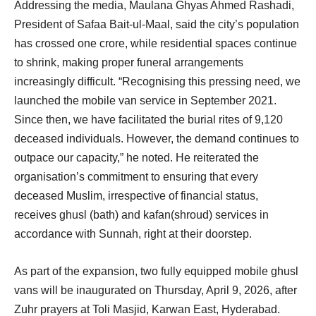
Addressing the media, Maulana Ghyas Ahmed Rashadi,
President of Safaa Bait-ul-Maal, said the city’s population
has crossed one crore, while residential spaces continue
to shrink, making proper funeral arrangements
increasingly difficult. “Recognising this pressing need, we
launched the mobile van service in September 2021.
Since then, we have facilitated the burial rites of 9,120
deceased individuals. However, the demand continues to
outpace our capacity,” he noted. He reiterated the
organisation’s commitment to ensuring that every
deceased Muslim, irrespective of financial status,
receives ghusl (bath) and kafan(shroud) services in
accordance with Sunnah, right at their doorstep.
As part of the expansion, two fully equipped mobile ghusl
vans will be inaugurated on Thursday, April 9, 2026, after
Zuhr prayers at Toli Masjid, Karwan East, Hyderabad.