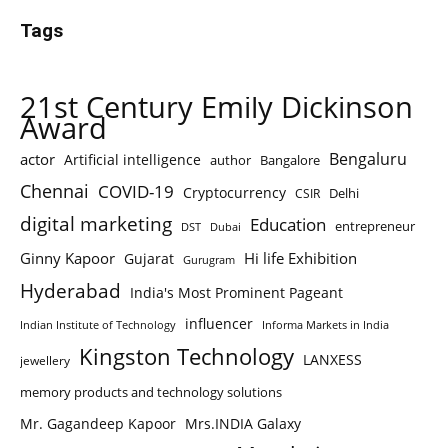
Tags
21st Century Emily Dickinson
Award
Bengaluru
actor
Artificial intelligence
author
Bangalore
Chennai
COVID-19
Cryptocurrency
Delhi
CSIR
digital marketing
Education
entrepreneur
DST
Dubai
Ginny Kapoor
Hi life Exhibition
Gujarat
Gurugram
Hyderabad
India's Most Prominent Pageant
influencer
Indian Institute of Technology
Informa Markets in India
Kingston Technology
LANXESS
jewellery
memory products and technology solutions
Mr. Gagandeep Kapoor
Mrs.INDIA Galaxy