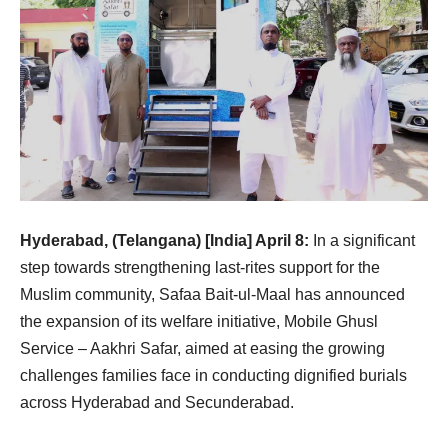
Hyderabad, (Telangana) [India] April 8:
In a significant
step towards strengthening last-rites support for the
Muslim community, Safaa Bait-ul-Maal has announced
the expansion of its welfare initiative, Mobile Ghusl
Service – Aakhri Safar, aimed at easing the growing
challenges families face in conducting dignified burials
across Hyderabad and Secunderabad.