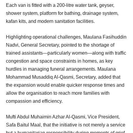
Each van is fitted with a 200-litre water tank, geyser,
shower system, platform for bathing, drainage system,
kafan kits, and modern sanitation facilities.
Highlighting operational challenges, Maulana Fasihuddin
Nadvi, General Secretary, pointed to the shortage of
trained assistants—particularly women—along with traffic
congestion and space constraints in homes, as key
hurdles in managing funeral arrangements. Maulana
Mohammad Musaddiq Al-Qasmi, Secretary, added that
the expansion would enable quicker response times and
allow the organisation to reach more families with
compassion and efficiency.
Mufti Abdul Muhaimin Azhar Al-Qasmi, Vice President,
Safa Baitul Maal, that the initiative is not merely a service
but a humanitarian responsibility during moments of grief.