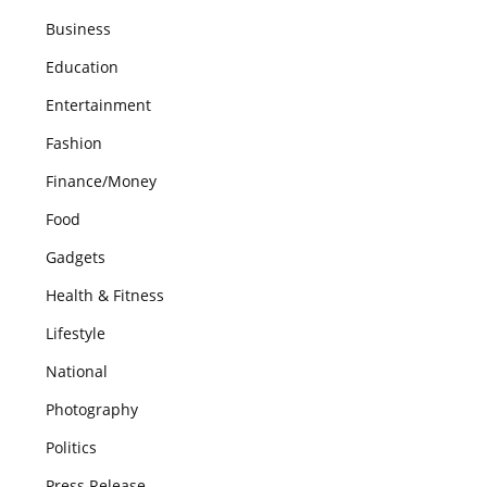
Business
Education
Entertainment
Fashion
Finance/Money
Food
Gadgets
Health & Fitness
Lifestyle
National
Photography
Politics
Press Release