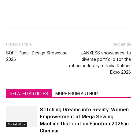
Previous article
Next article
SOFT Pune- Design Showcase
LANXESS showcases its
2026
diverse portfolio for the
rubber industry at India Rubber
Expo 2026
RELATED ARTICLES
MORE FROM AUTHOR
Stitching Dreams into Reality: Women
Empowerment at Mega Sewing
Machine Distribution Function 2026 in
Social Work
Chennai