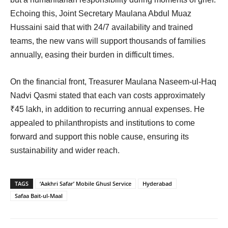
Echoing this, Joint Secretary Maulana Abdul Muaz
Hussaini said that with 24/7 availability and trained
teams, the new vans will support thousands of families
annually, easing their burden in difficult times.
On the financial front, Treasurer Maulana Naseem-ul-Haq
Nadvi Qasmi stated that each van costs approximately
₹45 lakh, in addition to recurring annual expenses. He
appealed to philanthropists and institutions to come
forward and support this noble cause, ensuring its
sustainability and wider reach.
TAGS
‘Aakhri Safar’ Mobile Ghusl Service
Hyderabad
Safaa Bait-ul-Maal