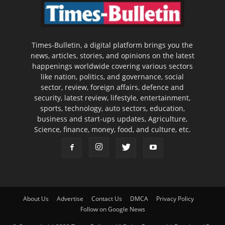
Times-Bulletin, a digital platform brings you the
news, articles, stories, and opinions on the latest
happenings worldwide covering various sectors
like nation, politics, and governance, social
sector, review, foreign affairs, defence and
security, latest review, lifestyle, entertainment,
sports, technology, auto sectors, education,
business and start-ups updates, Agriculture,
Science, finance, money, food, and culture, etc.
About Us
Advertise
Contact Us
DMCA
Privacy Policy
Follow on Google News