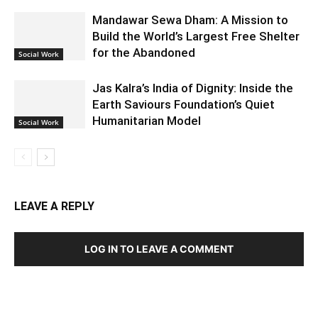
Mandawar Sewa Dham: A Mission to
Build the World’s Largest Free Shelter
for the Abandoned
Social Work
Jas Kalra’s India of Dignity: Inside the
Earth Saviours Foundation’s Quiet
Humanitarian Model
Social Work
LEAVE A REPLY
LOG IN TO LEAVE A COMMENT