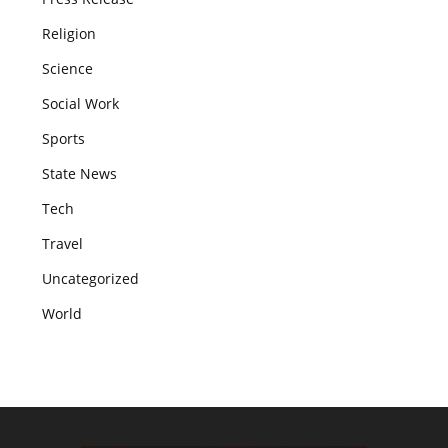
Religion
Science
Social Work
Sports
State News
Tech
Travel
Uncategorized
World