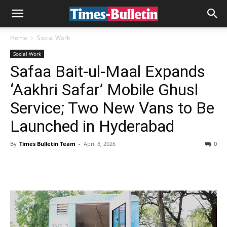
Home
Social Work
Social Work
Safaa Bait-ul-Maal Expands
‘Aakhri Safar’ Mobile Ghusl
Service; Two New Vans to Be
Launched in Hyderabad
By
Times Bulletin Team
-
April 8, 2026
0