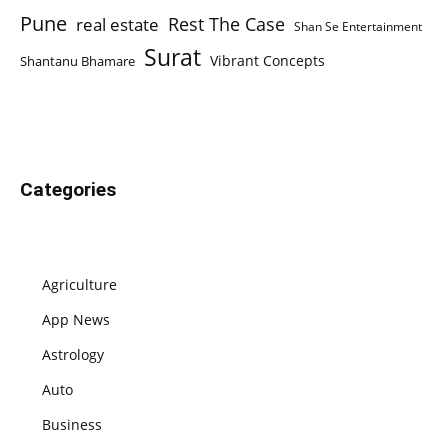
Pune
Rest The Case
real estate
Shan Se Entertainment
Surat
Vibrant Concepts
Shantanu Bhamare
Categories
Agriculture
App News
Astrology
Auto
Business