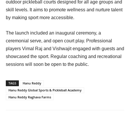
outdoor pickleball courts designed for all age groups and
skill levels. It aims to promote wellness and nurture talent
by making sport more accessible.
The launch included an inaugural ceremony, a
ceremonial serve, and open court play. Professional
players Vimal Raj and Vishwajit engaged with guests and
showcased the sport. Regular coaching and recreational
sessions will soon be open to the public.
TAGS
Hanu Reddy
Hanu Reddy Global Sports & Pickleball Academy
Hanu Reddy Raghava Farms