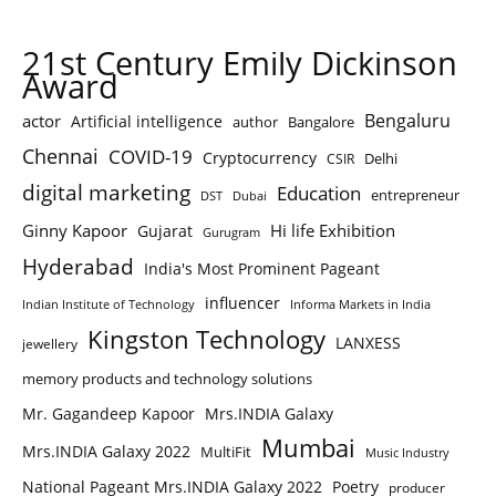
21st Century Emily Dickinson
Award
Bengaluru
actor
Artificial intelligence
author
Bangalore
Chennai
COVID-19
Cryptocurrency
Delhi
CSIR
digital marketing
Education
entrepreneur
DST
Dubai
Ginny Kapoor
Hi life Exhibition
Gujarat
Gurugram
Hyderabad
India's Most Prominent Pageant
influencer
Indian Institute of Technology
Informa Markets in India
Kingston Technology
LANXESS
jewellery
memory products and technology solutions
Mr. Gagandeep Kapoor
Mrs.INDIA Galaxy
Mumbai
Mrs.INDIA Galaxy 2022
MultiFit
Music Industry
National Pageant Mrs.INDIA Galaxy 2022
Poetry
producer