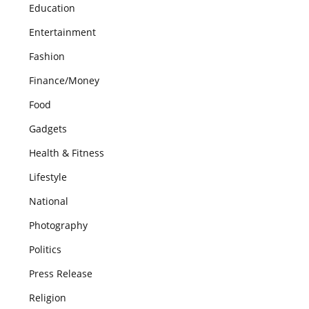
Education
Entertainment
Fashion
Finance/Money
Food
Gadgets
Health & Fitness
Lifestyle
National
Photography
Politics
Press Release
Religion