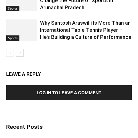
Change the Future of Sports in
Arunachal Pradesh
Sports
Why Santosh Araswilli Is More Than an
International Table Tennis Player –
He’s Building a Culture of Performance
Sports
LEAVE A REPLY
LOG IN TO LEAVE A COMMENT
Recent Posts