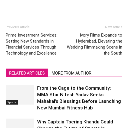
Previous article
Next article
Prime Investment Services:
Ivory Films Expands to
Setting New Standards in
Hyderabad, Elevating the
Financial Services Through
Wedding Filmmaking Scene in
Technology and Excellence
the South
RELATED ARTICLES
MORE FROM AUTHOR
From the Cage to the Community:
MMA Star Nitesh Yadav Seeks
Mahakal’s Blessings Before Launching
Sports
New Mumbai Fitness Hub
Why Captain Tsering Khandu Could