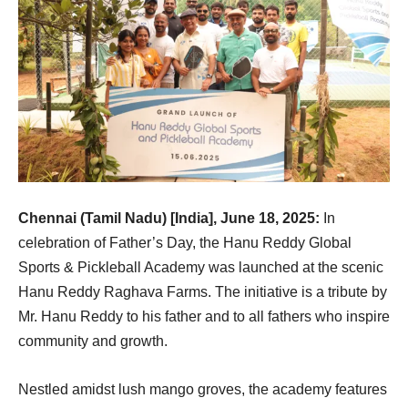
Chennai (Tamil Nadu) [India], June 18, 2025:
In
celebration of Father’s Day, the Hanu Reddy Global
Sports & Pickleball Academy was launched at the scenic
Hanu Reddy Raghava Farms. The initiative is a tribute by
Mr. Hanu Reddy to his father and to all fathers who inspire
community and growth.
Nestled amidst lush mango groves, the academy features