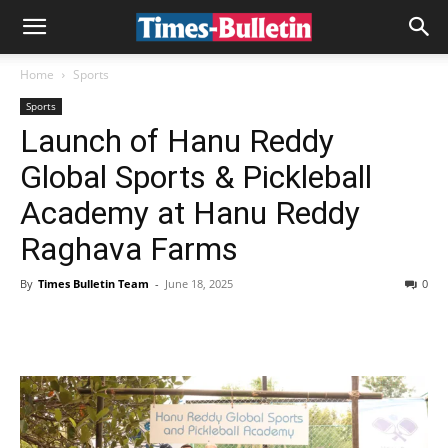
Home
Sports
Sports
Launch of Hanu Reddy
Global Sports & Pickleball
Academy at Hanu Reddy
Raghava Farms
By
Times Bulletin Team
-
June 18, 2025
0