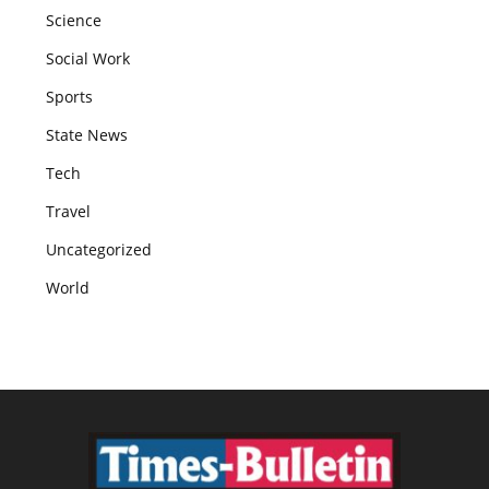
Science
Social Work
Sports
State News
Tech
Travel
Uncategorized
World