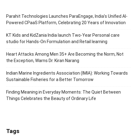
Parahit Technologies Launches ParaEngage, India’s Unified AI-
Powered CPaaS Platform, Celebrating 20 Years of Innovation
KT Kids and KidZania India launch Two-Year Personal care
studio for Hands-On Formulation and Retail learning
Heart Attacks Among Men 35+ Are Becoming the Norm, Not
the Exception, Warns Dr. Kiran Narang
Indian Marine Ingredients Association (IMIA): Working Towards
Sustainable Fisheries for a Better Tomorrow
Finding Meaning in Everyday Moments: The Quiet Between
Things Celebrates the Beauty of Ordinary Life
Tags