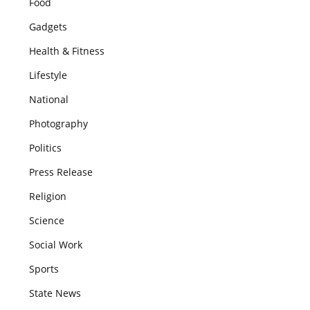
Food
Gadgets
Health & Fitness
Lifestyle
National
Photography
Politics
Press Release
Religion
Science
Social Work
Sports
State News