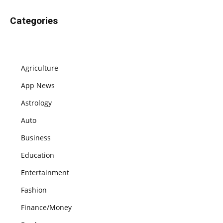
Categories
Agriculture
App News
Astrology
Auto
Business
Education
Entertainment
Fashion
Finance/Money