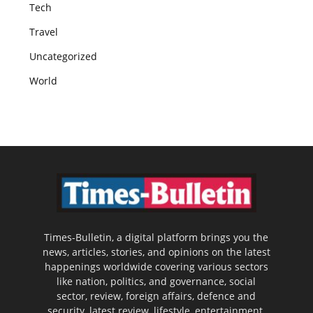
Tech
Travel
Uncategorized
World
Times-Bulletin, a digital platform brings you the
news, articles, stories, and opinions on the latest
happenings worldwide covering various sectors
like nation, politics, and governance, social
sector, review, foreign affairs, defence and
security, latest review, lifestyle, entertainment,