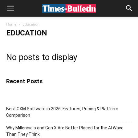
Home
Education
EDUCATION
No posts to display
Recent Posts
Best CXM Software in 2026: Features, Pricing & Platform
Comparison
Why Millennials and Gen X Are Better Placed for the AI Wave
Than They Think