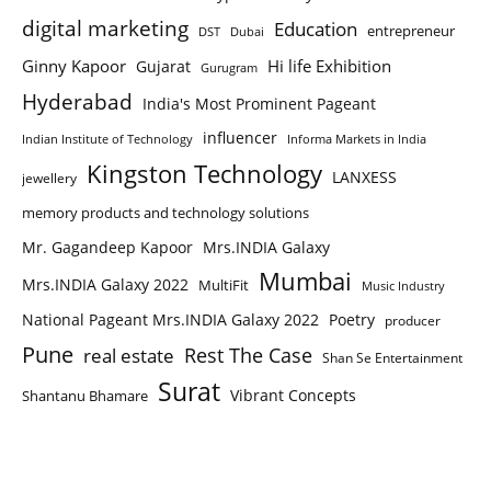
digital marketing
Education
entrepreneur
DST
Dubai
Ginny Kapoor
Hi life Exhibition
Gujarat
Gurugram
Hyderabad
India's Most Prominent Pageant
influencer
Indian Institute of Technology
Informa Markets in India
Kingston Technology
LANXESS
jewellery
memory products and technology solutions
Mr. Gagandeep Kapoor
Mrs.INDIA Galaxy
Mumbai
Mrs.INDIA Galaxy 2022
MultiFit
Music Industry
National Pageant Mrs.INDIA Galaxy 2022
Poetry
producer
Pune
Rest The Case
real estate
Shan Se Entertainment
Surat
Vibrant Concepts
Shantanu Bhamare