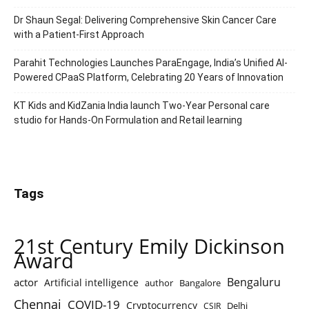
Dr Shaun Segal: Delivering Comprehensive Skin Cancer Care
with a Patient-First Approach
Parahit Technologies Launches ParaEngage, India’s Unified AI-
Powered CPaaS Platform, Celebrating 20 Years of Innovation
KT Kids and KidZania India launch Two-Year Personal care
studio for Hands-On Formulation and Retail learning
Tags
21st Century Emily Dickinson
Award
Bengaluru
actor
Artificial intelligence
author
Bangalore
Chennai
COVID-19
Cryptocurrency
Delhi
CSIR