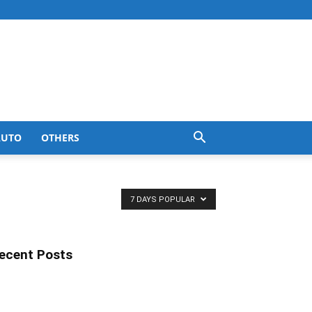
AUTO
OTHERS
7 DAYS POPULAR
ecent Posts