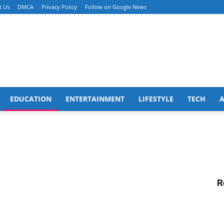
t Us
DMCA
Privacy Policy
Follow on Google News
EDUCATION
ENTERTAINMENT
LIFESTYLE
TECH
R