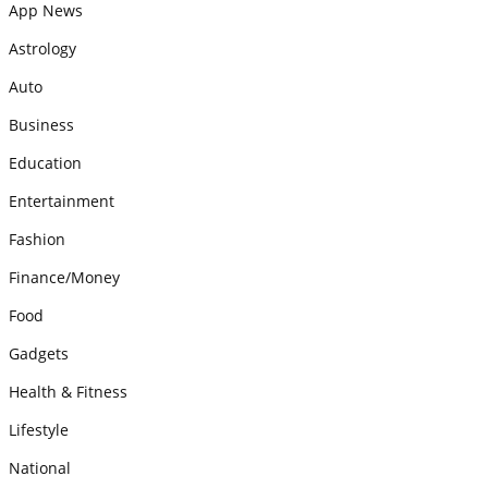
App News
Astrology
Auto
Business
Education
Entertainment
Fashion
Finance/Money
Food
Gadgets
Health & Fitness
Lifestyle
National