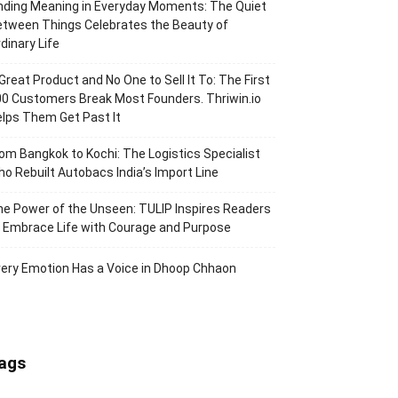
nding Meaning in Everyday Moments: The Quiet
tween Things Celebrates the Beauty of
dinary Life
Great Product and No One to Sell It To: The First
0 Customers Break Most Founders. Thriwin.io
lps Them Get Past It
om Bangkok to Kochi: The Logistics Specialist
o Rebuilt Autobacs India’s Import Line
e Power of the Unseen: TULIP Inspires Readers
 Embrace Life with Courage and Purpose
ery Emotion Has a Voice in Dhoop Chhaon
ags