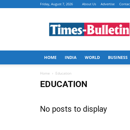
Friday, August 7, 2026
About Us
Advertise
Contac
Times
Bulletin
HOME
INDIA
WORLD
BUSINESS
Home
Education
EDUCATION
No posts to display