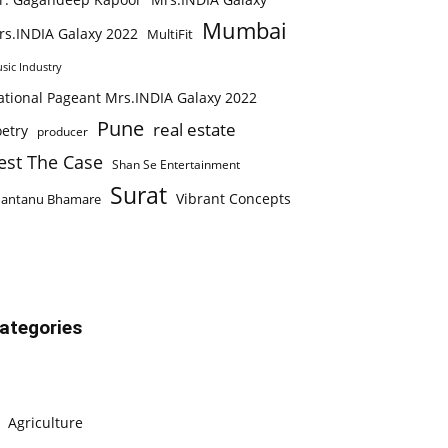
Mumbai
rs.INDIA Galaxy 2022
MultiFit
sic Industry
ational Pageant Mrs.INDIA Galaxy 2022
Pune
real estate
etry
producer
est The Case
Shan Se Entertainment
Surat
Vibrant Concepts
hantanu Bhamare
ategories
Agriculture