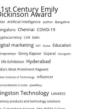
21st Century Emily
Dickinson Award
tor
Artificial intelligence
author
Bangalore
Chennai
COVID-19
engaluru
ryptocurrency
Delhi
CSIR
igital marketing
Education
DST
Dubai
Ginny Kapoor
Gujarat
trepreneur
Gurugram
Hyderabad
 life Exhibition
ndia's Most Prominent Pageant
influencer
dian Institute of Technology
jewellery
forma Markets in India
ingston Technology
LANXESS
mory products and technology solutions
r. Gagandeep Kapoor
Mrs.INDIA Galaxy