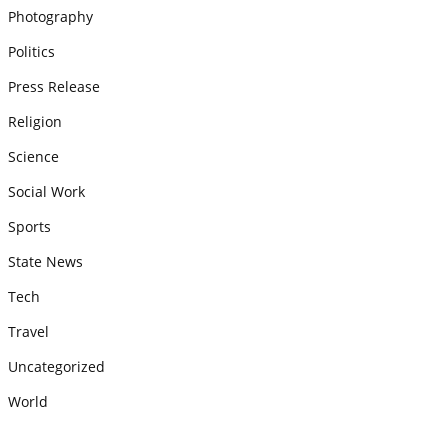
Photography
Politics
Press Release
Religion
Science
Social Work
Sports
State News
Tech
Travel
Uncategorized
World