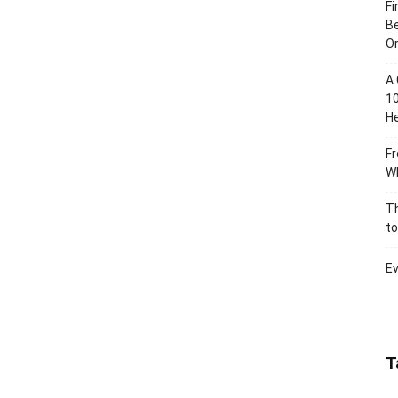
Fi
Be
Or
A 
10
He
Fr
Wh
Th
to
Ev
T