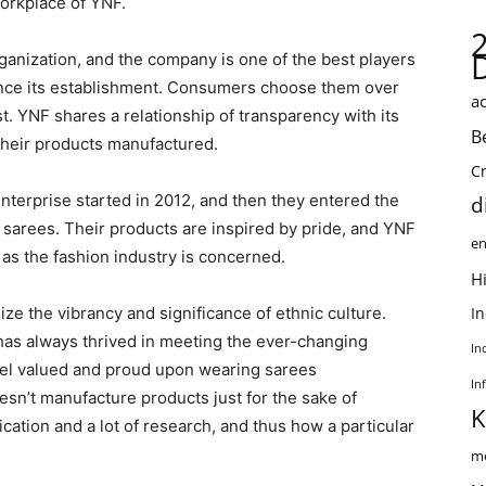
workplace of YNF.
rganization, and the company is one of the best players
since its establishment. Consumers choose them over
ac
t. YNF shares a relationship of transparency with its
B
their products manufactured.
C
nterprise started in 2012, and then they entered the
d
l sarees. Their products are inspired by pride, and YNF
en
 as the fashion industry is concerned.
Hi
ze the vibrancy and significance of ethnic culture.
I
has always thrived in meeting the ever-changing
In
eel valued and proud upon wearing sarees
In
n’t manufacture products just for the sake of
K
cation and a lot of research, and thus how a particular
me