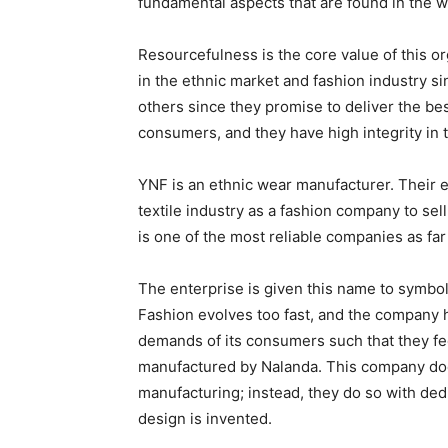
fundamental aspects that are found in the 
Resourcefulness is the core value of this o
in the ethnic market and fashion industry 
others since they promise to deliver the bes
consumers, and they have high integrity in 
YNF is an ethnic wear manufacturer. Their e
textile industry as a fashion company to sel
is one of the most reliable companies as far
The enterprise is given this name to symboli
Fashion evolves too fast, and the company 
demands of its consumers such that they f
manufactured by Nalanda. This company does
manufacturing; instead, they do so with dedi
design is invented.