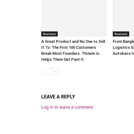
Business
Business
A Great Product and No One to Sell
From Bangk
It To: The First 100 Customers
Logistics S
Break Most Founders. Thriwin.io
Autobacs In
Helps Them Get Past It
LEAVE A REPLY
Log in to leave a comment