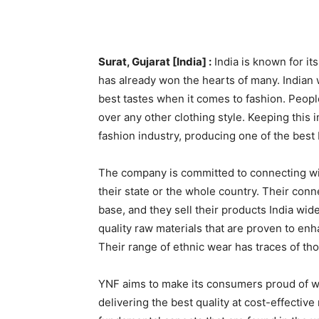
Surat, Gujarat [India] :
India is known for its
has already won the hearts of many. Indian
best tastes when it comes to fashion. People
over any other clothing style. Keeping this
fashion industry, producing one of the best 
The company is committed to connecting wit
their state or the whole country. Their con
base, and they sell their products India wid
quality raw materials that are proven to en
Their range of ethnic wear has traces of tho
YNF aims to make its consumers proud of wh
delivering the best quality at cost-effectiv