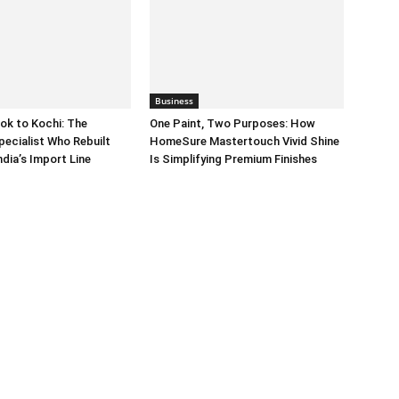
Business
ok to Kochi: The
One Paint, Two Purposes: How
pecialist Who Rebuilt
HomeSure Mastertouch Vivid Shine
dia’s Import Line
Is Simplifying Premium Finishes