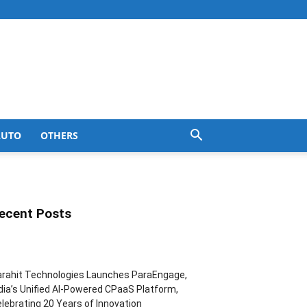
AUTO
OTHERS
ecent Posts
rahit Technologies Launches ParaEngage,
dia’s Unified AI-Powered CPaaS Platform,
lebrating 20 Years of Innovation