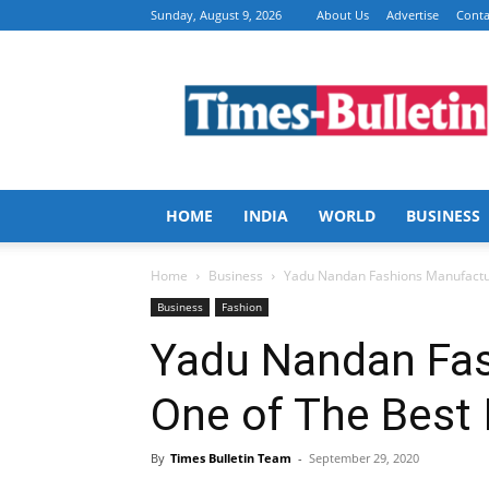
Sunday, August 9, 2026
About Us
Advertise
Conta
Times
Bulletin
HOME
INDIA
WORLD
BUSINESS
Home
Business
Yadu Nandan Fashions Manufactur
Business
Fashion
Yadu Nandan Fa
One of The Best 
By
Times Bulletin Team
-
September 29, 2020