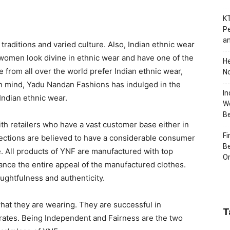
KT
Pe
an
 traditions and varied culture. Also, Indian ethnic wear
 women look divine in ethnic wear and have one of the
H
 from all over the world prefer Indian ethnic wear,
No
 in mind, Yadu Nandan Fashions has indulged in the
In
Indian ethnic wear.
Wo
B
h retailers who have a vast customer base either in
Fi
nections are believed to have a considerable consumer
Be
e. All products of YNF are manufactured with top
Or
hance the entire appeal of the manufactured clothes.
ughtfulness and authenticity.
at they are wearing. They are successful in
T
e rates. Being Independent and Fairness are the two