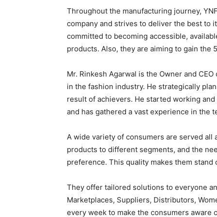
Throughout the manufacturing journey, YNF 
company and strives to deliver the best to 
committed to becoming accessible, available
products. Also, they are aiming to gain the 
Mr. Rinkesh Agarwal is the Owner and CEO o
in the fashion industry. He strategically pl
result of achievers. He started working and
and has gathered a vast experience in the te
A wide variety of consumers are served all a
products to different segments, and the nee
preference. This quality makes them stand o
They offer tailored solutions to everyone a
Marketplaces, Suppliers, Distributors, Wom
every week to make the consumers aware of