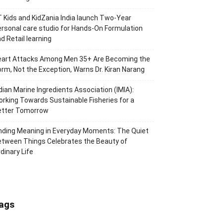
 Kids and KidZania India launch Two-Year
rsonal care studio for Hands-On Formulation
d Retail learning
eart Attacks Among Men 35+ Are Becoming the
rm, Not the Exception, Warns Dr. Kiran Narang
dian Marine Ingredients Association (IMIA):
rking Towards Sustainable Fisheries for a
etter Tomorrow
nding Meaning in Everyday Moments: The Quiet
tween Things Celebrates the Beauty of
dinary Life
ags