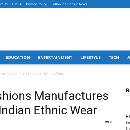
ct Us
DMCA
Privacy Policy
Follow on Google News
EDUCATION
ENTERTAINMENT
LIFESTYLE
TECH
es One of The Best Indian Ethnic Wear
R
shions Manufactures
Indian Ethnic Wear
Pa
0
In
Ce