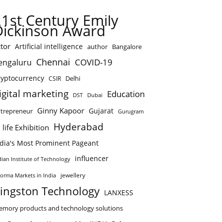
21st Century Emily
Dickinson Award
tor
Artificial intelligence
author
Bangalore
Chennai
COVID-19
engaluru
ryptocurrency
Delhi
CSIR
igital marketing
Education
DST
Dubai
Ginny Kapoor
Gujarat
trepreneur
Gurugram
Hyderabad
 life Exhibition
ndia's Most Prominent Pageant
influencer
dian Institute of Technology
jewellery
forma Markets in India
ingston Technology
LANXESS
mory products and technology solutions