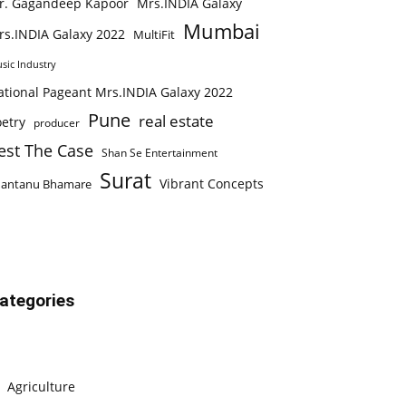
r. Gagandeep Kapoor
Mrs.INDIA Galaxy
Mumbai
rs.INDIA Galaxy 2022
MultiFit
sic Industry
ational Pageant Mrs.INDIA Galaxy 2022
Pune
real estate
etry
producer
est The Case
Shan Se Entertainment
Surat
Vibrant Concepts
hantanu Bhamare
ategories
Agriculture