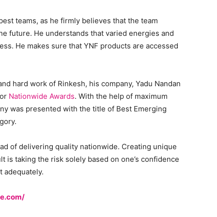
best teams, as he firmly believes that the team
the future. He understands that varied energies and
cess. He makes sure that YNF products are accessed
, and hard work of Rinkesh, his company, Yadu Nandan
for
Nationwide Awards
. With the help of maximum
ny was presented with the title of Best Emerging
gory.
ad of delivering quality nationwide. Creating unique
icult is taking the risk solely based on one’s confidence
et adequately.
ne.com/