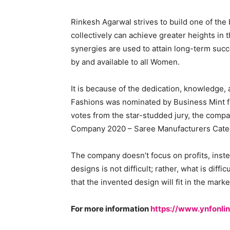
Rinkesh Agarwal strives to build one of the 
collectively can achieve greater heights in 
synergies are used to attain long-term suc
by and available to all Women.
It is because of the dedication, knowledge
Fashions was nominated by Business Mint 
votes from the star-studded jury, the compa
Company 2020 – Saree Manufacturers Cate
The company doesn’t focus on profits, inste
designs is not difficult; rather, what is diff
that the invented design will fit in the mark
For more information
https://www.ynfonli