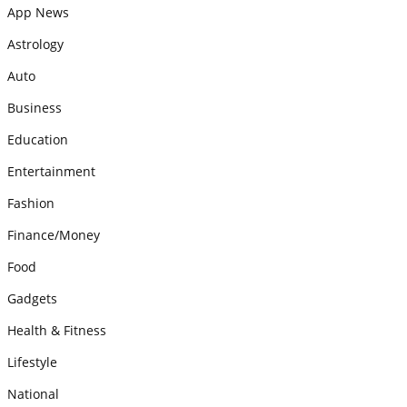
App News
Astrology
Auto
Business
Education
Entertainment
Fashion
Finance/Money
Food
Gadgets
Health & Fitness
Lifestyle
National