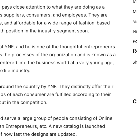
M
pays close attention to what they are doing as a
M
its suppliers, consumers, and employees. They are
Mu
, and affordable for a wide range of fashion-based
5th position in the industry segment soon.
N
Po
f YNF, and he is one of the thoughtful entrepreneurs
R
ans the processes of the organization and is known as a
S
 entered into the business world at a very young age,
xtile industry.
round the country by YNF. They distinctly offer their
ds of each consumer are fulfilled according to their
C
ut in the competition.
nd serve a large group of people consisting of Online
en Entrepreneurs, etc. A new catalog is launched
 how fast the designs are updated.