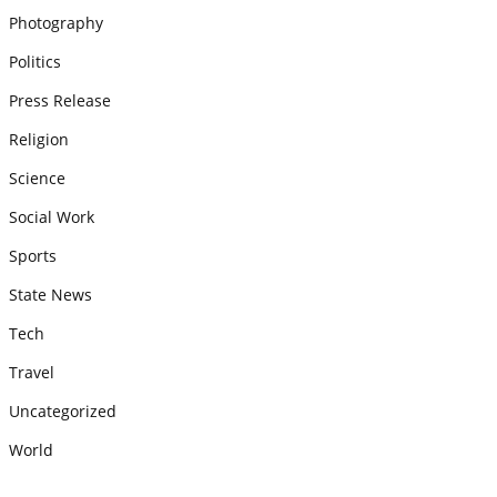
Photography
Politics
Press Release
Religion
Science
Social Work
Sports
State News
Tech
Travel
Uncategorized
World