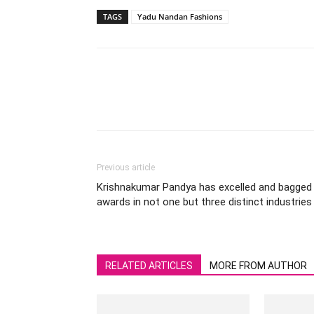
TAGS
Yadu Nandan Fashions
Previous article
Krishnakumar Pandya has excelled and bagged
awards in not one but three distinct industries
RELATED ARTICLES
MORE FROM AUTHOR