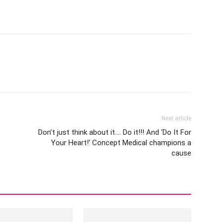
Next article
Don’t just think about it…. Do it!!! And ‘Do It For
Your Heart!’ Concept Medical champions a
cause