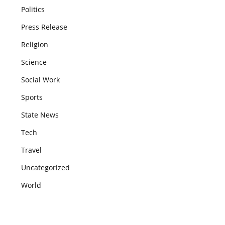
Politics
Press Release
Religion
Science
Social Work
Sports
State News
Tech
Travel
Uncategorized
World