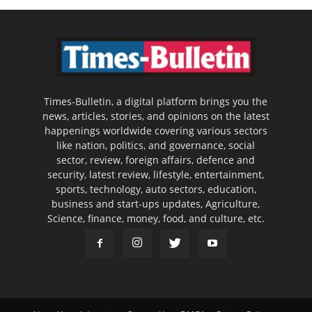
Times-Bulletin, a digital platform brings you the
news, articles, stories, and opinions on the latest
happenings worldwide covering various sectors
like nation, politics, and governance, social
sector, review, foreign affairs, defence and
security, latest review, lifestyle, entertainment,
sports, technology, auto sectors, education,
business and start-ups updates, Agriculture,
Science, finance, money, food, and culture, etc.