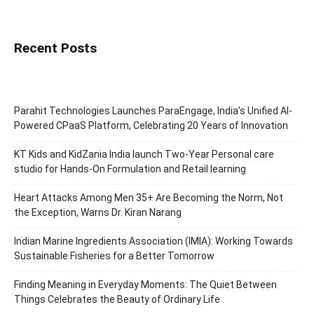
Recent Posts
Parahit Technologies Launches ParaEngage, India’s Unified AI-
Powered CPaaS Platform, Celebrating 20 Years of Innovation
KT Kids and KidZania India launch Two-Year Personal care
studio for Hands-On Formulation and Retail learning
Heart Attacks Among Men 35+ Are Becoming the Norm, Not
the Exception, Warns Dr. Kiran Narang
Indian Marine Ingredients Association (IMIA): Working Towards
Sustainable Fisheries for a Better Tomorrow
Finding Meaning in Everyday Moments: The Quiet Between
Things Celebrates the Beauty of Ordinary Life