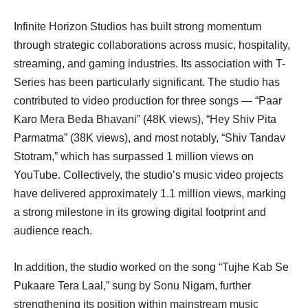
Infinite Horizon Studios has built strong momentum
through strategic collaborations across music, hospitality,
streaming, and gaming industries. Its association with T-
Series has been particularly significant. The studio has
contributed to video production for three songs — “Paar
Karo Mera Beda Bhavani” (48K views), “Hey Shiv Pita
Parmatma” (38K views), and most notably, “Shiv Tandav
Stotram,” which has surpassed 1 million views on
YouTube. Collectively, the studio’s music video projects
have delivered approximately 1.1 million views, marking
a strong milestone in its growing digital footprint and
audience reach.
In addition, the studio worked on the song “Tujhe Kab Se
Pukaare Tera Laal,” sung by Sonu Nigam, further
strengthening its position within mainstream music