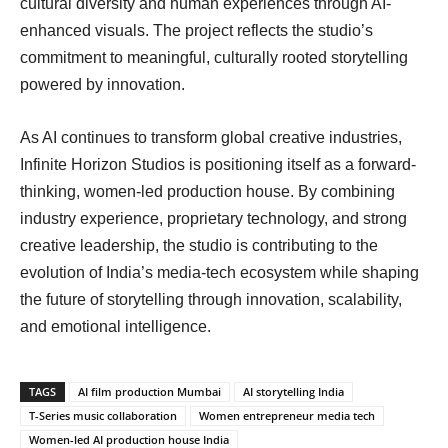
cultural diversity and human experiences through AI-
enhanced visuals. The project reflects the studio’s
commitment to meaningful, culturally rooted storytelling
powered by innovation.
As AI continues to transform global creative industries,
Infinite Horizon Studios is positioning itself as a forward-
thinking, women-led production house. By combining
industry experience, proprietary technology, and strong
creative leadership, the studio is contributing to the
evolution of India’s media-tech ecosystem while shaping
the future of storytelling through innovation, scalability,
and emotional intelligence.
TAGS
AI film production Mumbai
AI storytelling India
T-Series music collaboration
Women entrepreneur media tech
Women-led AI production house India