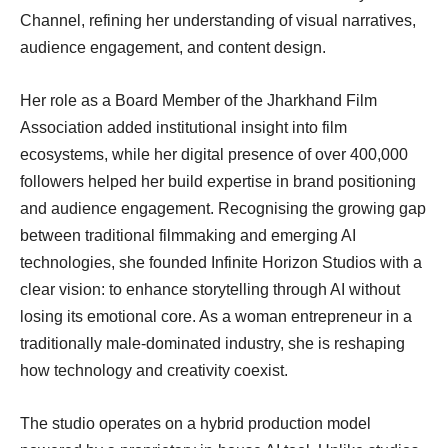
Channel, refining her understanding of visual narratives,
audience engagement, and content design.
Her role as a Board Member of the Jharkhand Film
Association added institutional insight into film
ecosystems, while her digital presence of over 400,000
followers helped her build expertise in brand positioning
and audience engagement. Recognising the growing gap
between traditional filmmaking and emerging AI
technologies, she founded Infinite Horizon Studios with a
clear vision: to enhance storytelling through AI without
losing its emotional core. As a woman entrepreneur in a
traditionally male-dominated industry, she is reshaping
how technology and creativity coexist.
The studio operates on a hybrid production model