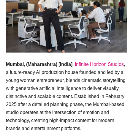
Mumbai, (Maharashtra) [India]
:
Infinite Horizon Studios
,
a future-ready AI production house founded and led by a
young woman entrepreneur, blends cinematic storytelling
with generative artificial intelligence to deliver visually
distinctive and scalable content. Established in February
2025 after a detailed planning phase, the Mumbai-based
studio operates at the intersection of emotion and
technology, creating high-impact content for modern
brands and entertainment platforms.