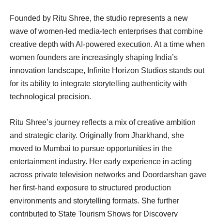
Founded by Ritu Shree, the studio represents a new
wave of women-led media-tech enterprises that combine
creative depth with AI-powered execution. At a time when
women founders are increasingly shaping India’s
innovation landscape, Infinite Horizon Studios stands out
for its ability to integrate storytelling authenticity with
technological precision.
Ritu Shree’s journey reflects a mix of creative ambition
and strategic clarity. Originally from Jharkhand, she
moved to Mumbai to pursue opportunities in the
entertainment industry. Her early experience in acting
across private television networks and Doordarshan gave
her first-hand exposure to structured production
environments and storytelling formats. She further
contributed to State Tourism Shows for Discovery