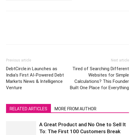
Previous article
Next article
DebtCircle.in Launches as
Tired of Searching Different
India’s First AI-Powered Debt
Websites for Simple
Markets News & Intelligence
Calculations? This Founder
Venture
Built One Place for Everything
RELATED ARTICLES
MORE FROM AUTHOR
A Great Product and No One to Sell It
To: The First 100 Customers Break