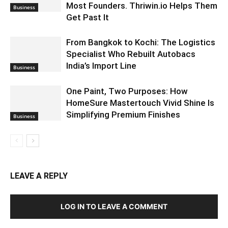
Most Founders. Thriwin.io Helps Them
Business
Get Past It
From Bangkok to Kochi: The Logistics
Specialist Who Rebuilt Autobacs
India’s Import Line
Business
One Paint, Two Purposes: How
HomeSure Mastertouch Vivid Shine Is
Simplifying Premium Finishes
Business
LEAVE A REPLY
LOG IN TO LEAVE A COMMENT