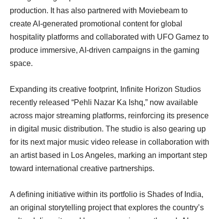
production. It has also partnered with Moviebeam to
create AI-generated promotional content for global
hospitality platforms and collaborated with UFO Gamez to
produce immersive, AI-driven campaigns in the gaming
space.
Expanding its creative footprint, Infinite Horizon Studios
recently released “Pehli Nazar Ka Ishq,” now available
across major streaming platforms, reinforcing its presence
in digital music distribution. The studio is also gearing up
for its next major music video release in collaboration with
an artist based in Los Angeles, marking an important step
toward international creative partnerships.
A defining initiative within its portfolio is Shades of India,
an original storytelling project that explores the country’s