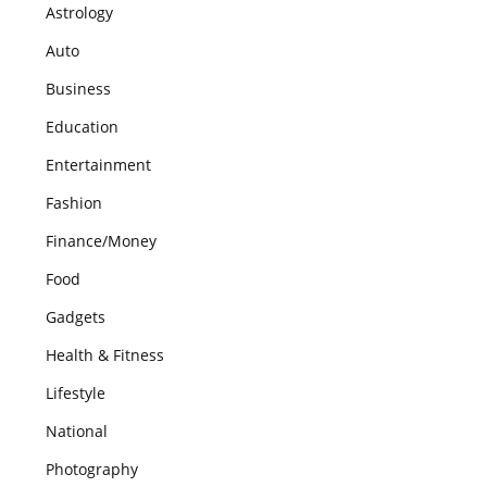
Astrology
Auto
Business
Education
Entertainment
Fashion
Finance/Money
Food
Gadgets
Health & Fitness
Lifestyle
National
Photography