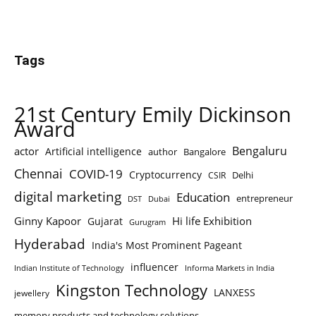
Tags
21st Century Emily Dickinson
Award
Bengaluru
actor
Artificial intelligence
author
Bangalore
Chennai
COVID-19
Cryptocurrency
Delhi
CSIR
digital marketing
Education
entrepreneur
DST
Dubai
Ginny Kapoor
Hi life Exhibition
Gujarat
Gurugram
Hyderabad
India's Most Prominent Pageant
influencer
Indian Institute of Technology
Informa Markets in India
Kingston Technology
LANXESS
jewellery
memory products and technology solutions