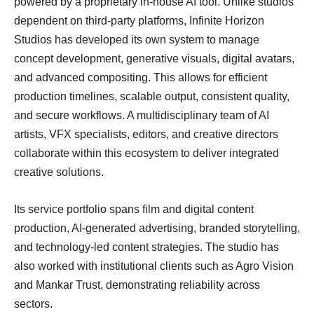
powered by a proprietary in-house AI tool. Unlike studios
dependent on third-party platforms, Infinite Horizon
Studios has developed its own system to manage
concept development, generative visuals, digital avatars,
and advanced compositing. This allows for efficient
production timelines, scalable output, consistent quality,
and secure workflows. A multidisciplinary team of AI
artists, VFX specialists, editors, and creative directors
collaborate within this ecosystem to deliver integrated
creative solutions.
Its service portfolio spans film and digital content
production, AI-generated advertising, branded storytelling,
and technology-led content strategies. The studio has
also worked with institutional clients such as Agro Vision
and Mankar Trust, demonstrating reliability across
sectors.