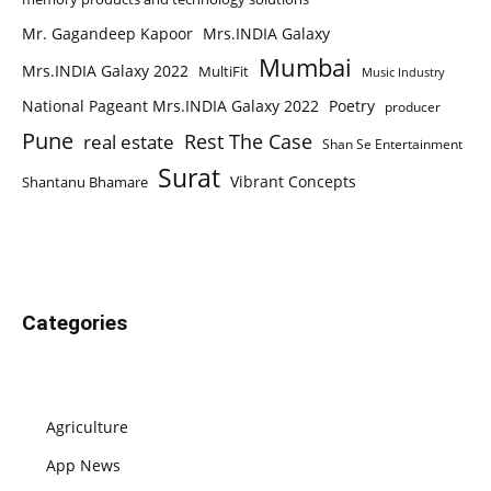
Mr. Gagandeep Kapoor
Mrs.INDIA Galaxy
Mumbai
Mrs.INDIA Galaxy 2022
MultiFit
Music Industry
National Pageant Mrs.INDIA Galaxy 2022
Poetry
producer
Pune
Rest The Case
real estate
Shan Se Entertainment
Surat
Vibrant Concepts
Shantanu Bhamare
Categories
Agriculture
App News