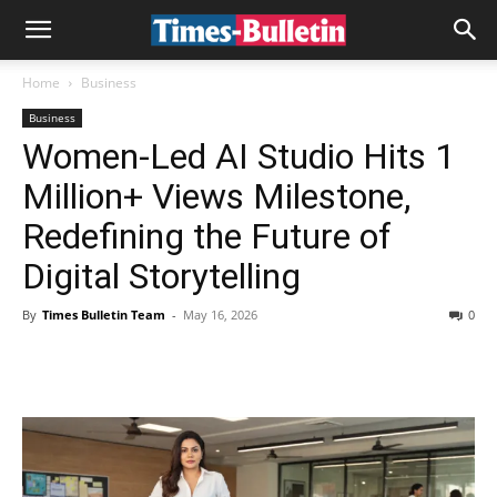
Home
Business
Business
Women-Led AI Studio Hits 1
Million+ Views Milestone,
Redefining the Future of
Digital Storytelling
By
Times Bulletin Team
-
May 16, 2026
0