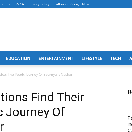
act Us
DMCA
Privacy Policy
Follow on Google News
EDUCATION
ENTERTAINMENT
LIFESTYLE
TECH
oice: The Poetic Journey Of Soumyajit Naskar
R
ions Find Their
c Journey Of
Pa
r
In
Ce