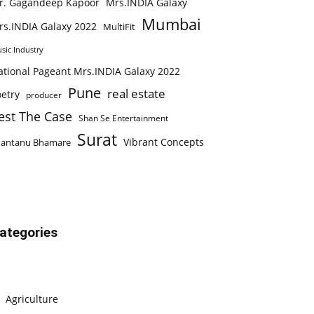
r. Gagandeep Kapoor
Mrs.INDIA Galaxy
Mumbai
rs.INDIA Galaxy 2022
MultiFit
sic Industry
ational Pageant Mrs.INDIA Galaxy 2022
Pune
real estate
etry
producer
est The Case
Shan Se Entertainment
Surat
Vibrant Concepts
hantanu Bhamare
ategories
Agriculture