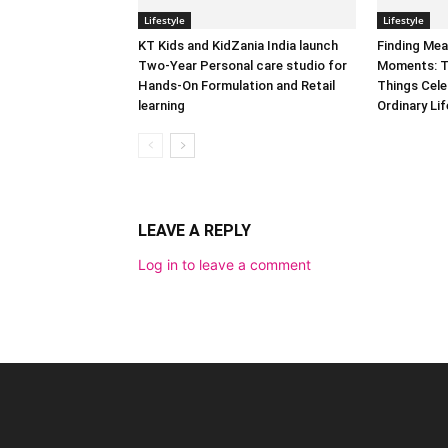
Lifestyle
Lifestyle
KT Kids and KidZania India launch
Finding Mea
Two-Year Personal care studio for
Moments: T
Hands-On Formulation and Retail
Things Cele
learning
Ordinary Lif
LEAVE A REPLY
Log in to leave a comment