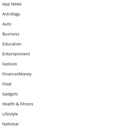
App News
Astrology
Auto
Business
Education
Entertainment
Fashion
Finance/Money
Food
Gadgets
Health & Fitness
Lifestyle
National