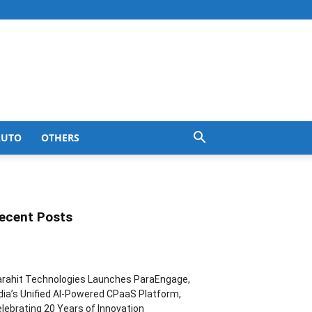
AUTO
OTHERS
ecent Posts
rahit Technologies Launches ParaEngage,
dia’s Unified AI-Powered CPaaS Platform,
lebrating 20 Years of Innovation