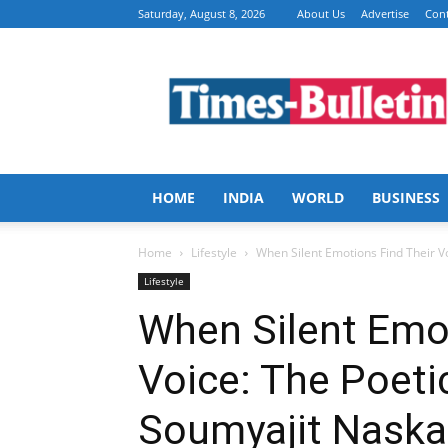
Saturday, August 8, 2026
About Us
Advertise
Cont
Times
Bulletin
HOME
INDIA
WORLD
BUSINESS
Home
Lifestyle
When Silent Emotions Find Their V
Lifestyle
When Silent Emot
Voice: The Poeti
Soumyajit Naska