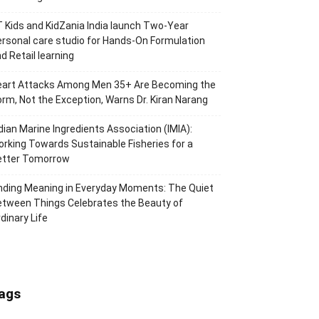
 Kids and KidZania India launch Two-Year
rsonal care studio for Hands-On Formulation
d Retail learning
eart Attacks Among Men 35+ Are Becoming the
rm, Not the Exception, Warns Dr. Kiran Narang
dian Marine Ingredients Association (IMIA):
rking Towards Sustainable Fisheries for a
etter Tomorrow
nding Meaning in Everyday Moments: The Quiet
tween Things Celebrates the Beauty of
dinary Life
ags