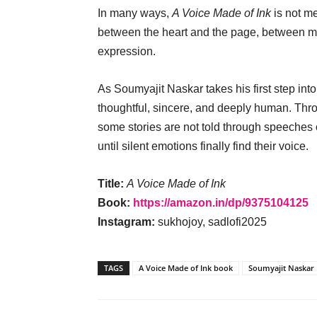
In many ways,
A Voice Made of Ink
is not me
between the heart and the page, between m
expression.
As Soumyajit Naskar takes his first step into 
thoughtful, sincere, and deeply human. Th
some stories are not told through speeches o
until silent emotions finally find their voice.
Title:
A Voice Made of Ink
Book:
https://amazon.in/dp/9375104125
Instagram:
sukhojoy, sadlofi2025
TAGS
A Voice Made of Ink book
Soumyajit Naskar