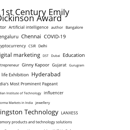
21st Century Emily
Dickinson Award
tor
Artificial intelligence
author
Bangalore
Chennai
COVID-19
engaluru
ryptocurrency
Delhi
CSIR
igital marketing
Education
DST
Dubai
Ginny Kapoor
Gujarat
trepreneur
Gurugram
Hyderabad
 life Exhibition
ndia's Most Prominent Pageant
influencer
dian Institute of Technology
jewellery
forma Markets in India
ingston Technology
LANXESS
mory products and technology solutions