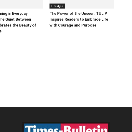
Lifestyle
ning in Everyday
The Power of the Unseen: TULIP
he Quiet Between
Inspires Readers to Embrace Life
brates the Beauty of
with Courage and Purpose
e