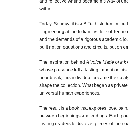
and reflective writing became his way of u
within.
Today, Soumyajit is a B.Tech student in th
Engineering at the Indian Institute of Tech
and the demands of a rigorous academic jou
built not on equations and circuits, but on 
The inspiration behind
A Voice Made of Ink
whose presence left a lasting imprint on his 
heartbreak, this individual became the cataly
shape the collection. What began as private
universal human experiences.
The result is a book that explores love, pain
between beginnings and endings. Each poem
inviting readers to discover pieces of their 