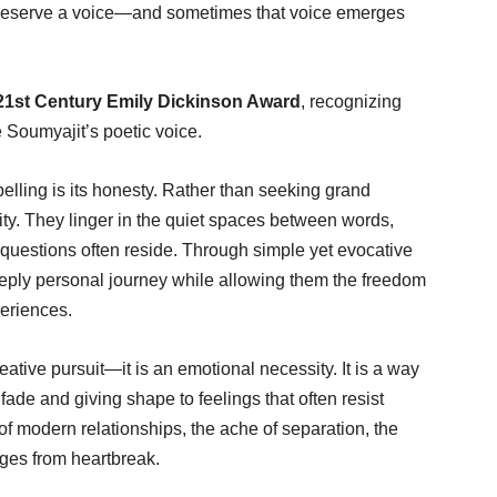
ill deserve a voice—and sometimes that voice emerges
21st Century Emily Dickinson Award
, recognizing
e Soumyajit’s poetic voice.
elling is its honesty. Rather than seeking grand
ty. They linger in the quiet spaces between words,
estions often reside. Through simple yet evocative
eeply personal journey while allowing them the freedom
periences.
eative pursuit—it is an emotional necessity. It is a way
ade and giving shape to feelings that often resist
s of modern relationships, the ache of separation, the
rges from heartbreak.