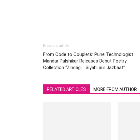
Previous article
From Code to Couplets: Pune Technologist
Mandar Palshikar Releases Debut Poetry
Collection “Zindagi… Siyahi aur Jazbaat”
RELATED ARTICLES
MORE FROM AUTHOR