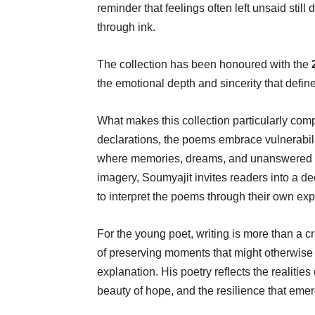
reminder that feelings often left unsaid st
through ink.
The collection has been honoured with the
the emotional depth and sincerity that defin
What makes this collection particularly comp
declarations, the poems embrace vulnerabili
where memories, dreams, and unanswered qu
imagery, Soumyajit invites readers into a d
to interpret the poems through their own ex
For the young poet, writing is more than a cr
of preserving moments that might otherwise f
explanation. His poetry reflects the realitie
beauty of hope, and the resilience that eme