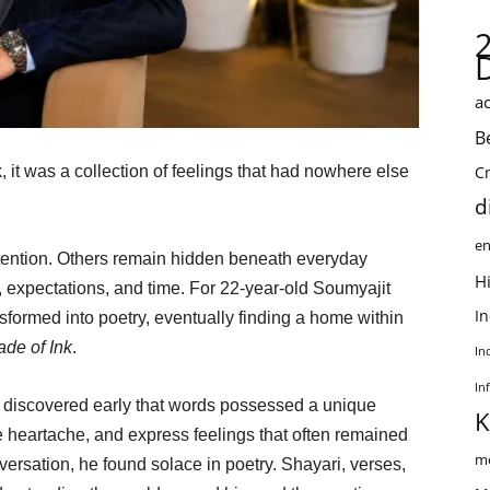
ac
B
it was a collection of feelings that had nowhere else
C
d
en
tention. Others remain hidden beneath everyday
Hi
, expectations, and time. For 22-year-old Soumyajit
I
sformed into poetry, eventually finding a home within
de of Ink
.
In
In
 discovered early that words possessed a unique
K
heartache, and express feelings that often remained
me
rsation, he found solace in poetry. Shayari, verses,