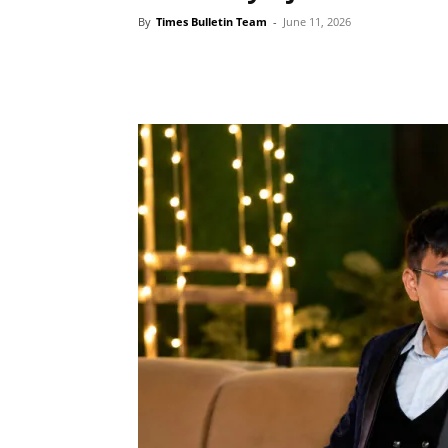
By
Times Bulletin Team
-
June 11, 2026