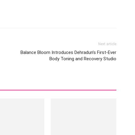
Next article
Balance Bloom Introduces Dehradun’s First-Ever
Body Toning and Recovery Studio