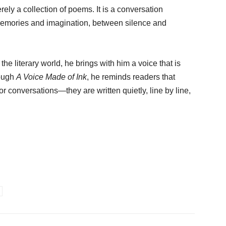
rely a collection of poems. It is a conversation
emories and imagination, between silence and
the literary world, he brings with him a voice that is
rough
A Voice Made of Ink
, he reminds readers that
r conversations—they are written quietly, line by line,