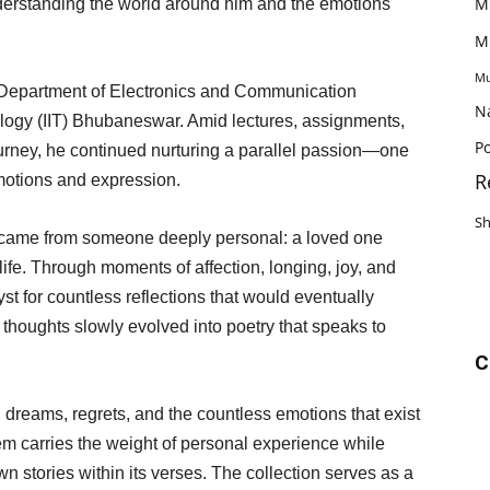
M
nderstanding the world around him and the emotions
M
Mu
e Department of Electronics and Communication
N
nology (IIT) Bhubaneswar. Amid lectures, assignments,
Po
rney, he continued nurturing a parallel passion—one
R
emotions and expression.
S
came from someone deeply personal: a loved one
life. Through moments of affection, longing, joy, and
st for countless reflections that would eventually
 thoughts slowly evolved into poetry that speaks to
C
, dreams, regrets, and the countless emotions that exist
 carries the weight of personal experience while
own stories within its verses. The collection serves as a