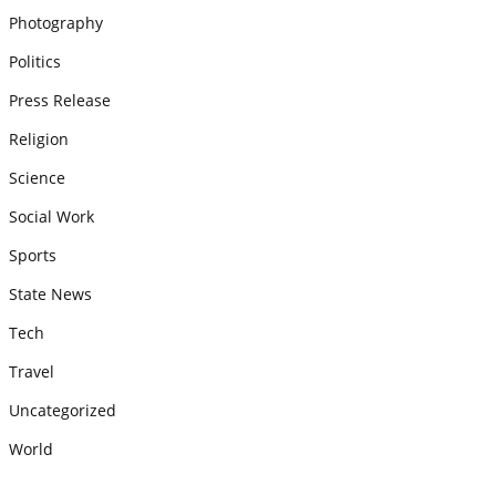
Photography
Politics
Press Release
Religion
Science
Social Work
Sports
State News
Tech
Travel
Uncategorized
World