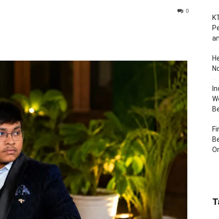
0
KT
Pe
an
H
No
In
Wo
B
Fi
Be
Or
T