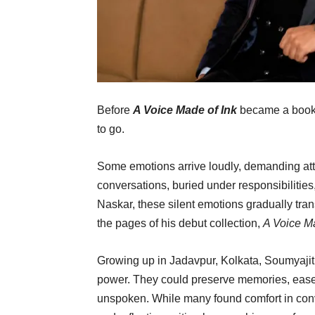
Before
A Voice Made of Ink
became a book, 
to go.
Some emotions arrive loudly, demanding at
conversations, buried under responsibilities
Naskar, these silent emotions gradually tran
the pages of his debut collection,
A Voice Ma
Growing up in Jadavpur, Kolkata, Soumyajit
power. They could preserve memories, ease 
unspoken. While many found comfort in conve