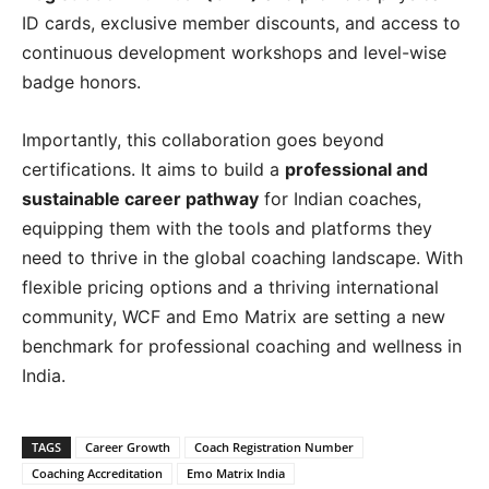
ID cards, exclusive member discounts, and access to
continuous development workshops and level-wise
badge honors.
Importantly, this collaboration goes beyond
certifications. It aims to build a
professional and
sustainable career pathway
for Indian coaches,
equipping them with the tools and platforms they
need to thrive in the global coaching landscape. With
flexible pricing options and a thriving international
community, WCF and Emo Matrix are setting a new
benchmark for professional coaching and wellness in
India.
TAGS
Career Growth
Coach Registration Number
Coaching Accreditation
Emo Matrix India