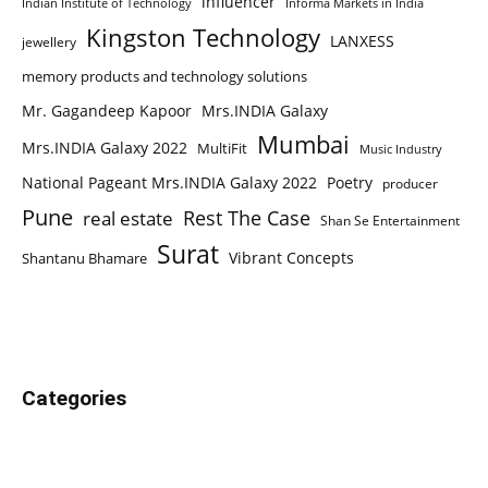
influencer
Indian Institute of Technology
Informa Markets in India
Kingston Technology
LANXESS
jewellery
memory products and technology solutions
Mr. Gagandeep Kapoor
Mrs.INDIA Galaxy
Mumbai
Mrs.INDIA Galaxy 2022
MultiFit
Music Industry
National Pageant Mrs.INDIA Galaxy 2022
Poetry
producer
Pune
Rest The Case
real estate
Shan Se Entertainment
Surat
Vibrant Concepts
Shantanu Bhamare
Categories