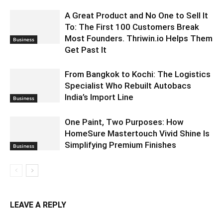
A Great Product and No One to Sell It
To: The First 100 Customers Break
Most Founders. Thriwin.io Helps Them
Business
Get Past It
From Bangkok to Kochi: The Logistics
Specialist Who Rebuilt Autobacs
India’s Import Line
Business
One Paint, Two Purposes: How
HomeSure Mastertouch Vivid Shine Is
Simplifying Premium Finishes
Business
LEAVE A REPLY