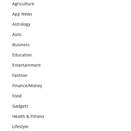
Agriculture
App News
Astrology
Auto
Business
Education
Entertainment
Fashion
Finance/Money
Food
Gadgets
Health & Fitness
Lifestyle