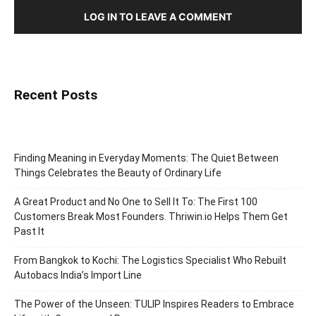
LOG IN TO LEAVE A COMMENT
Recent Posts
Finding Meaning in Everyday Moments: The Quiet Between
Things Celebrates the Beauty of Ordinary Life
A Great Product and No One to Sell It To: The First 100
Customers Break Most Founders. Thriwin.io Helps Them Get
Past It
From Bangkok to Kochi: The Logistics Specialist Who Rebuilt
Autobacs India’s Import Line
The Power of the Unseen: TULIP Inspires Readers to Embrace