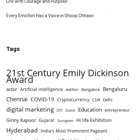
Life with Courage and Purpose
Every Emotion Has a Voice in Dhoop Chhaon
Tags
21st Century Emily Dickinson
Award
Bengaluru
actor
Artificial intelligence
author
Bangalore
Chennai
COVID-19
Cryptocurrency
Delhi
CSIR
digital marketing
Education
entrepreneur
DST
Dubai
Ginny Kapoor
Hi life Exhibition
Gujarat
Gurugram
Hyderabad
India's Most Prominent Pageant