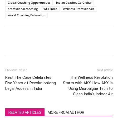
Global Coaching Opportunities
Indian Coaches Go Global
professional coaching
WCF India
Wellness Professionals
World Coaching Federation
Previous article
Next article
Rest The Case Celebrates
The Wellness Revolution
Five Years of Revolutionizing
Starts with AirX: How AirX Is
Legal Access in India
Using Microalgae Tech to
Clean India’s Indoor Air
RELATED ARTICLES
MORE FROM AUTHOR