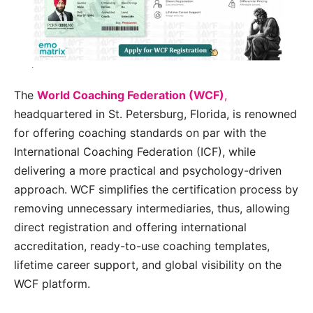
The
World Coaching Federation (WCF)
,
headquartered in St. Petersburg, Florida, is renowned
for offering coaching standards on par with the
International Coaching Federation (ICF), while
delivering a more practical and psychology-driven
approach. WCF simplifies the certification process by
removing unnecessary intermediaries, thus, allowing
direct registration and offering international
accreditation, ready-to-use coaching templates,
lifetime career support, and global visibility on the
WCF platform.