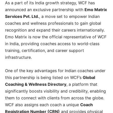
As a part of its India growth strategy, WCF has
announced an exclusive partnership with
Emo Matrix
Services Pvt. Ltd.
, a move set to empower Indian
coaches and wellness professionals to gain global
recognition and expand their careers internationally.
Emo Matrix is now the official representative of WCF
in India, providing coaches access to world-class
training, certification, and career support
infrastructure.
One of the key advantages for Indian coaches under
this partnership is being listed on WCF’s
Global
Coaching & Wellness Directory
, a platform that
significantly boosts visibility and credibility, enabling
them to connect with clients from across the globe.
WCF also assigns each coach a unique
Coach
Registration Number (CRN)
and provides physical