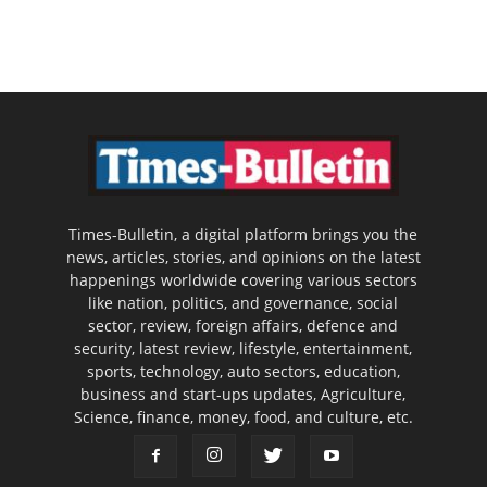
Times-Bulletin, a digital platform brings you the
news, articles, stories, and opinions on the latest
happenings worldwide covering various sectors
like nation, politics, and governance, social
sector, review, foreign affairs, defence and
security, latest review, lifestyle, entertainment,
sports, technology, auto sectors, education,
business and start-ups updates, Agriculture,
Science, finance, money, food, and culture, etc.