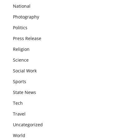
National
Photography
Politics
Press Release
Religion
Science
Social Work
Sports
State News
Tech
Travel
Uncategorized
World