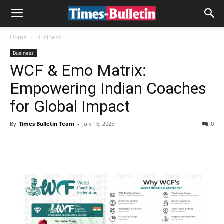
Home
Business
Business
WCF & Emo Matrix:
Empowering Indian Coaches
for Global Impact
By
Times Bulletin Team
-
July 16, 2025
0