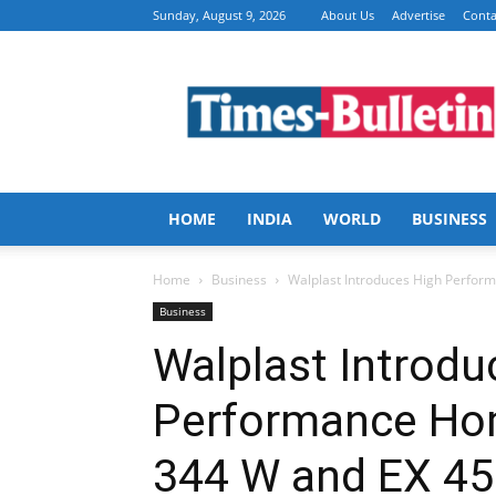
Sunday, August 9, 2026
About Us
Advertise
Conta
Times
Bulletin
HOME
INDIA
WORLD
BUSINESS
Home
Business
Walplast Introduces High Perfor
Business
Walplast Introdu
Performance Ho
344 W and EX 45