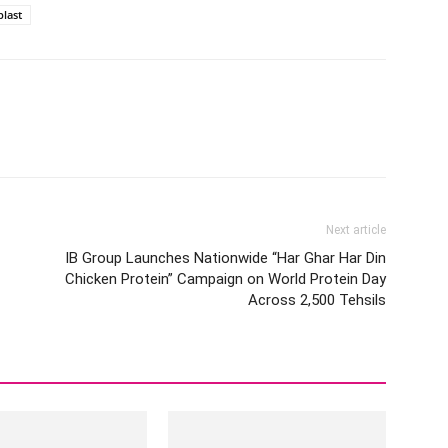
last
Next article
IB Group Launches Nationwide “Har Ghar Har Din
Chicken Protein” Campaign on World Protein Day
Across 2,500 Tehsils