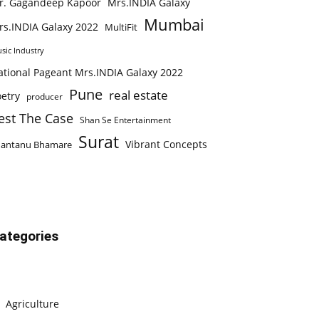
r. Gagandeep Kapoor
Mrs.INDIA Galaxy
Mumbai
rs.INDIA Galaxy 2022
MultiFit
sic Industry
ational Pageant Mrs.INDIA Galaxy 2022
Pune
real estate
etry
producer
est The Case
Shan Se Entertainment
Surat
Vibrant Concepts
hantanu Bhamare
ategories
Agriculture