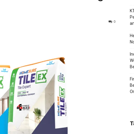
KT
Pe
0
an
H
No
In
Wo
B
Fi
Be
Or
T