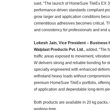
said, “The launch of HomeSure TileEx EX 3
performance-driven standards compliant produ
grow larger and application conditions be
cementitious adhesives becomes critical. These
and consistency for professionals and end u
Lokesh Jain, Vice President – Business H
Walplast Products Pvt. Ltd.
, added, “Tile 
traffic areas exposed to movement, vibrati
W delivers strong and reliable bonding for 
specially engineered with enhanced deformab
withstand heavy loads without compromising t
premium HomeSure TileEx portfolio, offerin
of application and dependable long-term pe
Both products are available in 20 kg packs, 
working time.