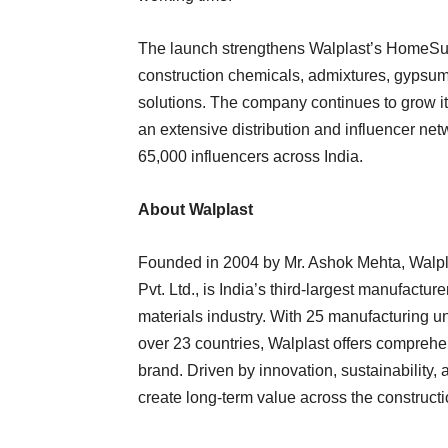
The launch strengthens Walplast’s HomeSure 
construction chemicals, admixtures, gypsum 
solutions. The company continues to grow it
an extensive distribution and influencer net
65,000 influencers across India.
About Walplast
Founded in 2004 by Mr. Ashok Mehta, Walpla
Pvt. Ltd., is India’s third-largest manufactur
materials industry. With 25 manufacturing u
over 23 countries, Walplast offers compreh
brand. Driven by innovation, sustainability,
create long-term value across the construct