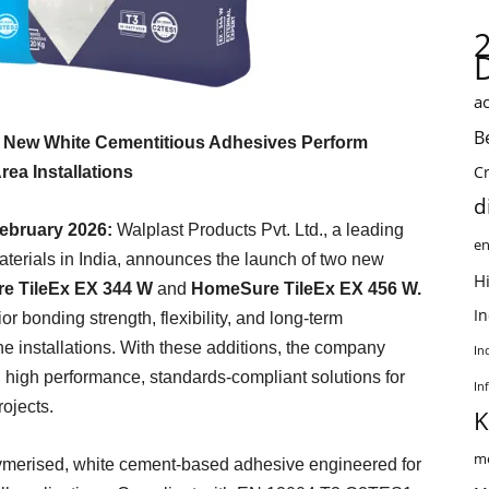
ac
B
e New White Cementitious Adhesives Perform
C
ea Installations
d
ebruary 2026:
Walplast Products Pvt. Ltd., a leading
en
aterials in India, announces the launch of two new
Hi
e TileEx EX 344 W
and
HomeSure TileEx EX 456 W.
I
r bonding strength, flexibility, and long-term
 installations. With these additions, the company
In
 high performance, standards-compliant solutions for
In
rojects.
K
me
ymerised, white cement-based adhesive engineered for