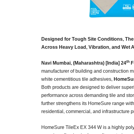
Designed for Tough Site Conditions, Th
Across Heavy Load, Vibration, and Wet Ar
th
Navi Mumbai, (Maharashtra) [India] 24
F
manufacturer of building and construction m
white cementitious tile adhesives,
HomeSur
Both products are designed to deliver superio
performance across demanding tile and stone
further strengthens its HomeSure range with
residential, commercial, and infrastructure p
HomeSure TileEx EX 344 W is a highly pol