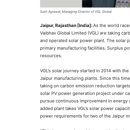
Sunil Agrawal, Managing Director of VGL Global
Jaipur, Rajasthan [India]:
As the world race
Vaibhav Global Limited (VGL) are taking ca
and operated solar power plant. The solar
primary manufacturing facilities. Surplus po
resources.
VGL’s solar journey started in 2014 with the 
Jaipur manufacturing plants. Since this ti
taking on carbon emission reduction targets
solar PV power generation project under ca
pursue continuous improvement in energy 
added plant takes VGL’s solar power capaci
power requirements for two of the Jaipur man