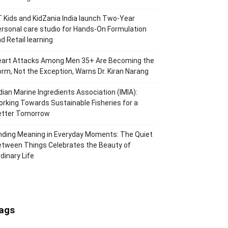
 Kids and KidZania India launch Two-Year
rsonal care studio for Hands-On Formulation
d Retail learning
eart Attacks Among Men 35+ Are Becoming the
rm, Not the Exception, Warns Dr. Kiran Narang
dian Marine Ingredients Association (IMIA):
rking Towards Sustainable Fisheries for a
etter Tomorrow
nding Meaning in Everyday Moments: The Quiet
tween Things Celebrates the Beauty of
dinary Life
ags