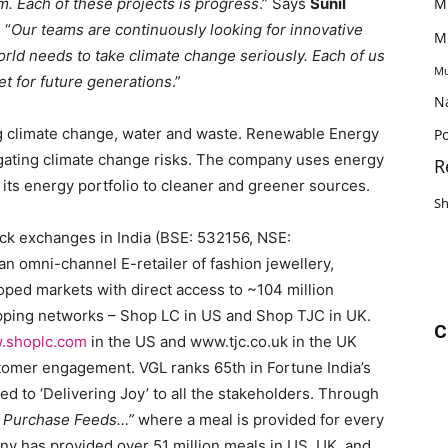
. Each of these projects is progress
.” Says
Sunil
M
, “
Our teams are continuously looking for innovative
M
rld needs to take climate change seriously. Each of us
Mu
et for future generations
.”
N
g climate change, water and waste. Renewable Energy
Po
itigating climate change risks. The company uses energy
R
s its energy portfolio to cleaner and greener sources.
S
tock exchanges in India (BSE: 532156, NSE:
n omni-channel E-retailer of fashion jewellery,
loped markets with direct access to ~104 million
pping networks – Shop LC in US and Shop TJC in UK.
C
.shoplc.com
in the US and www.tjc.co.uk in the UK
omer engagement. VGL ranks 65th in Fortune India’s
d to ‘Delivering Joy’ to all the stakeholders. Through
r Purchase Feeds…”
where a meal is provided for every
any has provided over 51 million meals in US, UK, and