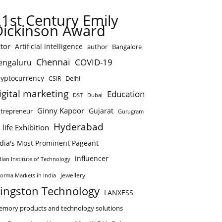
21st Century Emily
Dickinson Award
tor
Artificial intelligence
author
Bangalore
Chennai
COVID-19
engaluru
ryptocurrency
Delhi
CSIR
igital marketing
Education
DST
Dubai
Ginny Kapoor
Gujarat
trepreneur
Gurugram
Hyderabad
 life Exhibition
ndia's Most Prominent Pageant
influencer
dian Institute of Technology
jewellery
forma Markets in India
ingston Technology
LANXESS
mory products and technology solutions