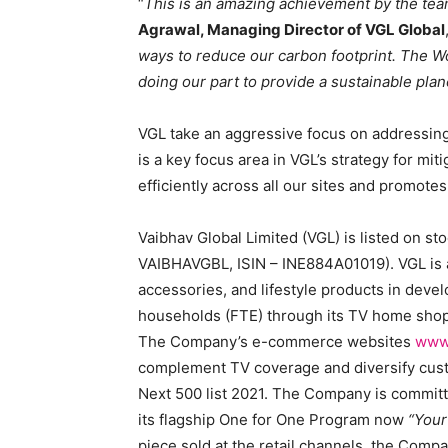
“
This is an amazing achievement by the team
Agrawal, Managing Director of VGL Global
ways to reduce our carbon footprint. The Wo
doing our part to provide a sustainable plan
VGL take an aggressive focus on addressin
is a key focus area in VGL’s strategy for m
efficiently across all our sites and promote
Vaibhav Global Limited (VGL) is listed on s
VAIBHAVGBL, ISIN – INE884A01019). VGL is a
accessories, and lifestyle products in deve
households (FTE) through its TV home sho
The Company’s e-commerce websites
www
complement TV coverage and diversify cust
Next 500 list 2021. The Company is committe
its flagship One for One Program now
“You
piece sold at the retail channels, the Comp