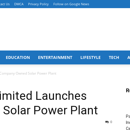
act Us
DMCA
Privacy Policy
Follow on Google News
EDUCATION
ENTERTAINMENT
LIFESTYLE
TECH
 Company Owned Solar Power Plant
R
Limited Launches
Solar Power Plant
Pa
0
In
Ce