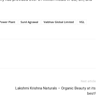
 Power Plant
Sunil Agrawal
Vaibhav Global Limited
VGL
Next article
Lakshmi Krishna Naturals – Organic Beauty at its
best!