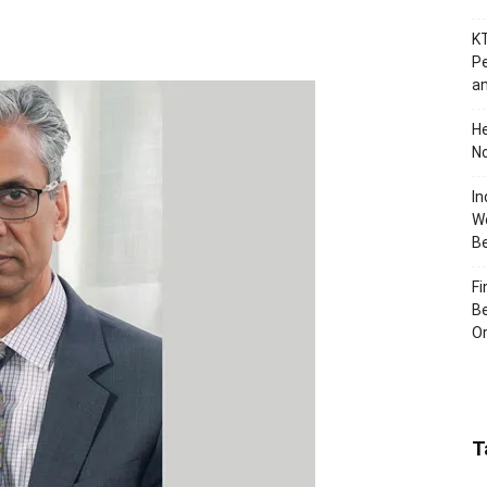
KT
Pe
an
H
No
In
Wo
B
Fi
Be
Or
T