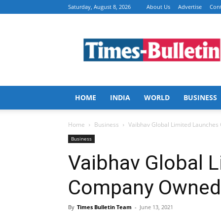
Saturday, August 8, 2026
About Us
Advertise
Cont
Times
Bulletin
HOME
INDIA
WORLD
BUSINESS
Home
Business
Vaibhav Global Limited Launches
Business
Vaibhav Global 
Company Owned 
By
Times Bulletin Team
-
June 13, 2021