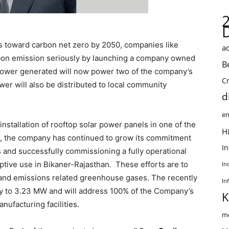
s toward carbon net zero by 2050, companies like
ac
rbon emission seriously by launching a company owned
B
 power generated will now power two of the company’s
C
wer will also be distributed to local community
d
en
installation of rooftop solar power panels in one of the
Hi
me, the company has continued to grow its commitment
I
 and successfully commissioning a fully operational
ptive use in Bikaner-Rajasthan. These efforts are to
In
and emissions related greenhouse gases. The recently
In
ty to 3.23 MW and will address 100% of the Company’s
K
ufacturing facilities.
me