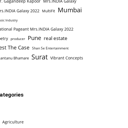
r. Gagandeep Kapoor
Mrs.INDIA Galaxy
Mumbai
rs.INDIA Galaxy 2022
MultiFit
sic Industry
ational Pageant Mrs.INDIA Galaxy 2022
Pune
real estate
etry
producer
est The Case
Shan Se Entertainment
Surat
Vibrant Concepts
hantanu Bhamare
ategories
Agriculture