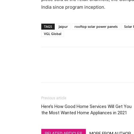
India since program inception.
TAGS
Jaipur
rooftop solar power panels
Solar
VGL Global
Previous article
Here’s How Good Home Services Will Get You
the Most Wanted Home Appliances in 2021
RELATED ARTICLES
MORE FROM AUTHOR