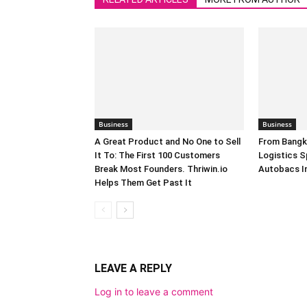
Business
Business
A Great Product and No One to Sell
From Bangk
It To: The First 100 Customers
Logistics S
Break Most Founders. Thriwin.io
Autobacs In
Helps Them Get Past It
LEAVE A REPLY
Log in to leave a comment