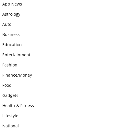
App News
Astrology
Auto
Business
Education
Entertainment
Fashion
Finance/Money
Food
Gadgets
Health & Fitness
Lifestyle
National