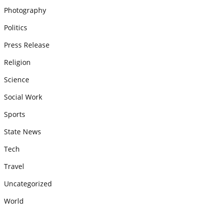
Photography
Politics
Press Release
Religion
Science
Social Work
Sports
State News
Tech
Travel
Uncategorized
World