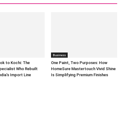
Business
ok to Kochi: The
One Paint, Two Purposes: How
pecialist Who Rebuilt
HomeSure Mastertouch Vivid Shine
dia’s Import Line
Is Simplifying Premium Finishes