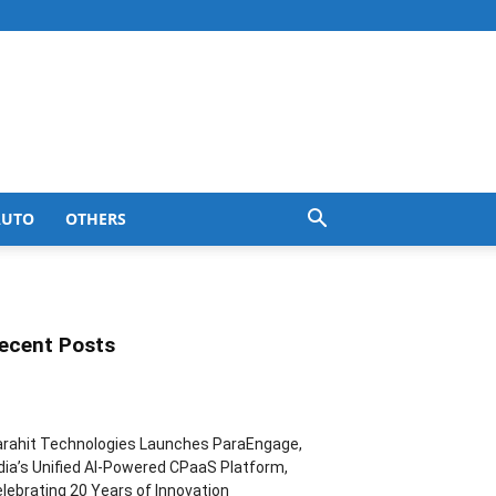
AUTO
OTHERS
ecent Posts
rahit Technologies Launches ParaEngage,
dia’s Unified AI-Powered CPaaS Platform,
lebrating 20 Years of Innovation