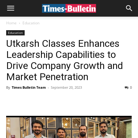
Home
Education
Education
Utkarsh Classes Enhances
Leadership Capabilities to
Drive Company Growth and
Market Penetration
By
Times Bulletin Team
-
September 20, 2023
0