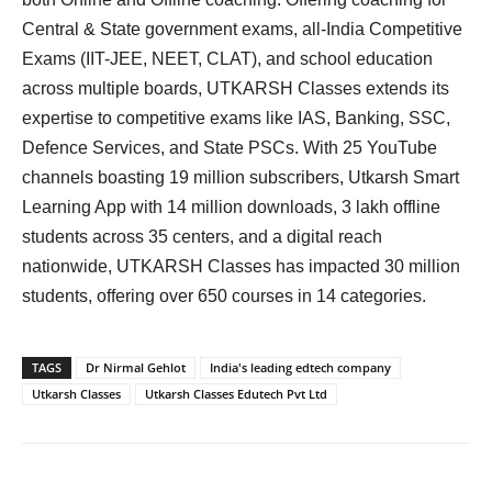
Central & State government exams, all-India Competitive
Exams (IIT-JEE, NEET, CLAT), and school education
across multiple boards, UTKARSH Classes extends its
expertise to competitive exams like IAS, Banking, SSC,
Defence Services, and State PSCs. With 25 YouTube
channels boasting 19 million subscribers, Utkarsh Smart
Learning App with 14 million downloads, 3 lakh offline
students across 35 centers, and a digital reach
nationwide, UTKARSH Classes has impacted 30 million
students, offering over 650 courses in 14 categories.
TAGS
Dr Nirmal Gehlot
India's leading edtech company
Utkarsh Classes
Utkarsh Classes Edutech Pvt Ltd