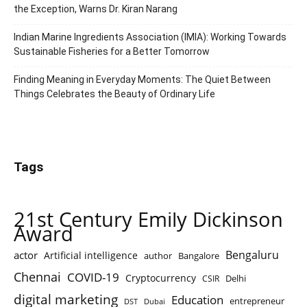
the Exception, Warns Dr. Kiran Narang
Indian Marine Ingredients Association (IMIA): Working Towards
Sustainable Fisheries for a Better Tomorrow
Finding Meaning in Everyday Moments: The Quiet Between
Things Celebrates the Beauty of Ordinary Life
Tags
21st Century Emily Dickinson
Award
Bengaluru
actor
Artificial intelligence
author
Bangalore
Chennai
COVID-19
Cryptocurrency
Delhi
CSIR
digital marketing
Education
entrepreneur
DST
Dubai