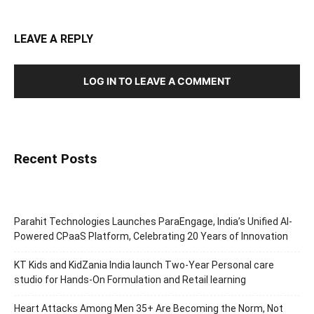
LEAVE A REPLY
LOG IN TO LEAVE A COMMENT
Recent Posts
Parahit Technologies Launches ParaEngage, India’s Unified AI-
Powered CPaaS Platform, Celebrating 20 Years of Innovation
KT Kids and KidZania India launch Two-Year Personal care
studio for Hands-On Formulation and Retail learning
Heart Attacks Among Men 35+ Are Becoming the Norm, Not