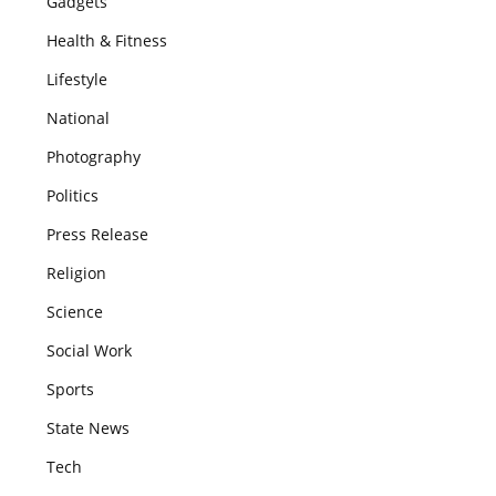
Gadgets
Health & Fitness
Lifestyle
National
Photography
Politics
Press Release
Religion
Science
Social Work
Sports
State News
Tech