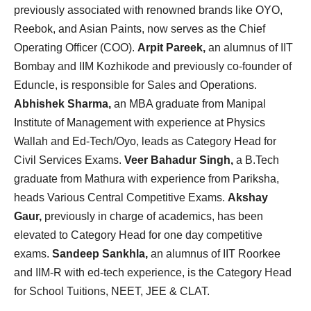
previously associated with renowned brands like OYO,
Reebok, and Asian Paints, now serves as the Chief
Operating Officer (COO).
Arpit Pareek,
an alumnus of IIT
Bombay and IIM Kozhikode and previously co-founder of
Eduncle, is responsible for Sales and Operations.
Abhishek Sharma,
an MBA graduate from Manipal
Institute of Management with experience at Physics
Wallah and Ed-Tech/Oyo, leads as Category Head for
Civil Services Exams.
Veer Bahadur Singh,
a B.Tech
graduate from Mathura with experience from Pariksha,
heads Various Central Competitive Exams.
Akshay
Gaur,
previously in charge of academics, has been
elevated to Category Head for one day competitive
exams.
Sandeep Sankhla,
an alumnus of IIT Roorkee
and IIM-R with ed-tech experience, is the Category Head
for School Tuitions, NEET, JEE & CLAT.