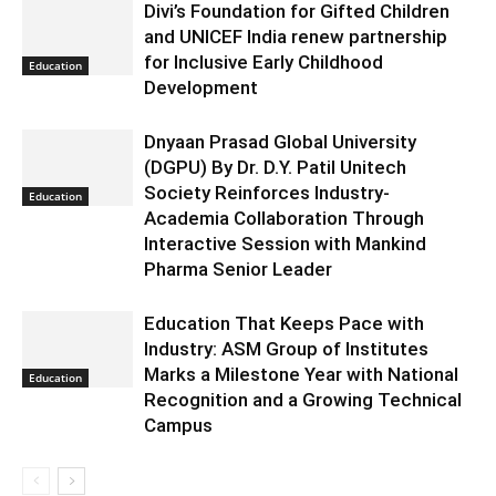
Divi’s Foundation for Gifted Children
and UNICEF India renew partnership
for Inclusive Early Childhood
Education
Development
Dnyaan Prasad Global University
(DGPU) By Dr. D.Y. Patil Unitech
Society Reinforces Industry-
Education
Academia Collaboration Through
Interactive Session with Mankind
Pharma Senior Leader
Education That Keeps Pace with
Industry: ASM Group of Institutes
Marks a Milestone Year with National
Education
Recognition and a Growing Technical
Campus