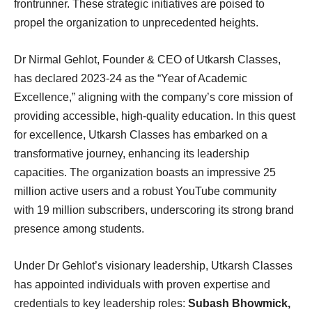
frontrunner. These strategic initiatives are poised to
propel the organization to unprecedented heights.
Dr Nirmal Gehlot, Founder & CEO of Utkarsh Classes,
has declared 2023-24 as the “Year of Academic
Excellence,” aligning with the company’s core mission of
providing accessible, high-quality education. In this quest
for excellence, Utkarsh Classes has embarked on a
transformative journey, enhancing its leadership
capacities. The organization boasts an impressive 25
million active users and a robust YouTube community
with 19 million subscribers, underscoring its strong brand
presence among students.
Under Dr Gehlot’s visionary leadership, Utkarsh Classes
has appointed individuals with proven expertise and
credentials to key leadership roles:
Subash Bhowmick,