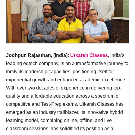
Jodhpur, Rajasthan, [India]:
Utkarsh Classes
, India’s
leading edtech company, is on a transformative journey to
fortify its leadership capacities, positioning itself for
exponential growth and enhanced academic excellence.
With over two decades of experience in delivering top-
quality and affordable education across a spectrum of
competitive and Test-Prep exams, Utkarsh Classes has
emerged as an industry trailblazer. Its innovative hybrid
learning model, combining online, offline, and live
classroom sessions, has solidified its position as a