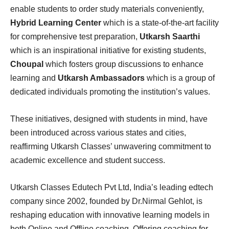
enable students to order study materials conveniently,
Hybrid Learning Center
which is a state-of-the-art facility
for comprehensive test preparation,
Utkarsh Saarthi
which is an inspirational initiative for existing students,
Choupal
which fosters group discussions to enhance
learning and
Utkarsh Ambassadors
which is a group of
dedicated individuals promoting the institution’s values.
These initiatives, designed with students in mind, have
been introduced across various states and cities,
reaffirming Utkarsh Classes’ unwavering commitment to
academic excellence and student success.
Utkarsh Classes Edutech Pvt Ltd, India’s leading edtech
company since 2002, founded by Dr.Nirmal Gehlot, is
reshaping education with innovative learning models in
both Online and Offline coaching. Offering coaching for