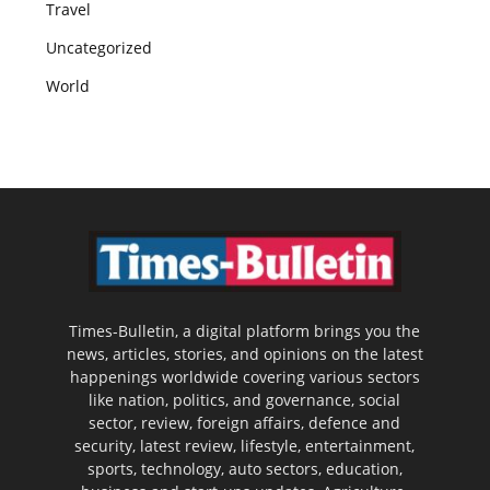
Travel
Uncategorized
World
Times-Bulletin, a digital platform brings you the
news, articles, stories, and opinions on the latest
happenings worldwide covering various sectors
like nation, politics, and governance, social
sector, review, foreign affairs, defence and
security, latest review, lifestyle, entertainment,
sports, technology, auto sectors, education,