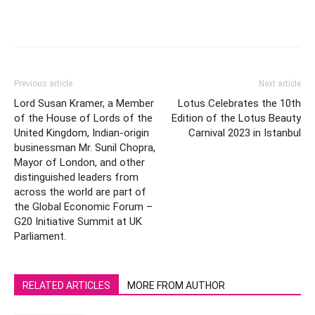
Previous article
Next article
Lord Susan Kramer, a Member
Lotus Celebrates the 10th
of the House of Lords of the
Edition of the Lotus Beauty
United Kingdom, Indian-origin
Carnival 2023 in Istanbul
businessman Mr. Sunil Chopra,
Mayor of London, and other
distinguished leaders from
across the world are part of
the Global Economic Forum –
G20 Initiative Summit at UK
Parliament.
RELATED ARTICLES
MORE FROM AUTHOR