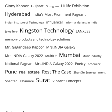
Ginny Kapoor
Hi life Exhibition
Gujarat
Gurugram
Hyderabad
India's Most Prominent Pageant
influencer
Indian Institute of Technology
Informa Markets in India
Kingston Technology
LANXESS
jewellery
memory products and technology solutions
Mr. Gagandeep Kapoor
Mrs.INDIA Galaxy
Mumbai
Mrs.INDIA Galaxy 2022
MultiFit
Music Industry
National Pageant Mrs.INDIA Galaxy 2022
Poetry
producer
Pune
Rest The Case
real estate
Shan Se Entertainment
Surat
Vibrant Concepts
Shantanu Bhamare