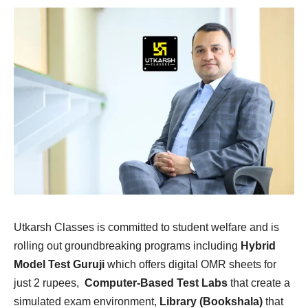
Utkarsh Classes is committed to student welfare and is
rolling out groundbreaking programs including
Hybrid
Model Test Guruji
which offers digital OMR sheets for
just 2 rupees,
Computer-Based Test Labs
that create a
simulated exam environment,
Library (Bookshala)
that