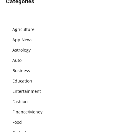
Categories
Agriculture
App News
Astrology
Auto
Business
Education
Entertainment
Fashion
Finance/Money
Food