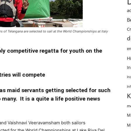
ac
B
C
s of Telangana are selected to sail at the World Championships at Italy
d
en
ply competitive regatta for youth on the
Hi
I
tries will compete
In
In
s maid servants getting selected for such
K
 many. It is a quite a life positive news
me
M
 and Vaishnavi Veeravamsham both sailors
M
ted for the World Championships at Lake Riva Del