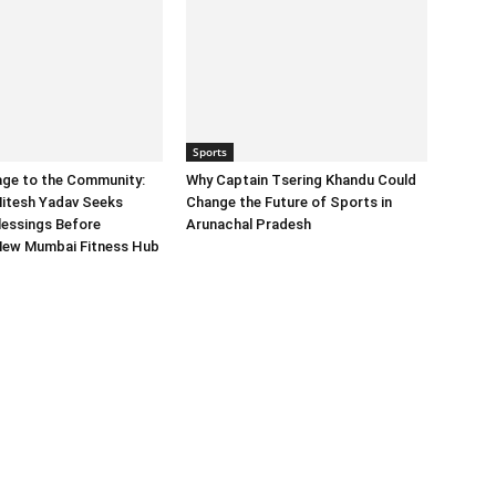
Sports
age to the Community:
Why Captain Tsering Khandu Could
itesh Yadav Seeks
Change the Future of Sports in
lessings Before
Arunachal Pradesh
New Mumbai Fitness Hub