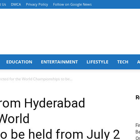
t Us
DMCA
Privacy Policy
Follow on Google News
EDUCATION
ENTERTAINMENT
LIFESTYLE
TECH
ected for the World Championships to be...
R
 from Hyderabad
 World
Fi
 be held from July 2
Be
Or