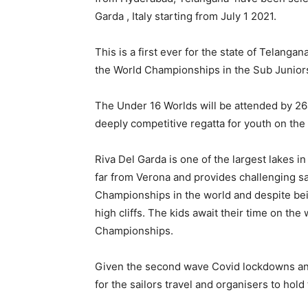
Garda , Italy starting from July 1 2021.
This is a first ever for the state of Telanga
the World Championships in the Sub Junior
The Under 16 Worlds will be attended by 26
deeply competitive regatta for youth on the 
Riva Del Garda is one of the largest lakes in
far from Verona and provides challenging sail
Championships in the world and despite bei
high cliffs. The kids await their time on th
Championships.
Given the second wave Covid lockdowns and
for the sailors travel and organisers to hold 