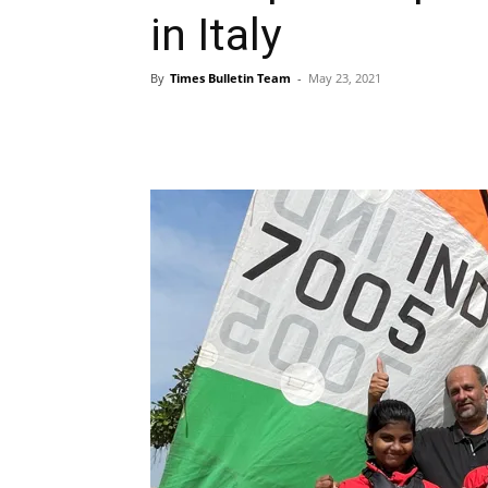
in Italy
By
Times Bulletin Team
-
May 23, 2021