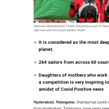
Vaishnavi Veeravamsham 14 and Jhansipriya Laveti 15 Sailor
seen here with the Coach Suheim Sheikh
It is considered as the most dee
planet.
264 sailors from across 60 coun
Daughters of mothers who work a
a competition is very inspiring to
amidst of Covid Positive news
Hyderabad, Telangana:
Jhansipriya Laveti
from Hyderabad, Telangana have been selec