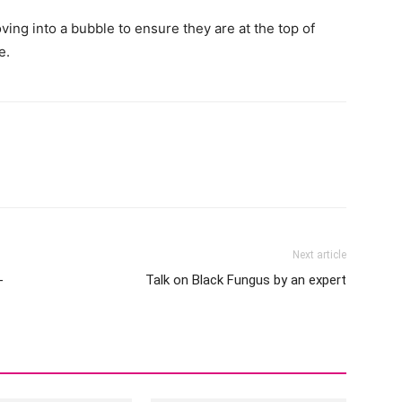
ng into a bubble to ensure they are at the top of
e.
Next article
-
Talk on Black Fungus by an expert