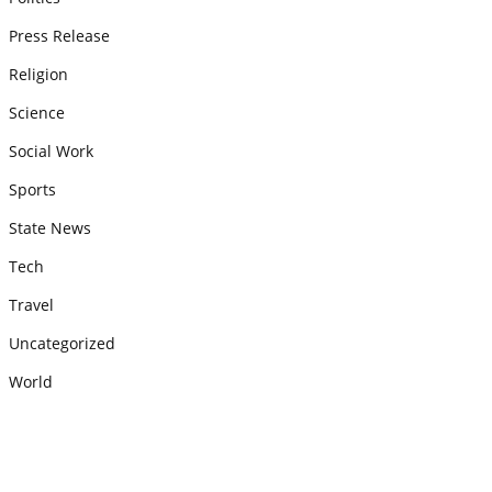
Press Release
Religion
Science
Social Work
Sports
State News
Tech
Travel
Uncategorized
World