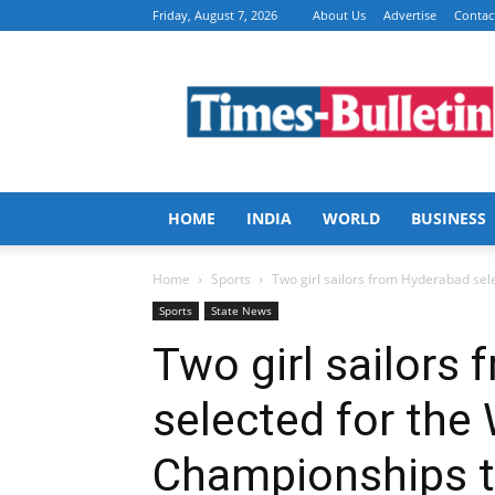
Friday, August 7, 2026
About Us
Advertise
Contac
Times
Bulletin
HOME
INDIA
WORLD
BUSINESS
Home
Sports
Two girl sailors from Hyderabad sel
Sports
State News
Two girl sailors
selected for the
Championships to