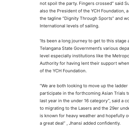
not spoil the party. Fingers crossed“ said 
also the President of the YCH Foundation, a
the tagline “Dignity Through Sports” and wo
International levels of sailing.
‘Its been a long journey to get to this stag
Telangana State Government’s various depa
level especially institutions like the Met
Authority for having lent their support wh
of the YCH Foundation.
“We are both looking to move up the ladder
participate in the forthcoming Asian Trials 
last year in the under 16 category”, said a c
to migrating to the Lasers and the 29er unde
is known for heavy weather and hopefully 
a great deal” , Jhansi added confidently.