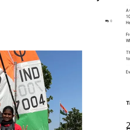
A 
10
0
He
Fr
Wh
Th
to
Ev
T