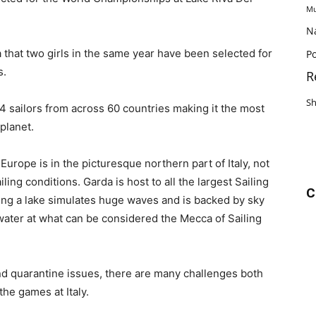
Mu
N
na that two girls in the same year have been selected for
Po
s.
R
S
4 sailors from across 60 countries making it the most
planet.
 Europe is in the picturesque northern part of Italy, not
ing conditions. Garda is host to all the largest Sailing
C
ng a lake simulates huge waves and is backed by sky
e water at what can be considered the Mecca of Sailing
 quarantine issues, there are many challenges both
the games at Italy.