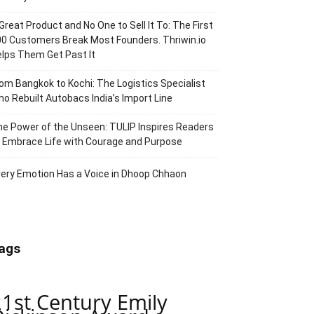
Great Product and No One to Sell It To: The First
0 Customers Break Most Founders. Thriwin.io
lps Them Get Past It
om Bangkok to Kochi: The Logistics Specialist
o Rebuilt Autobacs India’s Import Line
e Power of the Unseen: TULIP Inspires Readers
 Embrace Life with Courage and Purpose
ery Emotion Has a Voice in Dhoop Chhaon
ags
21st Century Emily