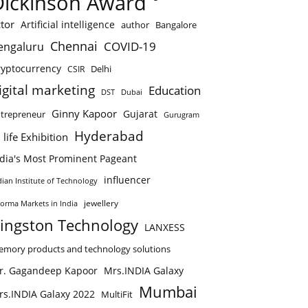
Dickinson Award
tor
Artificial intelligence
author
Bangalore
Chennai
COVID-19
engaluru
ryptocurrency
Delhi
CSIR
igital marketing
Education
DST
Dubai
Ginny Kapoor
Gujarat
trepreneur
Gurugram
Hyderabad
 life Exhibition
ndia's Most Prominent Pageant
influencer
dian Institute of Technology
jewellery
forma Markets in India
ingston Technology
LANXESS
mory products and technology solutions
r. Gagandeep Kapoor
Mrs.INDIA Galaxy
Mumbai
rs.INDIA Galaxy 2022
MultiFit