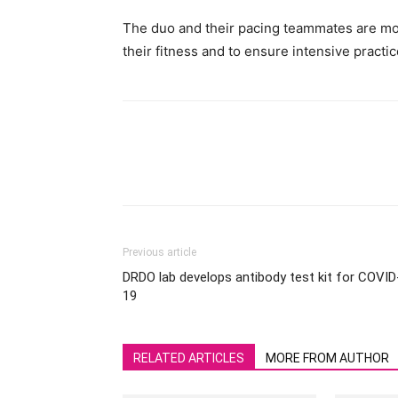
The duo and their pacing teammates are movi
their fitness and to ensure intensive practic
Previous article
DRDO lab develops antibody test kit for COVID
19
RELATED ARTICLES
MORE FROM AUTHOR