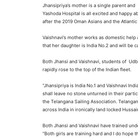
Jhansipriya’s mother is a single parent an
Yashoda Hospital is all excited and happy a
after the 2019 Oman Asians and the Atlantic
Vaishnavi’s mother works as domestic help 
that her daughter is India No.2 and will be c
Both Jhansi and Vaishnavi, students of Udbh
rapidly rose to the top of the Indian fleet.
“Jhansipriya is India No.1 and Vaishnavi In
shall leave no stone unturned in their parti
the Telangana Sailing Association. Telangana
across India in ironically land locked Hussai
Both Jhansi and Vaishnavi have trained und
“Both girls are training hard and I do hope 