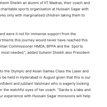
Suheim Sheikh an alumni of IIT Madras, their coach and
 charitable sports organisation at Hussain Sagar with
rks only with marginalised children taking them to
e and were it not for immense support from the
rtments this journey would never have reached this
ropolitan Commissioner HMDA, BPPA and the Sports
en most needed.”, added Suheim Sheikh also President
 to the Olympic and Asian Games Class the Laser and
to be held in Hyderabad in August given that this is our
onfident and jubilant Vaishnavi who is eagerly looking
r the watchful eyes of her coach. “Garda is a lake and
our experience with Hussain Sagar monsoons will help