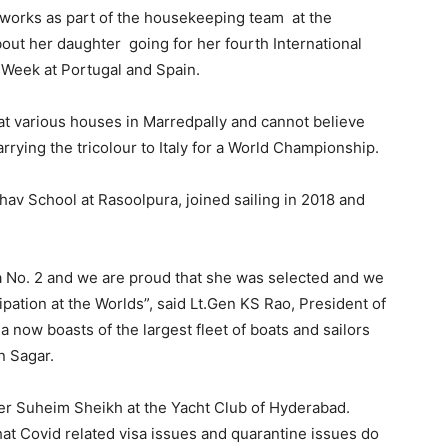
d works as part of the housekeeping team at the
bout her daughter going for her fourth International
 Week at Portugal and Spain.
at various houses in Marredpally and cannot believe
arrying the tricolour to Italy for a World Championship.
av School at Rasoolpura, joined sailing in 2018 and
dia No. 2 and we are proud that she was selected and we
cipation at the Worlds”, said Lt.Gen KS Rao, President of
 now boasts of the largest fleet of boats and sailors
n Sagar.
er Suheim Sheikh at the Yacht Club of Hyderabad.
that Covid related visa issues and quarantine issues do