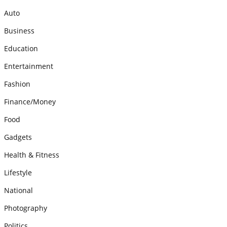
Auto
Business
Education
Entertainment
Fashion
Finance/Money
Food
Gadgets
Health & Fitness
Lifestyle
National
Photography
Politics