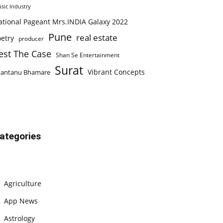
sic Industry
ational Pageant Mrs.INDIA Galaxy 2022
Pune
real estate
etry
producer
est The Case
Shan Se Entertainment
Surat
Vibrant Concepts
hantanu Bhamare
ategories
Agriculture
App News
Astrology