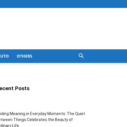
AUTO
OTHERS
ecent Posts
nding Meaning in Everyday Moments: The Quiet
tween Things Celebrates the Beauty of
dinary Life