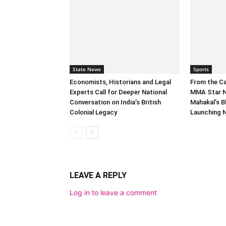
State News
Sports
Economists, Historians and Legal
From the C
Experts Call for Deeper National
MMA Star N
Conversation on India’s British
Mahakal’s B
Colonial Legacy
Launching 
LEAVE A REPLY
Log in to leave a comment