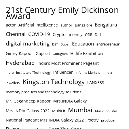
21st Century Emily Dickinson
Award
Bengaluru
actor
Artificial intelligence
author
Bangalore
Chennai
COVID-19
Cryptocurrency
Delhi
CSIR
digital marketing
Education
entrepreneur
DST
Dubai
Ginny Kapoor
Hi life Exhibition
Gujarat
Gurugram
Hyderabad
India's Most Prominent Pageant
influencer
Indian Institute of Technology
Informa Markets in India
Kingston Technology
LANXESS
jewellery
memory products and technology solutions
Mr. Gagandeep Kapoor
Mrs.INDIA Galaxy
Mumbai
Mrs.INDIA Galaxy 2022
MultiFit
Music Industry
National Pageant Mrs.INDIA Galaxy 2022
Poetry
producer