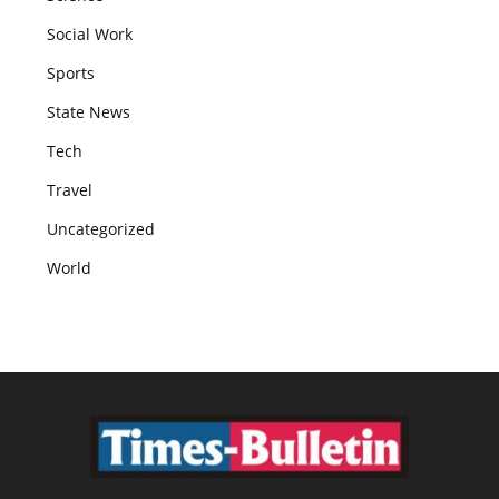
Social Work
Sports
State News
Tech
Travel
Uncategorized
World