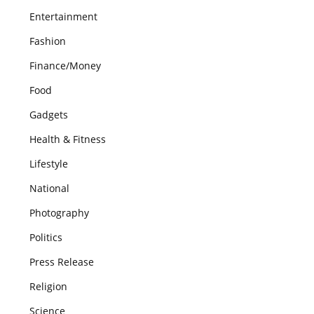
Entertainment
Fashion
Finance/Money
Food
Gadgets
Health & Fitness
Lifestyle
National
Photography
Politics
Press Release
Religion
Science