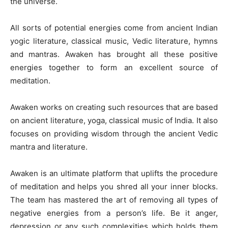
the universe.
All sorts of potential energies come from ancient Indian
yogic literature, classical music, Vedic literature, hymns
and mantras. Awaken has brought all these positive
energies together to form an excellent source of
meditation.
Awaken works on creating such resources that are based
on ancient literature, yoga, classical music of India. It also
focuses on providing wisdom through the ancient Vedic
mantra and literature.
Awaken is an ultimate platform that uplifts the procedure
of meditation and helps you shred all your inner blocks.
The team has mastered the art of removing all types of
negative energies from a person’s life. Be it anger,
depression or any such complexities which holds them