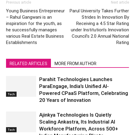
Previous article
Next article
Young Business Entrepreneur
Parul University Takes Further
– Rahul Gangwani is an
Strides In Innovation By
inspiration for the youth, as
Receiving a 4.5 Star Rating
he successfully manages
under Institution’s Innovation
various Real Estate Business
Council’s 2.0 Annual National
Establishments
Rating
RELATED ARTICLES
MORE FROM AUTHOR
Parahit Technologies Launches
ParaEngage, India’s Unified AI-
Powered CPaaS Platform, Celebrating
Tech
20 Years of Innovation
Ajinkya Technologies Is Quietly
Scaling Ankastra, Its Industrial AI
Workforce Platform, Across 500+
Tech