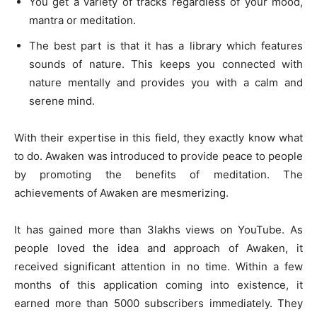
You get a variety of tracks regardless of your mood,
mantra or meditation.
The best part is that it has a library which features
sounds of nature. This keeps you connected with
nature mentally and provides you with a calm and
serene mind.
With their expertise in this field, they exactly know what
to do. Awaken was introduced to provide peace to people
by promoting the benefits of meditation. The
achievements of Awaken are mesmerizing.
It has gained more than 3lakhs views on YouTube. As
people loved the idea and approach of Awaken, it
received significant attention in no time. Within a few
months of this application coming into existence, it
earned more than 5000 subscribers immediately. They