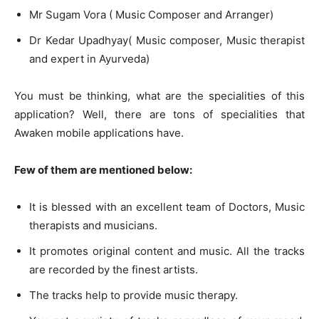
Mr Sugam Vora ( Music Composer and Arranger)
Dr Kedar Upadhyay( Music composer, Music therapist
and expert in Ayurveda)
You must be thinking, what are the specialities of this
application? Well, there are tons of specialities that
Awaken mobile applications have.
Few of them are mentioned below:
It is blessed with an excellent team of Doctors, Music
therapists and musicians.
It promotes original content and music. All the tracks
are recorded by the finest artists.
The tracks help to provide music therapy.