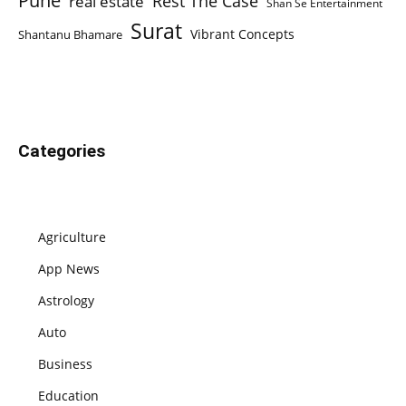
Pune
Rest The Case
real estate
Shan Se Entertainment
Surat
Vibrant Concepts
Shantanu Bhamare
Categories
Agriculture
App News
Astrology
Auto
Business
Education