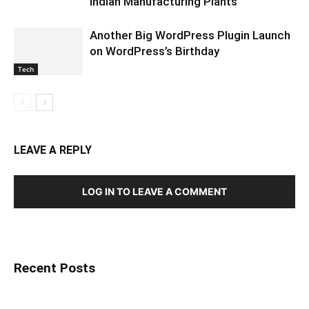
Indian Manufacturing Plants
Another Big WordPress Plugin Launch
on WordPress’s Birthday
Tech
LEAVE A REPLY
LOG IN TO LEAVE A COMMENT
Recent Posts