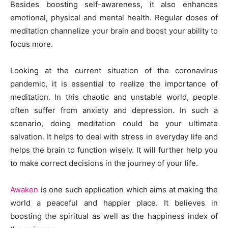
Besides boosting self-awareness, it also enhances
emotional, physical and mental health. Regular doses of
meditation channelize your brain and boost your ability to
focus more.
Looking at the current situation of the coronavirus
pandemic, it is essential to realize the importance of
meditation. In this chaotic and unstable world, people
often suffer from anxiety and depression. In such a
scenario, doing meditation could be your ultimate
salvation. It helps to deal with stress in everyday life and
helps the brain to function wisely. It will further help you
to make correct decisions in the journey of your life.
Awaken
is one such application which aims at making the
world a peaceful and happier place. It believes in
boosting the spiritual as well as the happiness index of