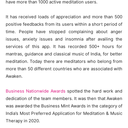
have more than 1000 active meditation users.
It has received loads of appreciation and more than 500
positive feedbacks from its users within a short period of
time. People have stopped complaining about anger
issues, anxiety issues and insomnia after availing the
services of this app. It has recorded 500+ hours for
mantras, guidance and classical music of India, for better
meditation. Today there are meditators who belong from
more than 50 different countries who are associated with
Awaken.
Business Nationwide Awards
spotted the hard work and
dedication of the team members. It was then that Awaken
was awarded the Business Mint Awards in the category of
India’s Most Preferred Application for Meditation & Music
Therapy in 2020.