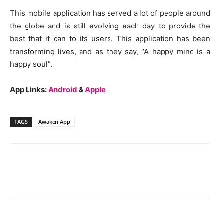
This mobile application has served a lot of people around
the globe and is still evolving each day to provide the
best that it can to its users. This application has been
transforming lives, and as they say, “A happy mind is a
happy soul”.
App Links:
Android
&
Apple
TAGS
Awaken App