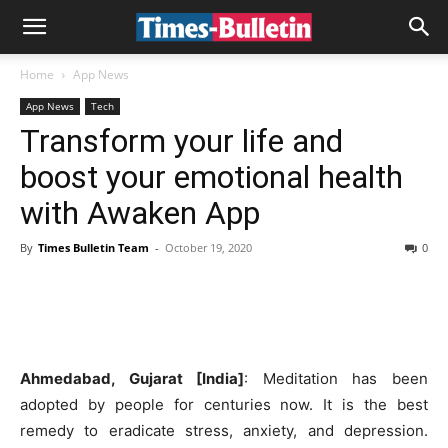
Home
App News
App News
Tech
Transform your life and
boost your emotional health
with Awaken App
By
Times Bulletin Team
-
October 19, 2020
0
Ahmedabad, Gujarat [India]
: Meditation has been
adopted by people for centuries now. It is the best
remedy to eradicate stress, anxiety, and depression.