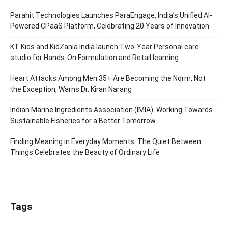
Parahit Technologies Launches ParaEngage, India’s Unified AI-
Powered CPaaS Platform, Celebrating 20 Years of Innovation
KT Kids and KidZania India launch Two-Year Personal care
studio for Hands-On Formulation and Retail learning
Heart Attacks Among Men 35+ Are Becoming the Norm, Not
the Exception, Warns Dr. Kiran Narang
Indian Marine Ingredients Association (IMIA): Working Towards
Sustainable Fisheries for a Better Tomorrow
Finding Meaning in Everyday Moments: The Quiet Between
Things Celebrates the Beauty of Ordinary Life
Tags