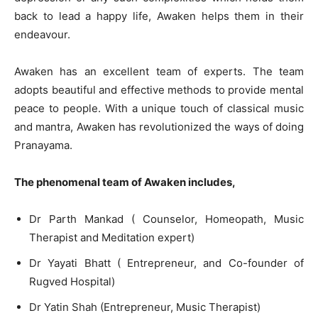
back to lead a happy life, Awaken helps them in their
endeavour.
Awaken has an excellent team of experts. The team
adopts beautiful and effective methods to provide mental
peace to people. With a unique touch of classical music
and mantra, Awaken has revolutionized the ways of doing
Pranayama.
The phenomenal team of Awaken includes,
Dr Parth Mankad ( Counselor, Homeopath, Music
Therapist and Meditation expert)
Dr Yayati Bhatt ( Entrepreneur, and Co-founder of
Rugved Hospital)
Dr Yatin Shah (Entrepreneur, Music Therapist)