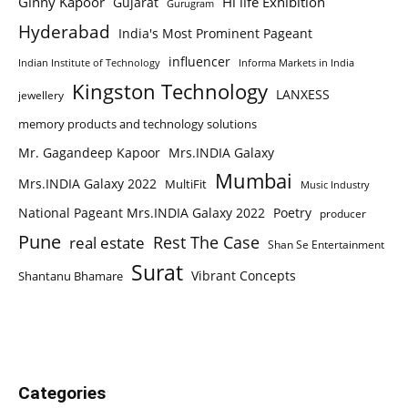
Ginny Kapoor
Hi life Exhibition
Gujarat
Gurugram
Hyderabad
India's Most Prominent Pageant
influencer
Indian Institute of Technology
Informa Markets in India
Kingston Technology
LANXESS
jewellery
memory products and technology solutions
Mr. Gagandeep Kapoor
Mrs.INDIA Galaxy
Mumbai
Mrs.INDIA Galaxy 2022
MultiFit
Music Industry
National Pageant Mrs.INDIA Galaxy 2022
Poetry
producer
Pune
Rest The Case
real estate
Shan Se Entertainment
Surat
Vibrant Concepts
Shantanu Bhamare
Categories