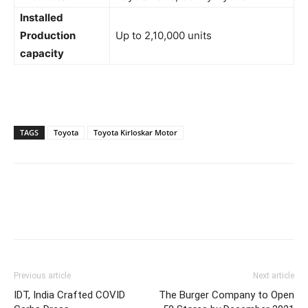
Installed
Production
Up to 2,10,000 units
capacity
TAGS
Toyota
Toyota Kirloskar Motor
Previous article
Next article
IDT, India Crafted COVID
The Burger Company to Open