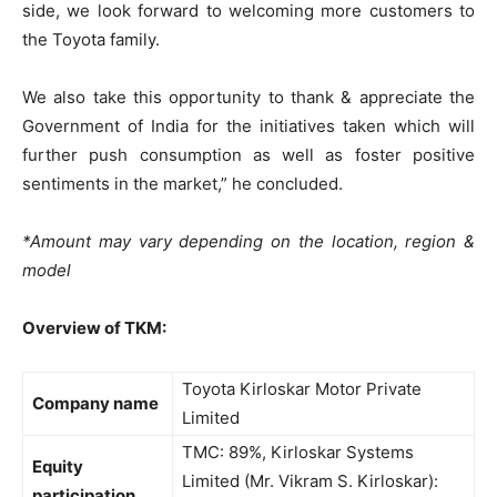
side, we look forward to welcoming more customers to
the Toyota family.
We also take this opportunity to thank & appreciate the
Government of India for the initiatives taken which will
further push consumption as well as foster positive
sentiments in the market,” he concluded.
*Amount may vary depending on the location, region &
model
Overview of TKM:
Toyota Kirloskar Motor Private
Company name
Limited
TMC: 89%, Kirloskar Systems
Equity
Limited (Mr. Vikram S. Kirloskar):
participation