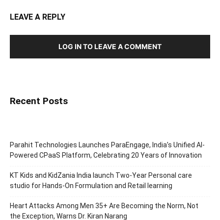
LEAVE A REPLY
LOG IN TO LEAVE A COMMENT
Recent Posts
Parahit Technologies Launches ParaEngage, India’s Unified AI-
Powered CPaaS Platform, Celebrating 20 Years of Innovation
KT Kids and KidZania India launch Two-Year Personal care
studio for Hands-On Formulation and Retail learning
Heart Attacks Among Men 35+ Are Becoming the Norm, Not
the Exception, Warns Dr. Kiran Narang