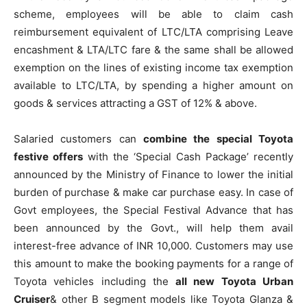
scheme, employees will be able to claim cash
reimbursement equivalent of LTC/LTA comprising Leave
encashment & LTA/LTC fare & the same shall be allowed
exemption on the lines of existing income tax exemption
available to LTC/LTA, by spending a higher amount on
goods & services attracting a GST of 12% & above.
Salaried customers can
combine the special Toyota
festive offers
with the ‘Special Cash Package’ recently
announced by the Ministry of Finance to lower the initial
burden of purchase & make car purchase easy. In case of
Govt employees, the Special Festival Advance that has
been announced by the Govt., will help them avail
interest-free advance of INR 10,000. Customers may use
this amount to make the booking payments for a range of
Toyota vehicles including the
all new Toyota Urban
Cruiser
& other B segment models like Toyota Glanza &