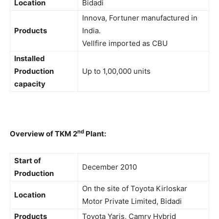
Location
Bidadi
Innova, Fortuner manufactured in
Products
India.
Vellfire imported as CBU
Installed
Production
Up to 1,00,000 units
capacity
nd
Overview of TKM 2
Plant:
Start of
December 2010
Production
On the site of Toyota Kirloskar
Location
Motor Private Limited, Bidadi
Products
Toyota Yaris, Camry Hybrid