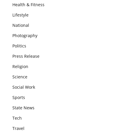
Health & Fitness
Lifestyle
National
Photography
Politics
Press Release
Religion
Science
Social Work
Sports
State News
Tech
Travel