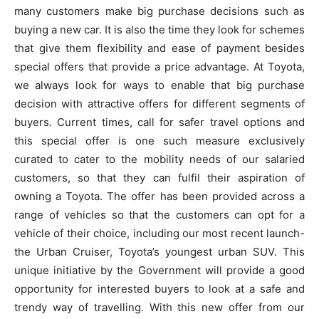
many customers make big purchase decisions such as
buying a new car. It is also the time they look for schemes
that give them flexibility and ease of payment besides
special offers that provide a price advantage. At Toyota,
we always look for ways to enable that big purchase
decision with attractive offers for different segments of
buyers. Current times, call for safer travel options and
this special offer is one such measure exclusively
curated to cater to the mobility needs of our salaried
customers, so that they can fulfil their aspiration of
owning a Toyota. The offer has been provided across a
range of vehicles so that the customers can opt for a
vehicle of their choice, including our most recent launch-
the Urban Cruiser, Toyota’s youngest urban SUV. This
unique initiative by the Government will provide a good
opportunity for interested buyers to look at a safe and
trendy way of travelling. With this new offer from our