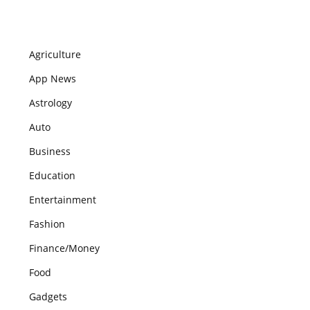
Agriculture
App News
Astrology
Auto
Business
Education
Entertainment
Fashion
Finance/Money
Food
Gadgets