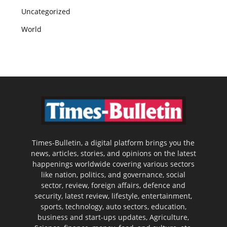
Uncategorized
World
Times-Bulletin, a digital platform brings you the
news, articles, stories, and opinions on the latest
happenings worldwide covering various sectors
like nation, politics, and governance, social
sector, review, foreign affairs, defence and
security, latest review, lifestyle, entertainment,
sports, technology, auto sectors, education,
business and start-ups updates, Agriculture,