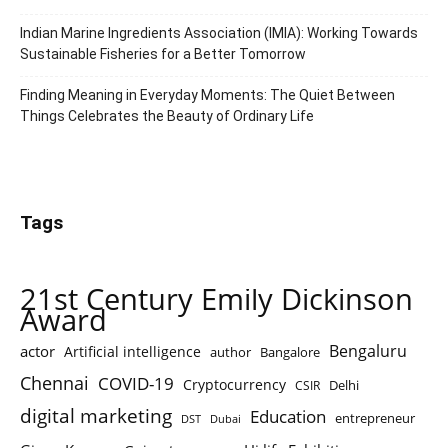
Indian Marine Ingredients Association (IMIA): Working Towards
Sustainable Fisheries for a Better Tomorrow
Finding Meaning in Everyday Moments: The Quiet Between
Things Celebrates the Beauty of Ordinary Life
Tags
21st Century Emily Dickinson
Award
Bengaluru
actor
Artificial intelligence
author
Bangalore
Chennai
COVID-19
Cryptocurrency
Delhi
CSIR
digital marketing
Education
entrepreneur
DST
Dubai