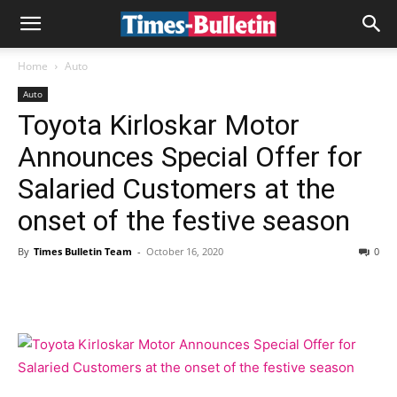
Home
Auto
Auto
Toyota Kirloskar Motor
Announces Special Offer for
Salaried Customers at the
onset of the festive season
By
Times Bulletin Team
-
October 16, 2020
0