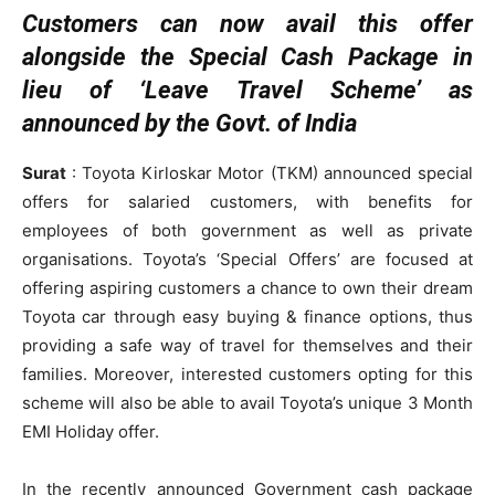
Customers can now avail this offer
alongside the Special Cash Package in
lieu of ‘Leave Travel Scheme’ as
announced by the Govt. of India
Surat
: Toyota Kirloskar Motor (TKM) announced special
offers for salaried customers, with benefits for
employees of both government as well as private
organisations. Toyota’s ‘Special Offers’ are focused at
offering aspiring customers a chance to own their dream
Toyota car through easy buying & finance options, thus
providing a safe way of travel for themselves and their
families. Moreover, interested customers opting for this
scheme will also be able to avail Toyota’s unique 3 Month
EMI Holiday offer.
In the recently announced Government cash package