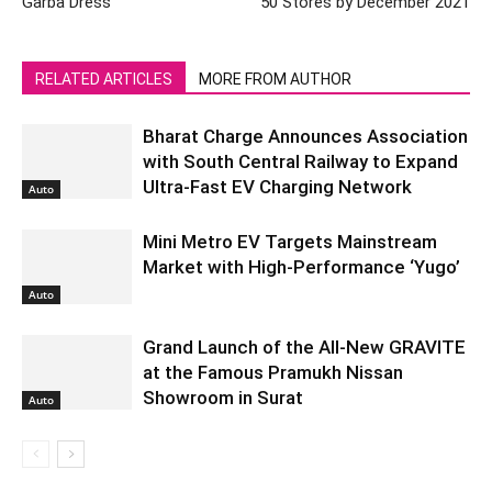
Garba Dress
50 Stores by December 2021
RELATED ARTICLES
MORE FROM AUTHOR
Bharat Charge Announces Association
with South Central Railway to Expand
Ultra-Fast EV Charging Network
Auto
Mini Metro EV Targets Mainstream
Market with High-Performance ‘Yugo’
Auto
Grand Launch of the All-New GRAVITE
at the Famous Pramukh Nissan
Showroom in Surat
Auto