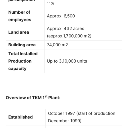
11%
Number of
Approx. 6,500
employees
Approx. 432 acres
Land area
(approx.1,700,000 m2)
Building area
74,000 m2
Total Installed
Production
Up to 3,10,000 units
capacity
st
Overview of TKM 1
Plant:
October 1997 (start of production:
Established
December 1999)