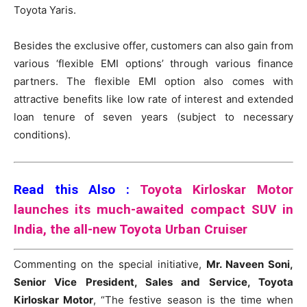
Toyota Yaris.
Besides the exclusive offer, customers can also gain from
various ‘flexible EMI options’ through various finance
partners. The flexible EMI option also comes with
attractive benefits like low rate of interest and extended
loan tenure of seven years (subject to necessary
conditions).
Read this Also :
Toyota Kirloskar Motor
launches its much-awaited compact SUV in
India, the all-new Toyota Urban Cruiser
Commenting on the special initiative,
Mr. Naveen Soni,
Senior Vice President, Sales and Service, Toyota
Kirloskar Motor
, “The festive season is the time when