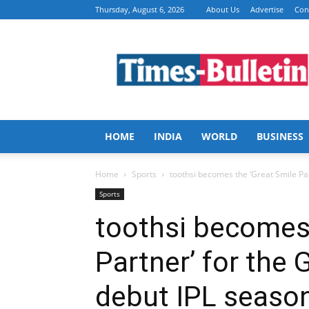
Thursday, August 6, 2026
About Us
Advertise
Con
Times
Bulletin
HOME
INDIA
WORLD
BUSINESS
Home
Sports
toothsi becomes the ‘Great Smile Partn
Sports
toothsi becomes 
Partner’ for the G
debut IPL seaso