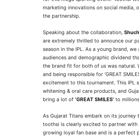
marketing innovations on social media, of
the partnership.
Speaking about the collaboration,
Shuch
are extremely thrilled to announce our pa
season in the IPL. As a young brand, we 
audiences and demographic dividend that
the brand fit for both of us was natural. 
and being responsible for ‘GREAT SMILES
excitement to this tournament. This IPL s
whitening & oral care products, and Gujar
bring a lot of
‘GREAT SMILES’
to millions
As Gujarat Titans embark on its journey
toothsi is clearly excited to partner wit
growing loyal fan base and is a perfect