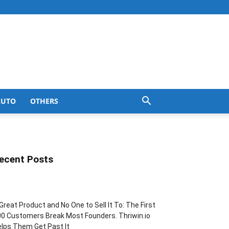
AUTO
OTHERS
ecent Posts
Great Product and No One to Sell It To: The First
0 Customers Break Most Founders. Thriwin.io
lps Them Get Past It