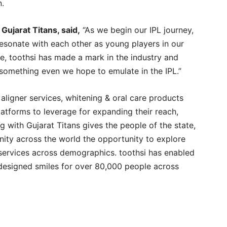
n.
Gujarat Titans, said,
“As we begin our IPL journey,
esonate with each other as young players in our
ime, toothsi has made a mark in the industry and
s something even we hope to emulate in the IPL.”
aligner services, whitening & oral care products
platforms to leverage for expanding their reach,
ng with Gujarat Titans gives the people of the state,
nity across the world the opportunity to explore
services across demographics. toothsi has enabled
designed smiles for over 80,000 people across