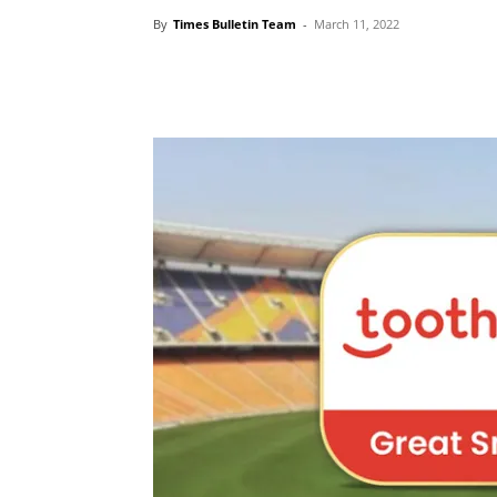
By
Times Bulletin Team
-
March 11, 2022