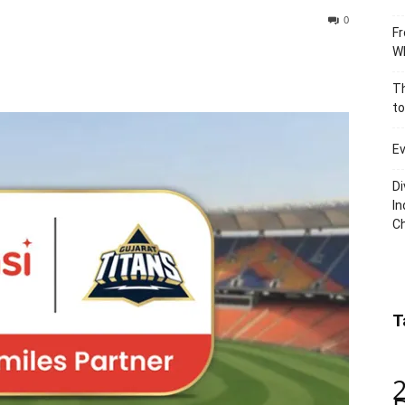
0
Fr
Wh
Th
to
Ev
Di
In
C
T