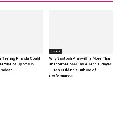
Sports
n Tsering Khandu Could
Why Santosh Araswilli Is More Than
Future of Sports in
an International Table Tennis Player
Pradesh
– He’s Building a Culture of
Performance