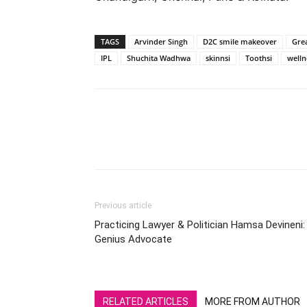
TAGS
Arvinder Singh
D2C smile makeover
Grea
IPL
Shuchita Wadhwa
skinnsi
Toothsi
welln
Previous article
Practicing Lawyer & Politician Hamsa Devineni:
Genius Advocate
RELATED ARTICLES
MORE FROM AUTHOR