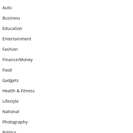
Auto
Business
Education
Entertainment
Fashion
Finance/Money
Food
Gadgets
Health & Fitness
Lifestyle
National
Photography
Politics