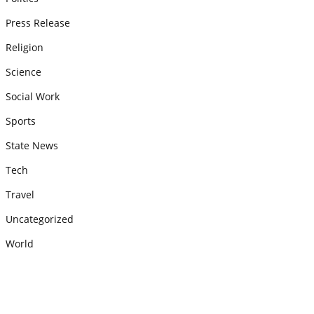
Press Release
Religion
Science
Social Work
Sports
State News
Tech
Travel
Uncategorized
World