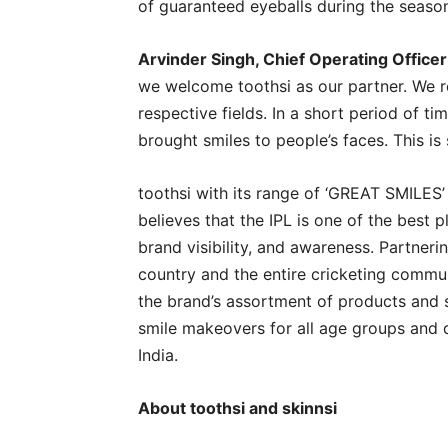
of guaranteed eyeballs during the seaso
Arvinder Singh, Chief Operating Officer 
we welcome toothsi as our partner. We r
respective fields. In a short period of t
brought smiles to people’s faces. This i
toothsi with its range of ‘GREAT SMILES’ 
believes that the IPL is one of the best 
brand visibility, and awareness. Partneri
country and the entire cricketing commu
the brand’s assortment of products and 
smile makeovers for all age groups and 
India.
About toothsi and skinnsi