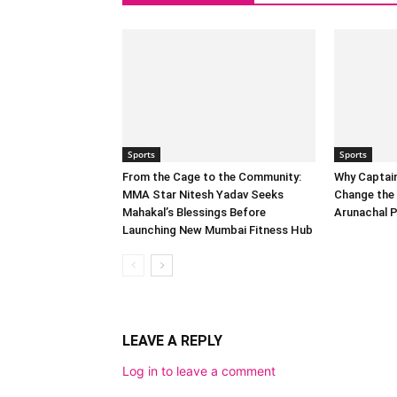
Sports
Sports
From the Cage to the Community:
Why Captai
MMA Star Nitesh Yadav Seeks
Change the 
Mahakal’s Blessings Before
Arunachal 
Launching New Mumbai Fitness Hub
LEAVE A REPLY
Log in to leave a comment