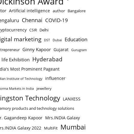
Dickinson Award
tor
Artificial intelligence
author
Bangalore
Chennai
COVID-19
engaluru
ryptocurrency
Delhi
CSIR
igital marketing
Education
DST
Dubai
Ginny Kapoor
Gujarat
trepreneur
Gurugram
Hyderabad
 life Exhibition
ndia's Most Prominent Pageant
influencer
dian Institute of Technology
jewellery
forma Markets in India
ingston Technology
LANXESS
mory products and technology solutions
r. Gagandeep Kapoor
Mrs.INDIA Galaxy
Mumbai
rs.INDIA Galaxy 2022
MultiFit