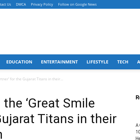
tact Us
DMCA
Privacy Policy
Follow on Google News
EDUCATION
ENTERTAINMENT
LIFESTYLE
TECH
er’ for the Gujarat Titans in their...
R
the ‘Great Smile
ujarat Titans in their
A 
n
10
He