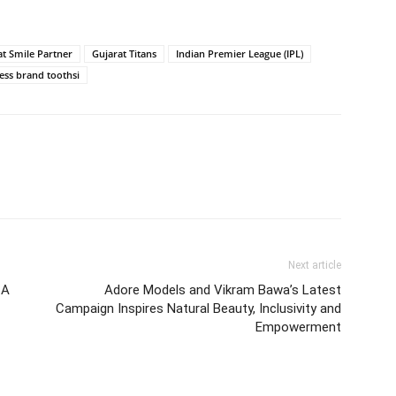
t Smile Partner
Gujarat Titans
Indian Premier League (IPL)
ess brand toothsi
Next article
 A
Adore Models and Vikram Bawa’s Latest
Campaign Inspires Natural Beauty, Inclusivity and
Empowerment