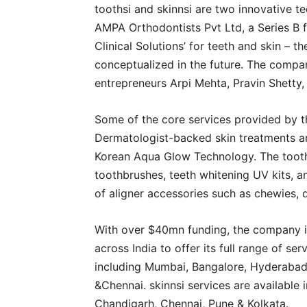
toothsi and skinnsi are two innovative 
AMPA Orthodontists Pvt Ltd, a Series B 
Clinical Solutions’ for teeth and skin – 
conceptualized in the future. The compa
entrepreneurs Arpi Mehta, Pravin Shetty,
Some of the core services provided by 
Dermatologist-backed skin treatments ar
Korean Aqua Glow Technology. The toothsi
toothbrushes, teeth whitening UV kits, 
of aligner accessories such as chewies,
With over $40mn funding, the company is
across India to offer its full range of serv
including Mumbai, Bangalore, Hyderabad,
&Chennai. skinnsi services are available
Chandigarh, Chennai, Pune & Kolkata.