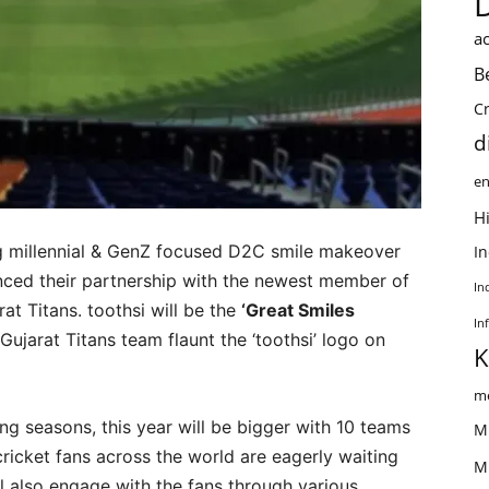
ac
B
C
d
en
Hi
ng millennial & GenZ focused D2C smile makeover
I
nced their partnership with the newest member of
In
at Titans. toothsi will be the
‘Great Smiles
In
Gujarat Titans team flaunt the ‘toothsi’ logo on
K
me
ng seasons, this year will be bigger with 10 teams
M
cricket fans across the world are eagerly waiting
M
ll also engage with the fans through various