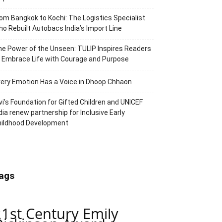
om Bangkok to Kochi: The Logistics Specialist
o Rebuilt Autobacs India’s Import Line
e Power of the Unseen: TULIP Inspires Readers
 Embrace Life with Courage and Purpose
ery Emotion Has a Voice in Dhoop Chhaon
vi’s Foundation for Gifted Children and UNICEF
dia renew partnership for Inclusive Early
hildhood Development
ags
21st Century Emily