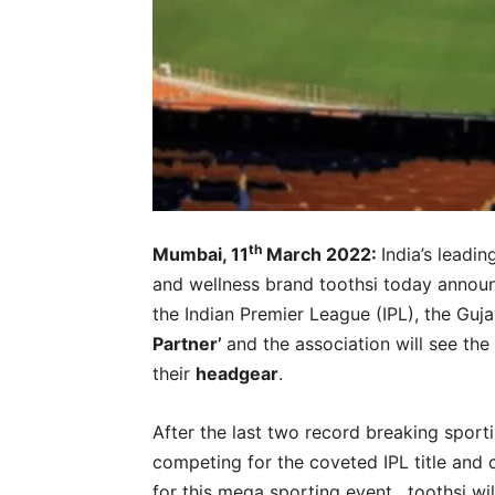
th
Mumbai, 11
March 2022:
India’s leadi
and wellness brand toothsi today annou
the Indian Premier League (IPL), the Gujar
Partner’
and the association will see the 
their
headgear
.
After the last two record breaking sporti
competing for the coveted IPL title and 
for this mega sporting event. toothsi wi