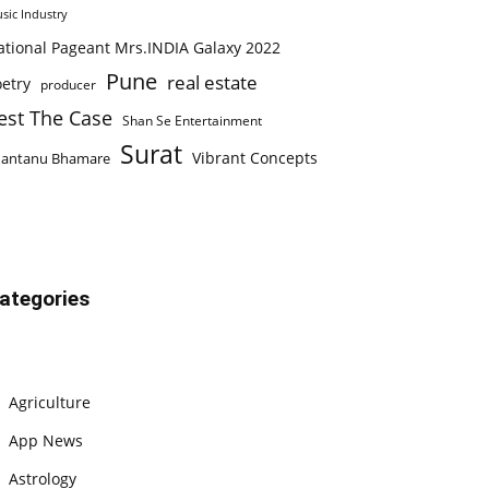
sic Industry
ational Pageant Mrs.INDIA Galaxy 2022
Pune
real estate
etry
producer
est The Case
Shan Se Entertainment
Surat
Vibrant Concepts
hantanu Bhamare
ategories
Agriculture
App News
Astrology