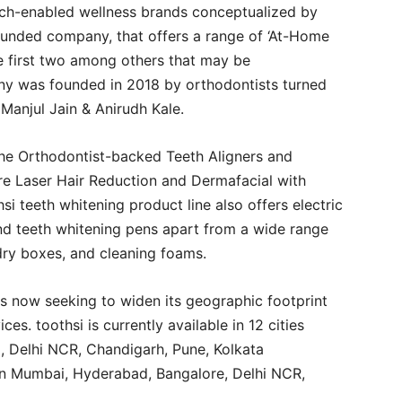
tech-enabled wellness brands conceptualized by
funded company, that offers a range of ‘At-Home
the first two among others that may be
ny was founded in 2018 by orthodontists turned
 Manjul Jain & Anirudh Kale.
the Orthodontist-backed Teeth Aligners and
e Laser Hair Reduction and Dermafacial with
 teeth whitening product line also offers electric
and teeth whitening pens apart from a wide range
 dry boxes, and cleaning foams.
 now seeking to widen its geographic footprint
ices. toothsi is currently available in 12 cities
 Delhi NCR, Chandigarh, Pune, Kolkata
 in Mumbai, Hyderabad, Bangalore, Delhi NCR,