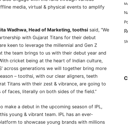
Mu
fline media, virtual & physical events to amplify
N
Po
ita Wadhwa, Head of Marketing, toothsi
said, “We
R
rtnership with Gujarat Titans for their debut
S
are keen to leverage the millennial and Gen Z
 the team brings to us with their debut year and
With cricket being at the heart of Indian culture,
’ across generations we will together bring more
eason – toothsi, with our clear aligners, teeth
C
at Titans with their zest & vibrance, are going to
 of faces, literally on both sides of the field.”
 to make a debut in the upcoming season of IPL,
h this young & vibrant team. IPL has an ever-
 platform to showcase young brands with millions