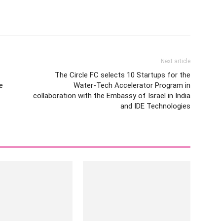
Next article
The Circle FC selects 10 Startups for the
e
Water-Tech Accelerator Program in
collaboration with the Embassy of Israel in India
and IDE Technologies