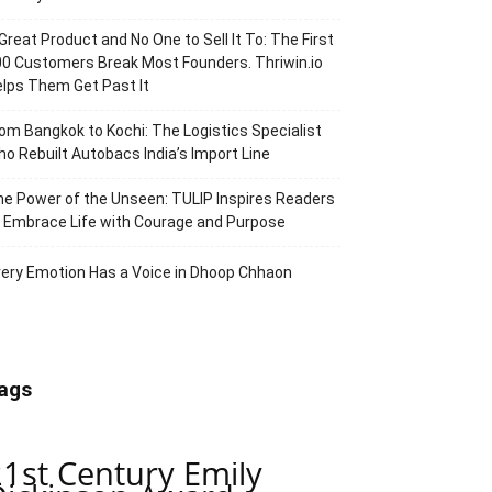
Great Product and No One to Sell It To: The First
0 Customers Break Most Founders. Thriwin.io
lps Them Get Past It
om Bangkok to Kochi: The Logistics Specialist
o Rebuilt Autobacs India’s Import Line
e Power of the Unseen: TULIP Inspires Readers
 Embrace Life with Courage and Purpose
ery Emotion Has a Voice in Dhoop Chhaon
ags
21st Century Emily