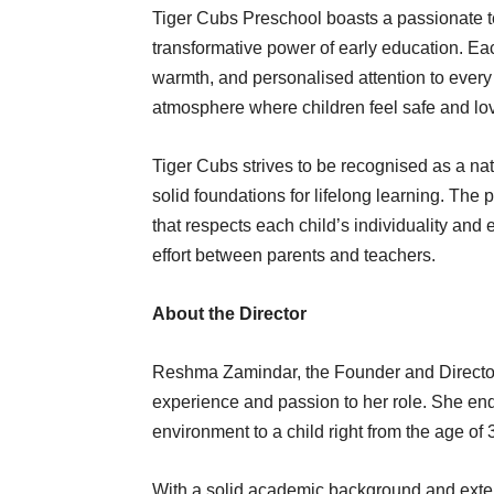
Tiger Cubs Preschool boasts a passionate te
transformative power of early education. Each 
warmth, and personalised attention to every 
atmosphere where children feel safe and lo
Tiger Cubs strives to be recognised as a na
solid foundations for lifelong learning. The 
that respects each child’s individuality and 
effort between parents and teachers.
About the Director
Reshma Zamindar, the Founder and Director 
experience and passion to her role. She ende
environment to a child right from the age o
With a solid academic background and extens