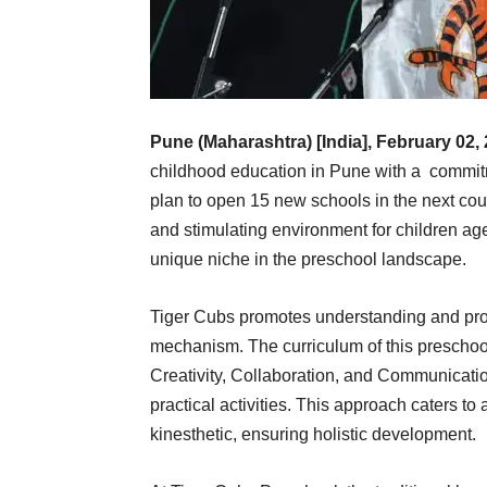
Pune (Maharashtra) [India], February 02,
childhood education in Pune with a commitm
plan to open 15 new schools in the next cou
and stimulating environment for children ag
unique niche in the preschool landscape.
Tiger Cubs promotes understanding and pro
mechanism. The curriculum of this preschoo
Creativity, Collaboration, and Communicati
practical activities. This approach caters to a
kinesthetic, ensuring holistic development.