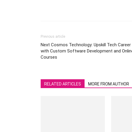
Previous article
Next Cosmos Technology: Upskill Tech Career
with Custom Software Development and Onlin
Courses
RELATED ARTICLES
MORE FROM AUTHOR