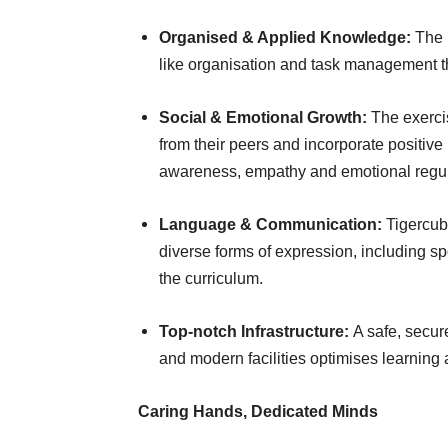
Organised & Applied Knowledge:
The p
like organisation and task management th
Social & Emotional Growth:
The exercis
from their peers and incorporate positive 
awareness, empathy and emotional regul
Language & Communication:
Tigercub
diverse forms of expression, including sp
the curriculum.
Top-notch Infrastructure:
A safe, secu
and modern facilities optimises learning
Caring Hands, Dedicated Minds