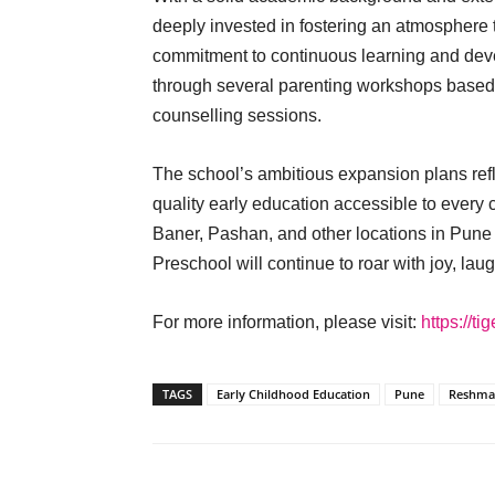
deeply invested in fostering an atmosphere t
commitment to continuous learning and de
through several parenting workshops based
counselling sessions.
The school’s ambitious expansion plans ref
quality early education accessible to every
Baner, Pashan, and other locations in Pune
Preschool will continue to roar with joy, la
For more information, please visit:
https://t
TAGS
Early Childhood Education
Pune
Reshma