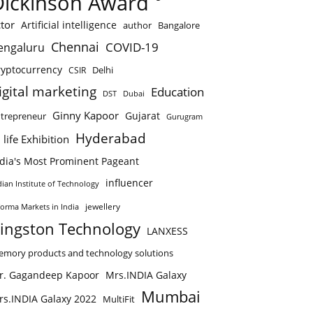
Dickinson Award
tor
Artificial intelligence
author
Bangalore
Chennai
COVID-19
engaluru
ryptocurrency
Delhi
CSIR
igital marketing
Education
DST
Dubai
Ginny Kapoor
Gujarat
trepreneur
Gurugram
Hyderabad
 life Exhibition
ndia's Most Prominent Pageant
influencer
dian Institute of Technology
jewellery
forma Markets in India
ingston Technology
LANXESS
mory products and technology solutions
r. Gagandeep Kapoor
Mrs.INDIA Galaxy
Mumbai
rs.INDIA Galaxy 2022
MultiFit