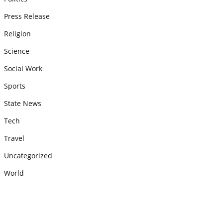
Press Release
Religion
Science
Social Work
Sports
State News
Tech
Travel
Uncategorized
World