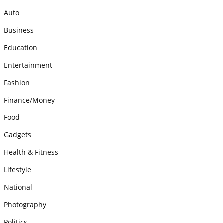
Auto
Business
Education
Entertainment
Fashion
Finance/Money
Food
Gadgets
Health & Fitness
Lifestyle
National
Photography
Politics