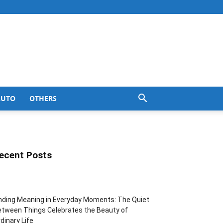
AUTO
OTHERS
ecent Posts
nding Meaning in Everyday Moments: The Quiet
tween Things Celebrates the Beauty of
dinary Life