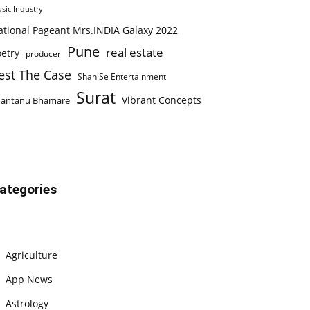
sic Industry
ational Pageant Mrs.INDIA Galaxy 2022
Pune
real estate
etry
producer
est The Case
Shan Se Entertainment
Surat
Vibrant Concepts
hantanu Bhamare
ategories
Agriculture
App News
Astrology