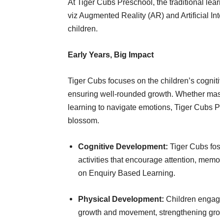
At Tiger Cubs Preschool, the traditional l
viz Augmented Reality (AR) and Artificial Int
children.
Early Years, Big Impact
Tiger Cubs focuses on the children’s cognit
ensuring well-rounded growth. Whether maste
learning to navigate emotions, Tiger Cubs P
blossom.
Cognitive Development:
Tiger Cubs fos
activities that encourage attention, mem
on Enquiry Based Learning.
Physical Development:
Children engage
growth and movement, strengthening gross