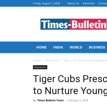
Friday, August 7, 2026
About Us
Advertise
Contac
Times
Bulletin
HOME
INDIA
WORLD
BUSINESS
Home
Education
Tiger Cubs Preschool: Expands 
Education
Tiger Cubs Pres
to Nurture Youn
By
Times Bulletin Team
-
February 2, 2024