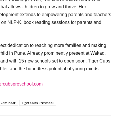
hat allows children to grow and thrive. Her
velopment extends to empowering parents and teachers
 on NLP-K, book reading sessions for parents and
lect dedication to reaching more families and making
 child in Pune. Already prominently present at Wakad,
 and with 15 new schools set to open soon, Tiger Cubs
ughter, and the boundless potential of young minds.
igercubspreschool.com
 Zamindar
Tiger Cubs Preschool