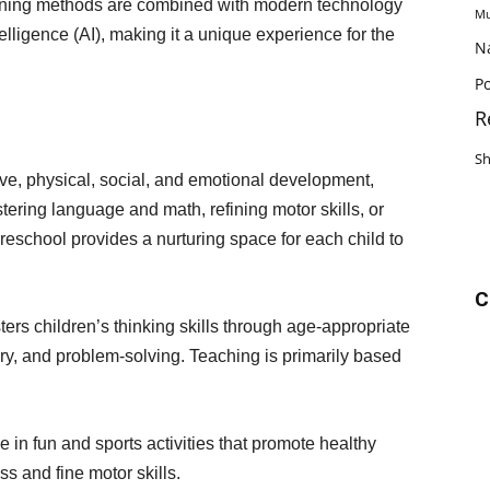
earning methods are combined with modern technology
Mu
elligence (AI), making it a unique experience for the
N
Po
R
S
ive, physical, social, and emotional development,
ring language and math, refining motor skills, or
reschool provides a nurturing space for each child to
C
ters children’s thinking skills through age-appropriate
ory, and problem-solving. Teaching is primarily based
 in fun and sports activities that promote healthy
 and fine motor skills.