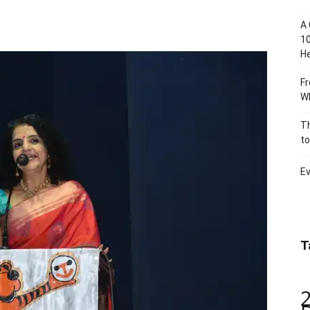
A 
10
He
Fr
Wh
Th
to
Ev
T