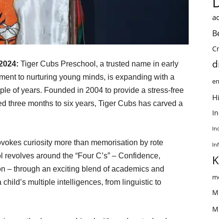
ac
B
C
d
 2024:
Tiger Cubs Preschool, a trusted name in early
ent to nurturing young minds, is expanding with a
en
ple of years. Founded in 2004 to provide a stress-free
Hi
ed three months to six years, Tiger Cubs has carved a
I
In
vokes curiosity more than memorisation by rote
In
l revolves around the “Four C’s” – Confidence,
K
on – through an exciting blend of academics and
me
 child’s multiple intelligences, from linguistic to
M
M