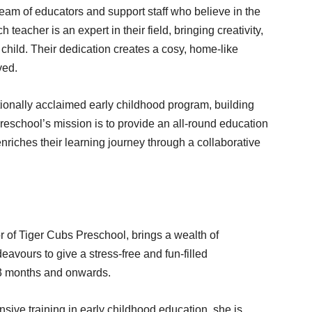
am of educators and support staff who believe in the
teacher is an expert in their field, bringing creativity,
child. Their dedication creates a cosy, home-like
ved.
tionally acclaimed early childhood program, building
preschool’s mission is to provide an all-round education
enriches their learning journey through a collaborative
of Tiger Cubs Preschool, brings a wealth of
avours to give a stress-free and fun-filled
f 3 months and onwards.
ive training in early childhood education, she is