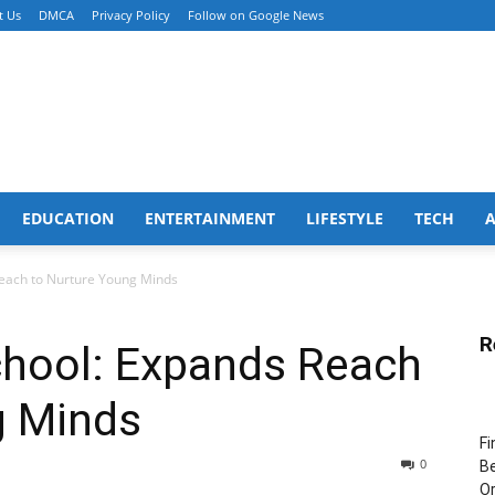
t Us
DMCA
Privacy Policy
Follow on Google News
EDUCATION
ENTERTAINMENT
LIFESTYLE
TECH
Reach to Nurture Young Minds
R
chool: Expands Reach
g Minds
Fi
0
Be
Or