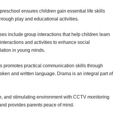
reschool ensures children gain essential life skills
rough play and educational activities.
es include group interactions that help children learn
interactions and activities to enhance social
ation in young minds.
s promotes practical communication skills through
oken and written language. Drama is an integral part of
re, and stimulating environment with CCTV monitoring
 and provides parents peace of mind.