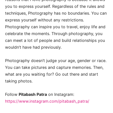
you to express yourself. Regardless of the rules and
techniques, Photography has no boundaries. You can
express yourself without any restrictions.
Photography can inspire you to travel, enjoy life and
celebrate the moments. Through photography, you
can meet a lot of people and build relationships you
wouldn’t have had previously.
Photography doesn’t judge your age, gender or race.
You can take pictures and capture memories. Then,
what are you waiting for? Go out there and start
taking photos.
Follow
Pitabash Patra
on Instagram:
https://www.instagram.com/pitabash_patra/