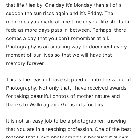
that life flies by. One day it’s Monday then all of a
sudden the sun rises again and it’s Friday. The
memories you made at one time in your life starts to
fade as more days pass in-between. Perhaps, there
comes a day that you can’t remember at all.
Photography is an amazing way to document every
moment of our lives so that we will have that
memory forever.
This is the reason I have stepped up into the world of
Photography. Not only that, I have received awards
for taking beautiful photos of mother nature and
thanks to Wallmag and Gurushots for this.
It is not an easy job to be a photographer, knowing
that you are in a teaching profession. One of the best
reasons that I love photography is because it allows