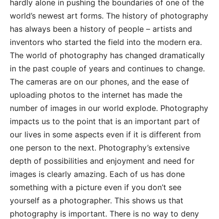
hardly alone in pushing the boundaries of one of the
world’s newest art forms. The history of photography
has always been a history of people – artists and
inventors who started the field into the modern era.
The world of photography has changed dramatically
in the past couple of years and continues to change.
The cameras are on our phones, and the ease of
uploading photos to the internet has made the
number of images in our world explode. Photography
impacts us to the point that is an important part of
our lives in some aspects even if it is different from
one person to the next. Photography’s extensive
depth of possibilities and enjoyment and need for
images is clearly amazing. Each of us has done
something with a picture even if you don’t see
yourself as a photographer. This shows us that
photography is important. There is no way to deny