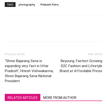
TAGS
photography
Pitabash Patra
Previous article
Next article
“Shree Bajarang Sena is
Beyoung: Fastest Growing
expanding very fast in Uttar
D2C Fashion and Lifestyle
Pradesh”, Hitesh Vishwakarma,
Brand at Affordable Prices
Shree Bajarang Sena National
President
RELATED ARTICLES
MORE FROM AUTHOR