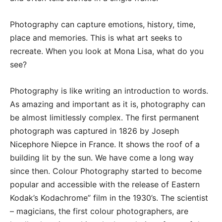
Photography can capture emotions, history, time,
place and memories. This is what art seeks to
recreate. When you look at Mona Lisa, what do you
see?
Photography is like writing an introduction to words.
As amazing and important as it is, photography can
be almost limitlessly complex. The first permanent
photograph was captured in 1826 by Joseph
Nicephore Niepce in France. It shows the roof of a
building lit by the sun. We have come a long way
since then. Colour Photography started to become
popular and accessible with the release of Eastern
Kodak’s Kodachrome” film in the 1930’s. The scientist
– magicians, the first colour photographers, are