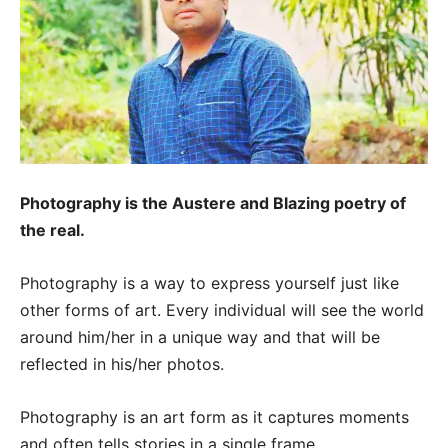
Photography is the Austere and Blazing poetry of
the real.
Photography is a way to express yourself just like
other forms of art. Every individual will see the world
around him/her in a unique way and that will be
reflected in his/her photos.
Photography is an art form as it captures moments
and often tells stories in a single frame.