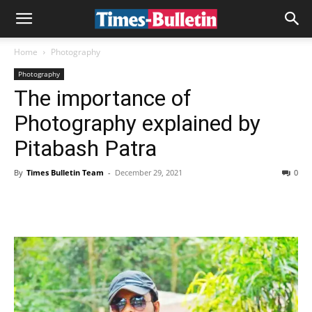
Home
Photography
Photography
The importance of
Photography explained by
Pitabash Patra
By
Times Bulletin Team
-
December 29, 2021
0