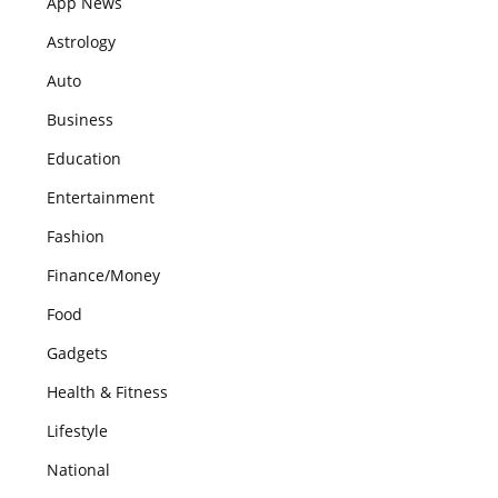
App News
Astrology
Auto
Business
Education
Entertainment
Fashion
Finance/Money
Food
Gadgets
Health & Fitness
Lifestyle
National