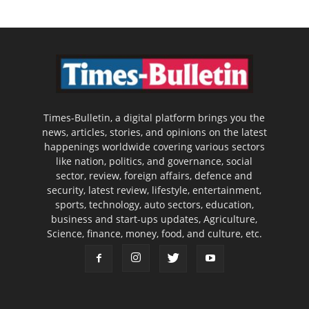
Times-Bulletin, a digital platform brings you the
news, articles, stories, and opinions on the latest
happenings worldwide covering various sectors
like nation, politics, and governance, social
sector, review, foreign affairs, defence and
security, latest review, lifestyle, entertainment,
sports, technology, auto sectors, education,
business and start-ups updates, Agriculture,
Science, finance, money, food, and culture, etc.