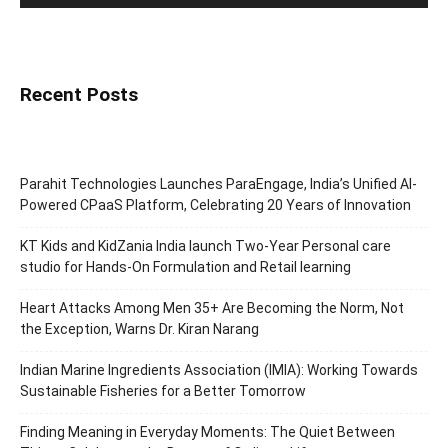
Recent Posts
Parahit Technologies Launches ParaEngage, India’s Unified AI-
Powered CPaaS Platform, Celebrating 20 Years of Innovation
KT Kids and KidZania India launch Two-Year Personal care
studio for Hands-On Formulation and Retail learning
Heart Attacks Among Men 35+ Are Becoming the Norm, Not
the Exception, Warns Dr. Kiran Narang
Indian Marine Ingredients Association (IMIA): Working Towards
Sustainable Fisheries for a Better Tomorrow
Finding Meaning in Everyday Moments: The Quiet Between