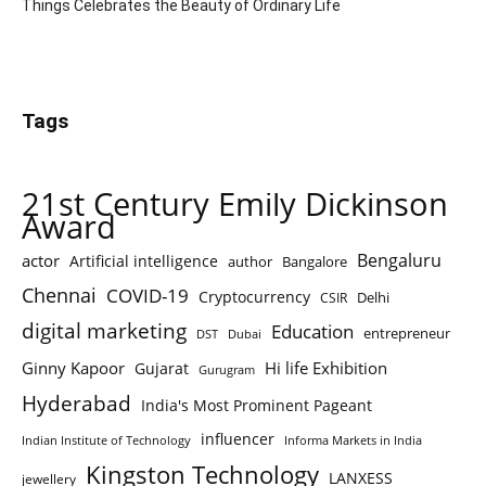
Things Celebrates the Beauty of Ordinary Life
Tags
21st Century Emily Dickinson
Award
Bengaluru
actor
Artificial intelligence
author
Bangalore
Chennai
COVID-19
Cryptocurrency
Delhi
CSIR
digital marketing
Education
entrepreneur
DST
Dubai
Ginny Kapoor
Hi life Exhibition
Gujarat
Gurugram
Hyderabad
India's Most Prominent Pageant
influencer
Indian Institute of Technology
Informa Markets in India
Kingston Technology
LANXESS
jewellery