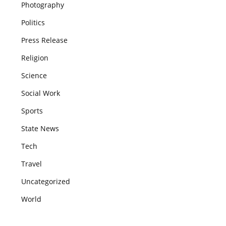
Photography
Politics
Press Release
Religion
Science
Social Work
Sports
State News
Tech
Travel
Uncategorized
World