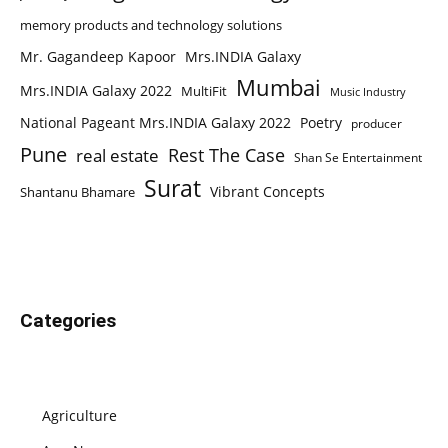
memory products and technology solutions
Mr. Gagandeep Kapoor
Mrs.INDIA Galaxy
Mumbai
Mrs.INDIA Galaxy 2022
MultiFit
Music Industry
National Pageant Mrs.INDIA Galaxy 2022
Poetry
producer
Pune
Rest The Case
real estate
Shan Se Entertainment
Surat
Vibrant Concepts
Shantanu Bhamare
Categories
Agriculture