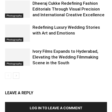
Dheeraj Cukke Redefining Fashion
Editorials Through Visual Precision
and International Creative Excellence
Photography
Redefining Luxury Wedding Stories
with Art and Emotions
Photography
Ivory Films Expands to Hyderabad,
Elevating the Wedding Filmmaking
Scene in the South
Photography
LEAVE A REPLY
LOG IN TO LEAVE A COMMENT