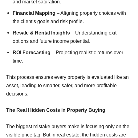
and market saturation.
Financial Mapping
– Aligning property choices with
the client’s goals and risk proﬁle.
Resale & Rental Insights
– Understanding exit
options and future income potential.
ROI Forecasting
– Projecting realistic returns over
time.
This process ensures every property is evaluated like an
asset, leading to smarter, safer, and more proﬁtable
decisions.
The Real Hidden Costs in Property Buying
The biggest mistake buyers make is focusing only on the
visible price tag. But in real estate, the hidden costs are