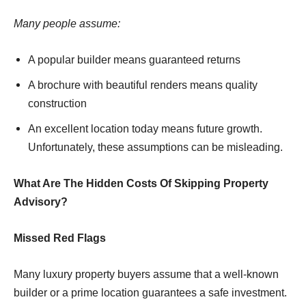
Many people assume:
A popular builder means guaranteed returns
A brochure with beautiful renders means quality
construction
An excellent location today means future growth.
Unfortunately, these assumptions can be misleading.
What Are The Hidden Costs Of Skipping Property
Advisory?
Missed Red Flags
Many luxury property buyers assume that a well-known
builder or a prime location guarantees a safe investment.