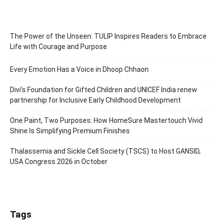
The Power of the Unseen: TULIP Inspires Readers to Embrace
Life with Courage and Purpose
Every Emotion Has a Voice in Dhoop Chhaon
Divi’s Foundation for Gifted Children and UNICEF India renew
partnership for Inclusive Early Childhood Development
One Paint, Two Purposes: How HomeSure Mastertouch Vivid
Shine Is Simplifying Premium Finishes
Thalassemia and Sickle Cell Society (TSCS) to Host GANSID,
USA Congress 2026 in October
Tags