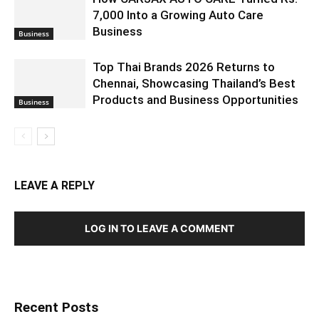
7,000 Into a Growing Auto Care
Business
Business
Top Thai Brands 2026 Returns to
Chennai, Showcasing Thailand’s Best
Products and Business Opportunities
Business
LEAVE A REPLY
LOG IN TO LEAVE A COMMENT
Recent Posts