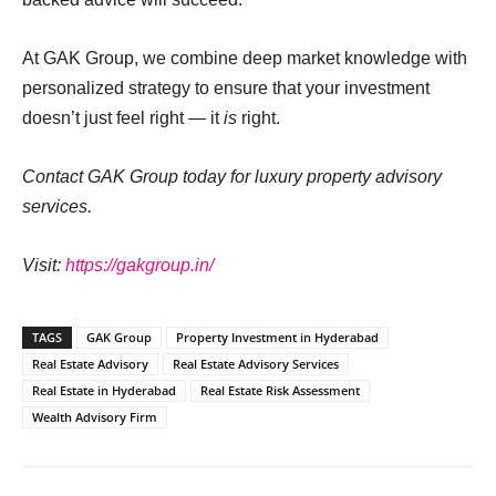
At GAK Group, we combine deep market knowledge with
personalized strategy to ensure that your investment
doesn’t just feel right — it
is
right.
Contact GAK Group today for luxury property advisory
services.
Visit:
https://gakgroup.in/
TAGS
GAK Group
Property Investment in Hyderabad
Real Estate Advisory
Real Estate Advisory Services
Real Estate in Hyderabad
Real Estate Risk Assessment
Wealth Advisory Firm