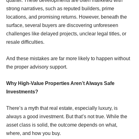
quarter. These developments are often marketed with
strong narratives, such as reputed builders, prime
locations, and promising returns. However, beneath the
surface, several buyers are discovering unforeseen
challenges like delayed projects, unclear legal titles, or
resale difﬁculties.
And these mistakes are far more likely to happen without
the proper advisory support.
Why High-Value Properties Aren’t Always Safe
Investments?
There’s a myth that real estate, especially luxury, is
always a good investment. But that’s not true. While the
asset class is solid, the outcome depends on what,
where, and how you buy.