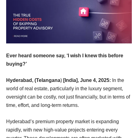
Ever heard someone say, ‘I wish I knew this before
buying?’
Hyderabad, (Telangana
)
[India], June 4, 2025:
In the
world of real estate, particularly in the luxury segment,
oversight can be costly, not just ﬁnancially, but in terms of
time, effort, and long-term returns.
Hyderabad’s premium property market is expanding
rapidly, with new high-value projects entering every