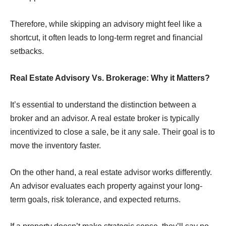
Therefore, while skipping an advisory might feel like a
shortcut, it often leads to long-term regret and ﬁnancial
setbacks.
Real Estate Advisory Vs. Brokerage: Why it Matters?
It’s essential to understand the distinction between a
broker and an advisor. A real estate broker is typically
incentivized to close a sale, be it any sale. Their goal is to
move the inventory faster.
On the other hand, a real estate advisor works differently.
An advisor evaluates each property against your long-
term goals, risk tolerance, and expected returns.