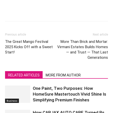
Previous article
Next article
The Great Mango Festival
More Than Brick and Mortar:
2025 Kicks Off with a Sweet
Virmani Estates Builds Homes
Start!
— and Trust — That Last
Generations
RELATED ARTICLES
MORE FROM AUTHOR
One Paint, Two Purposes: How
HomeSure Mastertouch Vivid Shine Is
Simplifying Premium Finishes
Business
How CARJAX AUTO CARE Turned Rs.