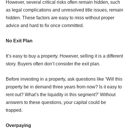
However, several critical risks often remain hidden, such
as legal complications and unresolved title issues, remain
hidden. These factors are easy to miss without proper
advice and hard to ﬁx once committed.
No Exit Plan
It’s easy to buy a property. However, selling it is a different
story. Buyers often don’t consider the exit plan.
Before investing in a property, ask questions like ‘Will this
property be in demand three years from now? Is it easy to
rent out? What’s the liquidity in this segment?’ Without
answers to these questions, your capital could be
trapped.
Overpaying