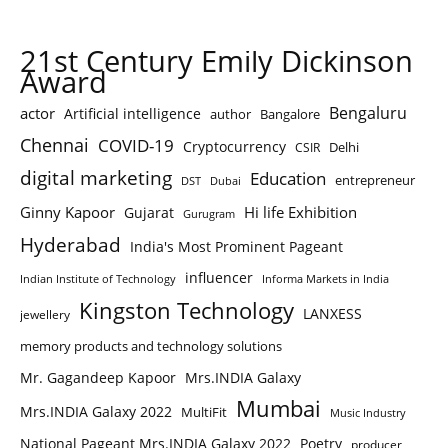
21st Century Emily Dickinson
Award
Bengaluru
actor
Artificial intelligence
author
Bangalore
Chennai
COVID-19
Cryptocurrency
Delhi
CSIR
digital marketing
Education
entrepreneur
DST
Dubai
Ginny Kapoor
Hi life Exhibition
Gujarat
Gurugram
Hyderabad
India's Most Prominent Pageant
influencer
Indian Institute of Technology
Informa Markets in India
Kingston Technology
LANXESS
jewellery
memory products and technology solutions
Mr. Gagandeep Kapoor
Mrs.INDIA Galaxy
Mumbai
Mrs.INDIA Galaxy 2022
MultiFit
Music Industry
National Pageant Mrs.INDIA Galaxy 2022
Poetry
producer