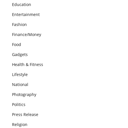
Education
Entertainment
Fashion
Finance/Money
Food
Gadgets
Health & Fitness
Lifestyle
National
Photography
Politics
Press Release
Religion