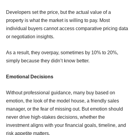
Developers set the price, but the actual value of a
property is what the market is willing to pay. Most
individual buyers cannot access comparative pricing data
or negotiation insights.
As a result, they overpay, sometimes by 10% to 20%,
simply because they didn’t know better.
Emotional Decisions
Without professional guidance, many buy based on
emotion, the look of the model house, a friendly sales
manager, or the fear of missing out. But emotion should
never drive high-stakes decisions, whether the
investment aligns with your ﬁnancial goals, timeline, and
risk appetite matters.