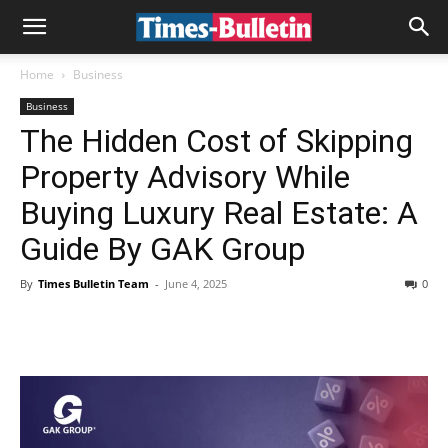
Home
Business
Business
The Hidden Cost of Skipping
Property Advisory While
Buying Luxury Real Estate: A
Guide By GAK Group
By
Times Bulletin Team
-
June 4, 2025
0