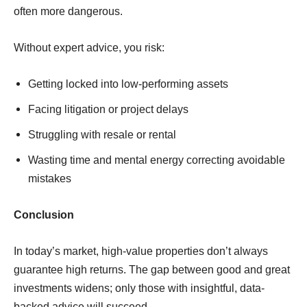
often more dangerous.
Without expert advice, you risk:
Getting locked into low-performing assets
Facing litigation or project delays
Struggling with resale or rental
Wasting time and mental energy correcting avoidable
mistakes
Conclusion
In today’s market, high-value properties don’t always
guarantee high returns. The gap between good and great
investments widens; only those with insightful, data-
backed advice will succeed.