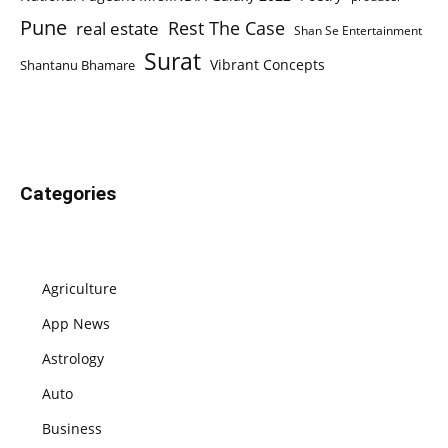
Pune
Rest The Case
real estate
Shan Se Entertainment
Surat
Vibrant Concepts
Shantanu Bhamare
Categories
Agriculture
App News
Astrology
Auto
Business