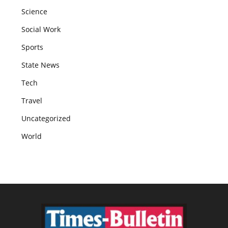
Science
Social Work
Sports
State News
Tech
Travel
Uncategorized
World