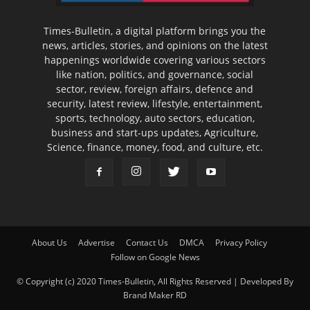
Times-Bulletin, a digital platform brings you the
news, articles, stories, and opinions on the latest
happenings worldwide covering various sectors
like nation, politics, and governance, social
sector, review, foreign affairs, defence and
security, latest review, lifestyle, entertainment,
sports, technology, auto sectors, education,
business and start-ups updates, Agriculture,
Science, finance, money, food, and culture, etc.
About Us
Advertise
Contact Us
DMCA
Privacy Policy
Follow on Google News
© Copyright (c) 2020 Times-Bulletin, All Rights Reserved | Developed By
Brand Maker RD