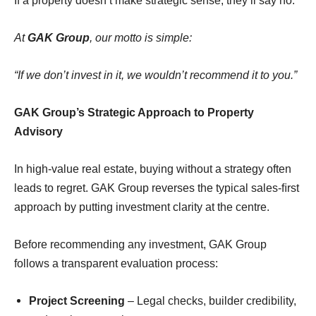
If a property doesn’t make strategic sense, they’ll say no.
At
GAK Group
, our motto is simple:
“
If we don’t invest in it, we wouldn’t recommend it to you
.”
GAK Group’s Strategic Approach to Property
Advisory
In high-value real estate, buying without a strategy often
leads to regret. GAK Group reverses the typical sales-ﬁrst
approach by putting investment clarity at the centre.
Before recommending any investment, GAK Group
follows a transparent evaluation process:
Project Screening
– Legal checks, builder credibility,