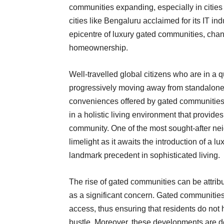
communities expanding, especially in citie
cities like Bengaluru acclaimed for its IT i
epicentre of luxury gated communities, cha
homeownership.
Well-travelled global citizens who are in a 
progressively moving away from standalone 
conveniences offered by gated communities. 
in a holistic living environment that provides
community. One of the most sought-after ne
limelight as it awaits the introduction of a l
landmark precedent in sophisticated living.
The rise of gated communities can be attribu
as a significant concern. Gated communities
access, thus ensuring that residents do not 
bustle. Moreover, these developments are des