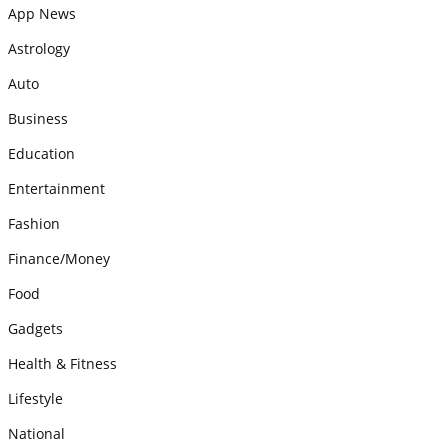
App News
Astrology
Auto
Business
Education
Entertainment
Fashion
Finance/Money
Food
Gadgets
Health & Fitness
Lifestyle
National