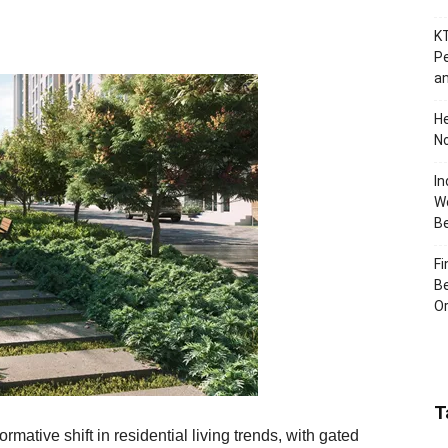
KT
Pe
an
H
No
In
Wo
B
Fi
Be
Or
T
rmative shift in residential living trends, with gated