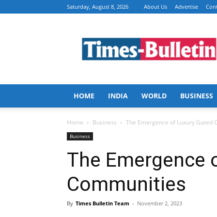
Saturday, August 8, 2026
About Us
Advertise
Cont
Times
Bulletin
HOME
INDIA
WORLD
BUSINESS
Home
Business
The Emergence of Luxury Gated 
Business
The Emergence o
Communities
By
Times Bulletin Team
-
November 2, 2023