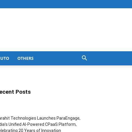
AUTO
OTHERS
ecent Posts
rahit Technologies Launches ParaEngage,
dia’s Unified AI-Powered CPaaS Platform,
lebrating 20 Years of Innovation