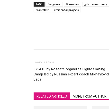
TAGS
Bangalore
Bengaluru
gated community
real estate
residential projects
Previous article
ISKATE by Roseate organizes Figure Skating
Camp led by Russian expert coach Mikhaylovic
Lada
RELATED ARTICLES
MORE FROM AUTHOR