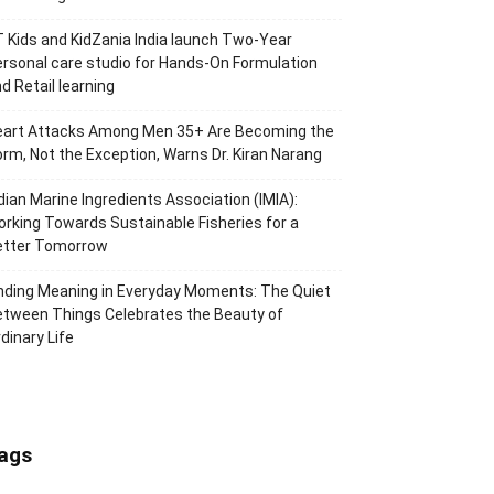
 Kids and KidZania India launch Two-Year
rsonal care studio for Hands-On Formulation
d Retail learning
eart Attacks Among Men 35+ Are Becoming the
rm, Not the Exception, Warns Dr. Kiran Narang
dian Marine Ingredients Association (IMIA):
rking Towards Sustainable Fisheries for a
etter Tomorrow
nding Meaning in Everyday Moments: The Quiet
tween Things Celebrates the Beauty of
dinary Life
ags