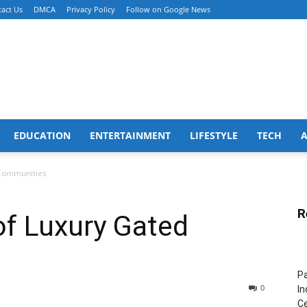
act Us
DMCA
Privacy Policy
Follow on Google News
EDUCATION
ENTERTAINMENT
LIFESTYLE
TECH
Communities
R
f Luxury Gated
Pa
0
In
Ce