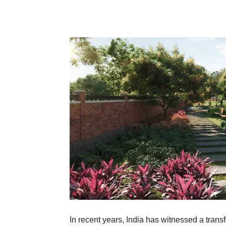
In recent years, India has witnessed a transfo