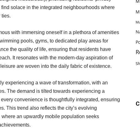
M
le find solace in the integrated neighbourhoods where
M
 ties.
Mu
N
ous with immersing oneself in a plethora of amenities
wimming pools, gyms, to dedicated play areas for
Po
nce the quality of life, ensuring that residents have
R
 reach. It resonates with the modern-day aspiration of
S
eisure are woven into the daily fabric of existence.
ly experiencing a wave of transformation, with an
es. The demand is tilted towards experiencing a
e every convenience is thoughtfully integrated, ensuring
C
s. This trend also reflects the city’s evolving
where an upwardly mobile population seeks
 achievements.