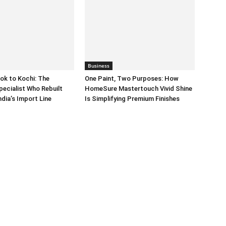
Business
ok to Kochi: The
One Paint, Two Purposes: How
pecialist Who Rebuilt
HomeSure Mastertouch Vivid Shine
dia’s Import Line
Is Simplifying Premium Finishes