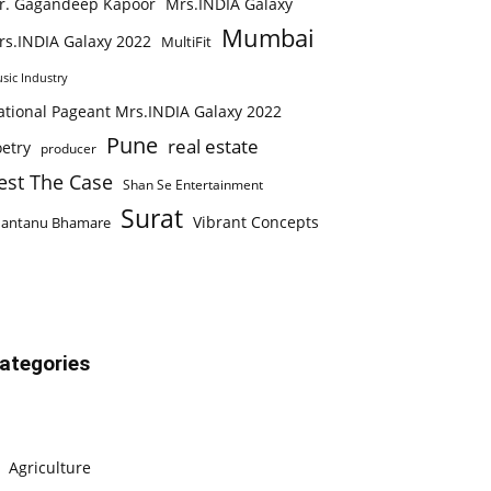
r. Gagandeep Kapoor
Mrs.INDIA Galaxy
Mumbai
rs.INDIA Galaxy 2022
MultiFit
sic Industry
ational Pageant Mrs.INDIA Galaxy 2022
Pune
real estate
etry
producer
est The Case
Shan Se Entertainment
Surat
Vibrant Concepts
hantanu Bhamare
ategories
Agriculture