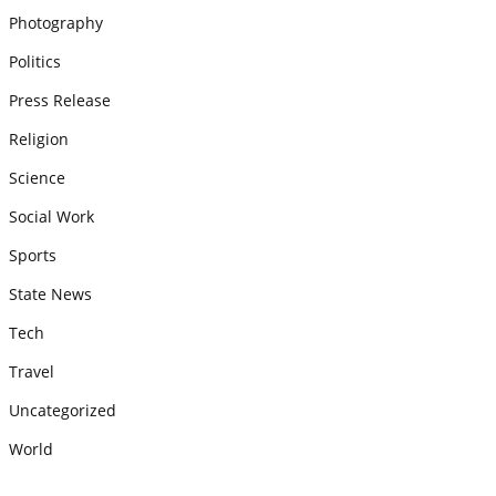
Photography
Politics
Press Release
Religion
Science
Social Work
Sports
State News
Tech
Travel
Uncategorized
World