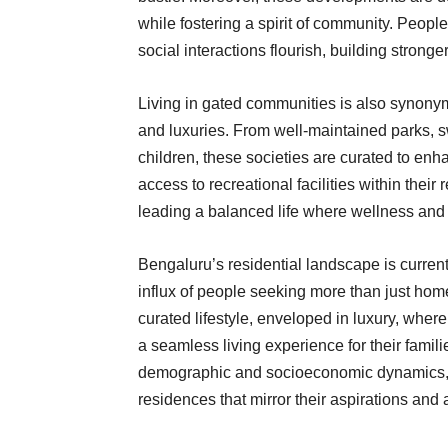
while fostering a spirit of community. Peop
social interactions flourish, building stronger
Living in gated communities is also synonym
and luxuries. From well-maintained parks, s
children, these societies are curated to enha
access to recreational facilities within their
leading a balanced life where wellness and l
Bengaluru’s residential landscape is current
influx of people seeking more than just hom
curated lifestyle, enveloped in luxury, wher
a seamless living experience for their familie
demographic and socioeconomic dynamics, 
residences that mirror their aspirations and