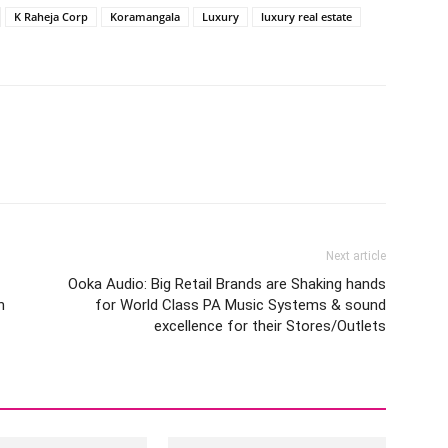
K Raheja Corp
Koramangala
Luxury
luxury real estate
Next article
Ooka Audio: Big Retail Brands are Shaking hands
h
for World Class PA Music Systems & sound
excellence for their Stores/Outlets