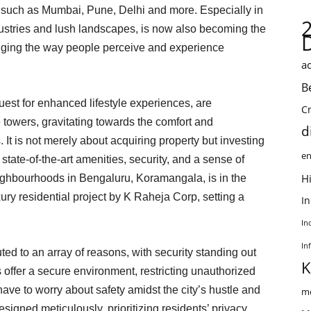
s such as Mumbai, Pune, Delhi and more. Especially in
ndustries and lush landscapes, is now also becoming the
nging the way people perceive and experience
ac
B
quest for enhanced lifestyle experiences, are
C
towers, gravitating towards the comfort and
d
It is not merely about acquiring property but investing
en
 state-of-the-art amenities, security, and a sense of
Hi
ighbourhoods in Bengaluru, Koramangala, is in the
uxury residential project by K Raheja Corp, setting a
I
In
In
ted to an array of reasons, with security standing out
K
 offer a secure environment, restricting unauthorized
have to worry about safety amidst the city’s hustle and
me
igned meticulously, prioritizing residents’ privacy