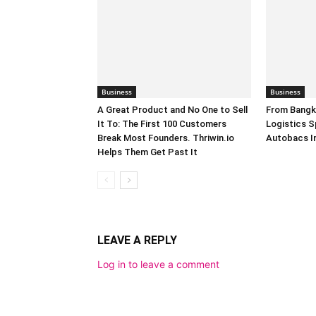
Business
Business
A Great Product and No One to Sell
From Bangk
It To: The First 100 Customers
Logistics S
Break Most Founders. Thriwin.io
Autobacs In
Helps Them Get Past It
LEAVE A REPLY
Log in to leave a comment