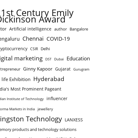
21st Century Emily
Dickinson Award
tor
Artificial intelligence
author
Bangalore
Chennai
COVID-19
engaluru
ryptocurrency
Delhi
CSIR
igital marketing
Education
DST
Dubai
Ginny Kapoor
Gujarat
trepreneur
Gurugram
Hyderabad
 life Exhibition
ndia's Most Prominent Pageant
influencer
dian Institute of Technology
jewellery
forma Markets in India
ingston Technology
LANXESS
mory products and technology solutions