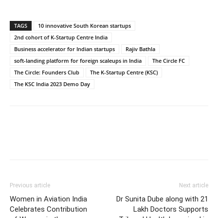
TAGS
10 innovative South Korean startups
2nd cohort of K-Startup Centre India
Business accelerator for Indian startups
Rajiv Bathla
soft-landing platform for foreign scaleups in India
The Circle FC
The Circle: Founders Club
The K-Startup Centre (KSC)
The KSC India 2023 Demo Day
Previous article
Next article
Women in Aviation India
Dr Sunita Dube along with 21
Celebrates Contribution
Lakh Doctors Supports