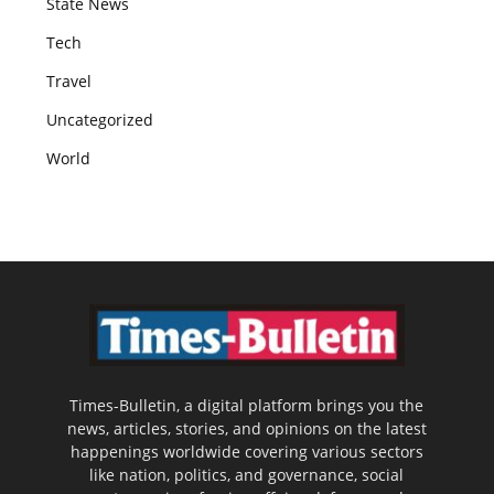
State News
Tech
Travel
Uncategorized
World
Times-Bulletin, a digital platform brings you the
news, articles, stories, and opinions on the latest
happenings worldwide covering various sectors
like nation, politics, and governance, social