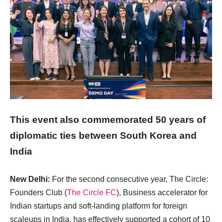
This event also commemorated 50 years of
diplomatic ties between South Korea and
India
New Delhi:
For the second consecutive year, The Circle:
Founders Club (
The Circle FC
), Business accelerator for
Indian startups and soft-landing platform for foreign
scaleups in India, has effectively supported a cohort of 10