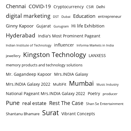
Chennai
COVID-19
Cryptocurrency
Delhi
CSIR
digital marketing
Education
entrepreneur
DST
Dubai
Ginny Kapoor
Hi life Exhibition
Gujarat
Gurugram
Hyderabad
India's Most Prominent Pageant
influencer
Indian Institute of Technology
Informa Markets in India
Kingston Technology
LANXESS
jewellery
memory products and technology solutions
Mr. Gagandeep Kapoor
Mrs.INDIA Galaxy
Mumbai
Mrs.INDIA Galaxy 2022
MultiFit
Music Industry
National Pageant Mrs.INDIA Galaxy 2022
Poetry
producer
Pune
Rest The Case
real estate
Shan Se Entertainment
Surat
Vibrant Concepts
Shantanu Bhamare