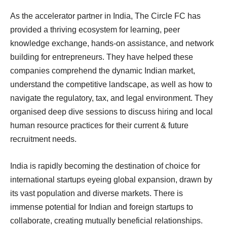
As the accelerator partner in India, The Circle FC has
provided a thriving ecosystem for learning, peer
knowledge exchange, hands-on assistance, and network
building for entrepreneurs. They have helped these
companies comprehend the dynamic Indian market,
understand the competitive landscape, as well as how to
navigate the regulatory, tax, and legal environment. They
organised deep dive sessions to discuss hiring and local
human resource practices for their current & future
recruitment needs.
India is rapidly becoming the destination of choice for
international startups eyeing global expansion, drawn by
its vast population and diverse markets. There is
immense potential for Indian and foreign startups to
collaborate, creating mutually beneficial relationships.