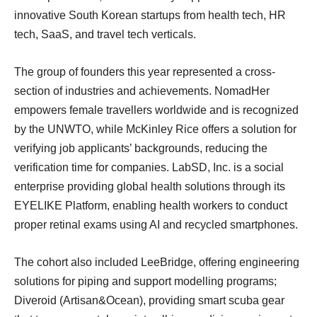
innovative South Korean startups from health tech, HR
tech, SaaS, and travel tech verticals.
The group of founders this year represented a cross-
section of industries and achievements. NomadHer
empowers female travellers worldwide and is recognized
by the UNWTO, while McKinley Rice offers a solution for
verifying job applicants’ backgrounds, reducing the
verification time for companies. LabSD, Inc. is a social
enterprise providing global health solutions through its
EYELIKE Platform, enabling health workers to conduct
proper retinal exams using AI and recycled smartphones.
The cohort also included LeeBridge, offering engineering
solutions for piping and support modelling programs;
Diveroid (Artisan&Ocean), providing smart scuba gear