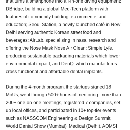
that turns a smartphone into all-in-one diving equipment;
DBridge, building a global Med-Tech platform with
features of community building, e-commerce, and
education; Seoul Station, a newly launched café in New
Delhi serving authentic Korean street food and
beverages; AirLab, specialising in nasal research and
offering the Nose Mask Nose Air Clean; Simple Lyfe,
producing sustainable packaging materials which lower
environmental impact; and DenQ, which manufactures
cross-functional and affordable dental implants.
During the 4-month program, the startups signed 18
MoUs, went through 500+ hours of mentoring, more than
200+ one-on-one meetings, registered 7 companies, set
up local offices, and participated in 10+ top-tier events
such as NASSCOM Engineering & Design Summit,
World Dental Show (Mumbai), Medical (Delhi), AOMSI