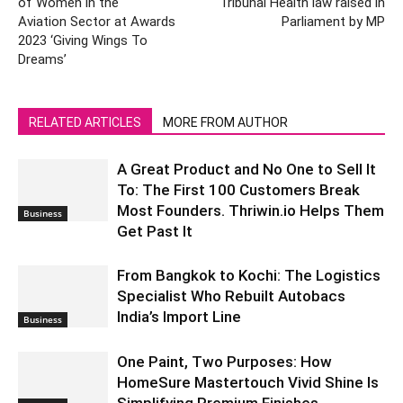
of Women in the
Tribunal Health law raised in
Aviation Sector at Awards
Parliament by MP
2023 ‘Giving Wings To
Dreams’
RELATED ARTICLES
MORE FROM AUTHOR
A Great Product and No One to Sell It
To: The First 100 Customers Break
Most Founders. Thriwin.io Helps Them
Business
Get Past It
From Bangkok to Kochi: The Logistics
Specialist Who Rebuilt Autobacs
India’s Import Line
Business
One Paint, Two Purposes: How
HomeSure Mastertouch Vivid Shine Is
Simplifying Premium Finishes