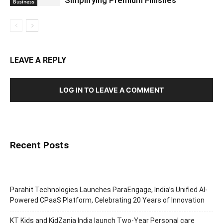
Business
LEAVE A REPLY
LOG IN TO LEAVE A COMMENT
Recent Posts
Parahit Technologies Launches ParaEngage, India’s Unified AI-
Powered CPaaS Platform, Celebrating 20 Years of Innovation
KT Kids and KidZania India launch Two-Year Personal care