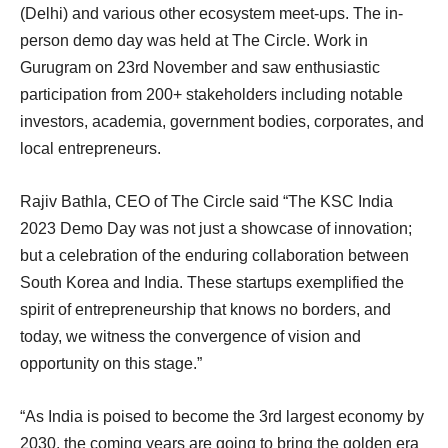
(Delhi) and various other ecosystem meet-ups. The in-
person demo day was held at The Circle. Work in
Gurugram on 23rd November and saw enthusiastic
participation from 200+ stakeholders including notable
investors, academia, government bodies, corporates, and
local entrepreneurs.
Rajiv Bathla, CEO of The Circle said “The KSC India
2023 Demo Day was not just a showcase of innovation;
but a celebration of the enduring collaboration between
South Korea and India. These startups exemplified the
spirit of entrepreneurship that knows no borders, and
today, we witness the convergence of vision and
opportunity on this stage.”
“As India is poised to become the 3rd largest economy by
2030, the coming years are going to bring the golden era