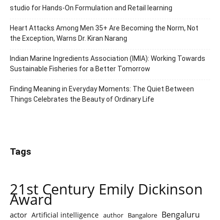
studio for Hands-On Formulation and Retail learning
Heart Attacks Among Men 35+ Are Becoming the Norm, Not
the Exception, Warns Dr. Kiran Narang
Indian Marine Ingredients Association (IMIA): Working Towards
Sustainable Fisheries for a Better Tomorrow
Finding Meaning in Everyday Moments: The Quiet Between
Things Celebrates the Beauty of Ordinary Life
Tags
21st Century Emily Dickinson
Award
Bengaluru
actor
Artificial intelligence
author
Bangalore