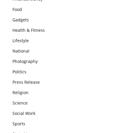
Food
Gadgets
Health & Fitness
Lifestyle
National
Photography
Politics
Press Release
Religion
Science
Social Work
Sports