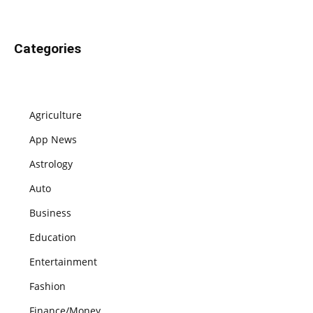
Categories
Agriculture
App News
Astrology
Auto
Business
Education
Entertainment
Fashion
Finance/Money