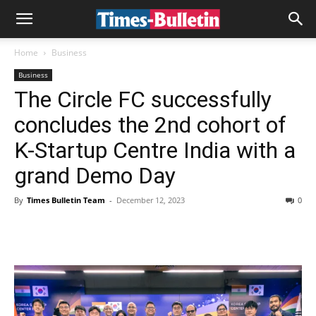
Home
Business
Business
The Circle FC successfully
concludes the 2nd cohort of
K-Startup Centre India with a
grand Demo Day
By
Times Bulletin Team
-
December 12, 2023
0