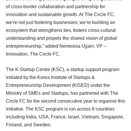
of cross-border collaboration and partnership for
innovation and sustainable growth. At The Circle FC,
we’re not just fostering businesses; we’re building an
ecosystem that strengthens ties, fosters cross-cultural
understanding and propels the shared vision of global
entrepreneurship,” added Nemesisa Ujjain, VP –
Innovation, The Circle FC.
The K-Startup Centre (KSC), a startup support program
initiated by the Korea Institute of Startups &
Entrepreneurship Development (KISED) under the
Ministry of SMEs and Startups, has partnered with The
Circle FC for the second consecutive year to organise this
initiative. The KSC program is run across 8 countries
including India, USA, France, Israel, Vietnam, Singapore,
Finland, and Sweden.