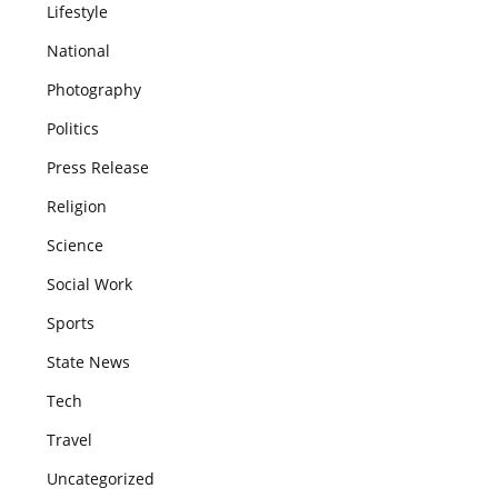
Lifestyle
National
Photography
Politics
Press Release
Religion
Science
Social Work
Sports
State News
Tech
Travel
Uncategorized