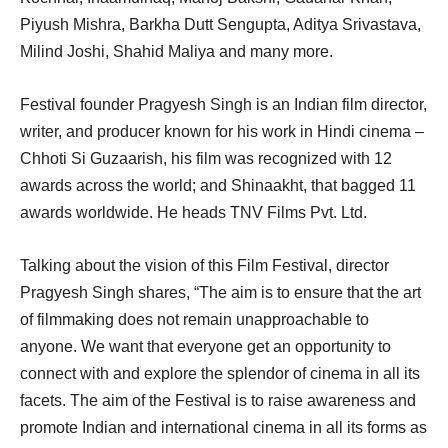
Piyush Mishra, Barkha Dutt Sengupta, Aditya Srivastava,
Milind Joshi, Shahid Maliya and many more.
Festival founder Pragyesh Singh is an Indian film director,
writer, and producer known for his work in Hindi cinema –
Chhoti Si Guzaarish, his film was recognized with 12
awards across the world; and Shinaakht, that bagged 11
awards worldwide. He heads TNV Films Pvt. Ltd.
Talking about the vision of this Film Festival, director
Pragyesh Singh shares, “The aim is to ensure that the art
of filmmaking does not remain unapproachable to
anyone. We want that everyone get an opportunity to
connect with and explore the splendor of cinema in all its
facets. The aim of the Festival is to raise awareness and
promote Indian and international cinema in all its forms as