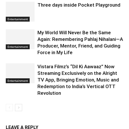
Three days inside Pocket Playground
Entertainment
My World Will Never Be the Same
Again: Remembering Pahlaj Nihalani—A
Producer, Mentor, Friend, and Guiding
Entertainment
Force in My Life
Vistara Filmz’s “Dil Ki Aawaaz” Now
Streaming Exclusively on the Alright
TV App, Bringing Emotion, Music and
Entertainment
Redemption to India’s Vertical OTT
Revolution
LEAVE A REPLY