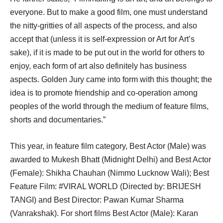
everyone. But to make a good film, one must understand
the nitty-gritties of all aspects of the process, and also
accept that (unless it is self-expression or Art for Art’s
sake), if it is made to be put out in the world for others to
enjoy, each form of art also definitely has business
aspects. Golden Jury came into form with this thought; the
idea is to promote friendship and co-operation among
peoples of the world through the medium of feature films,
shorts and documentaries.”
This year, in feature film category, Best Actor (Male) was
awarded to Mukesh Bhatt (Midnight Delhi) and Best Actor
(Female): Shikha Chauhan (Nimmo Lucknow Wali); Best
Feature Film: #VIRAL WORLD (Directed by: BRIJESH
TANGI) and Best Director: Pawan Kumar Sharma
(Vanrakshak). For short films Best Actor (Male): Karan