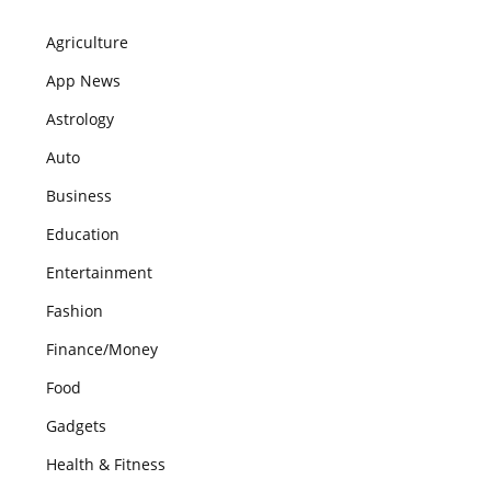
Agriculture
App News
Astrology
Auto
Business
Education
Entertainment
Fashion
Finance/Money
Food
Gadgets
Health & Fitness