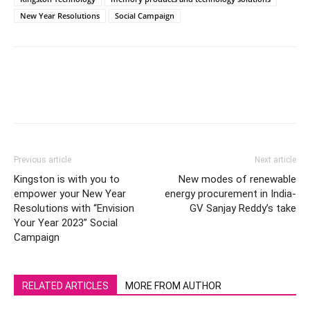
New Year Resolutions
Social Campaign
Previous article
Next article
Kingston is with you to
New modes of renewable
empower your New Year
energy procurement in India-
Resolutions with “Envision
GV Sanjay Reddy’s take
Your Year 2023” Social
Campaign
RELATED ARTICLES
MORE FROM AUTHOR