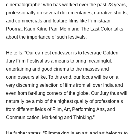
cinematographer who has worked over the past 23 years,
professionally on several documentaries, narrative shorts,
and commercials and feature films like Filmistaan,
Poorna, Kaun Kitne Pani Mein and The Last Color talks
about the importance of such festivals.
He tells, “Our earnest endeavor is to leverage Golden
Jury Film Festival as a means to bring meaningful,
entertaining and good cinema to the masses and
conniosseurs alike. To this end, our focus will be on a
very discerning selection of films from all over India and
even from far-flung corners of the globe. Our Jury thus will
naturally be a mix of the highest quality of professionals
from different fields of Film, Art, Performing Arts, and
Communication, Marketing and Thinking.”
He further states, “Filmmaking is an art, and art belongs to