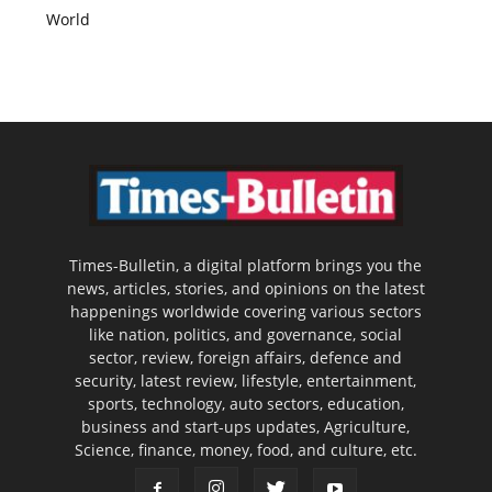
World
Times-Bulletin, a digital platform brings you the
news, articles, stories, and opinions on the latest
happenings worldwide covering various sectors
like nation, politics, and governance, social
sector, review, foreign affairs, defence and
security, latest review, lifestyle, entertainment,
sports, technology, auto sectors, education,
business and start-ups updates, Agriculture,
Science, finance, money, food, and culture, etc.