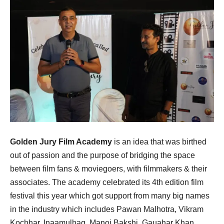
Golden Jury Film Academy
is an idea that was birthed
out of passion and the purpose of bridging the space
between film fans & moviegoers, with filmmakers & their
associates. The academy celebrated its 4th edition film
festival this year which got support from many big names
in the industry which includes Pawan Malhotra, Vikram
Kochhar, Inaamulhaq, Manoj Bakshi, Gauahar Khan,