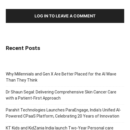
LOG IN TO LEAVE A COMMENT
Recent Posts
Why Millennials and Gen X Are Better Placed for the AI Wave
Than They Think
Dr Shaun Segal: Delivering Comprehensive Skin Cancer Care
with a Patient-First Approach
Parahit Technologies Launches ParaEngage, India’s Unified AI-
Powered CPaaS Platform, Celebrating 20 Years of Innovation
KT Kids and KidZania India launch Two-Year Personal care