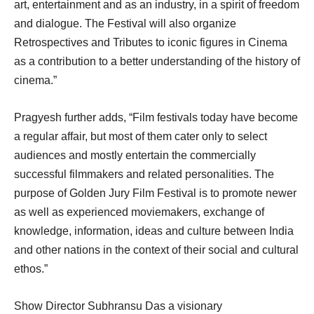
art, entertainment and as an industry, in a spirit of freedom
and dialogue. The Festival will also organize
Retrospectives and Tributes to iconic figures in Cinema
as a contribution to a better understanding of the history of
cinema.”
Pragyesh further adds, “Film festivals today have become
a regular affair, but most of them cater only to select
audiences and mostly entertain the commercially
successful filmmakers and related personalities. The
purpose of Golden Jury Film Festival is to promote newer
as well as experienced moviemakers, exchange of
knowledge, information, ideas and culture between India
and other nations in the context of their social and cultural
ethos.”
Show Director Subhransu Das a visionary