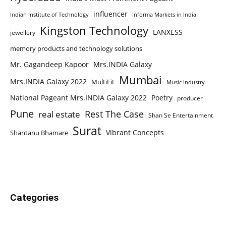
influencer
Indian Institute of Technology
Informa Markets in India
Kingston Technology
LANXESS
jewellery
memory products and technology solutions
Mr. Gagandeep Kapoor
Mrs.INDIA Galaxy
Mumbai
Mrs.INDIA Galaxy 2022
MultiFit
Music Industry
National Pageant Mrs.INDIA Galaxy 2022
Poetry
producer
Pune
Rest The Case
real estate
Shan Se Entertainment
Surat
Vibrant Concepts
Shantanu Bhamare
Categories