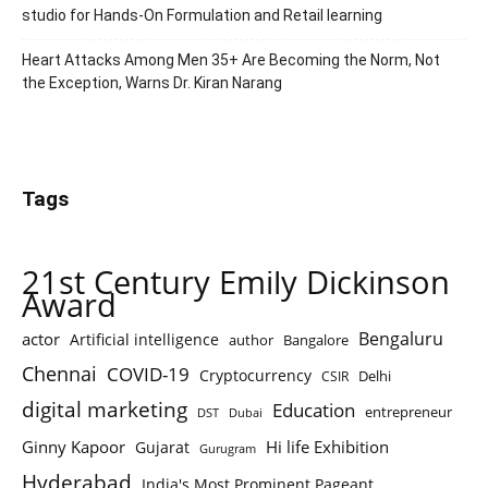
studio for Hands-On Formulation and Retail learning
Heart Attacks Among Men 35+ Are Becoming the Norm, Not
the Exception, Warns Dr. Kiran Narang
Tags
21st Century Emily Dickinson
Award
Bengaluru
actor
Artificial intelligence
author
Bangalore
Chennai
COVID-19
Cryptocurrency
Delhi
CSIR
digital marketing
Education
entrepreneur
DST
Dubai
Ginny Kapoor
Hi life Exhibition
Gujarat
Gurugram
Hyderabad
India's Most Prominent Pageant