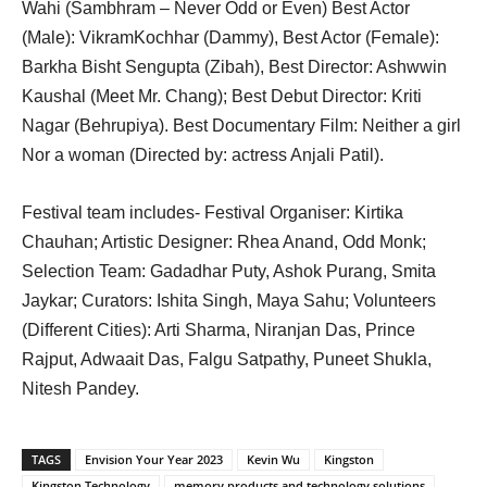
Wahi (Sambhram – Never Odd or Even) Best Actor
(Male): VikramKochhar (Dammy), Best Actor (Female):
Barkha Bisht Sengupta (Zibah), Best Director: Ashwwin
Kaushal (Meet Mr. Chang); Best Debut Director: Kriti
Nagar (Behrupiya). Best Documentary Film: Neither a girl
Nor a woman (Directed by: actress Anjali Patil).
Festival team includes- Festival Organiser: Kirtika
Chauhan; Artistic Designer: Rhea Anand, Odd Monk;
Selection Team: Gadadhar Puty, Ashok Purang, Smita
Jaykar; Curators: Ishita Singh, Maya Sahu; Volunteers
(Different Cities): Arti Sharma, Niranjan Das, Prince
Rajput, Adwaait Das, Falgu Satpathy, Puneet Shukla,
Nitesh Pandey.
TAGS
Envision Your Year 2023
Kevin Wu
Kingston
Kingston Technology
memory products and technology solutions