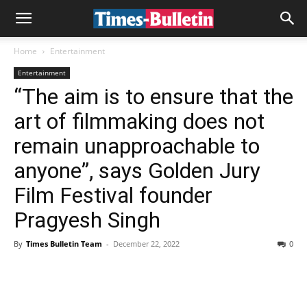
Home
Entertainment
Entertainment
“The aim is to ensure that the
art of filmmaking does not
remain unapproachable to
anyone”, says Golden Jury
Film Festival founder
Pragyesh Singh
By
Times Bulletin Team
-
December 22, 2022
0